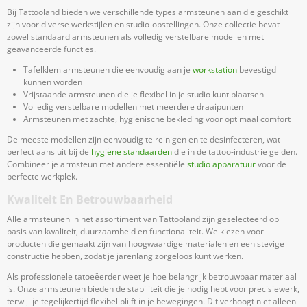
Bij Tattooland bieden we verschillende types armsteunen aan die geschikt
zijn voor diverse werkstijlen en studio-opstellingen. Onze collectie bevat
zowel standaard armsteunen als volledig verstelbare modellen met
geavanceerde functies.
Tafelklem armsteunen die eenvoudig aan je
workstation
bevestigd
kunnen worden
Vrijstaande armsteunen die je flexibel in je studio kunt plaatsen
Volledig verstelbare modellen met meerdere draaipunten
Armsteunen met zachte, hygiënische bekleding voor optimaal comfort
De meeste modellen zijn eenvoudig te reinigen en te desinfecteren, wat
perfect aansluit bij de
hygiëne standaarden
die in de tattoo-industrie gelden.
Combineer je armsteun met andere essentiële
studio apparatuur
voor de
perfecte werkplek.
Kwaliteit En Betrouwbaarheid
Alle armsteunen in het assortiment van Tattooland zijn geselecteerd op
basis van kwaliteit, duurzaamheid en functionaliteit. We kiezen voor
producten die gemaakt zijn van hoogwaardige materialen en een stevige
constructie hebben, zodat je jarenlang zorgeloos kunt werken.
Als professionele tatoeëerder weet je hoe belangrijk betrouwbaar materiaal
is. Onze armsteunen bieden de stabiliteit die je nodig hebt voor precisiewerk,
terwijl je tegelijkertijd flexibel blijft in je bewegingen. Dit verhoogt niet alleen