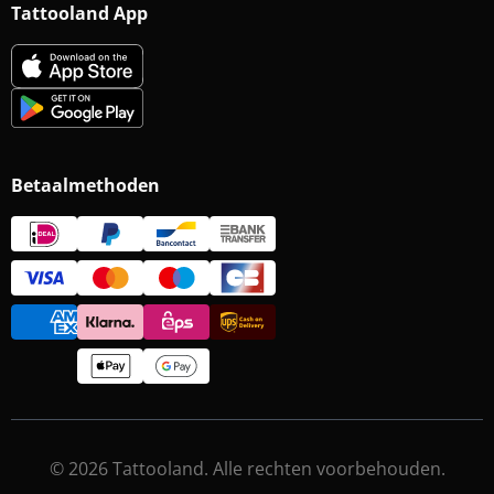
Tattooland App
Betaalmethoden
© 2026 Tattooland. Alle rechten voorbehouden.