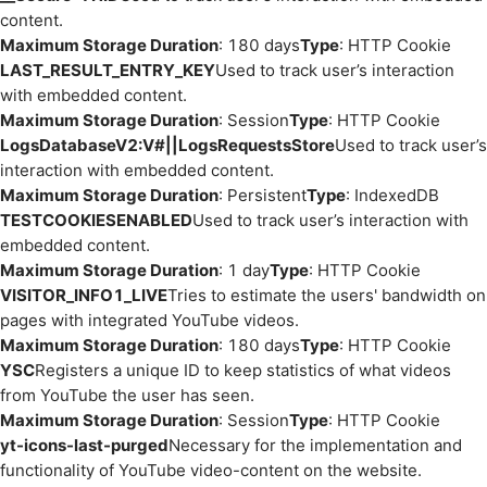
content.
Maximum Storage Duration
: 180 days
Type
: HTTP Cookie
LAST_RESULT_ENTRY_KEY
Used to track user’s interaction
with embedded content.
Maximum Storage Duration
: Session
Type
: HTTP Cookie
LogsDatabaseV2:V#||LogsRequestsStore
Used to track user’s
interaction with embedded content.
Maximum Storage Duration
: Persistent
Type
: IndexedDB
TESTCOOKIESENABLED
Used to track user’s interaction with
embedded content.
Maximum Storage Duration
: 1 day
Type
: HTTP Cookie
VISITOR_INFO1_LIVE
Tries to estimate the users' bandwidth on
pages with integrated YouTube videos.
Maximum Storage Duration
: 180 days
Type
: HTTP Cookie
YSC
Registers a unique ID to keep statistics of what videos
from YouTube the user has seen.
Maximum Storage Duration
: Session
Type
: HTTP Cookie
yt-icons-last-purged
Necessary for the implementation and
functionality of YouTube video-content on the website.