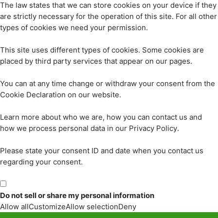
The law states that we can store cookies on your device if they
are strictly necessary for the operation of this site. For all other
types of cookies we need your permission.
This site uses different types of cookies. Some cookies are
placed by third party services that appear on our pages.
You can at any time change or withdraw your consent from the
Cookie Declaration on our website.
Learn more about who we are, how you can contact us and
how we process personal data in our Privacy Policy.
Please state your consent ID and date when you contact us
regarding your consent.
Do not sell or share my personal information
Allow all
Customize
Allow selection
Deny