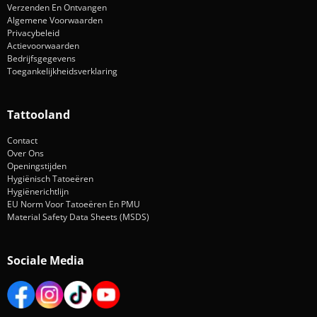
Verzenden En Ontvangen
Algemene Voorwaarden
Privacybeleid
Actievoorwaarden
Bedrijfsgegevens
Toegankelijkheidsverklaring
Tattooland
Contact
Over Ons
Openingstijden
Hygiënisch Tatoeëren
Hygiënerichtlijn
EU Norm Voor Tatoeëren En PMU
Material Safety Data Sheets (MSDS)
Sociale Media