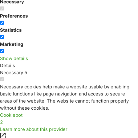
Necessary
Preferences
Statistics
Marketing
Show details
Details
Necessary
5
Necessary cookies help make a website usable by enabling
basic functions like page navigation and access to secure
areas of the website. The website cannot function properly
without these cookies.
Cookiebot
2
Learn more about this provider