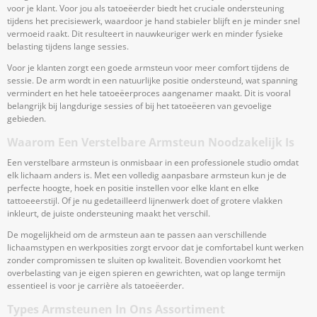
voor je klant. Voor jou als tatoeëerder biedt het cruciale ondersteuning
tijdens het precisiewerk, waardoor je hand stabieler blijft en je minder snel
vermoeid raakt. Dit resulteert in nauwkeuriger werk en minder fysieke
belasting tijdens lange sessies.
Voor je klanten zorgt een goede armsteun voor meer comfort tijdens de
sessie. De arm wordt in een natuurlijke positie ondersteund, wat spanning
vermindert en het hele tatoeëerproces aangenamer maakt. Dit is vooral
belangrijk bij langdurige sessies of bij het tatoeëeren van gevoelige
gebieden.
Waarom Een Verstelbare Armsteun Noodzakelijk Is
Een verstelbare armsteun is onmisbaar in een professionele studio omdat
elk lichaam anders is. Met een volledig aanpasbare armsteun kun je de
perfecte hoogte, hoek en positie instellen voor elke klant en elke
tattoeeerstijl. Of je nu gedetailleerd lijnenwerk doet of grotere vlakken
inkleurt, de juiste ondersteuning maakt het verschil.
De mogelijkheid om de armsteun aan te passen aan verschillende
lichaamstypen en werkposities zorgt ervoor dat je comfortabel kunt werken
zonder compromissen te sluiten op kwaliteit. Bovendien voorkomt het
overbelasting van je eigen spieren en gewrichten, wat op lange termijn
essentieel is voor je carrière als tatoeëerder.
Types Armsteunen In Ons Assortiment