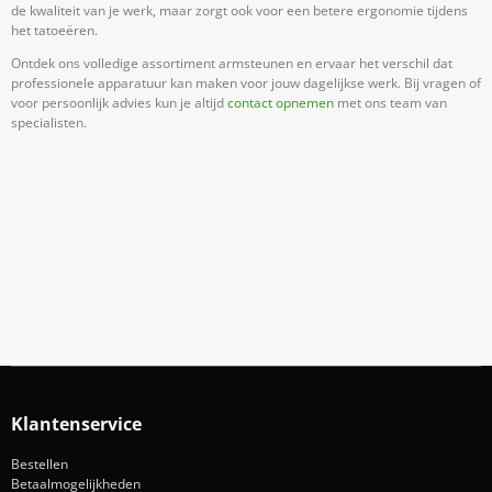
de kwaliteit van je werk, maar zorgt ook voor een betere ergonomie tijdens
het tatoeëren.
Ontdek ons volledige assortiment armsteunen en ervaar het verschil dat
professionele apparatuur kan maken voor jouw dagelijkse werk. Bij vragen of
voor persoonlijk advies kun je altijd
contact opnemen
met ons team van
specialisten.
Meld Je Aan Voor Onze Nieuwsbrief
Blijf op de hoogte van acties en nieuws
Aanmelden
Klantenservice
Bestellen
Betaalmogelijkheden