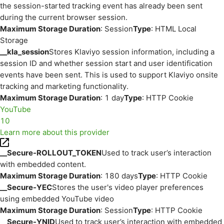
the session-started tracking event has already been sent
during the current browser session.
Maximum Storage Duration
: Session
Type
: HTML Local
Storage
__kla_session
Stores Klaviyo session information, including a
session ID and whether session start and user identification
events have been sent. This is used to support Klaviyo onsite
tracking and marketing functionality.
Maximum Storage Duration
: 1 day
Type
: HTTP Cookie
YouTube
10
Learn more about this provider
__Secure-ROLLOUT_TOKEN
Used to track user’s interaction
with embedded content.
Maximum Storage Duration
: 180 days
Type
: HTTP Cookie
__Secure-YEC
Stores the user's video player preferences
using embedded YouTube video
Maximum Storage Duration
: Session
Type
: HTTP Cookie
__Secure-YNID
Used to track user’s interaction with embedded