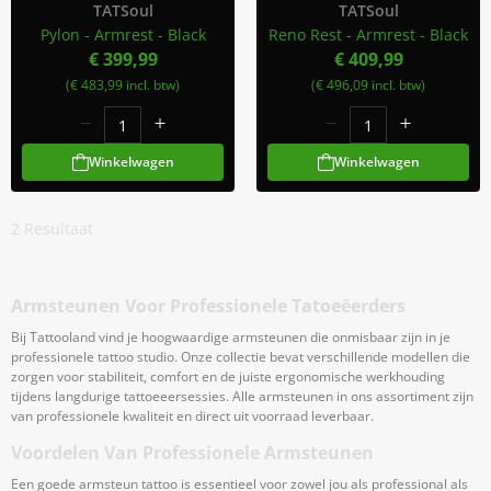
TATSoul
TATSoul
Pylon - Armrest - Black
Reno Rest - Armrest - Black
€ 399,99
€ 409,99
(€ 483,99 incl. btw)
(€ 496,09 incl. btw)
Winkelwagen
Winkelwagen
2
Resultaat
Armsteunen Voor Professionele Tatoeëerders
Bij Tattooland vind je hoogwaardige armsteunen die onmisbaar zijn in je
professionele tattoo studio. Onze collectie bevat verschillende modellen die
zorgen voor stabiliteit, comfort en de juiste ergonomische werkhouding
tijdens langdurige tattoeeersessies. Alle armsteunen in ons assortiment zijn
van professionele kwaliteit en direct uit voorraad leverbaar.
Voordelen Van Professionele Armsteunen
Een goede armsteun tattoo is essentieel voor zowel jou als professional als