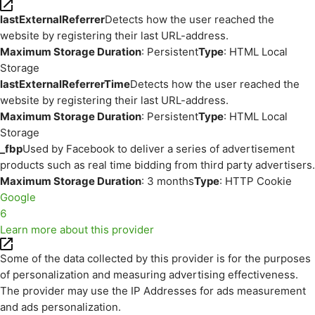
lastExternalReferrer
Detects how the user reached the
website by registering their last URL-address.
Maximum Storage Duration
: Persistent
Type
: HTML Local
Storage
lastExternalReferrerTime
Detects how the user reached the
website by registering their last URL-address.
Maximum Storage Duration
: Persistent
Type
: HTML Local
Storage
_fbp
Used by Facebook to deliver a series of advertisement
products such as real time bidding from third party advertisers.
Maximum Storage Duration
: 3 months
Type
: HTTP Cookie
Google
6
Learn more about this provider
Some of the data collected by this provider is for the purposes
of personalization and measuring advertising effectiveness.
The provider may use the IP Addresses for ads measurement
and ads personalization.