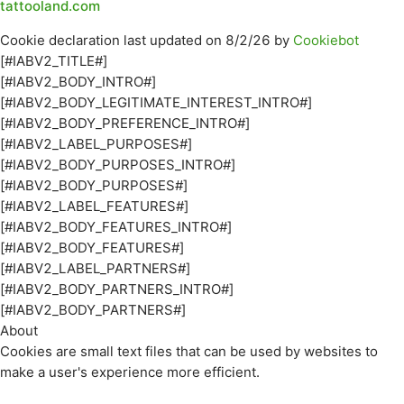
tattooland.com
Cookie declaration last updated on 8/2/26 by
Cookiebot
[#IABV2_TITLE#]
[#IABV2_BODY_INTRO#]
[#IABV2_BODY_LEGITIMATE_INTEREST_INTRO#]
[#IABV2_BODY_PREFERENCE_INTRO#]
[#IABV2_LABEL_PURPOSES#]
[#IABV2_BODY_PURPOSES_INTRO#]
[#IABV2_BODY_PURPOSES#]
[#IABV2_LABEL_FEATURES#]
[#IABV2_BODY_FEATURES_INTRO#]
[#IABV2_BODY_FEATURES#]
[#IABV2_LABEL_PARTNERS#]
[#IABV2_BODY_PARTNERS_INTRO#]
[#IABV2_BODY_PARTNERS#]
About
Cookies are small text files that can be used by websites to
make a user's experience more efficient.