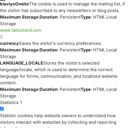
klaviyoOnsite
The cookie is used to manage the mailing list, if
the visitor has subscribed to any newsletters or blog posts.
Maximum Storage Duration
: Persistent
Type
: HTML Local
Storage
www.tattooland.com
2
currency
Saves the visitor's currency preferences.
Maximum Storage Duration
: Persistent
Type
: HTML Local
Storage
LANGUAGE_LOCALE
Stores the visitor’s selected
language/locale, which is used to determine the correct
language for forms, communication, and localized website
content.
Maximum Storage Duration
: Persistent
Type
: HTML Local
Storage
Statistics
1
Statistic cookies help website owners to understand how
visitors interact with websites by collecting and reporting