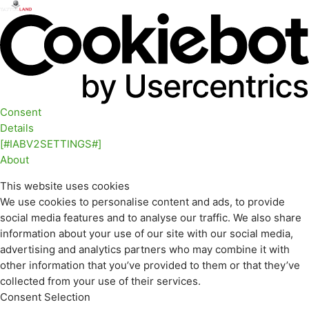
Consent
Details
[#IABV2SETTINGS#]
About
This website uses cookies
We use cookies to personalise content and ads, to provide
social media features and to analyse our traffic. We also share
information about your use of our site with our social media,
advertising and analytics partners who may combine it with
other information that you’ve provided to them or that they’ve
collected from your use of their services.
Consent Selection