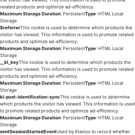
related products and optimize ad-efficiency.
Maximum Storage Duration
: Persistent
Type
: HTML Local
Storage
$referrer
This cookie is used to determine which products the
visitor has viewed. This information is used to promote related
products and optimize ad-efficiency.
Maximum Storage Duration
: Persistent
Type
: HTML Local
Storage
__kl_key
This cookie is used to determine which products the
visitor has viewed. This information is used to promote related
products and optimize ad-efficiency.
Maximum Storage Duration
: Persistent
Type
: HTML Local
Storage
kl-post-identification-sync
This cookie is used to determine
which products the visitor has viewed. This information is used
to promote related products and optimize ad-efficiency.
Maximum Storage Duration
: Persistent
Type
: HTML Local
Storage
sentSessionStartedEvent
Used by Klaviyo to record whether