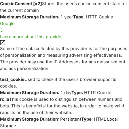
CookieConsent [x2]
Stores the user's cookie consent state for
the current domain
Maximum Storage Duration
: 1 year
Type
: HTTP Cookie
Google
3
Learn more about this provider
Some of the data collected by this provider is for the purposes
of personalization and measuring advertising effectiveness.
The provider may use the IP Addresses for ads measurement
and ads personalization.
test_cookie
Used to check if the user's browser supports
cookies.
Maximum Storage Duration
: 1 day
Type
: HTTP Cookie
rc::a
This cookie is used to distinguish between humans and
bots. This is beneficial for the website, in order to make valid
reports on the use of their website.
Maximum Storage Duration
: Persistent
Type
: HTML Local
Storage