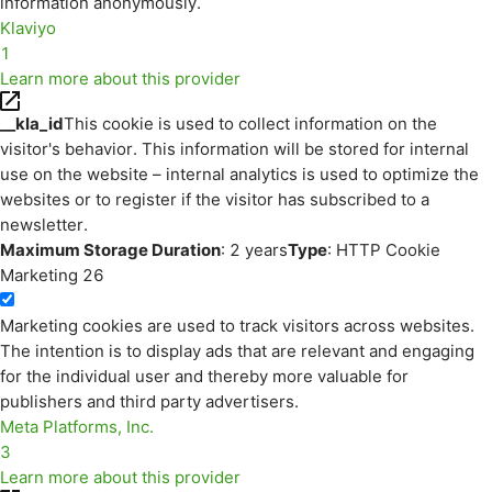
information anonymously.
Klaviyo
1
Learn more about this provider
__kla_id
This cookie is used to collect information on the
visitor's behavior. This information will be stored for internal
use on the website – internal analytics is used to optimize the
websites or to register if the visitor has subscribed to a
newsletter.
Maximum Storage Duration
: 2 years
Type
: HTTP Cookie
Marketing
26
Marketing cookies are used to track visitors across websites.
The intention is to display ads that are relevant and engaging
for the individual user and thereby more valuable for
publishers and third party advertisers.
Meta Platforms, Inc.
3
Learn more about this provider