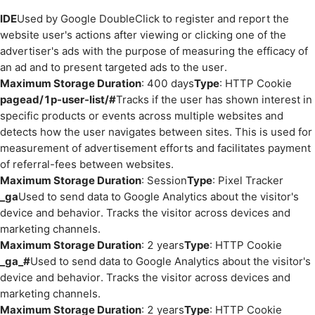
IDE
Used by Google DoubleClick to register and report the
website user's actions after viewing or clicking one of the
advertiser's ads with the purpose of measuring the efficacy of
an ad and to present targeted ads to the user.
Maximum Storage Duration
: 400 days
Type
: HTTP Cookie
pagead/1p-user-list/#
Tracks if the user has shown interest in
specific products or events across multiple websites and
detects how the user navigates between sites. This is used for
measurement of advertisement efforts and facilitates payment
of referral-fees between websites.
Maximum Storage Duration
: Session
Type
: Pixel Tracker
_ga
Used to send data to Google Analytics about the visitor's
device and behavior. Tracks the visitor across devices and
marketing channels.
Maximum Storage Duration
: 2 years
Type
: HTTP Cookie
_ga_#
Used to send data to Google Analytics about the visitor's
device and behavior. Tracks the visitor across devices and
marketing channels.
Maximum Storage Duration
: 2 years
Type
: HTTP Cookie