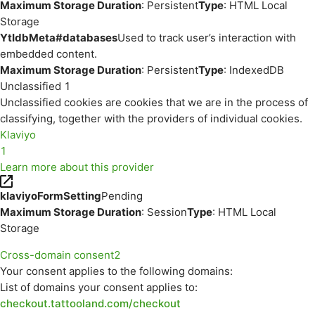
Maximum Storage Duration
: Persistent
Type
: HTML Local
Storage
YtIdbMeta#databases
Used to track user’s interaction with
embedded content.
Maximum Storage Duration
: Persistent
Type
: IndexedDB
Unclassified
1
Unclassified cookies are cookies that we are in the process of
classifying, together with the providers of individual cookies.
Klaviyo
1
Learn more about this provider
klaviyoFormSetting
Pending
Maximum Storage Duration
: Session
Type
: HTML Local
Storage
Cross-domain consent
2
Your consent applies to the following domains:
List of domains your consent applies to:
checkout.tattooland.com/checkout