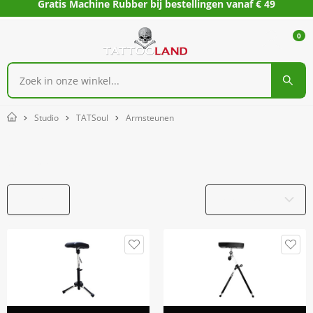
Gratis Machine Rubber bij bestellingen vanaf € 49
0
Studio
TATSoul
Armsteunen
Home
Armsteunen
Filters
Productnaam