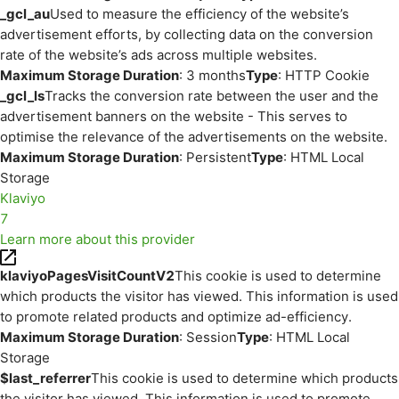
_gcl_au
Used to measure the efficiency of the website’s
advertisement efforts, by collecting data on the conversion
rate of the website’s ads across multiple websites.
Maximum Storage Duration
: 3 months
Type
: HTTP Cookie
_gcl_ls
Tracks the conversion rate between the user and the
advertisement banners on the website - This serves to
optimise the relevance of the advertisements on the website.
Maximum Storage Duration
: Persistent
Type
: HTML Local
Storage
Klaviyo
7
Learn more about this provider
klaviyoPagesVisitCountV2
This cookie is used to determine
which products the visitor has viewed. This information is used
to promote related products and optimize ad-efficiency.
Maximum Storage Duration
: Session
Type
: HTML Local
Storage
$last_referrer
This cookie is used to determine which products
the visitor has viewed. This information is used to promote