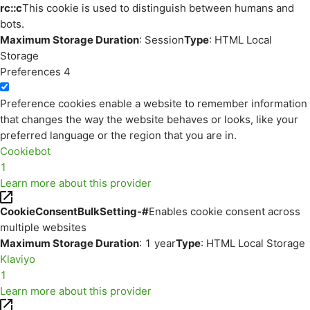
rc::c
This cookie is used to distinguish between humans and
bots.
Maximum Storage Duration
: Session
Type
: HTML Local
Storage
Preferences
4
Preference cookies enable a website to remember information
that changes the way the website behaves or looks, like your
preferred language or the region that you are in.
Cookiebot
1
Learn more about this provider
CookieConsentBulkSetting-#
Enables cookie consent across
multiple websites
Maximum Storage Duration
: 1 year
Type
: HTML Local Storage
Klaviyo
1
Learn more about this provider