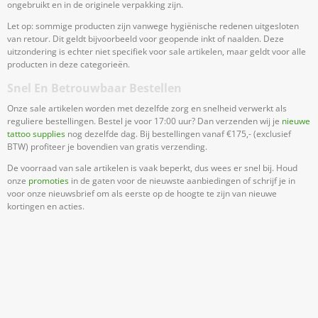
ongebruikt en in de originele verpakking zijn.
Let op: sommige producten zijn vanwege hygiënische redenen uitgesloten
van retour. Dit geldt bijvoorbeeld voor geopende inkt of naalden. Deze
uitzondering is echter niet specifiek voor sale artikelen, maar geldt voor alle
producten in deze categorieën.
Snel En Betrouwbaar Bestellen
Onze sale artikelen worden met dezelfde zorg en snelheid verwerkt als
reguliere bestellingen. Bestel je voor 17:00 uur? Dan verzenden wij je
nieuwe
tattoo supplies
nog dezelfde dag. Bij bestellingen vanaf €175,- (exclusief
BTW) profiteer je bovendien van gratis verzending.
De voorraad van sale artikelen is vaak beperkt, dus wees er snel bij. Houd
onze
promoties
in de gaten voor de nieuwste aanbiedingen of schrijf je in
voor onze nieuwsbrief om als eerste op de hoogte te zijn van nieuwe
kortingen en acties.
Meld Je Aan Voor Onze Nieuwsbrief
Blijf op de hoogte van acties en nieuws
Aanmelden