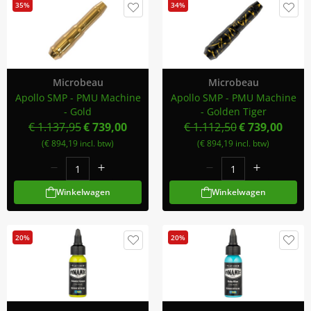
35%
34%
Microbeau
Microbeau
Apollo SMP - PMU Machine
Apollo SMP - PMU Machine
- Gold
- Golden Tiger
€ 1.137,95
€ 739,00
€ 1.112,50
€ 739,00
(€ 894,19 incl. btw)
(€ 894,19 incl. btw)
Winkelwagen
Winkelwagen
20%
20%