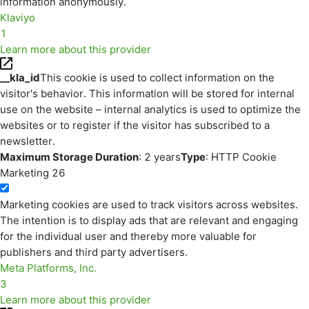
information anonymously.
Klaviyo
1
Learn more about this provider
__kla_id
This cookie is used to collect information on the
visitor's behavior. This information will be stored for internal
use on the website – internal analytics is used to optimize the
websites or to register if the visitor has subscribed to a
newsletter.
Maximum Storage Duration
: 2 years
Type
: HTTP Cookie
Marketing
26
Marketing cookies are used to track visitors across websites.
The intention is to display ads that are relevant and engaging
for the individual user and thereby more valuable for
publishers and third party advertisers.
Meta Platforms, Inc.
3
Learn more about this provider