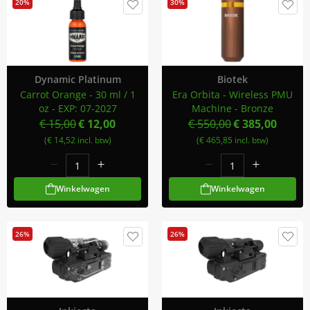
20%
30%
Dynamic Platinum
Biotek
Carrot Orange - 30 ml / 1
Era Orbita - Wireless PMU
oz - EXP: 07-2027
Machine - Bronze
€ 15,00
€ 12,00
€ 550,00
€ 385,00
(€ 14,52 incl. btw)
(€ 465,85 incl. btw)
Winkelwagen
Winkelwagen
26%
26%