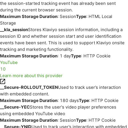
the session-started tracking event has already been sent
during the current browser session.
Maximum Storage Duration
: Session
Type
: HTML Local
Storage
__kla_session
Stores Klaviyo session information, including a
session ID and whether session start and user identification
events have been sent. This is used to support Klaviyo onsite
tracking and marketing functionality.
Maximum Storage Duration
: 1 day
Type
: HTTP Cookie
YouTube
10
Learn more about this provider
__Secure-ROLLOUT_TOKEN
Used to track user’s interaction
with embedded content.
Maximum Storage Duration
: 180 days
Type
: HTTP Cookie
__Secure-YEC
Stores the user's video player preferences
using embedded YouTube video
Maximum Storage Duration
: Session
Type
: HTTP Cookie
__Secure-YNID
Used to track user’s interaction with embedded