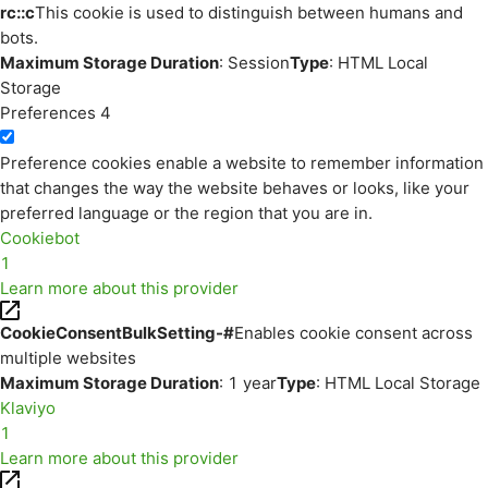
rc::c
This cookie is used to distinguish between humans and
bots.
Maximum Storage Duration
: Session
Type
: HTML Local
Storage
Preferences
4
Preference cookies enable a website to remember information
that changes the way the website behaves or looks, like your
preferred language or the region that you are in.
Cookiebot
1
Learn more about this provider
CookieConsentBulkSetting-#
Enables cookie consent across
multiple websites
Maximum Storage Duration
: 1 year
Type
: HTML Local Storage
Klaviyo
1
Learn more about this provider