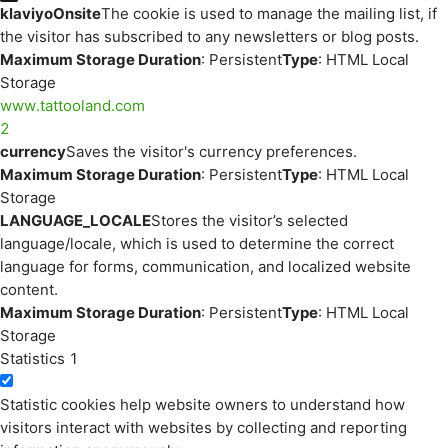
klaviyoOnsite
The cookie is used to manage the mailing list, if
the visitor has subscribed to any newsletters or blog posts.
Maximum Storage Duration
: Persistent
Type
: HTML Local
Storage
www.tattooland.com
2
currency
Saves the visitor's currency preferences.
Maximum Storage Duration
: Persistent
Type
: HTML Local
Storage
LANGUAGE_LOCALE
Stores the visitor’s selected
language/locale, which is used to determine the correct
language for forms, communication, and localized website
content.
Maximum Storage Duration
: Persistent
Type
: HTML Local
Storage
Statistics
1
Statistic cookies help website owners to understand how
visitors interact with websites by collecting and reporting