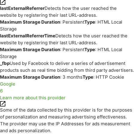
lastExternalReferrer
Detects how the user reached the
website by registering their last URL-address.
Maximum Storage Duration
: Persistent
Type
: HTML Local
Storage
lastExternalReferrerTime
Detects how the user reached the
website by registering their last URL-address.
Maximum Storage Duration
: Persistent
Type
: HTML Local
Storage
_fbp
Used by Facebook to deliver a series of advertisement
products such as real time bidding from third party advertisers.
Maximum Storage Duration
: 3 months
Type
: HTTP Cookie
Google
6
Learn more about this provider
Some of the data collected by this provider is for the purposes
of personalization and measuring advertising effectiveness.
The provider may use the IP Addresses for ads measurement
and ads personalization.