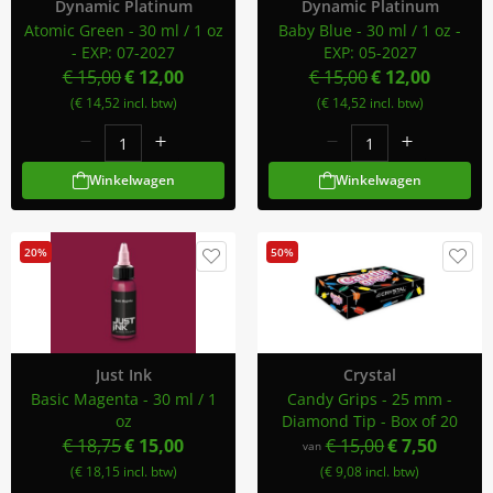
Dynamic Platinum
Dynamic Platinum
Atomic Green - 30 ml / 1 oz
Baby Blue - 30 ml / 1 oz -
- EXP: 07-2027
EXP: 05-2027
€ 15,00
€ 12,00
€ 15,00
€ 12,00
(€ 14,52 incl. btw)
(€ 14,52 incl. btw)
Winkelwagen
Winkelwagen
20%
50%
Just Ink
Crystal
Basic Magenta - 30 ml / 1
Candy Grips - 25 mm -
oz
Diamond Tip - Box of 20
€ 18,75
€ 15,00
€ 15,00
€ 7,50
van
(€ 18,15 incl. btw)
(€ 9,08 incl. btw)