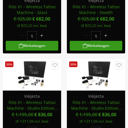
Inkjecta
Inkjecta
Flite X1 - Wireless Tattoo
Flite X1 - Wireless Tattoo
Machine - Glass
Machine - Stealth
€ 925,00
€ 682,00
€ 925,00
€ 682,00
(€ 825,22 incl. btw)
(€ 825,22 incl. btw)
Winkelwagen
Winkelwagen
30%
30%
Inkjecta
Inkjecta
Flite X1 - Wireless Tattoo
Flite X1 - Wireless Tattoo
Machine - Studio Edition -
Machine - Studio Edition -
Smoke
Stealth
€ 1.195,00
€ 836,00
€ 1.195,00
€ 836,00
(€ 1.011,56 incl. btw)
(€ 1.011,56 incl. btw)