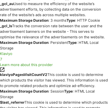
_gcl_au
Used to measure the efficiency of the website’s
advertisement efforts, by collecting data on the conversion
rate of the website’s ads across multiple websites.
Maximum Storage Duration
: 3 months
Type
: HTTP Cookie
_gcl_ls
Tracks the conversion rate between the user and the
advertisement banners on the website - This serves to
optimise the relevance of the advertisements on the website.
Maximum Storage Duration
: Persistent
Type
: HTML Local
Storage
Klaviyo
7
Learn more about this provider
klaviyoPagesVisitCountV2
This cookie is used to determine
which products the visitor has viewed. This information is used
to promote related products and optimize ad-efficiency.
Maximum Storage Duration
: Session
Type
: HTML Local
Storage
$last_referrer
This cookie is used to determine which products
the visitor has viewed. This information is used to promote