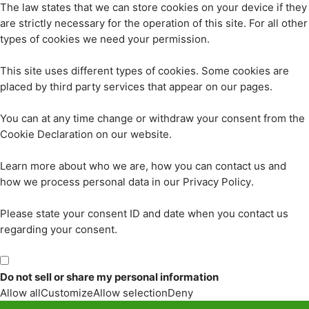
The law states that we can store cookies on your device if they
are strictly necessary for the operation of this site. For all other
types of cookies we need your permission.
This site uses different types of cookies. Some cookies are
placed by third party services that appear on our pages.
You can at any time change or withdraw your consent from the
Cookie Declaration on our website.
Learn more about who we are, how you can contact us and
how we process personal data in our Privacy Policy.
Please state your consent ID and date when you contact us
regarding your consent.
Do not sell or share my personal information
Allow all
Customize
Allow selection
Deny