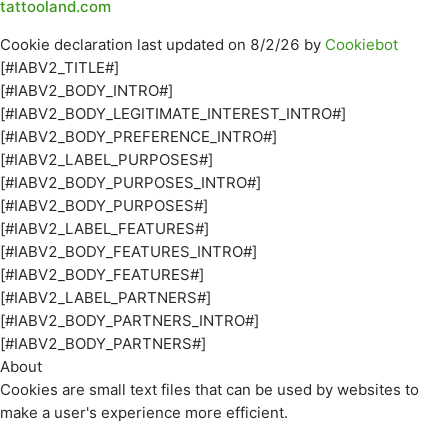
tattooland.com
Cookie declaration last updated on 8/2/26 by
Cookiebot
[#IABV2_TITLE#]
[#IABV2_BODY_INTRO#]
[#IABV2_BODY_LEGITIMATE_INTEREST_INTRO#]
[#IABV2_BODY_PREFERENCE_INTRO#]
[#IABV2_LABEL_PURPOSES#]
[#IABV2_BODY_PURPOSES_INTRO#]
[#IABV2_BODY_PURPOSES#]
[#IABV2_LABEL_FEATURES#]
[#IABV2_BODY_FEATURES_INTRO#]
[#IABV2_BODY_FEATURES#]
[#IABV2_LABEL_PARTNERS#]
[#IABV2_BODY_PARTNERS_INTRO#]
[#IABV2_BODY_PARTNERS#]
About
Cookies are small text files that can be used by websites to
make a user's experience more efficient.