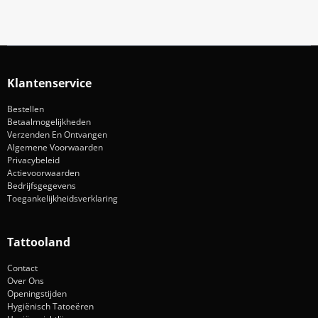
Klantenservice
Bestellen
Betaalmogelijkheden
Verzenden En Ontvangen
Algemene Voorwaarden
Privacybeleid
Actievoorwaarden
Bedrijfsgegevens
Toegankelijkheidsverklaring
Tattooland
Contact
Over Ons
Openingstijden
Hygiënisch Tatoeëren