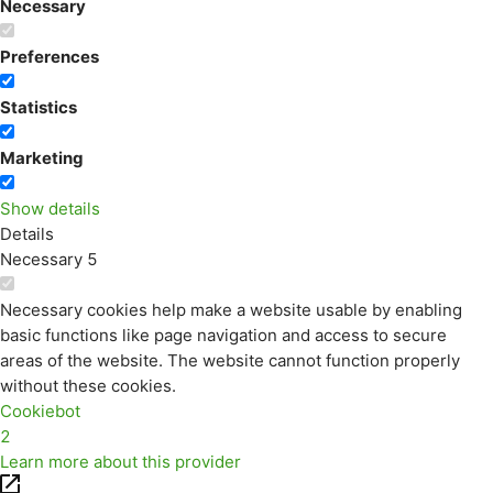
Necessary
Preferences
Statistics
Marketing
Show details
Details
Necessary
5
Necessary cookies help make a website usable by enabling
basic functions like page navigation and access to secure
areas of the website. The website cannot function properly
without these cookies.
Cookiebot
2
Learn more about this provider