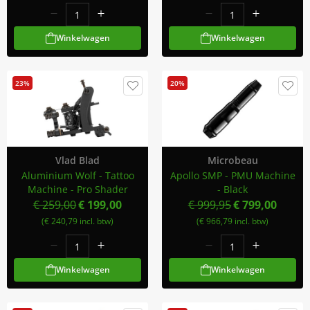
Winkelwagen
Winkelwagen
23%
20%
Vlad Blad
Microbeau
Aluminium Wolf - Tattoo
Apollo SMP - PMU Machine
Machine - Pro Shader
- Black
€ 259,00
€ 199,00
€ 999,95
€ 799,00
(€ 240,79 incl. btw)
(€ 966,79 incl. btw)
Winkelwagen
Winkelwagen