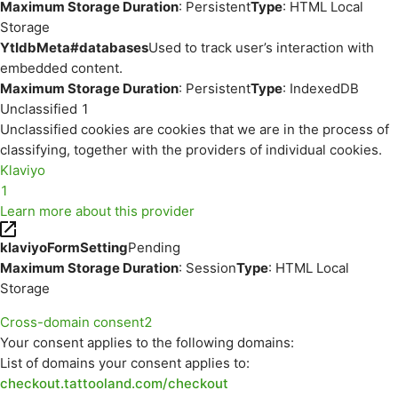
Maximum Storage Duration
: Persistent
Type
: HTML Local
Storage
YtIdbMeta#databases
Used to track user’s interaction with
embedded content.
Maximum Storage Duration
: Persistent
Type
: IndexedDB
Unclassified
1
Unclassified cookies are cookies that we are in the process of
classifying, together with the providers of individual cookies.
Klaviyo
1
Learn more about this provider
klaviyoFormSetting
Pending
Maximum Storage Duration
: Session
Type
: HTML Local
Storage
Cross-domain consent
2
Your consent applies to the following domains:
List of domains your consent applies to:
checkout.tattooland.com/checkout