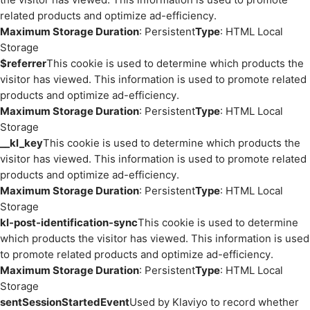
related products and optimize ad-efficiency.
Maximum Storage Duration
: Persistent
Type
: HTML Local
Storage
$referrer
This cookie is used to determine which products the
visitor has viewed. This information is used to promote related
products and optimize ad-efficiency.
Maximum Storage Duration
: Persistent
Type
: HTML Local
Storage
__kl_key
This cookie is used to determine which products the
visitor has viewed. This information is used to promote related
products and optimize ad-efficiency.
Maximum Storage Duration
: Persistent
Type
: HTML Local
Storage
kl-post-identification-sync
This cookie is used to determine
which products the visitor has viewed. This information is used
to promote related products and optimize ad-efficiency.
Maximum Storage Duration
: Persistent
Type
: HTML Local
Storage
sentSessionStartedEvent
Used by Klaviyo to record whether