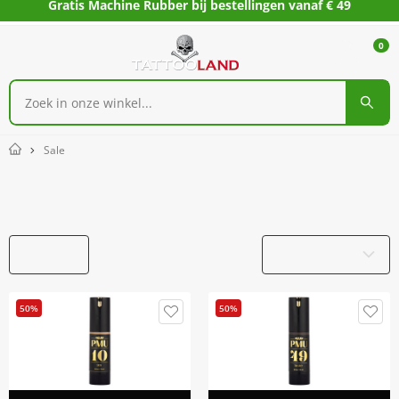
Gratis Machine Rubber bij bestellingen vanaf € 49
0
Sale
Home
Sale
Filters
Productnaam
50%
50%