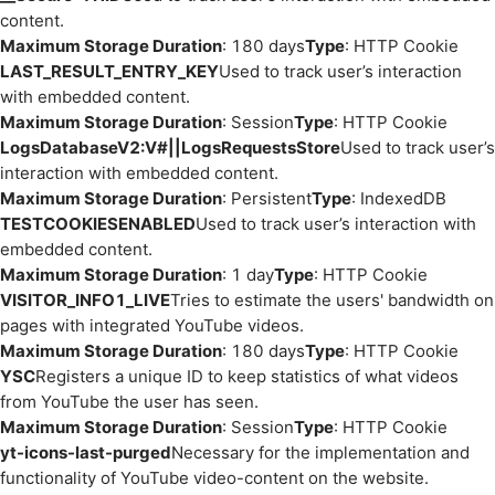
content.
Maximum Storage Duration
: 180 days
Type
: HTTP Cookie
LAST_RESULT_ENTRY_KEY
Used to track user’s interaction
with embedded content.
Maximum Storage Duration
: Session
Type
: HTTP Cookie
LogsDatabaseV2:V#||LogsRequestsStore
Used to track user’s
interaction with embedded content.
Maximum Storage Duration
: Persistent
Type
: IndexedDB
TESTCOOKIESENABLED
Used to track user’s interaction with
embedded content.
Maximum Storage Duration
: 1 day
Type
: HTTP Cookie
VISITOR_INFO1_LIVE
Tries to estimate the users' bandwidth on
pages with integrated YouTube videos.
Maximum Storage Duration
: 180 days
Type
: HTTP Cookie
YSC
Registers a unique ID to keep statistics of what videos
from YouTube the user has seen.
Maximum Storage Duration
: Session
Type
: HTTP Cookie
yt-icons-last-purged
Necessary for the implementation and
functionality of YouTube video-content on the website.