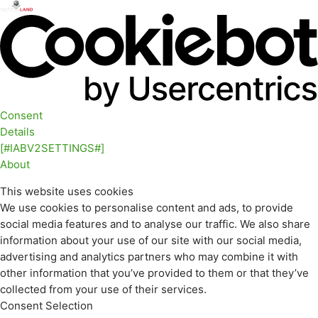
Consent
Details
[#IABV2SETTINGS#]
About
This website uses cookies
We use cookies to personalise content and ads, to provide
social media features and to analyse our traffic. We also share
information about your use of our site with our social media,
advertising and analytics partners who may combine it with
other information that you’ve provided to them or that they’ve
collected from your use of their services.
Consent Selection