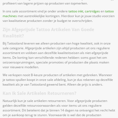
profiteert van lagere prijzen op producten van topmerken.
In ons sale assortiment vind je onder andere
tattoo inkt
,
cartridges
en
tattoo
machines
met aantrekkelijke kortingen. Hierdoor kun je jouw studio voorzien
van kwalitatieve producten zonder je budget te overschrijden.
Zijn Afgeprijsde Tattoo Artikelen Van Goede
Kwaliteit?
Bij Tattooland leveren we alleen producten van hoge kwaliteit, ook in onze
sale categorie. Afgeprijsde artikelen zijn altijd producten uit ons reguliere
assortiment en voldoen aan dezelfde kwaliteitseisen als niet-afgeprijsde
items. De korting kan verschillende redenen hebben: soms gaat het om
seizoensopruimingen, speciale promoties of producten die plaats maken
voor nieuwere modellen.
We verkopen nooit B-keuze producten of artikelen met gebreken. Wanneer
je tattoo spullen koopt in onze sale afdeling, kun je dus rekenen op dezelfde
kwaliteit als je van Tattooland gewend bent. Alleen de prijs is anders.
Kan Ik Sale Artikelen Retourneren?
Natuurlijk kun je sale artikelen retourneren. Voor afgeprijsde producten
gelden dezelfde retourvoorwaarden als voor items uit ons reguliere
assortiment. Dit betekent dat je binnen 14 dagen na ontvangst het recht hebt
om je aankoop terug te sturen. Voorwaarde is wel dat de producten