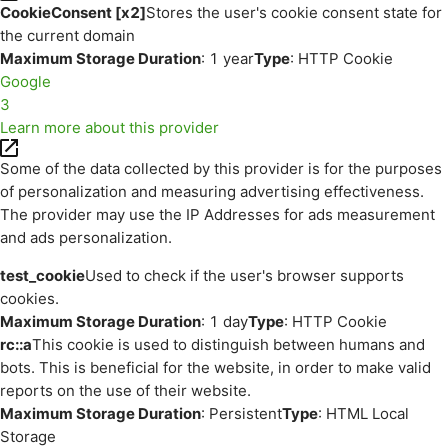
CookieConsent [x2]
Stores the user's cookie consent state for
the current domain
Maximum Storage Duration
: 1 year
Type
: HTTP Cookie
Google
3
Learn more about this provider
Some of the data collected by this provider is for the purposes
of personalization and measuring advertising effectiveness.
The provider may use the IP Addresses for ads measurement
and ads personalization.
test_cookie
Used to check if the user's browser supports
cookies.
Maximum Storage Duration
: 1 day
Type
: HTTP Cookie
rc::a
This cookie is used to distinguish between humans and
bots. This is beneficial for the website, in order to make valid
reports on the use of their website.
Maximum Storage Duration
: Persistent
Type
: HTML Local
Storage