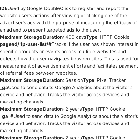
IDE
Used by Google DoubleClick to register and report the
website user's actions after viewing or clicking one of the
advertiser's ads with the purpose of measuring the efficacy of
an ad and to present targeted ads to the user.
Maximum Storage Duration
: 400 days
Type
: HTTP Cookie
pagead/1p-user-list/#
Tracks if the user has shown interest in
specific products or events across multiple websites and
detects how the user navigates between sites. This is used for
measurement of advertisement efforts and facilitates payment
of referral-fees between websites.
Maximum Storage Duration
: Session
Type
: Pixel Tracker
_ga
Used to send data to Google Analytics about the visitor's
device and behavior. Tracks the visitor across devices and
marketing channels.
Maximum Storage Duration
: 2 years
Type
: HTTP Cookie
_ga_#
Used to send data to Google Analytics about the visitor's
device and behavior. Tracks the visitor across devices and
marketing channels.
Maximum Storage Duration
: 2 years
Type
: HTTP Cookie