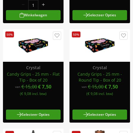
Winkelwagen
Selecteer Opties
50%
50%
Crystal
Crystal
Candy Grips - 25 mm - Flat
Candy Grips - 25 mm -
Tip - Box of 20
Round Tip - Box of 20
€ 15,00
€ 7,50
€ 15,00
€ 7,50
van
van
(€ 9,08 incl. btw)
(€ 9,08 incl. btw)
Selecteer Opties
Selecteer Opties