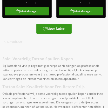
Winkelwagen
Winkelwagen
Meer laden
59
Resultaat
Sale: Voordelig Tattoo Spullen Kopen
Bij Tattooland vind je regelmatig scherpe aanbiedingen op professionele
tattoo supplies. In onze sale categorie bieden we tijdelijke kortingen op
kwalitatieve producten waar jij als tattoo professional dagelijks mee werkt.
Van cartridges en inkt tot machines en studio apparatuur.
Tattoo Sale: Kwaliteit Voor Een Betere Prijs
Ook als professional wil je soms voordelig tattoo spullen kopen zonder in te
leveren op kwaliteit. In onze sale categorie vind je artikelen met flinke
kortingen uit ons reguliere assortiment. Dit kan gaan om tijdelijke acties,
seizoensopruimingen of laatste stuks. Het voordeel blijft echter hetzelfde: jij