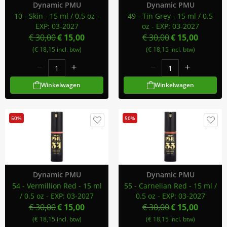
Dynamic PMU
Dynamic PMU
10 - Skin - 15 ml / 0.5 oz -
49 - Tin Grey - 15 ml / 0.5
EXP: 03-2027
oz - EXP: 03-2027
€ 30,00
€ 15,00
€ 30,00
€ 15,00
(€ 18,15 incl. btw)
(€ 18,15 incl. btw)
Winkelwagen
Winkelwagen
50%
50%
Dynamic PMU
Dynamic PMU
54 - Vermillion Red - 15 ml
55 - Carnelian Red - 15 ml /
/ 0.5 oz - EXP: 03-2027
0.5 oz - EXP: 03-2027
€ 30,00
€ 15,00
€ 30,00
€ 15,00
(€ 18,15 incl. btw)
(€ 18,15 incl. btw)