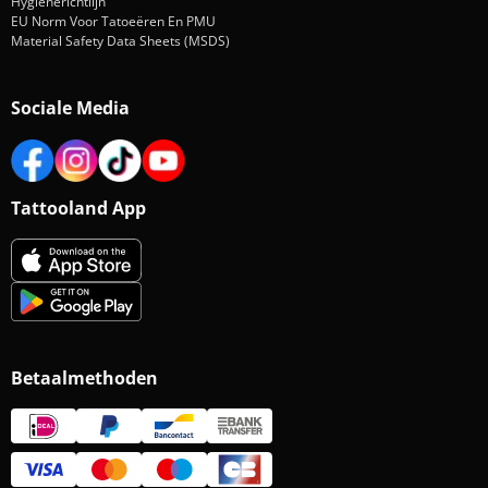
Hygiënerichtlijn
EU Norm Voor Tatoeëren En PMU
Material Safety Data Sheets (MSDS)
Sociale Media
Tattooland App
Betaalmethoden