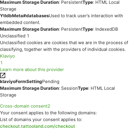
Maximum Storage Duration
: Persistent
Type
: HTML Local
Storage
YtIdbMeta#databases
Used to track user’s interaction with
embedded content.
Maximum Storage Duration
: Persistent
Type
: IndexedDB
Unclassified
1
Unclassified cookies are cookies that we are in the process of
classifying, together with the providers of individual cookies.
Klaviyo
1
Learn more about this provider
klaviyoFormSetting
Pending
Maximum Storage Duration
: Session
Type
: HTML Local
Storage
Cross-domain consent
2
Your consent applies to the following domains:
List of domains your consent applies to:
checkout.tattooland.com/checkout