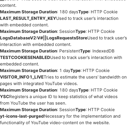
content.
Maximum Storage Duration
: 180 days
Type
: HTTP Cookie
LAST_RESULT_ENTRY_KEY
Used to track user’s interaction
with embedded content.
Maximum Storage Duration
: Session
Type
: HTTP Cookie
LogsDatabaseV2:V#||LogsRequestsStore
Used to track user’s
interaction with embedded content.
Maximum Storage Duration
: Persistent
Type
: IndexedDB
TESTCOOKIESENABLED
Used to track user’s interaction with
embedded content.
Maximum Storage Duration
: 1 day
Type
: HTTP Cookie
VISITOR_INFO1_LIVE
Tries to estimate the users' bandwidth on
pages with integrated YouTube videos.
Maximum Storage Duration
: 180 days
Type
: HTTP Cookie
YSC
Registers a unique ID to keep statistics of what videos
from YouTube the user has seen.
Maximum Storage Duration
: Session
Type
: HTTP Cookie
yt-icons-last-purged
Necessary for the implementation and
functionality of YouTube video-content on the website.