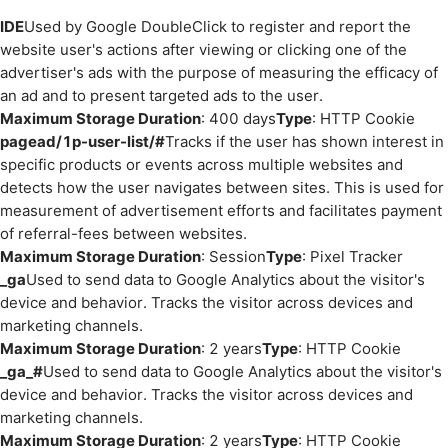
IDE
Used by Google DoubleClick to register and report the
website user's actions after viewing or clicking one of the
advertiser's ads with the purpose of measuring the efficacy of
an ad and to present targeted ads to the user.
Maximum Storage Duration
: 400 days
Type
: HTTP Cookie
pagead/1p-user-list/#
Tracks if the user has shown interest in
specific products or events across multiple websites and
detects how the user navigates between sites. This is used for
measurement of advertisement efforts and facilitates payment
of referral-fees between websites.
Maximum Storage Duration
: Session
Type
: Pixel Tracker
_ga
Used to send data to Google Analytics about the visitor's
device and behavior. Tracks the visitor across devices and
marketing channels.
Maximum Storage Duration
: 2 years
Type
: HTTP Cookie
_ga_#
Used to send data to Google Analytics about the visitor's
device and behavior. Tracks the visitor across devices and
marketing channels.
Maximum Storage Duration
: 2 years
Type
: HTTP Cookie