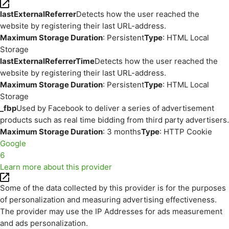
lastExternalReferrer
Detects how the user reached the
website by registering their last URL-address.
Maximum Storage Duration
: Persistent
Type
: HTML Local
Storage
lastExternalReferrerTime
Detects how the user reached the
website by registering their last URL-address.
Maximum Storage Duration
: Persistent
Type
: HTML Local
Storage
_fbp
Used by Facebook to deliver a series of advertisement
products such as real time bidding from third party advertisers.
Maximum Storage Duration
: 3 months
Type
: HTTP Cookie
Google
6
Learn more about this provider
Some of the data collected by this provider is for the purposes
of personalization and measuring advertising effectiveness.
The provider may use the IP Addresses for ads measurement
and ads personalization.