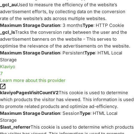
_gcl_au
Used to measure the efficiency of the website’s
advertisement efforts, by collecting data on the conversion
rate of the website’s ads across multiple websites.
Maximum Storage Duration
: 3 months
Type
: HTTP Cookie
_gcl_ls
Tracks the conversion rate between the user and the
advertisement banners on the website - This serves to
optimise the relevance of the advertisements on the website.
Maximum Storage Duration
: Persistent
Type
: HTML Local
Storage
Klaviyo
7
Learn more about this provider
klaviyoPagesVisitCountV2
This cookie is used to determine
which products the visitor has viewed. This information is used
to promote related products and optimize ad-efficiency.
Maximum Storage Duration
: Session
Type
: HTML Local
Storage
$last_referrer
This cookie is used to determine which products
the visitor has viewed. This information is used to promote