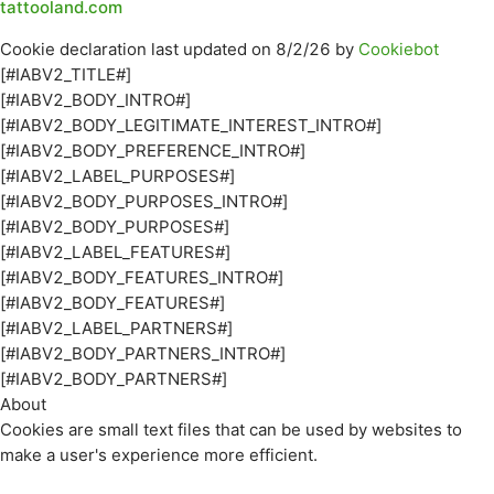
tattooland.com
Cookie declaration last updated on 8/2/26 by
Cookiebot
[#IABV2_TITLE#]
[#IABV2_BODY_INTRO#]
[#IABV2_BODY_LEGITIMATE_INTEREST_INTRO#]
[#IABV2_BODY_PREFERENCE_INTRO#]
[#IABV2_LABEL_PURPOSES#]
[#IABV2_BODY_PURPOSES_INTRO#]
[#IABV2_BODY_PURPOSES#]
[#IABV2_LABEL_FEATURES#]
[#IABV2_BODY_FEATURES_INTRO#]
[#IABV2_BODY_FEATURES#]
[#IABV2_LABEL_PARTNERS#]
[#IABV2_BODY_PARTNERS_INTRO#]
[#IABV2_BODY_PARTNERS#]
About
Cookies are small text files that can be used by websites to
make a user's experience more efficient.