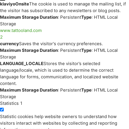
klaviyoOnsite
The cookie is used to manage the mailing list, if
the visitor has subscribed to any newsletters or blog posts.
Maximum Storage Duration
: Persistent
Type
: HTML Local
Storage
www.tattooland.com
2
currency
Saves the visitor's currency preferences.
Maximum Storage Duration
: Persistent
Type
: HTML Local
Storage
LANGUAGE_LOCALE
Stores the visitor’s selected
language/locale, which is used to determine the correct
language for forms, communication, and localized website
content.
Maximum Storage Duration
: Persistent
Type
: HTML Local
Storage
Statistics
1
Statistic cookies help website owners to understand how
visitors interact with websites by collecting and reporting