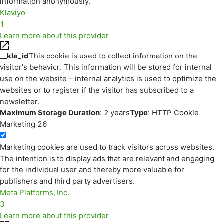
information anonymously.
Klaviyo
1
Learn more about this provider
__kla_id
This cookie is used to collect information on the
visitor's behavior. This information will be stored for internal
use on the website – internal analytics is used to optimize the
websites or to register if the visitor has subscribed to a
newsletter.
Maximum Storage Duration
: 2 years
Type
: HTTP Cookie
Marketing
26
Marketing cookies are used to track visitors across websites.
The intention is to display ads that are relevant and engaging
for the individual user and thereby more valuable for
publishers and third party advertisers.
Meta Platforms, Inc.
3
Learn more about this provider