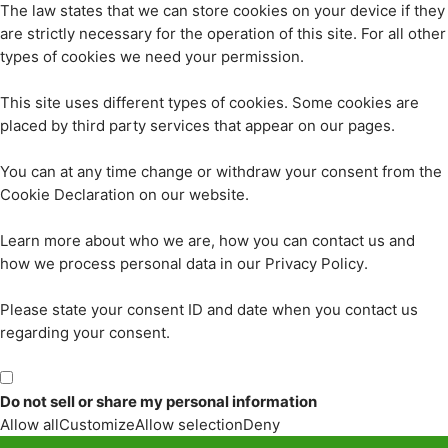
The law states that we can store cookies on your device if they
are strictly necessary for the operation of this site. For all other
types of cookies we need your permission.
This site uses different types of cookies. Some cookies are
placed by third party services that appear on our pages.
You can at any time change or withdraw your consent from the
Cookie Declaration on our website.
Learn more about who we are, how you can contact us and
how we process personal data in our Privacy Policy.
Please state your consent ID and date when you contact us
regarding your consent.
Do not sell or share my personal information
Allow all
Customize
Allow selection
Deny