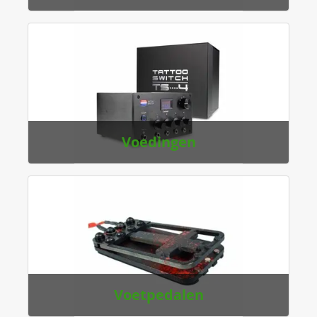
Voedingen
Voetpedalen