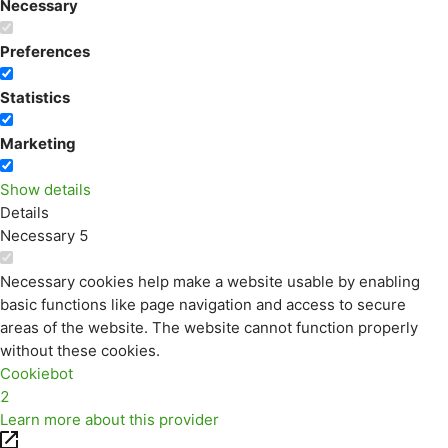
Necessary
Preferences
Statistics
Marketing
Show details
Details
Necessary
5
Necessary cookies help make a website usable by enabling
basic functions like page navigation and access to secure
areas of the website. The website cannot function properly
without these cookies.
Cookiebot
2
Learn more about this provider