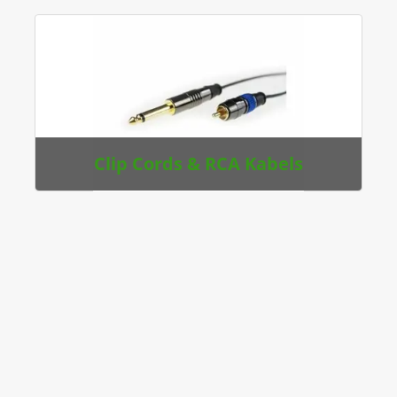
Clip Cords & RCA Kabels