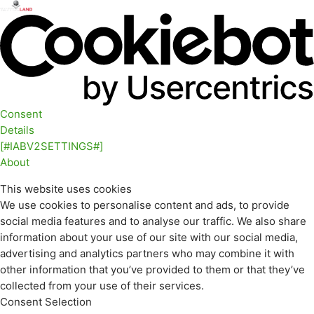
Consent
Details
[#IABV2SETTINGS#]
About
This website uses cookies
We use cookies to personalise content and ads, to provide
social media features and to analyse our traffic. We also share
information about your use of our site with our social media,
advertising and analytics partners who may combine it with
other information that you’ve provided to them or that they’ve
collected from your use of their services.
Consent Selection