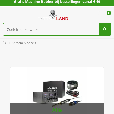
Gratis Machine Rubber bij bestellingen vanaf € 49
0
Stroom & Kabels
Home
Stroom & Kabels
Alle