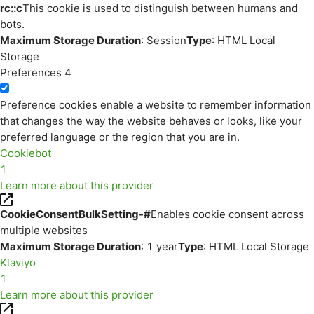
rc::c
This cookie is used to distinguish between humans and
bots.
Maximum Storage Duration
: Session
Type
: HTML Local
Storage
Preferences
4
Preference cookies enable a website to remember information
that changes the way the website behaves or looks, like your
preferred language or the region that you are in.
Cookiebot
1
Learn more about this provider
CookieConsentBulkSetting-#
Enables cookie consent across
multiple websites
Maximum Storage Duration
: 1 year
Type
: HTML Local Storage
Klaviyo
1
Learn more about this provider