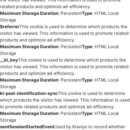
related products and optimize ad-efficiency.
Maximum Storage Duration
: Persistent
Type
: HTML Local
Storage
$referrer
This cookie is used to determine which products the
visitor has viewed. This information is used to promote related
products and optimize ad-efficiency.
Maximum Storage Duration
: Persistent
Type
: HTML Local
Storage
__kl_key
This cookie is used to determine which products the
visitor has viewed. This information is used to promote related
products and optimize ad-efficiency.
Maximum Storage Duration
: Persistent
Type
: HTML Local
Storage
kl-post-identification-sync
This cookie is used to determine
which products the visitor has viewed. This information is used
to promote related products and optimize ad-efficiency.
Maximum Storage Duration
: Persistent
Type
: HTML Local
Storage
sentSessionStartedEvent
Used by Klaviyo to record whether