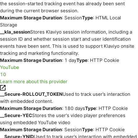
the session-started tracking event has already been sent
during the current browser session.
Maximum Storage Duration
: Session
Type
: HTML Local
Storage
__kla_session
Stores Klaviyo session information, including a
session ID and whether session start and user identification
events have been sent. This is used to support Klaviyo onsite
tracking and marketing functionality.
Maximum Storage Duration
: 1 day
Type
: HTTP Cookie
YouTube
10
Learn more about this provider
__Secure-ROLLOUT_TOKEN
Used to track user’s interaction
with embedded content.
Maximum Storage Duration
: 180 days
Type
: HTTP Cookie
__Secure-YEC
Stores the user's video player preferences
using embedded YouTube video
Maximum Storage Duration
: Session
Type
: HTTP Cookie
__Secure-YNID
Used to track user’s interaction with embedded