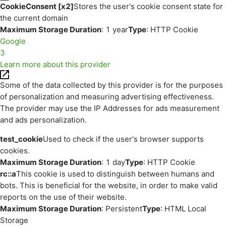
CookieConsent [x2]
Stores the user's cookie consent state for
the current domain
Maximum Storage Duration
: 1 year
Type
: HTTP Cookie
Google
3
Learn more about this provider
Some of the data collected by this provider is for the purposes
of personalization and measuring advertising effectiveness.
The provider may use the IP Addresses for ads measurement
and ads personalization.
test_cookie
Used to check if the user's browser supports
cookies.
Maximum Storage Duration
: 1 day
Type
: HTTP Cookie
rc::a
This cookie is used to distinguish between humans and
bots. This is beneficial for the website, in order to make valid
reports on the use of their website.
Maximum Storage Duration
: Persistent
Type
: HTML Local
Storage