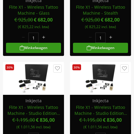
Inkjecta
Inkjecta
Flite X1 - Wireless Tattoo
Flite X1 - Wireless Tattoo
Machine - Glass
Machine - Stealth
€ 925,00
€ 682,00
€ 925,00
€ 682,00
(€ 825,22 incl. btw)
(€ 825,22 incl. btw)
Winkelwagen
Winkelwagen
30%
30%
Inkjecta
Inkjecta
Flite X1 - Wireless Tattoo
Flite X1 - Wireless Tattoo
Machine - Studio Edition -
Machine - Studio Edition -
Smoke
Stealth
€ 1.195,00
€ 836,00
€ 1.195,00
€ 836,00
(€ 1.011,56 incl. btw)
(€ 1.011,56 incl. btw)