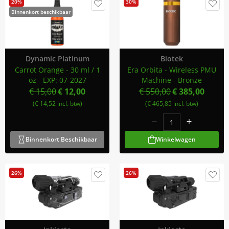
20%
30%
Binnenkort beschikbaar
Dynamic Platinum
Biotek
Carrot Orange - 30 ml / 1
Era Orbita - Wireless PMU
oz - EXP: 07-2027
Machine - Bronze
€ 15,00
€ 12,00
€ 550,00
€ 385,00
(€ 14,52 incl. btw)
(€ 465,85 incl. btw)
Binnenkort Beschikbaar
Winkelwagen
26%
26%