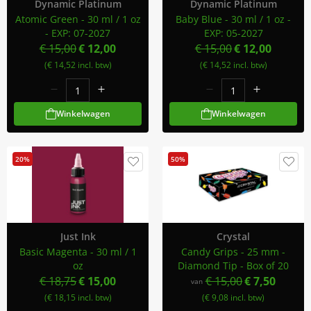
Dynamic Platinum
Dynamic Platinum
Atomic Green - 30 ml / 1 oz
Baby Blue - 30 ml / 1 oz -
- EXP: 07-2027
EXP: 05-2027
€ 15,00
€ 12,00
€ 15,00
€ 12,00
(€ 14,52 incl. btw)
(€ 14,52 incl. btw)
Winkelwagen
Winkelwagen
20%
50%
Just Ink
Crystal
Basic Magenta - 30 ml / 1
Candy Grips - 25 mm -
oz
Diamond Tip - Box of 20
€ 18,75
€ 15,00
€ 15,00
€ 7,50
van
(€ 18,15 incl. btw)
(€ 9,08 incl. btw)