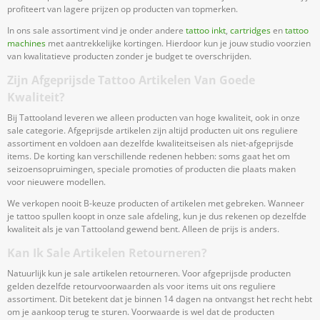
profiteert van lagere prijzen op producten van topmerken.
In ons sale assortiment vind je onder andere
tattoo inkt
,
cartridges
en
tattoo
machines
met aantrekkelijke kortingen. Hierdoor kun je jouw studio voorzien
van kwalitatieve producten zonder je budget te overschrijden.
Zijn Afgeprijsde Tattoo Artikelen Van Goede
Kwaliteit?
Bij Tattooland leveren we alleen producten van hoge kwaliteit, ook in onze
sale categorie. Afgeprijsde artikelen zijn altijd producten uit ons reguliere
assortiment en voldoen aan dezelfde kwaliteitseisen als niet-afgeprijsde
items. De korting kan verschillende redenen hebben: soms gaat het om
seizoensopruimingen, speciale promoties of producten die plaats maken
voor nieuwere modellen.
We verkopen nooit B-keuze producten of artikelen met gebreken. Wanneer
je tattoo spullen koopt in onze sale afdeling, kun je dus rekenen op dezelfde
kwaliteit als je van Tattooland gewend bent. Alleen de prijs is anders.
Kan Ik Sale Artikelen Retourneren?
Natuurlijk kun je sale artikelen retourneren. Voor afgeprijsde producten
gelden dezelfde retourvoorwaarden als voor items uit ons reguliere
assortiment. Dit betekent dat je binnen 14 dagen na ontvangst het recht hebt
om je aankoop terug te sturen. Voorwaarde is wel dat de producten