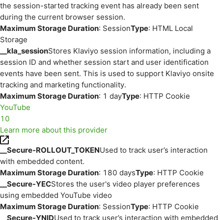
the session-started tracking event has already been sent
during the current browser session.
Maximum Storage Duration
: Session
Type
: HTML Local
Storage
__kla_session
Stores Klaviyo session information, including a
session ID and whether session start and user identification
events have been sent. This is used to support Klaviyo onsite
tracking and marketing functionality.
Maximum Storage Duration
: 1 day
Type
: HTTP Cookie
YouTube
10
Learn more about this provider
__Secure-ROLLOUT_TOKEN
Used to track user’s interaction
with embedded content.
Maximum Storage Duration
: 180 days
Type
: HTTP Cookie
__Secure-YEC
Stores the user's video player preferences
using embedded YouTube video
Maximum Storage Duration
: Session
Type
: HTTP Cookie
__Secure-YNID
Used to track user’s interaction with embedded