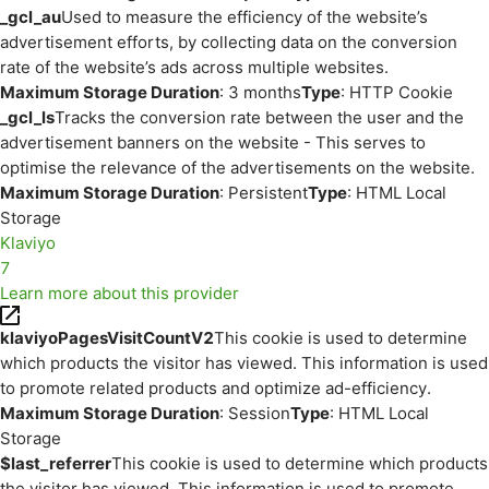
_gcl_au
Used to measure the efficiency of the website’s
advertisement efforts, by collecting data on the conversion
rate of the website’s ads across multiple websites.
Maximum Storage Duration
: 3 months
Type
: HTTP Cookie
_gcl_ls
Tracks the conversion rate between the user and the
advertisement banners on the website - This serves to
optimise the relevance of the advertisements on the website.
Maximum Storage Duration
: Persistent
Type
: HTML Local
Storage
Klaviyo
7
Learn more about this provider
klaviyoPagesVisitCountV2
This cookie is used to determine
which products the visitor has viewed. This information is used
to promote related products and optimize ad-efficiency.
Maximum Storage Duration
: Session
Type
: HTML Local
Storage
$last_referrer
This cookie is used to determine which products
the visitor has viewed. This information is used to promote