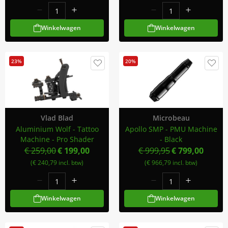
Winkelwagen
Winkelwagen
23%
20%
Vlad Blad
Microbeau
Aluminium Wolf - Tattoo
Apollo SMP - PMU Machine
Machine - Pro Shader
- Black
€ 259,00
€ 199,00
€ 999,95
€ 799,00
(€ 240,79 incl. btw)
(€ 966,79 incl. btw)
Winkelwagen
Winkelwagen