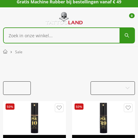
Gratis Machine Rubber bij bestellingen vanaf € 49
0
Sale
Home
Sale
Filters
Productnaam
50%
50%