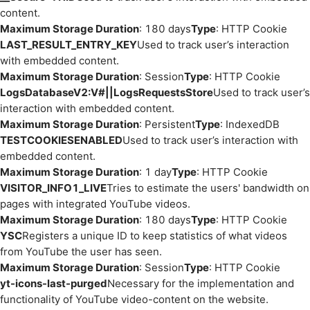
content.
Maximum Storage Duration
: 180 days
Type
: HTTP Cookie
LAST_RESULT_ENTRY_KEY
Used to track user’s interaction
with embedded content.
Maximum Storage Duration
: Session
Type
: HTTP Cookie
LogsDatabaseV2:V#||LogsRequestsStore
Used to track user’s
interaction with embedded content.
Maximum Storage Duration
: Persistent
Type
: IndexedDB
TESTCOOKIESENABLED
Used to track user’s interaction with
embedded content.
Maximum Storage Duration
: 1 day
Type
: HTTP Cookie
VISITOR_INFO1_LIVE
Tries to estimate the users' bandwidth on
pages with integrated YouTube videos.
Maximum Storage Duration
: 180 days
Type
: HTTP Cookie
YSC
Registers a unique ID to keep statistics of what videos
from YouTube the user has seen.
Maximum Storage Duration
: Session
Type
: HTTP Cookie
yt-icons-last-purged
Necessary for the implementation and
functionality of YouTube video-content on the website.