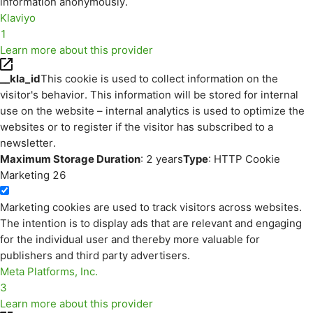
information anonymously.
Klaviyo
1
Learn more about this provider
__kla_id
This cookie is used to collect information on the
visitor's behavior. This information will be stored for internal
use on the website – internal analytics is used to optimize the
websites or to register if the visitor has subscribed to a
newsletter.
Maximum Storage Duration
: 2 years
Type
: HTTP Cookie
Marketing
26
Marketing cookies are used to track visitors across websites.
The intention is to display ads that are relevant and engaging
for the individual user and thereby more valuable for
publishers and third party advertisers.
Meta Platforms, Inc.
3
Learn more about this provider