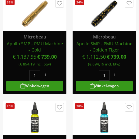
35%
34%
Microbeau
Microbeau
Apollo SMP - PMU Machine
Apollo SMP - PMU Machine
- Gold
- Golden Tiger
€ 1.137,95
€ 739,00
€ 1.112,50
€ 739,00
(€ 894,19 incl. btw)
(€ 894,19 incl. btw)
Winkelwagen
Winkelwagen
20%
20%