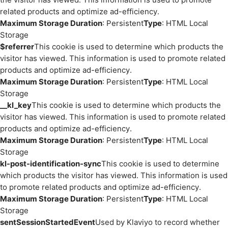
related products and optimize ad-efficiency.
Maximum Storage Duration
: Persistent
Type
: HTML Local
Storage
$referrer
This cookie is used to determine which products the
visitor has viewed. This information is used to promote related
products and optimize ad-efficiency.
Maximum Storage Duration
: Persistent
Type
: HTML Local
Storage
__kl_key
This cookie is used to determine which products the
visitor has viewed. This information is used to promote related
products and optimize ad-efficiency.
Maximum Storage Duration
: Persistent
Type
: HTML Local
Storage
kl-post-identification-sync
This cookie is used to determine
which products the visitor has viewed. This information is used
to promote related products and optimize ad-efficiency.
Maximum Storage Duration
: Persistent
Type
: HTML Local
Storage
sentSessionStartedEvent
Used by Klaviyo to record whether