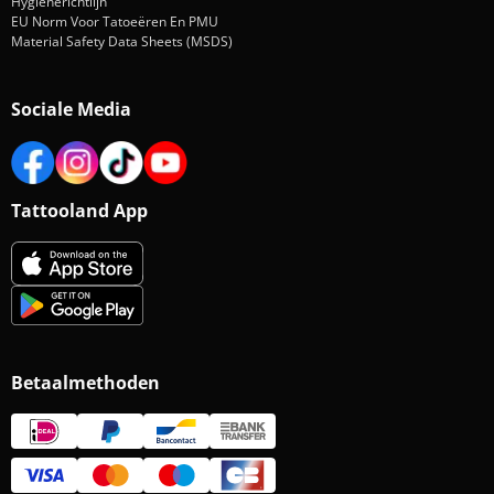
Hygiënerichtlijn
EU Norm Voor Tatoeëren En PMU
Material Safety Data Sheets (MSDS)
Sociale Media
Tattooland App
Betaalmethoden