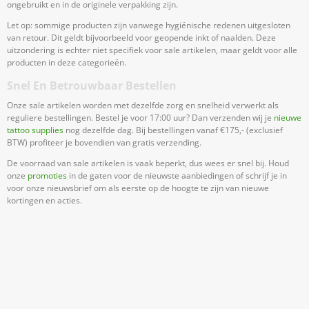
ongebruikt en in de originele verpakking zijn.
Let op: sommige producten zijn vanwege hygiënische redenen uitgesloten
van retour. Dit geldt bijvoorbeeld voor geopende inkt of naalden. Deze
uitzondering is echter niet specifiek voor sale artikelen, maar geldt voor alle
producten in deze categorieën.
Snel En Betrouwbaar Bestellen
Onze sale artikelen worden met dezelfde zorg en snelheid verwerkt als
reguliere bestellingen. Bestel je voor 17:00 uur? Dan verzenden wij je
nieuwe
tattoo supplies
nog dezelfde dag. Bij bestellingen vanaf €175,- (exclusief
BTW) profiteer je bovendien van gratis verzending.
De voorraad van sale artikelen is vaak beperkt, dus wees er snel bij. Houd
onze
promoties
in de gaten voor de nieuwste aanbiedingen of schrijf je in
voor onze nieuwsbrief om als eerste op de hoogte te zijn van nieuwe
kortingen en acties.
Meld Je Aan Voor Onze Nieuwsbrief
Blijf op de hoogte van acties en nieuws
Aanmelden