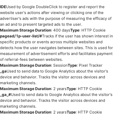
IDE
Used by Google DoubleClick to register and report the
website user's actions after viewing or clicking one of the
advertiser's ads with the purpose of measuring the efficacy of
an ad and to present targeted ads to the user.
Maximum Storage Duration
: 400 days
Type
: HTTP Cookie
pagead/1p-user-list/#
Tracks if the user has shown interest in
specific products or events across multiple websites and
detects how the user navigates between sites. This is used for
measurement of advertisement efforts and facilitates payment
of referral-fees between websites.
Maximum Storage Duration
: Session
Type
: Pixel Tracker
_ga
Used to send data to Google Analytics about the visitor's
device and behavior. Tracks the visitor across devices and
marketing channels.
Maximum Storage Duration
: 2 years
Type
: HTTP Cookie
_ga_#
Used to send data to Google Analytics about the visitor's
device and behavior. Tracks the visitor across devices and
marketing channels.
Maximum Storage Duration
: 2 years
Type
: HTTP Cookie