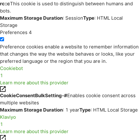
rc::c
This cookie is used to distinguish between humans and
bots.
Maximum Storage Duration
: Session
Type
: HTML Local
Storage
Preferences
4
Preference cookies enable a website to remember information
that changes the way the website behaves or looks, like your
preferred language or the region that you are in.
Cookiebot
1
Learn more about this provider
CookieConsentBulkSetting-#
Enables cookie consent across
multiple websites
Maximum Storage Duration
: 1 year
Type
: HTML Local Storage
Klaviyo
1
Learn more about this provider