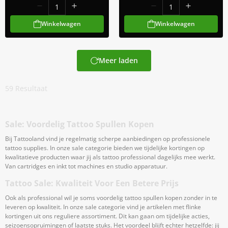
Winkelwagen
Winkelwagen
Meer laden
59
Resultaat
Sale: Voordelig Tattoo Spullen Kopen
Bij Tattooland vind je regelmatig scherpe aanbiedingen op professionele
tattoo supplies. In onze sale categorie bieden we tijdelijke kortingen op
kwalitatieve producten waar jij als tattoo professional dagelijks mee werkt.
Van cartridges en inkt tot machines en studio apparatuur.
Tattoo Sale: Kwaliteit Voor Een Betere Prijs
Ook als professional wil je soms voordelig tattoo spullen kopen zonder in te
leveren op kwaliteit. In onze sale categorie vind je artikelen met flinke
kortingen uit ons reguliere assortiment. Dit kan gaan om tijdelijke acties,
seizoensopruimingen of laatste stuks. Het voordeel blijft echter hetzelfde: jij