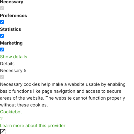
Necessary
Preferences
Statistics
Marketing
Show details
Details
Necessary
5
Necessary cookies help make a website usable by enabling
basic functions like page navigation and access to secure
areas of the website. The website cannot function properly
without these cookies.
Cookiebot
2
Learn more about this provider