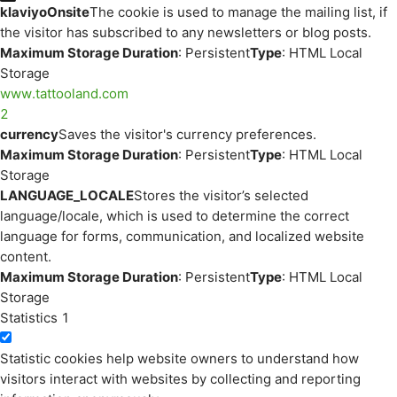
klaviyoOnsite
The cookie is used to manage the mailing list, if
the visitor has subscribed to any newsletters or blog posts.
Maximum Storage Duration
: Persistent
Type
: HTML Local
Storage
www.tattooland.com
2
currency
Saves the visitor's currency preferences.
Maximum Storage Duration
: Persistent
Type
: HTML Local
Storage
LANGUAGE_LOCALE
Stores the visitor’s selected
language/locale, which is used to determine the correct
language for forms, communication, and localized website
content.
Maximum Storage Duration
: Persistent
Type
: HTML Local
Storage
Statistics
1
Statistic cookies help website owners to understand how
visitors interact with websites by collecting and reporting