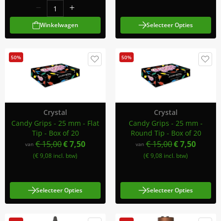
Winkelwagen
Selecteer Opties
50%
50%
Crystal
Crystal
Candy Grips - 25 mm - Flat
Candy Grips - 25 mm -
Tip - Box of 20
Round Tip - Box of 20
€ 15,00
€ 7,50
€ 15,00
€ 7,50
van
van
(€ 9,08 incl. btw)
(€ 9,08 incl. btw)
Selecteer Opties
Selecteer Opties