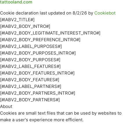
tattooland.com
Cookie declaration last updated on 8/2/26 by
Cookiebot
[#IABV2_TITLE#]
[#IABV2_BODY_INTRO#]
[#IABV2_BODY_LEGITIMATE_INTEREST_INTRO#]
[#IABV2_BODY_PREFERENCE_INTRO#]
[#IABV2_LABEL_PURPOSES#]
[#IABV2_BODY_PURPOSES_INTRO#]
[#IABV2_BODY_PURPOSES#]
[#IABV2_LABEL_FEATURES#]
[#IABV2_BODY_FEATURES_INTRO#]
[#IABV2_BODY_FEATURES#]
[#IABV2_LABEL_PARTNERS#]
[#IABV2_BODY_PARTNERS_INTRO#]
[#IABV2_BODY_PARTNERS#]
About
Cookies are small text files that can be used by websites to
make a user's experience more efficient.