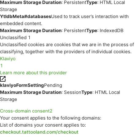
Maximum Storage Duration
: Persistent
Type
: HTML Local
Storage
YtIdbMeta#databases
Used to track user’s interaction with
embedded content.
Maximum Storage Duration
: Persistent
Type
: IndexedDB
Unclassified
1
Unclassified cookies are cookies that we are in the process of
classifying, together with the providers of individual cookies.
Klaviyo
1
Learn more about this provider
klaviyoFormSetting
Pending
Maximum Storage Duration
: Session
Type
: HTML Local
Storage
Cross-domain consent
2
Your consent applies to the following domains:
List of domains your consent applies to:
checkout.tattooland.com/checkout