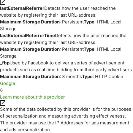
lastExternalReferrer
Detects how the user reached the
website by registering their last URL-address.
Maximum Storage Duration
: Persistent
Type
: HTML Local
Storage
lastExternalReferrerTime
Detects how the user reached the
website by registering their last URL-address.
Maximum Storage Duration
: Persistent
Type
: HTML Local
Storage
_fbp
Used by Facebook to deliver a series of advertisement
products such as real time bidding from third party advertisers.
Maximum Storage Duration
: 3 months
Type
: HTTP Cookie
Google
6
Learn more about this provider
Some of the data collected by this provider is for the purposes
of personalization and measuring advertising effectiveness.
The provider may use the IP Addresses for ads measurement
and ads personalization.