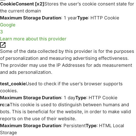
CookieConsent [x2]
Stores the user's cookie consent state for
the current domain
Maximum Storage Duration
: 1 year
Type
: HTTP Cookie
Google
3
Learn more about this provider
Some of the data collected by this provider is for the purposes
of personalization and measuring advertising effectiveness.
The provider may use the IP Addresses for ads measurement
and ads personalization.
test_cookie
Used to check if the user's browser supports
cookies.
Maximum Storage Duration
: 1 day
Type
: HTTP Cookie
rc::a
This cookie is used to distinguish between humans and
bots. This is beneficial for the website, in order to make valid
reports on the use of their website.
Maximum Storage Duration
: Persistent
Type
: HTML Local
Storage