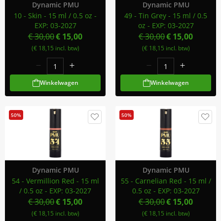
Dynamic PMU
Dynamic PMU
10 - Skin - 15 ml / 0.5 oz -
49 - Tin Grey - 15 ml / 0.5
EXP: 03-2027
oz - EXP: 03-2027
€ 30,00
€ 15,00
€ 30,00
€ 15,00
(€ 18,15 incl. btw)
(€ 18,15 incl. btw)
Winkelwagen
Winkelwagen
50%
50%
Dynamic PMU
Dynamic PMU
54 - Vermillion Red - 15 ml
55 - Carnelian Red - 15 ml /
/ 0.5 oz - EXP: 03-2027
0.5 oz - EXP: 03-2027
€ 30,00
€ 15,00
€ 30,00
€ 15,00
(€ 18,15 incl. btw)
(€ 18,15 incl. btw)