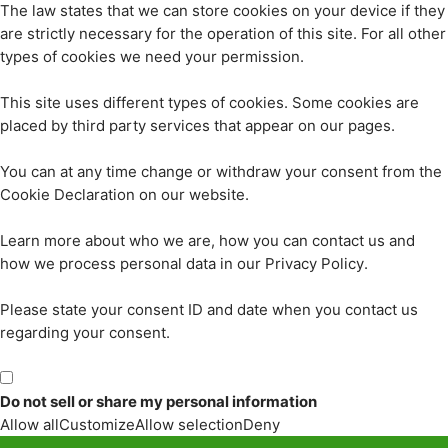
The law states that we can store cookies on your device if they
are strictly necessary for the operation of this site. For all other
types of cookies we need your permission.
This site uses different types of cookies. Some cookies are
placed by third party services that appear on our pages.
You can at any time change or withdraw your consent from the
Cookie Declaration on our website.
Learn more about who we are, how you can contact us and
how we process personal data in our Privacy Policy.
Please state your consent ID and date when you contact us
regarding your consent.
Do not sell or share my personal information
Allow all
Customize
Allow selection
Deny