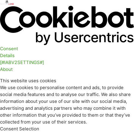
Consent
Details
[#IABV2SETTINGS#]
About
This website uses cookies
We use cookies to personalise content and ads, to provide
social media features and to analyse our traffic. We also share
information about your use of our site with our social media,
advertising and analytics partners who may combine it with
other information that you’ve provided to them or that they’ve
collected from your use of their services.
Consent Selection