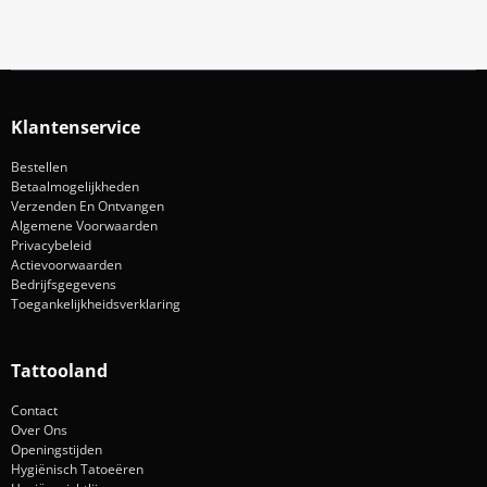
Klantenservice
Bestellen
Betaalmogelijkheden
Verzenden En Ontvangen
Algemene Voorwaarden
Privacybeleid
Actievoorwaarden
Bedrijfsgegevens
Toegankelijkheidsverklaring
Tattooland
Contact
Over Ons
Openingstijden
Hygiënisch Tatoeëren