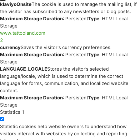
klaviyoOnsite
The cookie is used to manage the mailing list, if
the visitor has subscribed to any newsletters or blog posts.
Maximum Storage Duration
: Persistent
Type
: HTML Local
Storage
www.tattooland.com
2
currency
Saves the visitor's currency preferences.
Maximum Storage Duration
: Persistent
Type
: HTML Local
Storage
LANGUAGE_LOCALE
Stores the visitor’s selected
language/locale, which is used to determine the correct
language for forms, communication, and localized website
content.
Maximum Storage Duration
: Persistent
Type
: HTML Local
Storage
Statistics
1
Statistic cookies help website owners to understand how
visitors interact with websites by collecting and reporting