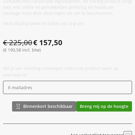
Gemaakt met natuurlijke ingrediënten, dit nazorg product zorgt
voor een snelle en gemakkelijke genezing en houdt uw
tatoeage mooi door deze tegen de zon te beschermen.
Deze display bevat 50 tubes van 8 gram.
€ 225,00
€ 157,50
(€ 190,58 incl. btw)
Wil je een melding ontvangen zodra het product weer op
voorraad is?
Binnenkort beschikbaar
Breng mij op de hoogte