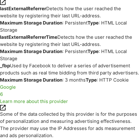
lastExternalReferrer
Detects how the user reached the
website by registering their last URL-address.
Maximum Storage Duration
: Persistent
Type
: HTML Local
Storage
lastExternalReferrerTime
Detects how the user reached the
website by registering their last URL-address.
Maximum Storage Duration
: Persistent
Type
: HTML Local
Storage
_fbp
Used by Facebook to deliver a series of advertisement
products such as real time bidding from third party advertisers.
Maximum Storage Duration
: 3 months
Type
: HTTP Cookie
Google
6
Learn more about this provider
Some of the data collected by this provider is for the purposes
of personalization and measuring advertising effectiveness.
The provider may use the IP Addresses for ads measurement
and ads personalization.