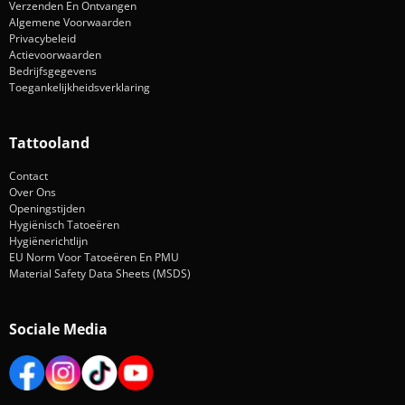
Verzenden En Ontvangen
Algemene Voorwaarden
Privacybeleid
Actievoorwaarden
Bedrijfsgegevens
Toegankelijkheidsverklaring
Tattooland
Contact
Over Ons
Openingstijden
Hygiënisch Tatoeëren
Hygiënerichtlijn
EU Norm Voor Tatoeëren En PMU
Material Safety Data Sheets (MSDS)
Sociale Media