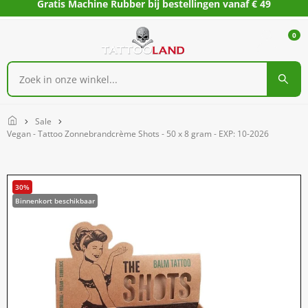
Gratis Machine Rubber bij bestellingen vanaf € 49
0
Home
Sale
Vegan - Tattoo Zonnebrandcrème Shots - 50 x 8 gram - EXP: 10-2026
30%
Binnenkort beschikbaar