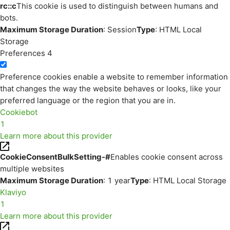
rc::c
This cookie is used to distinguish between humans and
bots.
Maximum Storage Duration
: Session
Type
: HTML Local
Storage
Preferences
4
Preference cookies enable a website to remember information
that changes the way the website behaves or looks, like your
preferred language or the region that you are in.
Cookiebot
1
Learn more about this provider
CookieConsentBulkSetting-#
Enables cookie consent across
multiple websites
Maximum Storage Duration
: 1 year
Type
: HTML Local Storage
Klaviyo
1
Learn more about this provider