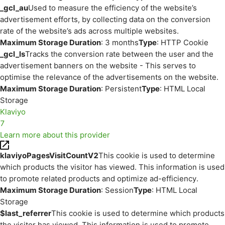
_gcl_au
Used to measure the efficiency of the website’s
advertisement efforts, by collecting data on the conversion
rate of the website’s ads across multiple websites.
Maximum Storage Duration
: 3 months
Type
: HTTP Cookie
_gcl_ls
Tracks the conversion rate between the user and the
advertisement banners on the website - This serves to
optimise the relevance of the advertisements on the website.
Maximum Storage Duration
: Persistent
Type
: HTML Local
Storage
Klaviyo
7
Learn more about this provider
klaviyoPagesVisitCountV2
This cookie is used to determine
which products the visitor has viewed. This information is used
to promote related products and optimize ad-efficiency.
Maximum Storage Duration
: Session
Type
: HTML Local
Storage
$last_referrer
This cookie is used to determine which products
the visitor has viewed. This information is used to promote