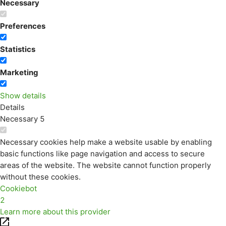
Necessary
Preferences
Statistics
Marketing
Show details
Details
Necessary
5
Necessary cookies help make a website usable by enabling
basic functions like page navigation and access to secure
areas of the website. The website cannot function properly
without these cookies.
Cookiebot
2
Learn more about this provider