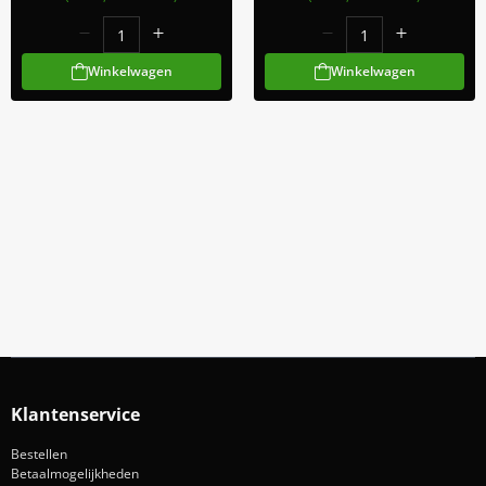
Winkelwagen
Winkelwagen
Meld Je Aan Voor Onze Nieuwsbrief
Blijf op de hoogte van acties en nieuws
Aanmelden
Klantenservice
Bestellen
Betaalmogelijkheden