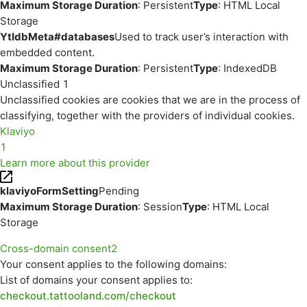
Maximum Storage Duration
: Persistent
Type
: HTML Local
Storage
YtIdbMeta#databases
Used to track user’s interaction with
embedded content.
Maximum Storage Duration
: Persistent
Type
: IndexedDB
Unclassified
1
Unclassified cookies are cookies that we are in the process of
classifying, together with the providers of individual cookies.
Klaviyo
1
Learn more about this provider
klaviyoFormSetting
Pending
Maximum Storage Duration
: Session
Type
: HTML Local
Storage
Cross-domain consent
2
Your consent applies to the following domains:
List of domains your consent applies to:
checkout.tattooland.com/checkout