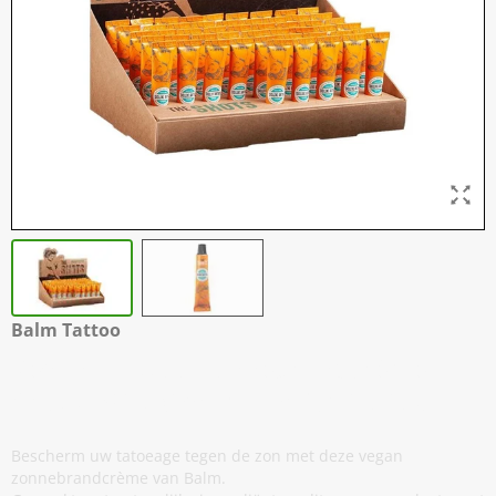
Balm Tattoo
Vegan - Tattoo Zonnebrandcrème
Shots - 50 x 8 gram - EXP: 10-2026
Bescherm uw tatoeage tegen de zon met deze vegan
zonnebrandcrème van Balm.