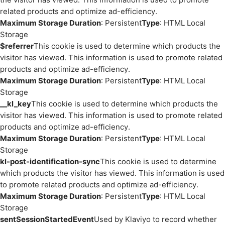
related products and optimize ad-efficiency.
Maximum Storage Duration
: Persistent
Type
: HTML Local
Storage
$referrer
This cookie is used to determine which products the
visitor has viewed. This information is used to promote related
products and optimize ad-efficiency.
Maximum Storage Duration
: Persistent
Type
: HTML Local
Storage
__kl_key
This cookie is used to determine which products the
visitor has viewed. This information is used to promote related
products and optimize ad-efficiency.
Maximum Storage Duration
: Persistent
Type
: HTML Local
Storage
kl-post-identification-sync
This cookie is used to determine
which products the visitor has viewed. This information is used
to promote related products and optimize ad-efficiency.
Maximum Storage Duration
: Persistent
Type
: HTML Local
Storage
sentSessionStartedEvent
Used by Klaviyo to record whether