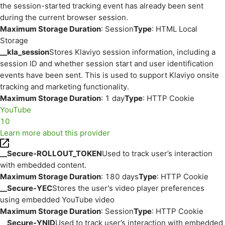
the session-started tracking event has already been sent
during the current browser session.
Maximum Storage Duration
: Session
Type
: HTML Local
Storage
__kla_session
Stores Klaviyo session information, including a
session ID and whether session start and user identification
events have been sent. This is used to support Klaviyo onsite
tracking and marketing functionality.
Maximum Storage Duration
: 1 day
Type
: HTTP Cookie
YouTube
10
Learn more about this provider
__Secure-ROLLOUT_TOKEN
Used to track user’s interaction
with embedded content.
Maximum Storage Duration
: 180 days
Type
: HTTP Cookie
__Secure-YEC
Stores the user's video player preferences
using embedded YouTube video
Maximum Storage Duration
: Session
Type
: HTTP Cookie
__Secure-YNID
Used to track user’s interaction with embedded