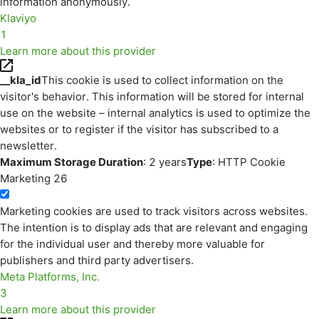
information anonymously.
Klaviyo
1
Learn more about this provider
__kla_id
This cookie is used to collect information on the
visitor's behavior. This information will be stored for internal
use on the website – internal analytics is used to optimize the
websites or to register if the visitor has subscribed to a
newsletter.
Maximum Storage Duration
: 2 years
Type
: HTTP Cookie
Marketing
26
Marketing cookies are used to track visitors across websites.
The intention is to display ads that are relevant and engaging
for the individual user and thereby more valuable for
publishers and third party advertisers.
Meta Platforms, Inc.
3
Learn more about this provider