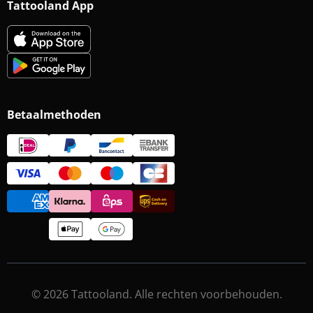
Tattooland App
Betaalmethoden
© 2026 Tattooland. Alle rechten voorbehouden.