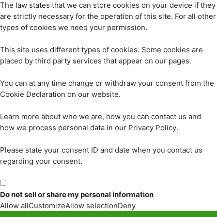
The law states that we can store cookies on your device if they
are strictly necessary for the operation of this site. For all other
types of cookies we need your permission.
This site uses different types of cookies. Some cookies are
placed by third party services that appear on our pages.
You can at any time change or withdraw your consent from the
Cookie Declaration on our website.
Learn more about who we are, how you can contact us and
how we process personal data in our Privacy Policy.
Please state your consent ID and date when you contact us
regarding your consent.
Do not sell or share my personal information
Allow all
Customize
Allow selection
Deny