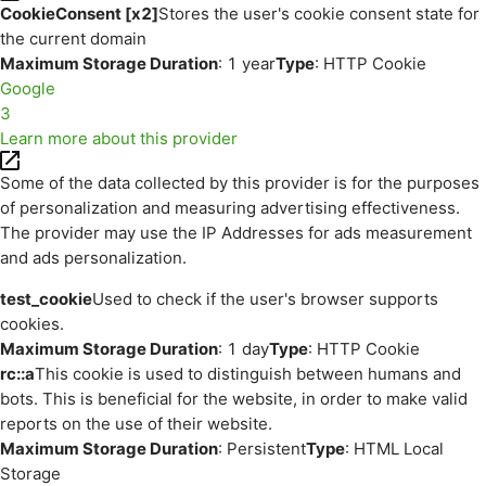
CookieConsent [x2]
Stores the user's cookie consent state for
the current domain
Maximum Storage Duration
: 1 year
Type
: HTTP Cookie
Google
3
Learn more about this provider
Some of the data collected by this provider is for the purposes
of personalization and measuring advertising effectiveness.
The provider may use the IP Addresses for ads measurement
and ads personalization.
test_cookie
Used to check if the user's browser supports
cookies.
Maximum Storage Duration
: 1 day
Type
: HTTP Cookie
rc::a
This cookie is used to distinguish between humans and
bots. This is beneficial for the website, in order to make valid
reports on the use of their website.
Maximum Storage Duration
: Persistent
Type
: HTML Local
Storage