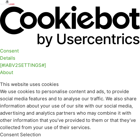
Consent
Details
[#IABV2SETTINGS#]
About
This website uses cookies
We use cookies to personalise content and ads, to provide
social media features and to analyse our traffic. We also share
information about your use of our site with our social media,
advertising and analytics partners who may combine it with
other information that you’ve provided to them or that they’ve
collected from your use of their services.
Consent Selection