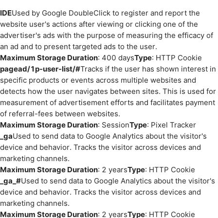
IDE
Used by Google DoubleClick to register and report the
website user's actions after viewing or clicking one of the
advertiser's ads with the purpose of measuring the efficacy of
an ad and to present targeted ads to the user.
Maximum Storage Duration
: 400 days
Type
: HTTP Cookie
pagead/1p-user-list/#
Tracks if the user has shown interest in
specific products or events across multiple websites and
detects how the user navigates between sites. This is used for
measurement of advertisement efforts and facilitates payment
of referral-fees between websites.
Maximum Storage Duration
: Session
Type
: Pixel Tracker
_ga
Used to send data to Google Analytics about the visitor's
device and behavior. Tracks the visitor across devices and
marketing channels.
Maximum Storage Duration
: 2 years
Type
: HTTP Cookie
_ga_#
Used to send data to Google Analytics about the visitor's
device and behavior. Tracks the visitor across devices and
marketing channels.
Maximum Storage Duration
: 2 years
Type
: HTTP Cookie