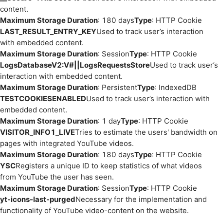
content.
Maximum Storage Duration
: 180 days
Type
: HTTP Cookie
LAST_RESULT_ENTRY_KEY
Used to track user’s interaction
with embedded content.
Maximum Storage Duration
: Session
Type
: HTTP Cookie
LogsDatabaseV2:V#||LogsRequestsStore
Used to track user’s
interaction with embedded content.
Maximum Storage Duration
: Persistent
Type
: IndexedDB
TESTCOOKIESENABLED
Used to track user’s interaction with
embedded content.
Maximum Storage Duration
: 1 day
Type
: HTTP Cookie
VISITOR_INFO1_LIVE
Tries to estimate the users' bandwidth on
pages with integrated YouTube videos.
Maximum Storage Duration
: 180 days
Type
: HTTP Cookie
YSC
Registers a unique ID to keep statistics of what videos
from YouTube the user has seen.
Maximum Storage Duration
: Session
Type
: HTTP Cookie
yt-icons-last-purged
Necessary for the implementation and
functionality of YouTube video-content on the website.