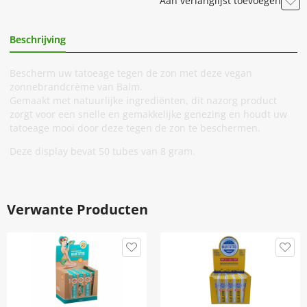
Aan verlanglijst toevoegen
Beschrijving
Extra Informatie
Bescherm uw tatoeage tegen de zon met deze vegan
zonnebrandcrème van Balm.
Gemaakt met natuurlijke ingrediënten, dit nazorg product
zorgt voor een snelle en gemakkelijke genezing en houdt uw
tatoeage mooi door deze tegen de zon te beschermen.
Deze display bevat 50 tubes van 8 gram.
Verwante Producten