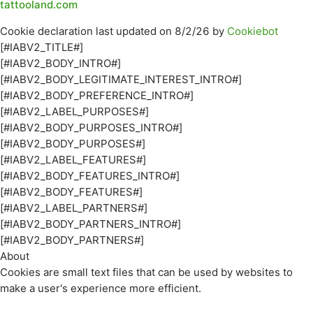
tattooland.com
Cookie declaration last updated on 8/2/26 by
Cookiebot
[#IABV2_TITLE#]
[#IABV2_BODY_INTRO#]
[#IABV2_BODY_LEGITIMATE_INTEREST_INTRO#]
[#IABV2_BODY_PREFERENCE_INTRO#]
[#IABV2_LABEL_PURPOSES#]
[#IABV2_BODY_PURPOSES_INTRO#]
[#IABV2_BODY_PURPOSES#]
[#IABV2_LABEL_FEATURES#]
[#IABV2_BODY_FEATURES_INTRO#]
[#IABV2_BODY_FEATURES#]
[#IABV2_LABEL_PARTNERS#]
[#IABV2_BODY_PARTNERS_INTRO#]
[#IABV2_BODY_PARTNERS#]
About
Cookies are small text files that can be used by websites to
make a user's experience more efficient.