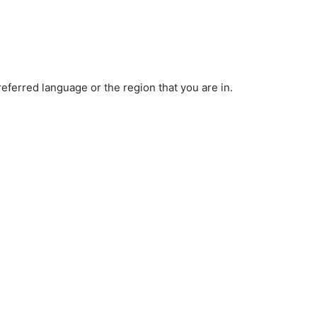
ferred language or the region that you are in.