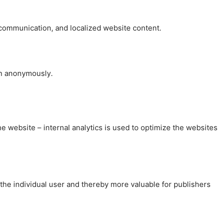
, communication, and localized website content.
on anonymously.
the website – internal analytics is used to optimize the websites
 the individual user and thereby more valuable for publishers