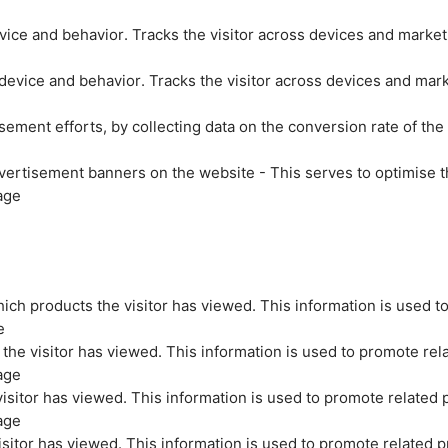
evice and behavior. Tracks the visitor across devices and marke
 device and behavior. Tracks the visitor across devices and mar
sement efforts, by collecting data on the conversion rate of the
vertisement banners on the website - This serves to optimise t
age
ich products the visitor has viewed. This information is used t
e
the visitor has viewed. This information is used to promote rel
age
isitor has viewed. This information is used to promote related 
age
sitor has viewed. This information is used to promote related p