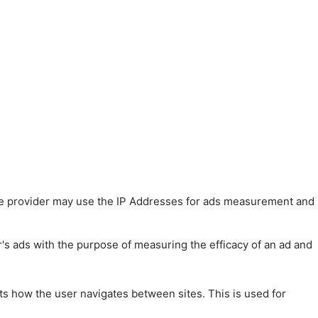
 The provider may use the IP Addresses for ads measurement and
r's ads with the purpose of measuring the efficacy of an ad and
ts how the user navigates between sites. This is used for