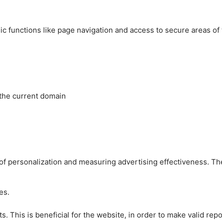
c functions like page navigation and access to secure areas of
 the current domain
es of personalization and measuring advertising effectiveness.
es.
 This is beneficial for the website, in order to make valid repo