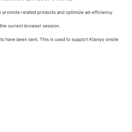
to promote related products and optimize ad-efficiency.
 the current browser session.
ts have been sent. This is used to support Klaviyo onsite