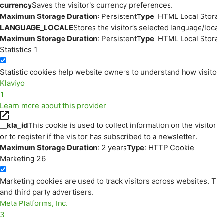
currency
Saves the visitor's currency preferences.
Maximum Storage Duration
: Persistent
Type
: HTML Local Stor
LANGUAGE_LOCALE
Stores the visitor’s selected language/lo
Maximum Storage Duration
: Persistent
Type
: HTML Local Stor
Statistics
1
Statistic cookies help website owners to understand how visito
Klaviyo
1
Learn more about this provider
__kla_id
This cookie is used to collect information on the visitor
or to register if the visitor has subscribed to a newsletter.
Maximum Storage Duration
: 2 years
Type
: HTTP Cookie
Marketing
26
Marketing cookies are used to track visitors across websites. Th
and third party advertisers.
Meta Platforms, Inc.
3