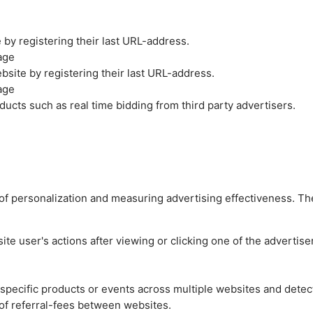
by registering their last URL-address.
age
site by registering their last URL-address.
age
ucts such as real time bidding from third party advertisers.
es of personalization and measuring advertising effectiveness.
e user's actions after viewing or clicking one of the advertise
n specific products or events across multiple websites and detec
of referral-fees between websites.