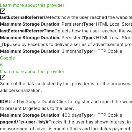
Learn more about this provider
lastExternalReferrer
Detects how the user reached the website 
Maximum Storage Duration
: Persistent
Type
: HTML Local Stor
lastExternalReferrerTime
Detects how the user reached the web
Maximum Storage Duration
: Persistent
Type
: HTML Local Stor
_fbp
Used by Facebook to deliver a series of advertisement prod
Maximum Storage Duration
: 3 months
Type
: HTTP Cookie
Google
6
Learn more about this provider
Some of the data collected by this provider is for the purpos
ads personalization.
IDE
Used by Google DoubleClick to register and report the websit
to present targeted ads to the user.
Maximum Storage Duration
: 400 days
Type
: HTTP Cookie
pagead/1p-user-list/#
Tracks if the user has shown interest i
measurement of advertisement efforts and facilitates payment 