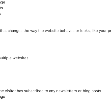
age
ts.
e
at changes the way the website behaves or looks, like your pre
ultiple websites
the visitor has subscribed to any newsletters or blog posts.
age