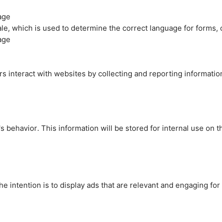
age
cale, which is used to determine the correct language for forms
age
rs interact with websites by collecting and reporting informati
's behavior. This information will be stored for internal use on 
e intention is to display ads that are relevant and engaging for