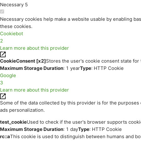
Necessary
5
Necessary cookies help make a website usable by enabling basi
these cookies.
Cookiebot
2
Learn more about this provider
CookieConsent [x2]
Stores the user's cookie consent state for
Maximum Storage Duration
: 1 year
Type
: HTTP Cookie
Google
3
Learn more about this provider
Some of the data collected by this provider is for the purpos
ads personalization.
test_cookie
Used to check if the user's browser supports cooki
Maximum Storage Duration
: 1 day
Type
: HTTP Cookie
rc::a
This cookie is used to distinguish between humans and bots.