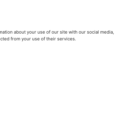
mation about your use of our site with our social media,
cted from your use of their services.