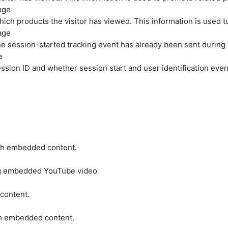
age
hich products the visitor has viewed. This information is used 
age
e session-started tracking event has already been sent during
e
ession ID and whether session start and user identification even
ith embedded content.
ing embedded YouTube video
 content.
ith embedded content.