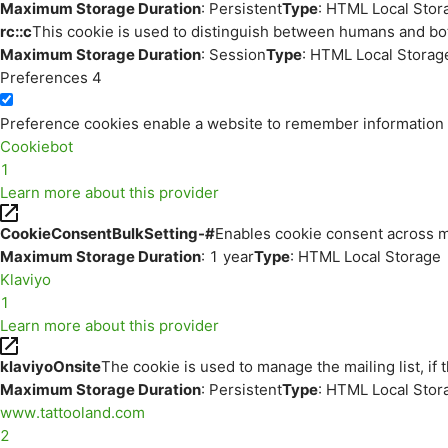
Maximum Storage Duration
: Persistent
Type
: HTML Local Stor
rc::c
This cookie is used to distinguish between humans and bo
Maximum Storage Duration
: Session
Type
: HTML Local Storag
Preferences
4
Preference cookies enable a website to remember information th
Cookiebot
1
Learn more about this provider
CookieConsentBulkSetting-#
Enables cookie consent across m
Maximum Storage Duration
: 1 year
Type
: HTML Local Storage
Klaviyo
1
Learn more about this provider
klaviyoOnsite
The cookie is used to manage the mailing list, if 
Maximum Storage Duration
: Persistent
Type
: HTML Local Stor
www.tattooland.com
2