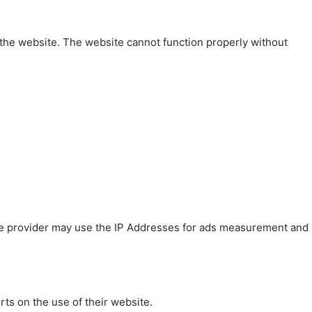
 the website. The website cannot function properly without
 The provider may use the IP Addresses for ads measurement and
rts on the use of their website.