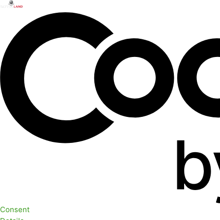
Consent