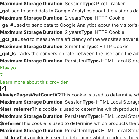
Maximum Storage Duration
: Session
Type
: Pixel Tracker
_ga
Used to send data to Google Analytics about the visitor's d
Maximum Storage Duration
: 2 years
Type
: HTTP Cookie
_ga_#
Used to send data to Google Analytics about the visitor's
Maximum Storage Duration
: 2 years
Type
: HTTP Cookie
_gcl_au
Used to measure the efficiency of the website’s adverti
Maximum Storage Duration
: 3 months
Type
: HTTP Cookie
_gcl_ls
Tracks the conversion rate between the user and the ad
Maximum Storage Duration
: Persistent
Type
: HTML Local Stor
Klaviyo
7
Learn more about this provider
klaviyoPagesVisitCountV2
This cookie is used to determine wh
Maximum Storage Duration
: Session
Type
: HTML Local Storag
$last_referrer
This cookie is used to determine which products 
Maximum Storage Duration
: Persistent
Type
: HTML Local Stor
$referrer
This cookie is used to determine which products the v
Maximum Storage Duration
: Persistent
Type
: HTML Local Stor
__kl_key
This cookie is used to determine which products the vi