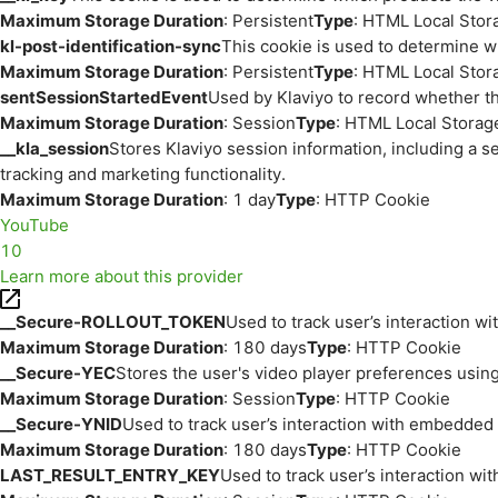
Maximum Storage Duration
: Persistent
Type
: HTML Local Stor
kl-post-identification-sync
This cookie is used to determine w
Maximum Storage Duration
: Persistent
Type
: HTML Local Stor
sentSessionStartedEvent
Used by Klaviyo to record whether th
Maximum Storage Duration
: Session
Type
: HTML Local Storag
__kla_session
Stores Klaviyo session information, including a s
tracking and marketing functionality.
Maximum Storage Duration
: 1 day
Type
: HTTP Cookie
YouTube
10
Learn more about this provider
__Secure-ROLLOUT_TOKEN
Used to track user’s interaction w
Maximum Storage Duration
: 180 days
Type
: HTTP Cookie
__Secure-YEC
Stores the user's video player preferences us
Maximum Storage Duration
: Session
Type
: HTTP Cookie
__Secure-YNID
Used to track user’s interaction with embedded
Maximum Storage Duration
: 180 days
Type
: HTTP Cookie
LAST_RESULT_ENTRY_KEY
Used to track user’s interaction w