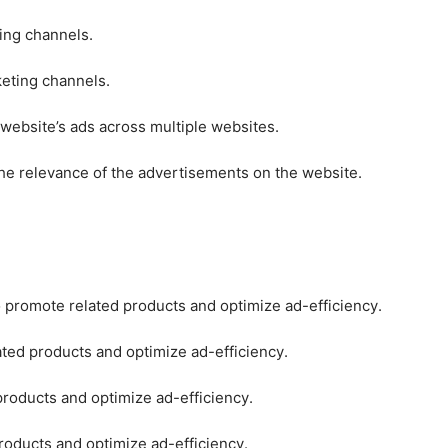
ting channels.
keting channels.
 website’s ads across multiple websites.
he relevance of the advertisements on the website.
o promote related products and optimize ad-efficiency.
ated products and optimize ad-efficiency.
products and optimize ad-efficiency.
roducts and optimize ad-efficiency.