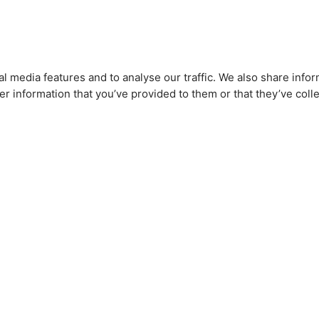
l media features and to analyse our traffic. We also share infor
r information that you’ve provided to them or that they’ve colle