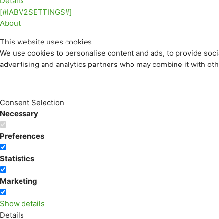
Details
[#IABV2SETTINGS#]
About
This website uses cookies
We use cookies to personalise content and ads, to provide socia
advertising and analytics partners who may combine it with othe
Consent Selection
Necessary
Preferences
Statistics
Marketing
Show details
Details