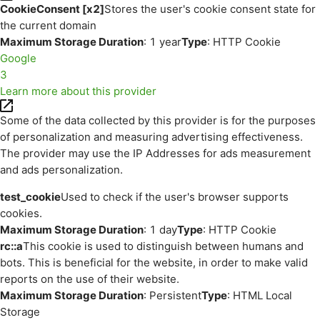
CookieConsent [x2]
Stores the user's cookie consent state for
the current domain
Maximum Storage Duration
: 1 year
Type
: HTTP Cookie
Google
3
Learn more about this provider
Some of the data collected by this provider is for the purposes
of personalization and measuring advertising effectiveness.
The provider may use the IP Addresses for ads measurement
and ads personalization.
test_cookie
Used to check if the user's browser supports
cookies.
Maximum Storage Duration
: 1 day
Type
: HTTP Cookie
rc::a
This cookie is used to distinguish between humans and
bots. This is beneficial for the website, in order to make valid
reports on the use of their website.
Maximum Storage Duration
: Persistent
Type
: HTML Local
Storage