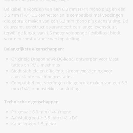
De kabel is voorzien van een 6,3 mm (1/4“) mono plug en een
3,5 mm (1/8”) DC connector en is compatibel met voedingen
die gebruik maken van een 6,3 mm mono plug aansluiting. De
duurzame constructie garandeert een lange levensduur,
terwijl de lengte van 1,5 meter voldoende flexibiliteit biedt
voor een comfortabele werkopstelling.
Belangrijkste eigenschappen:
Originele Dragonhawk DC-kabel ontworpen voor Mast
tattoo en PMU machines
Biedt stabiele en efficiënte stroomvoorziening voor
consistente machineprestaties
Compatibel met voedingen die gebruik maken van een 6,3
mm (1/4") monostekkeraansluiting
Technische eigenschappen:
Plugmaat: 6,3 mm (1/4") mono
Aansluitgrootte: 3,5 mm (1/8") DC
Kabellengte: 1,5 meter