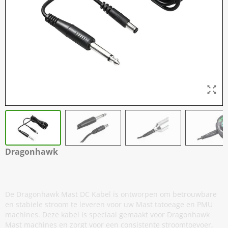
Dragonhawk
Mast - DC Kabel - 3,5 mm naar 6,3 mm
De Dragonhawk Mast DC Kabel is ontworpen om betrouwbare
en stabiele stroom te leveren voor uw Mast tatoeage en PMU
machines. Deze kabel is speciaal gemaakt voor Dragonhawk
Mast machines en zorgt voor een consistente stroomtoevoer,