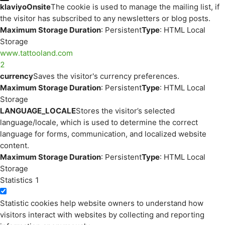
klaviyoOnsite
The cookie is used to manage the mailing list, if
the visitor has subscribed to any newsletters or blog posts.
Maximum Storage Duration
: Persistent
Type
: HTML Local
Storage
www.tattooland.com
2
currency
Saves the visitor's currency preferences.
Maximum Storage Duration
: Persistent
Type
: HTML Local
Storage
LANGUAGE_LOCALE
Stores the visitor’s selected
language/locale, which is used to determine the correct
language for forms, communication, and localized website
content.
Maximum Storage Duration
: Persistent
Type
: HTML Local
Storage
Statistics
1
Statistic cookies help website owners to understand how
visitors interact with websites by collecting and reporting