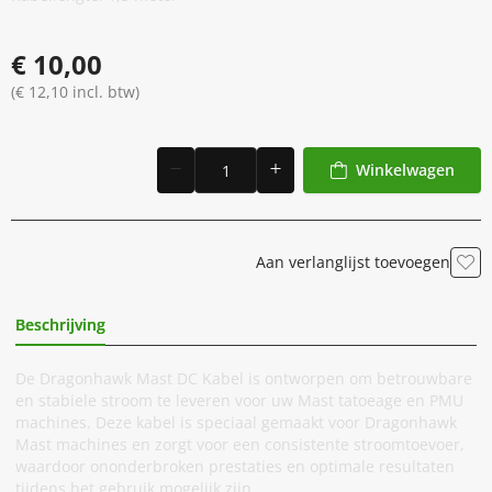
€ 10,00
(€ 12,10 incl. btw)
Winkelwagen
Aan verlanglijst toevoegen
Beschrijving
Extra Informatie
De Dragonhawk Mast DC Kabel is ontworpen om betrouwbare
en stabiele stroom te leveren voor uw Mast tatoeage en PMU
machines. Deze kabel is speciaal gemaakt voor Dragonhawk
Mast machines en zorgt voor een consistente stroomtoevoer,
waardoor ononderbroken prestaties en optimale resultaten
tijdens het gebruik mogelijk zijn.