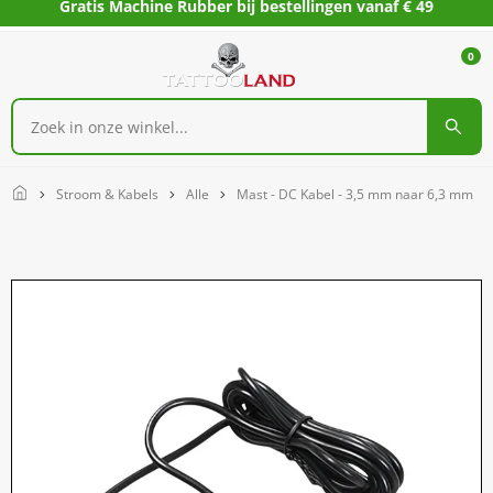
Gratis Machine Rubber bij bestellingen vanaf € 49
0
Home
Stroom & Kabels
Alle
Mast - DC Kabel - 3,5 mm naar 6,3 mm