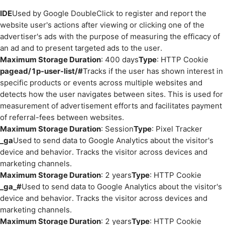
IDE
Used by Google DoubleClick to register and report the
website user's actions after viewing or clicking one of the
advertiser's ads with the purpose of measuring the efficacy of
an ad and to present targeted ads to the user.
Maximum Storage Duration
: 400 days
Type
: HTTP Cookie
pagead/1p-user-list/#
Tracks if the user has shown interest in
specific products or events across multiple websites and
detects how the user navigates between sites. This is used for
measurement of advertisement efforts and facilitates payment
of referral-fees between websites.
Maximum Storage Duration
: Session
Type
: Pixel Tracker
_ga
Used to send data to Google Analytics about the visitor's
device and behavior. Tracks the visitor across devices and
marketing channels.
Maximum Storage Duration
: 2 years
Type
: HTTP Cookie
_ga_#
Used to send data to Google Analytics about the visitor's
device and behavior. Tracks the visitor across devices and
marketing channels.
Maximum Storage Duration
: 2 years
Type
: HTTP Cookie