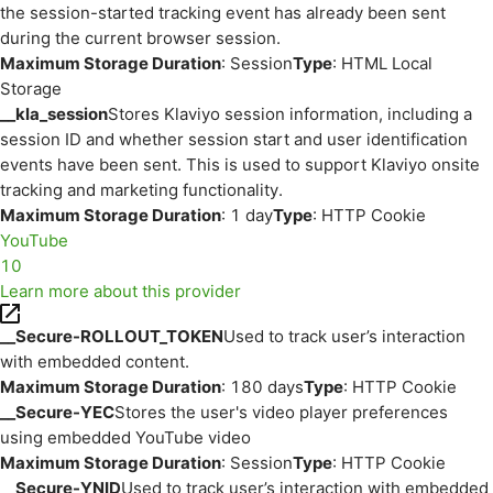
the session-started tracking event has already been sent
during the current browser session.
Maximum Storage Duration
: Session
Type
: HTML Local
Storage
__kla_session
Stores Klaviyo session information, including a
session ID and whether session start and user identification
events have been sent. This is used to support Klaviyo onsite
tracking and marketing functionality.
Maximum Storage Duration
: 1 day
Type
: HTTP Cookie
YouTube
10
Learn more about this provider
__Secure-ROLLOUT_TOKEN
Used to track user’s interaction
with embedded content.
Maximum Storage Duration
: 180 days
Type
: HTTP Cookie
__Secure-YEC
Stores the user's video player preferences
using embedded YouTube video
Maximum Storage Duration
: Session
Type
: HTTP Cookie
__Secure-YNID
Used to track user’s interaction with embedded