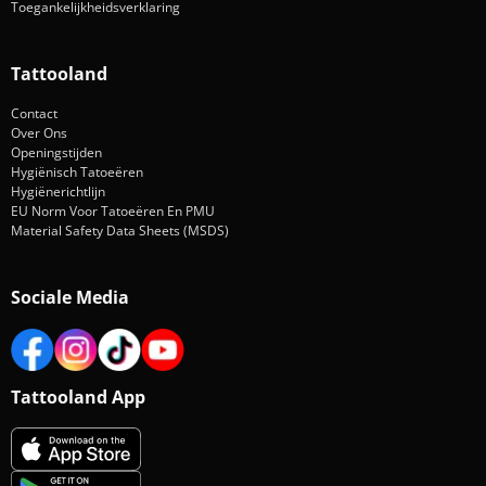
Toegankelijkheidsverklaring
Tattooland
Contact
Over Ons
Openingstijden
Hygiënisch Tatoeëren
Hygiënerichtlijn
EU Norm Voor Tatoeëren En PMU
Material Safety Data Sheets (MSDS)
Sociale Media
Tattooland App