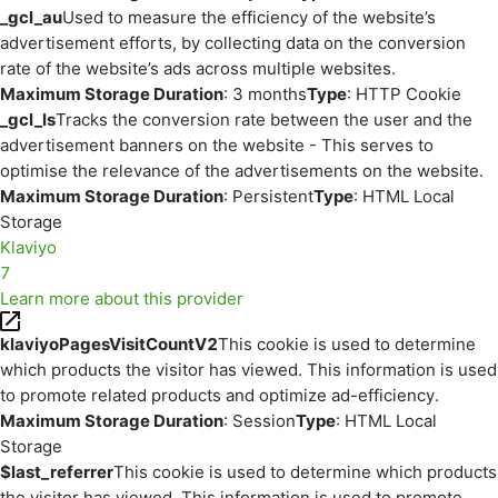
_gcl_au
Used to measure the efficiency of the website’s
advertisement efforts, by collecting data on the conversion
rate of the website’s ads across multiple websites.
Maximum Storage Duration
: 3 months
Type
: HTTP Cookie
_gcl_ls
Tracks the conversion rate between the user and the
advertisement banners on the website - This serves to
optimise the relevance of the advertisements on the website.
Maximum Storage Duration
: Persistent
Type
: HTML Local
Storage
Klaviyo
7
Learn more about this provider
klaviyoPagesVisitCountV2
This cookie is used to determine
which products the visitor has viewed. This information is used
to promote related products and optimize ad-efficiency.
Maximum Storage Duration
: Session
Type
: HTML Local
Storage
$last_referrer
This cookie is used to determine which products
the visitor has viewed. This information is used to promote