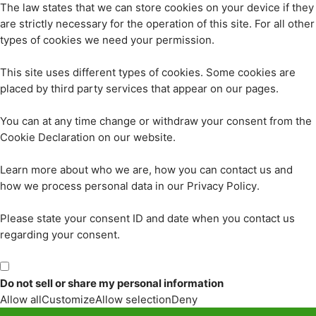
The law states that we can store cookies on your device if they
are strictly necessary for the operation of this site. For all other
types of cookies we need your permission.
This site uses different types of cookies. Some cookies are
placed by third party services that appear on our pages.
You can at any time change or withdraw your consent from the
Cookie Declaration on our website.
Learn more about who we are, how you can contact us and
how we process personal data in our Privacy Policy.
Please state your consent ID and date when you contact us
regarding your consent.
Do not sell or share my personal information
Allow all
Customize
Allow selection
Deny