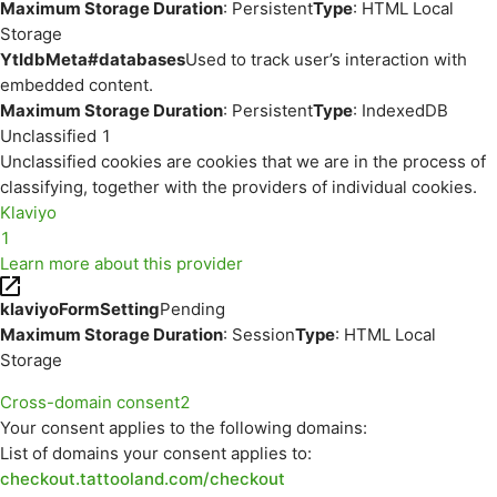
Maximum Storage Duration
: Persistent
Type
: HTML Local
Storage
YtIdbMeta#databases
Used to track user’s interaction with
embedded content.
Maximum Storage Duration
: Persistent
Type
: IndexedDB
Unclassified
1
Unclassified cookies are cookies that we are in the process of
classifying, together with the providers of individual cookies.
Klaviyo
1
Learn more about this provider
klaviyoFormSetting
Pending
Maximum Storage Duration
: Session
Type
: HTML Local
Storage
Cross-domain consent
2
Your consent applies to the following domains:
List of domains your consent applies to:
checkout.tattooland.com/checkout