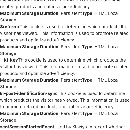
related products and optimize ad-efficiency.
Maximum Storage Duration
: Persistent
Type
: HTML Local
Storage
$referrer
This cookie is used to determine which products the
visitor has viewed. This information is used to promote related
products and optimize ad-efficiency.
Maximum Storage Duration
: Persistent
Type
: HTML Local
Storage
__kl_key
This cookie is used to determine which products the
visitor has viewed. This information is used to promote related
products and optimize ad-efficiency.
Maximum Storage Duration
: Persistent
Type
: HTML Local
Storage
kl-post-identification-sync
This cookie is used to determine
which products the visitor has viewed. This information is used
to promote related products and optimize ad-efficiency.
Maximum Storage Duration
: Persistent
Type
: HTML Local
Storage
sentSessionStartedEvent
Used by Klaviyo to record whether