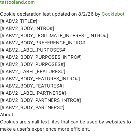
tattooland.com
Cookie declaration last updated on 8/2/26 by
Cookiebot
[#IABV2_TITLE#]
[#IABV2_BODY_INTRO#]
[#IABV2_BODY_LEGITIMATE_INTEREST_INTRO#]
[#IABV2_BODY_PREFERENCE_INTRO#]
[#IABV2_LABEL_PURPOSES#]
[#IABV2_BODY_PURPOSES_INTRO#]
[#IABV2_BODY_PURPOSES#]
[#IABV2_LABEL_FEATURES#]
[#IABV2_BODY_FEATURES_INTRO#]
[#IABV2_BODY_FEATURES#]
[#IABV2_LABEL_PARTNERS#]
[#IABV2_BODY_PARTNERS_INTRO#]
[#IABV2_BODY_PARTNERS#]
About
Cookies are small text files that can be used by websites to
make a user's experience more efficient.