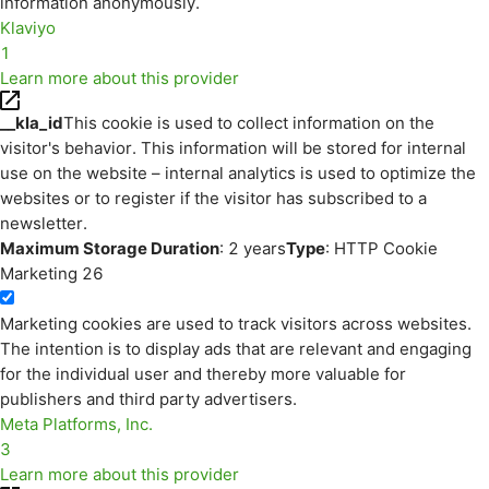
information anonymously.
Klaviyo
1
Learn more about this provider
__kla_id
This cookie is used to collect information on the
visitor's behavior. This information will be stored for internal
use on the website – internal analytics is used to optimize the
websites or to register if the visitor has subscribed to a
newsletter.
Maximum Storage Duration
: 2 years
Type
: HTTP Cookie
Marketing
26
Marketing cookies are used to track visitors across websites.
The intention is to display ads that are relevant and engaging
for the individual user and thereby more valuable for
publishers and third party advertisers.
Meta Platforms, Inc.
3
Learn more about this provider