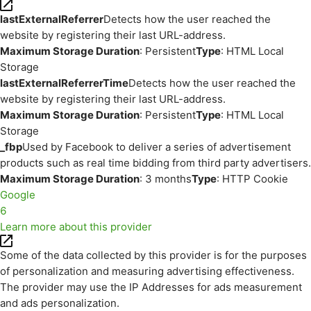
lastExternalReferrer
Detects how the user reached the
website by registering their last URL-address.
Maximum Storage Duration
: Persistent
Type
: HTML Local
Storage
lastExternalReferrerTime
Detects how the user reached the
website by registering their last URL-address.
Maximum Storage Duration
: Persistent
Type
: HTML Local
Storage
_fbp
Used by Facebook to deliver a series of advertisement
products such as real time bidding from third party advertisers.
Maximum Storage Duration
: 3 months
Type
: HTTP Cookie
Google
6
Learn more about this provider
Some of the data collected by this provider is for the purposes
of personalization and measuring advertising effectiveness.
The provider may use the IP Addresses for ads measurement
and ads personalization.