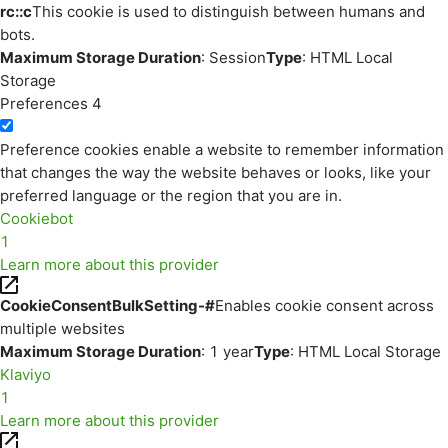
rc::c
This cookie is used to distinguish between humans and
bots.
Maximum Storage Duration
: Session
Type
: HTML Local
Storage
Preferences
4
Preference cookies enable a website to remember information
that changes the way the website behaves or looks, like your
preferred language or the region that you are in.
Cookiebot
1
Learn more about this provider
CookieConsentBulkSetting-#
Enables cookie consent across
multiple websites
Maximum Storage Duration
: 1 year
Type
: HTML Local Storage
Klaviyo
1
Learn more about this provider