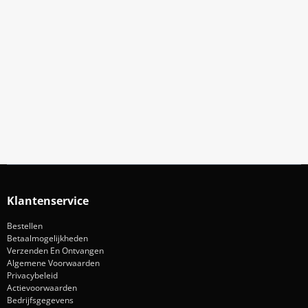
Meld Je Aan Voor Onze Nieuwsbrief
Blijf op de hoogte van acties en nieuws
Aanmelden
Klantenservice
Bestellen
Betaalmogelijkheden
Verzenden En Ontvangen
Algemene Voorwaarden
Privacybeleid
Actievoorwaarden
Bedrijfsgegevens