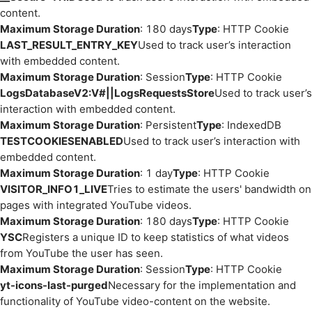
content.
Maximum Storage Duration
: 180 days
Type
: HTTP Cookie
LAST_RESULT_ENTRY_KEY
Used to track user’s interaction
with embedded content.
Maximum Storage Duration
: Session
Type
: HTTP Cookie
LogsDatabaseV2:V#||LogsRequestsStore
Used to track user’s
interaction with embedded content.
Maximum Storage Duration
: Persistent
Type
: IndexedDB
TESTCOOKIESENABLED
Used to track user’s interaction with
embedded content.
Maximum Storage Duration
: 1 day
Type
: HTTP Cookie
VISITOR_INFO1_LIVE
Tries to estimate the users' bandwidth on
pages with integrated YouTube videos.
Maximum Storage Duration
: 180 days
Type
: HTTP Cookie
YSC
Registers a unique ID to keep statistics of what videos
from YouTube the user has seen.
Maximum Storage Duration
: Session
Type
: HTTP Cookie
yt-icons-last-purged
Necessary for the implementation and
functionality of YouTube video-content on the website.