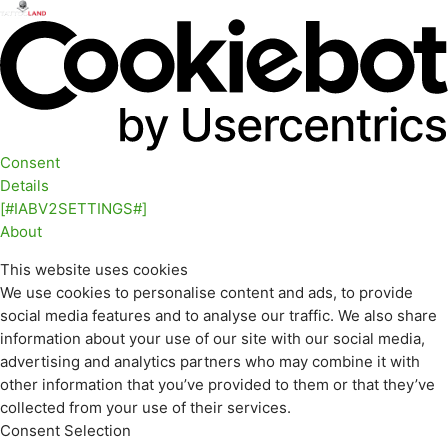
Consent
Details
[#IABV2SETTINGS#]
About
This website uses cookies
We use cookies to personalise content and ads, to provide
social media features and to analyse our traffic. We also share
information about your use of our site with our social media,
advertising and analytics partners who may combine it with
other information that you’ve provided to them or that they’ve
collected from your use of their services.
Consent Selection