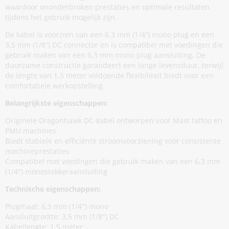
waardoor ononderbroken prestaties en optimale resultaten
tijdens het gebruik mogelijk zijn.
De kabel is voorzien van een 6,3 mm (1/4“) mono plug en een
3,5 mm (1/8”) DC connector en is compatibel met voedingen die
gebruik maken van een 6,3 mm mono plug aansluiting. De
duurzame constructie garandeert een lange levensduur, terwijl
de lengte van 1,5 meter voldoende flexibiliteit biedt voor een
comfortabele werkopstelling.
Belangrijkste eigenschappen:
Originele Dragonhawk DC-kabel ontworpen voor Mast tattoo en
PMU machines
Biedt stabiele en efficiënte stroomvoorziening voor consistente
machineprestaties
Compatibel met voedingen die gebruik maken van een 6,3 mm
(1/4") monostekkeraansluiting
Technische eigenschappen:
Plugmaat: 6,3 mm (1/4") mono
Aansluitgrootte: 3,5 mm (1/8") DC
Kabellengte: 1,5 meter