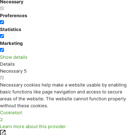
Necessary
Preferences
Statistics
Marketing
Show details
Details
Necessary
5
Necessary cookies help make a website usable by enabling
basic functions like page navigation and access to secure
areas of the website. The website cannot function properly
without these cookies.
Cookiebot
2
Learn more about this provider