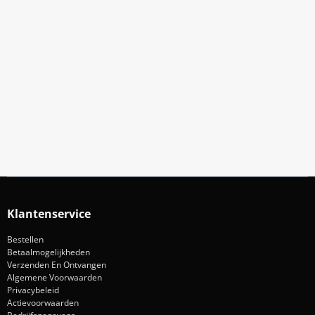
Meld Je Aan Voor Onze Nieuwsbrief
Blijf op de hoogte van acties en nieuws
Aanmelden
Klantenservice
Bestellen
Betaalmogelijkheden
Verzenden En Ontvangen
Algemene Voorwaarden
Privacybeleid
Actievoorwaarden