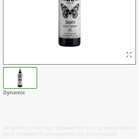
Dynamic
Luke Sayers - Extra Light Greywash -
120 ml / 4 oz
De Dynamic x Luke Sayer Greywash Set is een greywash-inktset
die is ontwikkeld in samenwerking met de meervoudig