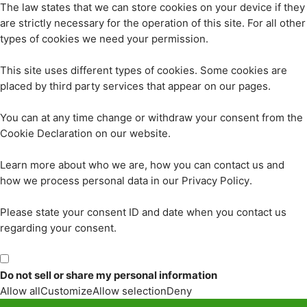
The law states that we can store cookies on your device if they
are strictly necessary for the operation of this site. For all other
types of cookies we need your permission.
This site uses different types of cookies. Some cookies are
placed by third party services that appear on our pages.
You can at any time change or withdraw your consent from the
Cookie Declaration on our website.
Learn more about who we are, how you can contact us and
how we process personal data in our Privacy Policy.
Please state your consent ID and date when you contact us
regarding your consent.
Do not sell or share my personal information
Allow all
Customize
Allow selection
Deny