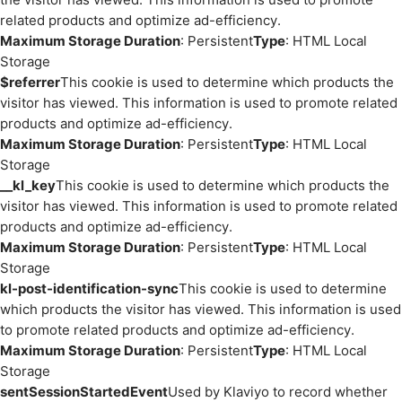
related products and optimize ad-efficiency.
Maximum Storage Duration
: Persistent
Type
: HTML Local
Storage
$referrer
This cookie is used to determine which products the
visitor has viewed. This information is used to promote related
products and optimize ad-efficiency.
Maximum Storage Duration
: Persistent
Type
: HTML Local
Storage
__kl_key
This cookie is used to determine which products the
visitor has viewed. This information is used to promote related
products and optimize ad-efficiency.
Maximum Storage Duration
: Persistent
Type
: HTML Local
Storage
kl-post-identification-sync
This cookie is used to determine
which products the visitor has viewed. This information is used
to promote related products and optimize ad-efficiency.
Maximum Storage Duration
: Persistent
Type
: HTML Local
Storage
sentSessionStartedEvent
Used by Klaviyo to record whether