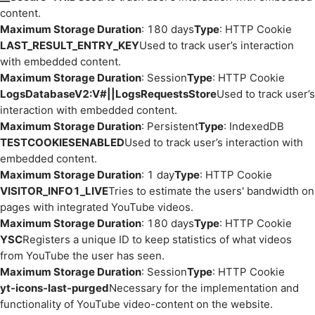
content.
Maximum Storage Duration
: 180 days
Type
: HTTP Cookie
LAST_RESULT_ENTRY_KEY
Used to track user’s interaction
with embedded content.
Maximum Storage Duration
: Session
Type
: HTTP Cookie
LogsDatabaseV2:V#||LogsRequestsStore
Used to track user’s
interaction with embedded content.
Maximum Storage Duration
: Persistent
Type
: IndexedDB
TESTCOOKIESENABLED
Used to track user’s interaction with
embedded content.
Maximum Storage Duration
: 1 day
Type
: HTTP Cookie
VISITOR_INFO1_LIVE
Tries to estimate the users' bandwidth on
pages with integrated YouTube videos.
Maximum Storage Duration
: 180 days
Type
: HTTP Cookie
YSC
Registers a unique ID to keep statistics of what videos
from YouTube the user has seen.
Maximum Storage Duration
: Session
Type
: HTTP Cookie
yt-icons-last-purged
Necessary for the implementation and
functionality of YouTube video-content on the website.