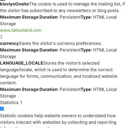
klaviyoOnsite
The cookie is used to manage the mailing list, if
the visitor has subscribed to any newsletters or blog posts.
Maximum Storage Duration
: Persistent
Type
: HTML Local
Storage
www.tattooland.com
2
currency
Saves the visitor's currency preferences.
Maximum Storage Duration
: Persistent
Type
: HTML Local
Storage
LANGUAGE_LOCALE
Stores the visitor’s selected
language/locale, which is used to determine the correct
language for forms, communication, and localized website
content.
Maximum Storage Duration
: Persistent
Type
: HTML Local
Storage
Statistics
1
Statistic cookies help website owners to understand how
visitors interact with websites by collecting and reporting