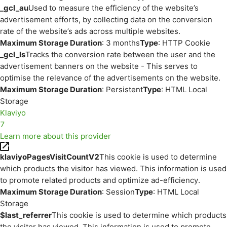
_gcl_au
Used to measure the efficiency of the website’s
advertisement efforts, by collecting data on the conversion
rate of the website’s ads across multiple websites.
Maximum Storage Duration
: 3 months
Type
: HTTP Cookie
_gcl_ls
Tracks the conversion rate between the user and the
advertisement banners on the website - This serves to
optimise the relevance of the advertisements on the website.
Maximum Storage Duration
: Persistent
Type
: HTML Local
Storage
Klaviyo
7
Learn more about this provider
klaviyoPagesVisitCountV2
This cookie is used to determine
which products the visitor has viewed. This information is used
to promote related products and optimize ad-efficiency.
Maximum Storage Duration
: Session
Type
: HTML Local
Storage
$last_referrer
This cookie is used to determine which products
the visitor has viewed. This information is used to promote