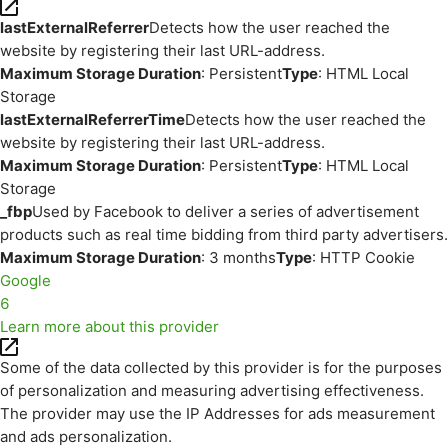
lastExternalReferrer
Detects how the user reached the
website by registering their last URL-address.
Maximum Storage Duration
: Persistent
Type
: HTML Local
Storage
lastExternalReferrerTime
Detects how the user reached the
website by registering their last URL-address.
Maximum Storage Duration
: Persistent
Type
: HTML Local
Storage
_fbp
Used by Facebook to deliver a series of advertisement
products such as real time bidding from third party advertisers.
Maximum Storage Duration
: 3 months
Type
: HTTP Cookie
Google
6
Learn more about this provider
Some of the data collected by this provider is for the purposes
of personalization and measuring advertising effectiveness.
The provider may use the IP Addresses for ads measurement
and ads personalization.