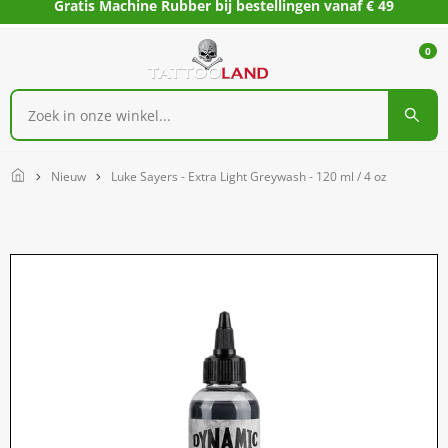
Gratis Machine Rubber bij bestellingen vanaf € 49
0
Home
Nieuw
Luke Sayers - Extra Light Greywash - 120 ml / 4 oz