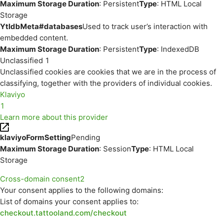
Maximum Storage Duration
: Persistent
Type
: HTML Local
Storage
YtIdbMeta#databases
Used to track user’s interaction with
embedded content.
Maximum Storage Duration
: Persistent
Type
: IndexedDB
Unclassified
1
Unclassified cookies are cookies that we are in the process of
classifying, together with the providers of individual cookies.
Klaviyo
1
Learn more about this provider
klaviyoFormSetting
Pending
Maximum Storage Duration
: Session
Type
: HTML Local
Storage
Cross-domain consent
2
Your consent applies to the following domains:
List of domains your consent applies to:
checkout.tattooland.com/checkout