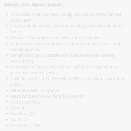
Belangrijkste Eigenschappen:
Ontwikkeld met de meervoudig bekroonde tattoo-artiest
Luke Sayer
Professionele greywash-set met vijf gecontroleerde tonale
tinten
Gebruikt Dynamic's Union Black-inkt als basis
In gecontroleerde stappen verdund voor een consistente
tonale opbouw
Hoogwaardige viscositeit voor soepele flow en sterke
verzadiging
Ontworpen voor zachte blends, schone overgangen en
gecontroleerde layering
Volledig conform EU REACH- en EU-regelgeving voor tattoo-
inkten
Geproduceerd in Spanje
Deze set bevat de volgende 5 kleuren:
Extra Light (XL)
Light (L)
Medium (M)
Dark (D)
Extra Dark (XD)