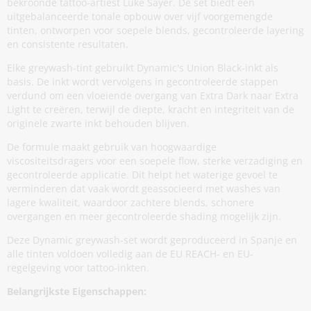
bekroonde tattoo-artiest Luke Sayer. De set biedt een
uitgebalanceerde tonale opbouw over vijf voorgemengde
tinten, ontworpen voor soepele blends, gecontroleerde layering
en consistente resultaten.
Elke greywash-tint gebruikt Dynamic's Union Black-inkt als
basis. De inkt wordt vervolgens in gecontroleerde stappen
verdund om een vloeiende overgang van Extra Dark naar Extra
Light te creëren, terwijl de diepte, kracht en integriteit van de
originele zwarte inkt behouden blijven.
De formule maakt gebruik van hoogwaardige
viscositeitsdragers voor een soepele flow, sterke verzadiging en
gecontroleerde applicatie. Dit helpt het waterige gevoel te
verminderen dat vaak wordt geassocieerd met washes van
lagere kwaliteit, waardoor zachtere blends, schonere
overgangen en meer gecontroleerde shading mogelijk zijn.
Deze Dynamic greywash-set wordt geproduceerd in Spanje en
alle tinten voldoen volledig aan de EU REACH- en EU-
regelgeving voor tattoo-inkten.
Belangrijkste Eigenschappen: