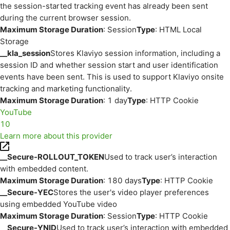
the session-started tracking event has already been sent
during the current browser session.
Maximum Storage Duration
: Session
Type
: HTML Local
Storage
__kla_session
Stores Klaviyo session information, including a
session ID and whether session start and user identification
events have been sent. This is used to support Klaviyo onsite
tracking and marketing functionality.
Maximum Storage Duration
: 1 day
Type
: HTTP Cookie
YouTube
10
Learn more about this provider
__Secure-ROLLOUT_TOKEN
Used to track user’s interaction
with embedded content.
Maximum Storage Duration
: 180 days
Type
: HTTP Cookie
__Secure-YEC
Stores the user's video player preferences
using embedded YouTube video
Maximum Storage Duration
: Session
Type
: HTTP Cookie
__Secure-YNID
Used to track user’s interaction with embedded