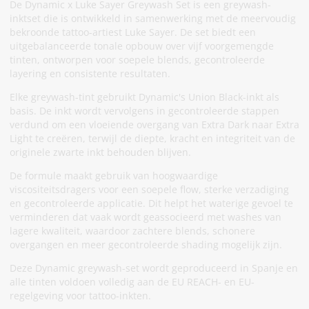
De Dynamic x Luke Sayer Greywash Set is een greywash-
inktset die is ontwikkeld in samenwerking met de meervoudig
bekroonde tattoo-artiest Luke Sayer. De set biedt een
uitgebalanceerde tonale opbouw over vijf voorgemengde
tinten, ontworpen voor soepele blends, gecontroleerde
layering en consistente resultaten.
Elke greywash-tint gebruikt Dynamic's Union Black-inkt als
basis. De inkt wordt vervolgens in gecontroleerde stappen
verdund om een vloeiende overgang van Extra Dark naar Extra
Light te creëren, terwijl de diepte, kracht en integriteit van de
originele zwarte inkt behouden blijven.
De formule maakt gebruik van hoogwaardige
viscositeitsdragers voor een soepele flow, sterke verzadiging
en gecontroleerde applicatie. Dit helpt het waterige gevoel te
verminderen dat vaak wordt geassocieerd met washes van
lagere kwaliteit, waardoor zachtere blends, schonere
overgangen en meer gecontroleerde shading mogelijk zijn.
Deze Dynamic greywash-set wordt geproduceerd in Spanje en
alle tinten voldoen volledig aan de EU REACH- en EU-
regelgeving voor tattoo-inkten.