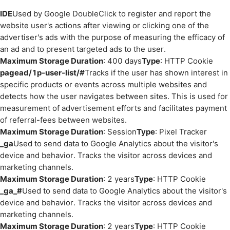
IDE
Used by Google DoubleClick to register and report the
website user's actions after viewing or clicking one of the
advertiser's ads with the purpose of measuring the efficacy of
an ad and to present targeted ads to the user.
Maximum Storage Duration
: 400 days
Type
: HTTP Cookie
pagead/1p-user-list/#
Tracks if the user has shown interest in
specific products or events across multiple websites and
detects how the user navigates between sites. This is used for
measurement of advertisement efforts and facilitates payment
of referral-fees between websites.
Maximum Storage Duration
: Session
Type
: Pixel Tracker
_ga
Used to send data to Google Analytics about the visitor's
device and behavior. Tracks the visitor across devices and
marketing channels.
Maximum Storage Duration
: 2 years
Type
: HTTP Cookie
_ga_#
Used to send data to Google Analytics about the visitor's
device and behavior. Tracks the visitor across devices and
marketing channels.
Maximum Storage Duration
: 2 years
Type
: HTTP Cookie