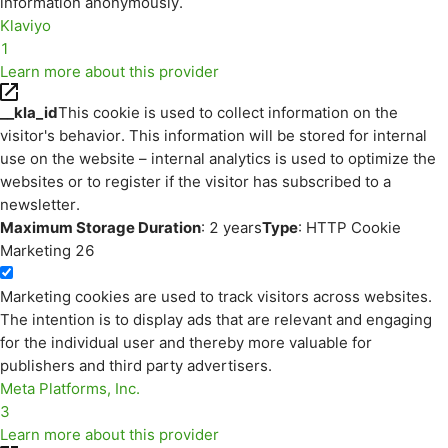
information anonymously.
Klaviyo
1
Learn more about this provider
__kla_id
This cookie is used to collect information on the
visitor's behavior. This information will be stored for internal
use on the website – internal analytics is used to optimize the
websites or to register if the visitor has subscribed to a
newsletter.
Maximum Storage Duration
: 2 years
Type
: HTTP Cookie
Marketing
26
Marketing cookies are used to track visitors across websites.
The intention is to display ads that are relevant and engaging
for the individual user and thereby more valuable for
publishers and third party advertisers.
Meta Platforms, Inc.
3
Learn more about this provider