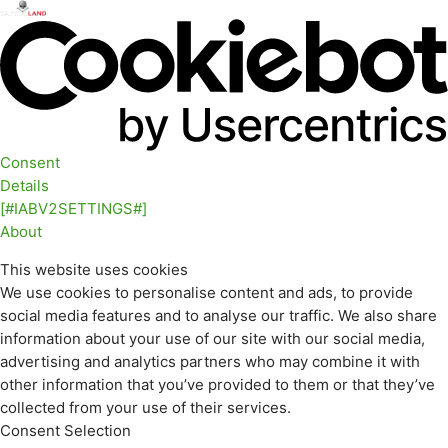
Consent
Details
[#IABV2SETTINGS#]
About
This website uses cookies
We use cookies to personalise content and ads, to provide
social media features and to analyse our traffic. We also share
information about your use of our site with our social media,
advertising and analytics partners who may combine it with
other information that you’ve provided to them or that they’ve
collected from your use of their services.
Consent Selection