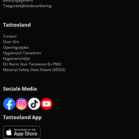
Bedrijfsgegevens
Toegankelijkheidsverklaring
Tattooland
Contact
Over Ons
Openingstijden
Hygiënisch Tatoeëren
Hygiënerichtlijn
EU Norm Voor Tatoeëren En PMU
Material Safety Data Sheets (MSDS)
Sociale Media
Tattooland App