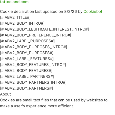
tattooland.com
Cookie declaration last updated on 8/2/26 by
Cookiebot
[#IABV2_TITLE#]
[#IABV2_BODY_INTRO#]
[#IABV2_BODY_LEGITIMATE_INTEREST_INTRO#]
[#IABV2_BODY_PREFERENCE_INTRO#]
[#IABV2_LABEL_PURPOSES#]
[#IABV2_BODY_PURPOSES_INTRO#]
[#IABV2_BODY_PURPOSES#]
[#IABV2_LABEL_FEATURES#]
[#IABV2_BODY_FEATURES_INTRO#]
[#IABV2_BODY_FEATURES#]
[#IABV2_LABEL_PARTNERS#]
[#IABV2_BODY_PARTNERS_INTRO#]
[#IABV2_BODY_PARTNERS#]
About
Cookies are small text files that can be used by websites to
make a user's experience more efficient.