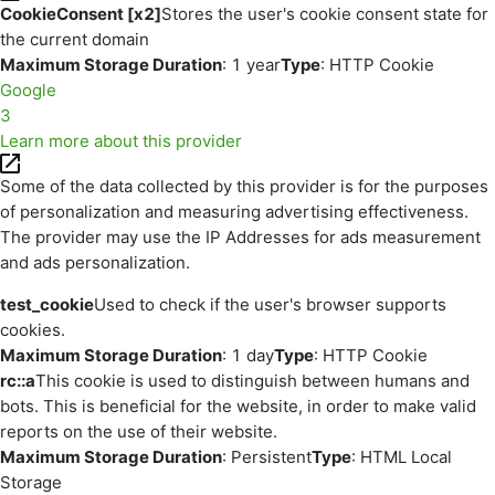
CookieConsent [x2]
Stores the user's cookie consent state for
the current domain
Maximum Storage Duration
: 1 year
Type
: HTTP Cookie
Google
3
Learn more about this provider
Some of the data collected by this provider is for the purposes
of personalization and measuring advertising effectiveness.
The provider may use the IP Addresses for ads measurement
and ads personalization.
test_cookie
Used to check if the user's browser supports
cookies.
Maximum Storage Duration
: 1 day
Type
: HTTP Cookie
rc::a
This cookie is used to distinguish between humans and
bots. This is beneficial for the website, in order to make valid
reports on the use of their website.
Maximum Storage Duration
: Persistent
Type
: HTML Local
Storage