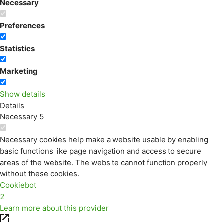
Necessary
Preferences
Statistics
Marketing
Show details
Details
Necessary
5
Necessary cookies help make a website usable by enabling
basic functions like page navigation and access to secure
areas of the website. The website cannot function properly
without these cookies.
Cookiebot
2
Learn more about this provider