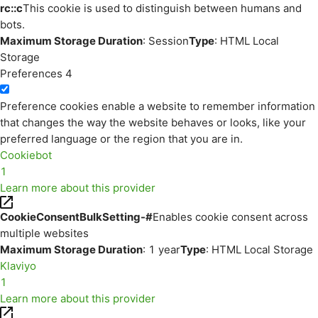
rc::c
This cookie is used to distinguish between humans and
bots.
Maximum Storage Duration
: Session
Type
: HTML Local
Storage
Preferences
4
Preference cookies enable a website to remember information
that changes the way the website behaves or looks, like your
preferred language or the region that you are in.
Cookiebot
1
Learn more about this provider
CookieConsentBulkSetting-#
Enables cookie consent across
multiple websites
Maximum Storage Duration
: 1 year
Type
: HTML Local Storage
Klaviyo
1
Learn more about this provider