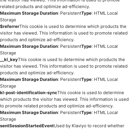
related products and optimize ad-efficiency.
Maximum Storage Duration
: Persistent
Type
: HTML Local
Storage
$referrer
This cookie is used to determine which products the
visitor has viewed. This information is used to promote related
products and optimize ad-efficiency.
Maximum Storage Duration
: Persistent
Type
: HTML Local
Storage
__kl_key
This cookie is used to determine which products the
visitor has viewed. This information is used to promote related
products and optimize ad-efficiency.
Maximum Storage Duration
: Persistent
Type
: HTML Local
Storage
kl-post-identification-sync
This cookie is used to determine
which products the visitor has viewed. This information is used
to promote related products and optimize ad-efficiency.
Maximum Storage Duration
: Persistent
Type
: HTML Local
Storage
sentSessionStartedEvent
Used by Klaviyo to record whether