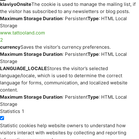
klaviyoOnsite
The cookie is used to manage the mailing list, if
the visitor has subscribed to any newsletters or blog posts.
Maximum Storage Duration
: Persistent
Type
: HTML Local
Storage
www.tattooland.com
2
currency
Saves the visitor's currency preferences.
Maximum Storage Duration
: Persistent
Type
: HTML Local
Storage
LANGUAGE_LOCALE
Stores the visitor’s selected
language/locale, which is used to determine the correct
language for forms, communication, and localized website
content.
Maximum Storage Duration
: Persistent
Type
: HTML Local
Storage
Statistics
1
Statistic cookies help website owners to understand how
visitors interact with websites by collecting and reporting