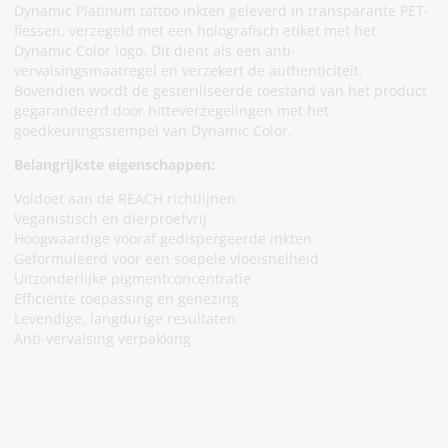
Dynamic Platinum tattoo inkten geleverd in transparante PET-
flessen, verzegeld met een holografisch etiket met het
Dynamic Color logo. Dit dient als een anti-
vervalsingsmaatregel en verzekert de authenticiteit.
Bovendien wordt de gesteriliseerde toestand van het product
gegarandeerd door hitteverzegelingen met het
goedkeuringsstempel van Dynamic Color.
Belangrijkste eigenschappen:
Voldoet aan de REACH richtlijnen
Veganistisch en dierproefvrij
Hoogwaardige vooraf gedispergeerde inkten
Geformuleerd voor een soepele vloeisnelheid
Uitzonderlijke pigmentconcentratie
Efficiënte toepassing en genezing
Levendige, langdurige resultaten
Anti-vervalsing verpakking
Meld Je Aan Voor Onze Nieuwsbrief