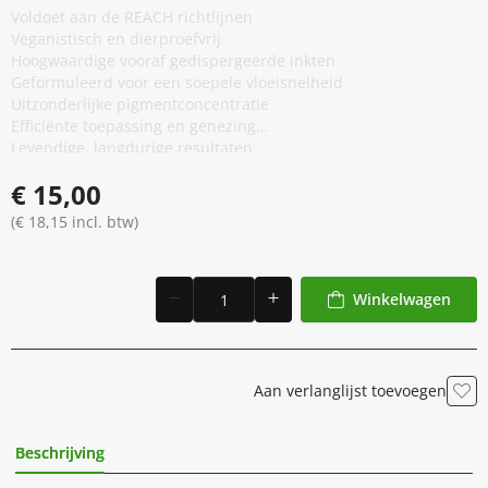
Voldoet aan de REACH richtlijnen
Veganistisch en dierproefvrij
Hoogwaardige vooraf gedispergeerde inkten
Geformuleerd voor een soepele vloeisnelheid
Uitzonderlijke pigmentconcentratie
Efficiënte toepassing en genezing
Levendige, langdurige resultaten
Anti-vervalsing verpakking
€ 15,00
(€ 18,15 incl. btw)
Winkelwagen
Aan verlanglijst toevoegen
Beschrijving
Extra Informatie