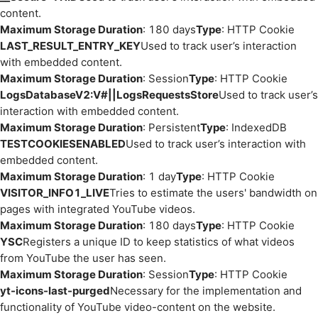
content.
Maximum Storage Duration
: 180 days
Type
: HTTP Cookie
LAST_RESULT_ENTRY_KEY
Used to track user’s interaction
with embedded content.
Maximum Storage Duration
: Session
Type
: HTTP Cookie
LogsDatabaseV2:V#||LogsRequestsStore
Used to track user’s
interaction with embedded content.
Maximum Storage Duration
: Persistent
Type
: IndexedDB
TESTCOOKIESENABLED
Used to track user’s interaction with
embedded content.
Maximum Storage Duration
: 1 day
Type
: HTTP Cookie
VISITOR_INFO1_LIVE
Tries to estimate the users' bandwidth on
pages with integrated YouTube videos.
Maximum Storage Duration
: 180 days
Type
: HTTP Cookie
YSC
Registers a unique ID to keep statistics of what videos
from YouTube the user has seen.
Maximum Storage Duration
: Session
Type
: HTTP Cookie
yt-icons-last-purged
Necessary for the implementation and
functionality of YouTube video-content on the website.