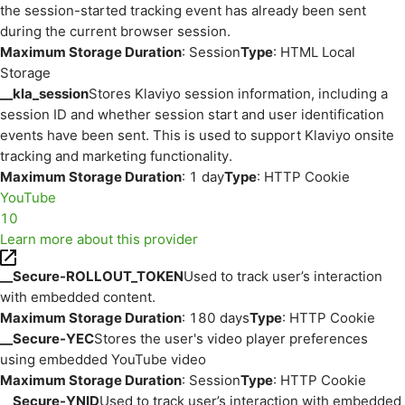
the session-started tracking event has already been sent
during the current browser session.
Maximum Storage Duration
: Session
Type
: HTML Local
Storage
__kla_session
Stores Klaviyo session information, including a
session ID and whether session start and user identification
events have been sent. This is used to support Klaviyo onsite
tracking and marketing functionality.
Maximum Storage Duration
: 1 day
Type
: HTTP Cookie
YouTube
10
Learn more about this provider
__Secure-ROLLOUT_TOKEN
Used to track user’s interaction
with embedded content.
Maximum Storage Duration
: 180 days
Type
: HTTP Cookie
__Secure-YEC
Stores the user's video player preferences
using embedded YouTube video
Maximum Storage Duration
: Session
Type
: HTTP Cookie
__Secure-YNID
Used to track user’s interaction with embedded