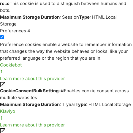
rc::c
This cookie is used to distinguish between humans and
bots.
Maximum Storage Duration
: Session
Type
: HTML Local
Storage
Preferences
4
Preference cookies enable a website to remember information
that changes the way the website behaves or looks, like your
preferred language or the region that you are in.
Cookiebot
1
Learn more about this provider
CookieConsentBulkSetting-#
Enables cookie consent across
multiple websites
Maximum Storage Duration
: 1 year
Type
: HTML Local Storage
Klaviyo
1
Learn more about this provider