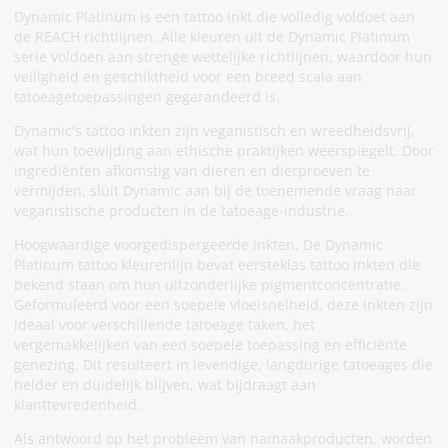
Dynamic Platinum is een tattoo inkt die volledig voldoet aan
de REACH richtlijnen. Alle kleuren uit de Dynamic Platinum
serie voldoen aan strenge wettelijke richtlijnen, waardoor hun
veiligheid en geschiktheid voor een breed scala aan
tatoeagetoepassingen gegarandeerd is.
Dynamic's tattoo inkten zijn veganistisch en wreedheidsvrij,
wat hun toewijding aan ethische praktijken weerspiegelt. Door
ingrediënten afkomstig van dieren en dierproeven te
vermijden, sluit Dynamic aan bij de toenemende vraag naar
veganistische producten in de tatoeage-industrie.
Hoogwaardige voorgedispergeerde inkten, De Dynamic
Platinum tattoo kleurenlijn bevat eersteklas tattoo inkten die
bekend staan om hun uitzonderlijke pigmentconcentratie.
Geformuleerd voor een soepele vloeisnelheid, deze inkten zijn
ideaal voor verschillende tatoeage taken, het
vergemakkelijken van een soepele toepassing en efficiënte
genezing. Dit resulteert in levendige, langdurige tatoeages die
helder en duidelijk blijven, wat bijdraagt aan
klanttevredenheid.
Als antwoord op het probleem van namaakproducten, worden