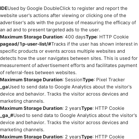
IDE
Used by Google DoubleClick to register and report the
website user's actions after viewing or clicking one of the
advertiser's ads with the purpose of measuring the efficacy of
an ad and to present targeted ads to the user.
Maximum Storage Duration
: 400 days
Type
: HTTP Cookie
pagead/1p-user-list/#
Tracks if the user has shown interest in
specific products or events across multiple websites and
detects how the user navigates between sites. This is used for
measurement of advertisement efforts and facilitates payment
of referral-fees between websites.
Maximum Storage Duration
: Session
Type
: Pixel Tracker
_ga
Used to send data to Google Analytics about the visitor's
device and behavior. Tracks the visitor across devices and
marketing channels.
Maximum Storage Duration
: 2 years
Type
: HTTP Cookie
_ga_#
Used to send data to Google Analytics about the visitor's
device and behavior. Tracks the visitor across devices and
marketing channels.
Maximum Storage Duration
: 2 years
Type
: HTTP Cookie