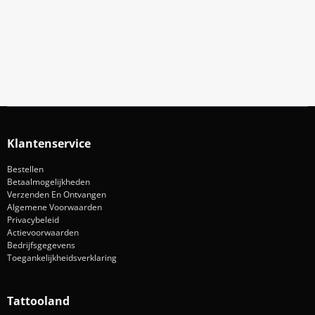
Blijf op de hoogte van acties en nieuws
Aanmelden
Klantenservice
Bestellen
Betaalmogelijkheden
Verzenden En Ontvangen
Algemene Voorwaarden
Privacybeleid
Actievoorwaarden
Bedrijfsgegevens
Toegankelijkheidsverklaring
Tattooland