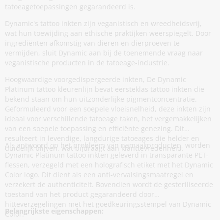
tatoeagetoepassingen gegarandeerd is.
Dynamic's tattoo inkten zijn veganistisch en wreedheidsvrij,
wat hun toewijding aan ethische praktijken weerspiegelt. Door
ingrediënten afkomstig van dieren en dierproeven te
vermijden, sluit Dynamic aan bij de toenemende vraag naar
veganistische producten in de tatoeage-industrie.
Hoogwaardige voorgedispergeerde inkten, De Dynamic
Platinum tattoo kleurenlijn bevat eersteklas tattoo inkten die
bekend staan om hun uitzonderlijke pigmentconcentratie.
Geformuleerd voor een soepele vloeisnelheid, deze inkten zijn
ideaal voor verschillende tatoeage taken, het vergemakkelijken
van een soepele toepassing en efficiënte genezing. Dit
resulteert in levendige, langdurige tatoeages die helder en
Als antwoord op het probleem van namaakproducten, worden
duidelijk blijven, wat bijdraagt aan klanttevredenheid.
Dynamic Platinum tattoo inkten geleverd in transparante PET-
flessen, verzegeld met een holografisch etiket met het Dynamic
Color logo. Dit dient als een anti-vervalsingsmaatregel en
verzekert de authenticiteit. Bovendien wordt de gesteriliseerde
toestand van het product gegarandeerd door
hitteverzegelingen met het goedkeuringsstempel van Dynamic
Belangrijkste eigenschappen:
Color.