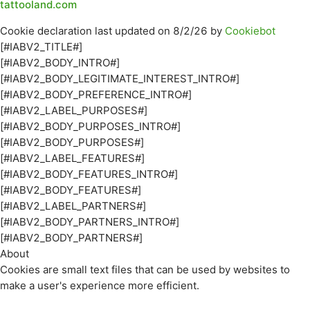
tattooland.com
Cookie declaration last updated on 8/2/26 by
Cookiebot
[#IABV2_TITLE#]
[#IABV2_BODY_INTRO#]
[#IABV2_BODY_LEGITIMATE_INTEREST_INTRO#]
[#IABV2_BODY_PREFERENCE_INTRO#]
[#IABV2_LABEL_PURPOSES#]
[#IABV2_BODY_PURPOSES_INTRO#]
[#IABV2_BODY_PURPOSES#]
[#IABV2_LABEL_FEATURES#]
[#IABV2_BODY_FEATURES_INTRO#]
[#IABV2_BODY_FEATURES#]
[#IABV2_LABEL_PARTNERS#]
[#IABV2_BODY_PARTNERS_INTRO#]
[#IABV2_BODY_PARTNERS#]
About
Cookies are small text files that can be used by websites to
make a user's experience more efficient.