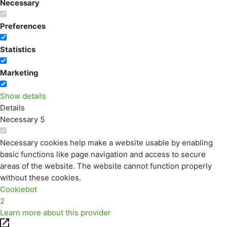
Necessary
Preferences
Statistics
Marketing
Show details
Details
Necessary
5
Necessary cookies help make a website usable by enabling
basic functions like page navigation and access to secure
areas of the website. The website cannot function properly
without these cookies.
Cookiebot
2
Learn more about this provider