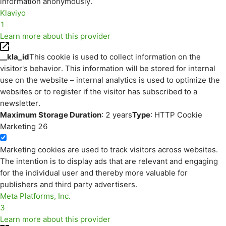
information anonymously.
Klaviyo
1
Learn more about this provider
__kla_id
This cookie is used to collect information on the
visitor's behavior. This information will be stored for internal
use on the website – internal analytics is used to optimize the
websites or to register if the visitor has subscribed to a
newsletter.
Maximum Storage Duration
: 2 years
Type
: HTTP Cookie
Marketing
26
Marketing cookies are used to track visitors across websites.
The intention is to display ads that are relevant and engaging
for the individual user and thereby more valuable for
publishers and third party advertisers.
Meta Platforms, Inc.
3
Learn more about this provider