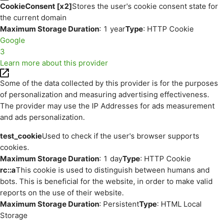
CookieConsent [x2]
Stores the user's cookie consent state for
the current domain
Maximum Storage Duration
: 1 year
Type
: HTTP Cookie
Google
3
Learn more about this provider
Some of the data collected by this provider is for the purposes
of personalization and measuring advertising effectiveness.
The provider may use the IP Addresses for ads measurement
and ads personalization.
test_cookie
Used to check if the user's browser supports
cookies.
Maximum Storage Duration
: 1 day
Type
: HTTP Cookie
rc::a
This cookie is used to distinguish between humans and
bots. This is beneficial for the website, in order to make valid
reports on the use of their website.
Maximum Storage Duration
: Persistent
Type
: HTML Local
Storage