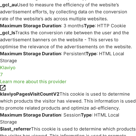
_gcl_au
Used to measure the efficiency of the website’s
advertisement efforts, by collecting data on the conversion
rate of the website’s ads across multiple websites.
Maximum Storage Duration
: 3 months
Type
: HTTP Cookie
_gcl_ls
Tracks the conversion rate between the user and the
advertisement banners on the website - This serves to
optimise the relevance of the advertisements on the website.
Maximum Storage Duration
: Persistent
Type
: HTML Local
Storage
Klaviyo
7
Learn more about this provider
klaviyoPagesVisitCountV2
This cookie is used to determine
which products the visitor has viewed. This information is used
to promote related products and optimize ad-efficiency.
Maximum Storage Duration
: Session
Type
: HTML Local
Storage
$last_referrer
This cookie is used to determine which products
the visitor has viewed. This information is used to promote