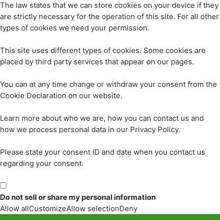
The law states that we can store cookies on your device if they
are strictly necessary for the operation of this site. For all other
types of cookies we need your permission.
This site uses different types of cookies. Some cookies are
placed by third party services that appear on our pages.
You can at any time change or withdraw your consent from the
Cookie Declaration on our website.
Learn more about who we are, how you can contact us and
how we process personal data in our Privacy Policy.
Please state your consent ID and date when you contact us
regarding your consent.
Do not sell or share my personal information
Allow all
Customize
Allow selection
Deny