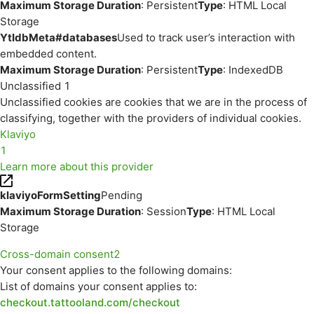
Maximum Storage Duration
: Persistent
Type
: HTML Local
Storage
YtIdbMeta#databases
Used to track user’s interaction with
embedded content.
Maximum Storage Duration
: Persistent
Type
: IndexedDB
Unclassified
1
Unclassified cookies are cookies that we are in the process of
classifying, together with the providers of individual cookies.
Klaviyo
1
Learn more about this provider
klaviyoFormSetting
Pending
Maximum Storage Duration
: Session
Type
: HTML Local
Storage
Cross-domain consent
2
Your consent applies to the following domains:
List of domains your consent applies to:
checkout.tattooland.com/checkout