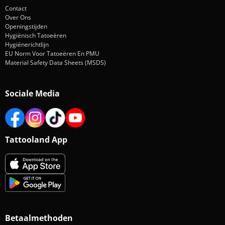
Contact
Over Ons
Openingstijden
Hygiënisch Tatoeëren
Hygiënerichtlijn
EU Norm Voor Tatoeëren En PMU
Material Safety Data Sheets (MSDS)
Sociale Media
Tattooland App
Betaalmethoden