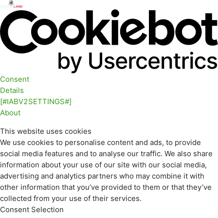
Consent
Details
[#IABV2SETTINGS#]
About
This website uses cookies
We use cookies to personalise content and ads, to provide
social media features and to analyse our traffic. We also share
information about your use of our site with our social media,
advertising and analytics partners who may combine it with
other information that you’ve provided to them or that they’ve
collected from your use of their services.
Consent Selection