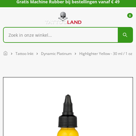
Gratis Machine Rubber bij bestellingen vanaf € 49
0
Home
Tattoo Inkt
Dynamic Platinum
Highlighter Yellow - 30 ml / 1 oz