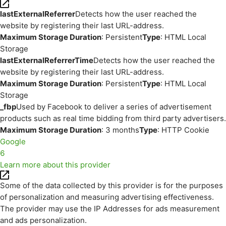
lastExternalReferrer
Detects how the user reached the
website by registering their last URL-address.
Maximum Storage Duration
: Persistent
Type
: HTML Local
Storage
lastExternalReferrerTime
Detects how the user reached the
website by registering their last URL-address.
Maximum Storage Duration
: Persistent
Type
: HTML Local
Storage
_fbp
Used by Facebook to deliver a series of advertisement
products such as real time bidding from third party advertisers.
Maximum Storage Duration
: 3 months
Type
: HTTP Cookie
Google
6
Learn more about this provider
Some of the data collected by this provider is for the purposes
of personalization and measuring advertising effectiveness.
The provider may use the IP Addresses for ads measurement
and ads personalization.