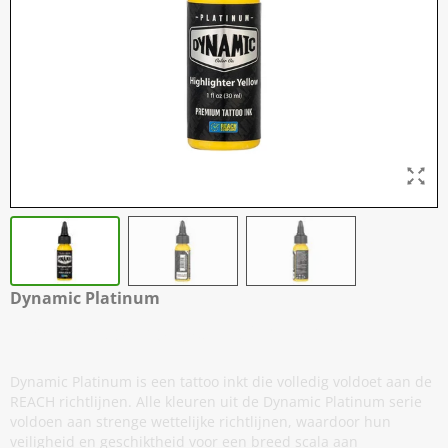
Dynamic Platinum
Highlighter Yellow - 30 ml / 1 oz
Dynamic Platinum is een tattoo inkt die volledig voldoet aan de
REACH richtlijnen. Alle kleuren uit de Dynamic Platinum serie
voldoen aan strenge wettelijke richtlijnen, waardoor hun
veiligheid en geschiktheid voor een breed scala aan