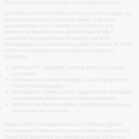
fills en de laatste donkere lagen die de tattoo afronden.
De Kwadron INX™ UniShader serie bestaat uit 4 shading inks
die variëren van zeer licht tot zeer donker. Elke tint is
genummerd van 1 tot 4, waarbij 1 de lichtste en 4 de
donkerste is. Deze serie voor-gemixte shading inks is
ontwikkeld voor gecontroleerde shading, vloeiende
toonovergangen en consistente resultaten. Elke van de 4 inks
is het meest geschikt voor specifieke toepassingen en
technieken:
UniShader #1: Highlights, zachte gradients en subtiele
overgangen
UniShader #2: Klassieke shading, black and grey werk en
bredere toonovergangen
UniShader #3: Sterke accenten, gedefinieerde schaduwen
en werk waarin diepte en vorm worden benadrukt
UniShader #4: Donkere vlakken, diepe fills en final passes
die het contrast versterken
Kwadron INX™ is ontwikkeld met Sonic Diffusion Pigment
technologie en levert een diepe, consistente zwarte toon die
stabiel blijft gedurende het hele tattoo proces. De formule