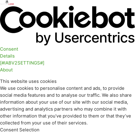
Consent
Details
[#IABV2SETTINGS#]
About
This website uses cookies
We use cookies to personalise content and ads, to provide
social media features and to analyse our traffic. We also share
information about your use of our site with our social media,
advertising and analytics partners who may combine it with
other information that you’ve provided to them or that they’ve
collected from your use of their services.
Consent Selection