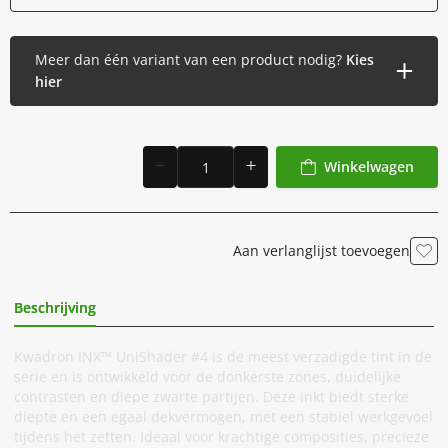
Meer dan één variant van een product nodig?
Kies
hier
Winkelwagen
Aan verlanglijst toevoegen
Beschrijving
Extra Informatie
Kwadron INX™ UniShader #4 is de meest verzadigde tint in de
serie en is ontwikkeld voor de donkerste zones, duidelijke
contrasten en diepe zwarte partijen. Deze inkt biedt sterke
diepte en een egaal dekvermogen, met een stabiel werkgevoel
tijdens het zetten. Ideaal voor krachtige composities, precieze