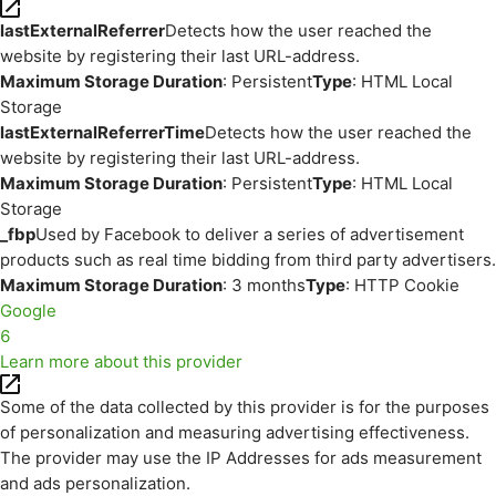
lastExternalReferrer
Detects how the user reached the
website by registering their last URL-address.
Maximum Storage Duration
: Persistent
Type
: HTML Local
Storage
lastExternalReferrerTime
Detects how the user reached the
website by registering their last URL-address.
Maximum Storage Duration
: Persistent
Type
: HTML Local
Storage
_fbp
Used by Facebook to deliver a series of advertisement
products such as real time bidding from third party advertisers.
Maximum Storage Duration
: 3 months
Type
: HTTP Cookie
Google
6
Learn more about this provider
Some of the data collected by this provider is for the purposes
of personalization and measuring advertising effectiveness.
The provider may use the IP Addresses for ads measurement
and ads personalization.