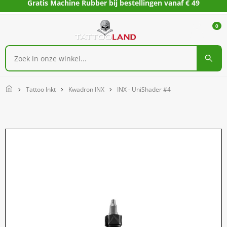
Gratis Machine Rubber bij bestellingen vanaf € 49
0
Home
Tattoo Inkt
Kwadron INX
INX - UniShader #4