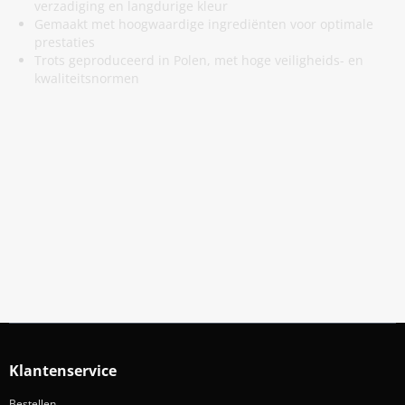
verzadiging en langdurige kleur
Gemaakt met hoogwaardige ingrediënten voor optimale
prestaties
Trots geproduceerd in Polen, met hoge veiligheids- en
kwaliteitsnormen
Meld Je Aan Voor Onze Nieuwsbrief
Blijf op de hoogte van acties en nieuws
Aanmelden
Klantenservice
Bestellen