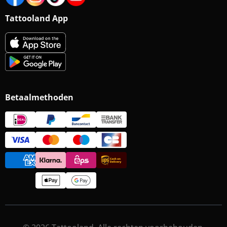
Tattooland App
Betaalmethoden