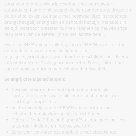
zorgt voor een nauwkeurig resultaat met betrouwbare
saturatie en laat de inkt soepel vloeien zonder op te drogen in
de tip of te lekken. Gemaakt met hoogwaardige ingrediënten,
brengt het gelijkmatig aan en behoudt het zijn intensiteit in
de tijd, waardoor artiesten kunnen rekenen op nauwkeurige
resultaten van de eerste lijn tot het laatste detail.
Kwadron INX™ voldoet volledig aan de REACH-voorschriften
en houdt zich aan strenge veiligheids- en
regelgevingsrichtlijnen, waardoor het geschikt is voor diverse
tattootechnieken. Trots geproduceerd in Polen, voldoet het
aan de hoogste normen van veiligheid en kwaliteit.
Belangrijkste Eigenschappen:
Geschikt voor de donkerste gebieden, duidelijke
contrasten, diepe zwarte fills en de final touches van
krachtige composities
Voldoet volledig aan de REACH-voorschriften voor
veiligheid en naleving van strikte richtlijnen
Gebruikt Sonic Diffusion Pigment™-technologie voor een
uitzonderlijk diepe en intense zwarttint
Zorgt voor een naadloze applicatie met uitstekende