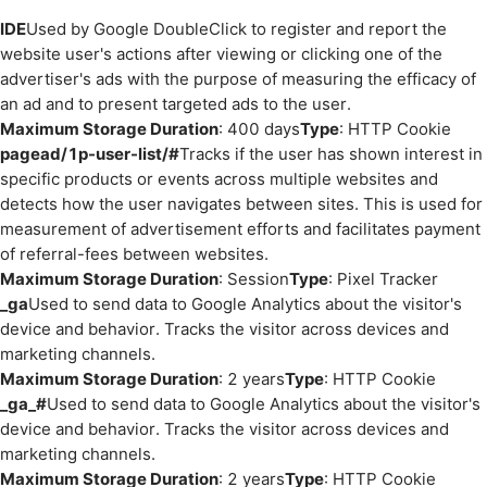
IDE
Used by Google DoubleClick to register and report the
website user's actions after viewing or clicking one of the
advertiser's ads with the purpose of measuring the efficacy of
an ad and to present targeted ads to the user.
Maximum Storage Duration
: 400 days
Type
: HTTP Cookie
pagead/1p-user-list/#
Tracks if the user has shown interest in
specific products or events across multiple websites and
detects how the user navigates between sites. This is used for
measurement of advertisement efforts and facilitates payment
of referral-fees between websites.
Maximum Storage Duration
: Session
Type
: Pixel Tracker
_ga
Used to send data to Google Analytics about the visitor's
device and behavior. Tracks the visitor across devices and
marketing channels.
Maximum Storage Duration
: 2 years
Type
: HTTP Cookie
_ga_#
Used to send data to Google Analytics about the visitor's
device and behavior. Tracks the visitor across devices and
marketing channels.
Maximum Storage Duration
: 2 years
Type
: HTTP Cookie