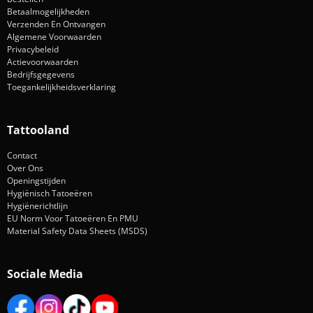
Betaalmogelijkheden
Verzenden En Ontvangen
Algemene Voorwaarden
Privacybeleid
Actievoorwaarden
Bedrijfsgegevens
Toegankelijkheidsverklaring
Tattooland
Contact
Over Ons
Openingstijden
Hygiënisch Tatoeëren
Hygiënerichtlijn
EU Norm Voor Tatoeëren En PMU
Material Safety Data Sheets (MSDS)
Sociale Media