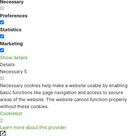
Necessary
Preferences
Statistics
Marketing
Show details
Details
Necessary
5
Necessary cookies help make a website usable by enabling
basic functions like page navigation and access to secure
areas of the website. The website cannot function properly
without these cookies.
Cookiebot
2
Learn more about this provider