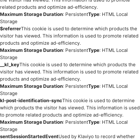
related products and optimize ad-efficiency.
Maximum Storage Duration
: Persistent
Type
: HTML Local
Storage
$referrer
This cookie is used to determine which products the
visitor has viewed. This information is used to promote related
products and optimize ad-efficiency.
Maximum Storage Duration
: Persistent
Type
: HTML Local
Storage
__kl_key
This cookie is used to determine which products the
visitor has viewed. This information is used to promote related
products and optimize ad-efficiency.
Maximum Storage Duration
: Persistent
Type
: HTML Local
Storage
kl-post-identification-sync
This cookie is used to determine
which products the visitor has viewed. This information is used
to promote related products and optimize ad-efficiency.
Maximum Storage Duration
: Persistent
Type
: HTML Local
Storage
sentSessionStartedEvent
Used by Klaviyo to record whether