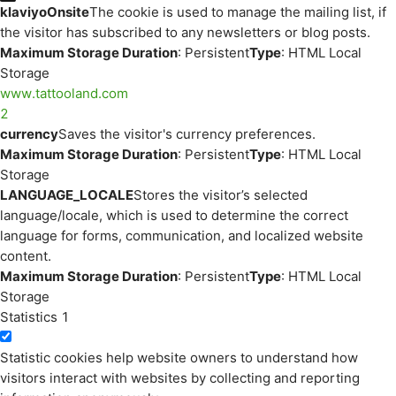
klaviyoOnsite
The cookie is used to manage the mailing list, if
the visitor has subscribed to any newsletters or blog posts.
Maximum Storage Duration
: Persistent
Type
: HTML Local
Storage
www.tattooland.com
2
currency
Saves the visitor's currency preferences.
Maximum Storage Duration
: Persistent
Type
: HTML Local
Storage
LANGUAGE_LOCALE
Stores the visitor’s selected
language/locale, which is used to determine the correct
language for forms, communication, and localized website
content.
Maximum Storage Duration
: Persistent
Type
: HTML Local
Storage
Statistics
1
Statistic cookies help website owners to understand how
visitors interact with websites by collecting and reporting