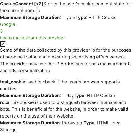
CookieConsent [x2]
Stores the user's cookie consent state for
the current domain
Maximum Storage Duration
: 1 year
Type
: HTTP Cookie
Google
3
Learn more about this provider
Some of the data collected by this provider is for the purposes
of personalization and measuring advertising effectiveness.
The provider may use the IP Addresses for ads measurement
and ads personalization.
test_cookie
Used to check if the user's browser supports
cookies.
Maximum Storage Duration
: 1 day
Type
: HTTP Cookie
rc::a
This cookie is used to distinguish between humans and
bots. This is beneficial for the website, in order to make valid
reports on the use of their website.
Maximum Storage Duration
: Persistent
Type
: HTML Local
Storage