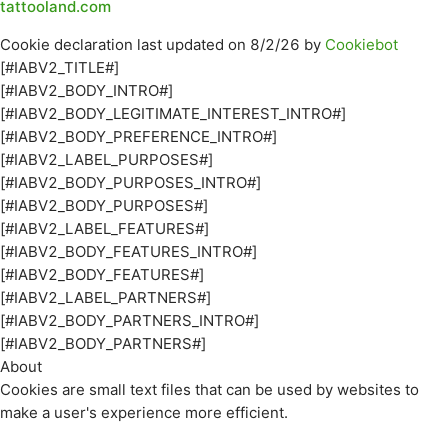
tattooland.com
Cookie declaration last updated on 8/2/26 by
Cookiebot
[#IABV2_TITLE#]
[#IABV2_BODY_INTRO#]
[#IABV2_BODY_LEGITIMATE_INTEREST_INTRO#]
[#IABV2_BODY_PREFERENCE_INTRO#]
[#IABV2_LABEL_PURPOSES#]
[#IABV2_BODY_PURPOSES_INTRO#]
[#IABV2_BODY_PURPOSES#]
[#IABV2_LABEL_FEATURES#]
[#IABV2_BODY_FEATURES_INTRO#]
[#IABV2_BODY_FEATURES#]
[#IABV2_LABEL_PARTNERS#]
[#IABV2_BODY_PARTNERS_INTRO#]
[#IABV2_BODY_PARTNERS#]
About
Cookies are small text files that can be used by websites to
make a user's experience more efficient.