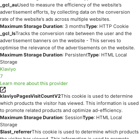
_gcl_au
Used to measure the efficiency of the website’s
advertisement efforts, by collecting data on the conversion
rate of the website’s ads across multiple websites.
Maximum Storage Duration
: 3 months
Type
: HTTP Cookie
_gcl_ls
Tracks the conversion rate between the user and the
advertisement banners on the website - This serves to
optimise the relevance of the advertisements on the website.
Maximum Storage Duration
: Persistent
Type
: HTML Local
Storage
Klaviyo
7
Learn more about this provider
klaviyoPagesVisitCountV2
This cookie is used to determine
which products the visitor has viewed. This information is used
to promote related products and optimize ad-efficiency.
Maximum Storage Duration
: Session
Type
: HTML Local
Storage
$last_referrer
This cookie is used to determine which products
the visitor has viewed. This information is used to promote