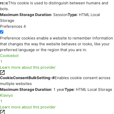
rc::c
This cookie is used to distinguish between humans and
bots.
Maximum Storage Duration
: Session
Type
: HTML Local
Storage
Preferences
4
Preference cookies enable a website to remember information
that changes the way the website behaves or looks, like your
preferred language or the region that you are in.
Cookiebot
1
Learn more about this provider
CookieConsentBulkSetting-#
Enables cookie consent across
multiple websites
Maximum Storage Duration
: 1 year
Type
: HTML Local Storage
Klaviyo
1
Learn more about this provider