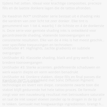
tijdens het zetten. Ideaal voor krachtige composities, precieze
fills en de laatste donkere lagen die de tattoo afronden.
De Kwadron INX™ UniShader serie bestaat uit 4 shading inks
die variëren van zeer licht tot zeer donker. Elke tint is
genummerd van 1 tot 4, waarbij 1 de lichtste en 4 de donkerste
is. Deze serie voor-gemixte shading inks is ontwikkeld voor
gecontroleerde shading, vloeiende toonovergangen en
consistente resultaten. Elke van de 4 inks is het meest geschikt
voor specifieke toepassingen en technieken:
UniShader #1: Highlights, zachte gradients en subtiele
overgangen
UniShader #2: Klassieke shading, black and grey werk en
bredere toonovergangen
UniShader #3: Sterke accenten, gedefinieerde schaduwen en
werk waarin diepte en vorm worden benadrukt
UniShader #4: Donkere vlakken, diepe fills en final passes die
Kwadron INX™ is ontwikkeld met Sonic Diffusion Pigment
het contrast versterken
technologie en levert een diepe, consistente zwarte toon die
stabiel blijft gedurende het hele tattoo proces. De formule
zorgt voor een nauwkeurig resultaat met betrouwbare saturatie
en laat de inkt soepel vloeien zonder op te drogen in de tip of
te lekken. Gemaakt met hoogwaardige ingrediënten, brengt het