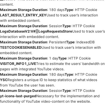
content.
Maximum Storage Duration
: 180 days
Type
: HTTP Cookie
LAST_RESULT_ENTRY_KEY
Used to track user’s interaction
with embedded content.
Maximum Storage Duration
: Session
Type
: HTTP Cookie
LogsDatabaseV2:V#||LogsRequestsStore
Used to track user’s
interaction with embedded content.
Maximum Storage Duration
: Persistent
Type
: IndexedDB
TESTCOOKIESENABLED
Used to track user’s interaction with
embedded content.
Maximum Storage Duration
: 1 day
Type
: HTTP Cookie
VISITOR_INFO1_LIVE
Tries to estimate the users' bandwidth on
pages with integrated YouTube videos.
Maximum Storage Duration
: 180 days
Type
: HTTP Cookie
YSC
Registers a unique ID to keep statistics of what videos
from YouTube the user has seen.
Maximum Storage Duration
: Session
Type
: HTTP Cookie
yt-icons-last-purged
Necessary for the implementation and
functionality of YouTube video-content on the website.