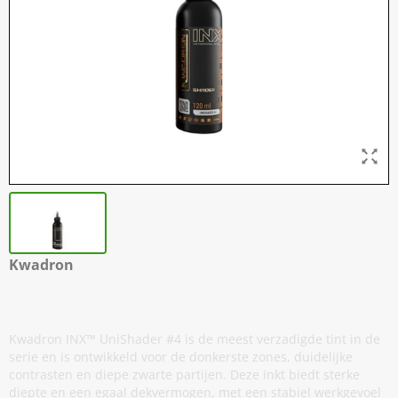
Kwadron
INX - UniShader #4
Kwadron INX™ UniShader #4 is de meest verzadigde tint in de
serie en is ontwikkeld voor de donkerste zones, duidelijke
contrasten en diepe zwarte partijen. Deze inkt biedt sterke
diepte en een egaal dekvermogen, met een stabiel werkgevoel