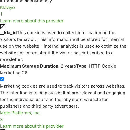
information anonymously.
Klaviyo
1
Learn more about this provider
__kla_id
This cookie is used to collect information on the
visitor's behavior. This information will be stored for internal
use on the website – internal analytics is used to optimize the
websites or to register if the visitor has subscribed to a
newsletter.
Maximum Storage Duration
: 2 years
Type
: HTTP Cookie
Marketing
26
Marketing cookies are used to track visitors across websites.
The intention is to display ads that are relevant and engaging
for the individual user and thereby more valuable for
publishers and third party advertisers.
Meta Platforms, Inc.
3
Learn more about this provider