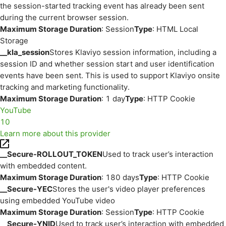
the session-started tracking event has already been sent
during the current browser session.
Maximum Storage Duration
: Session
Type
: HTML Local
Storage
__kla_session
Stores Klaviyo session information, including a
session ID and whether session start and user identification
events have been sent. This is used to support Klaviyo onsite
tracking and marketing functionality.
Maximum Storage Duration
: 1 day
Type
: HTTP Cookie
YouTube
10
Learn more about this provider
__Secure-ROLLOUT_TOKEN
Used to track user’s interaction
with embedded content.
Maximum Storage Duration
: 180 days
Type
: HTTP Cookie
__Secure-YEC
Stores the user's video player preferences
using embedded YouTube video
Maximum Storage Duration
: Session
Type
: HTTP Cookie
__Secure-YNID
Used to track user’s interaction with embedded