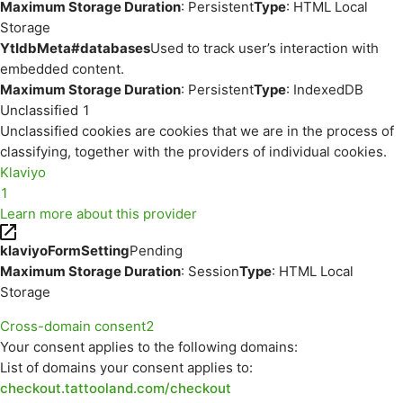
Maximum Storage Duration
: Persistent
Type
: HTML Local
Storage
YtIdbMeta#databases
Used to track user’s interaction with
embedded content.
Maximum Storage Duration
: Persistent
Type
: IndexedDB
Unclassified
1
Unclassified cookies are cookies that we are in the process of
classifying, together with the providers of individual cookies.
Klaviyo
1
Learn more about this provider
klaviyoFormSetting
Pending
Maximum Storage Duration
: Session
Type
: HTML Local
Storage
Cross-domain consent
2
Your consent applies to the following domains:
List of domains your consent applies to:
checkout.tattooland.com/checkout