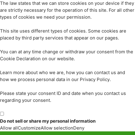
The law states that we can store cookies on your device if they
are strictly necessary for the operation of this site. For all other
types of cookies we need your permission.
This site uses different types of cookies. Some cookies are
placed by third party services that appear on our pages.
You can at any time change or withdraw your consent from the
Cookie Declaration on our website.
Learn more about who we are, how you can contact us and
how we process personal data in our Privacy Policy.
Please state your consent ID and date when you contact us
regarding your consent.
Do not sell or share my personal information
Allow all
Customize
Allow selection
Deny