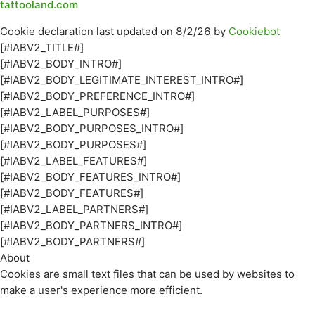
tattooland.com
Cookie declaration last updated on 8/2/26 by
Cookiebot
[#IABV2_TITLE#]
[#IABV2_BODY_INTRO#]
[#IABV2_BODY_LEGITIMATE_INTEREST_INTRO#]
[#IABV2_BODY_PREFERENCE_INTRO#]
[#IABV2_LABEL_PURPOSES#]
[#IABV2_BODY_PURPOSES_INTRO#]
[#IABV2_BODY_PURPOSES#]
[#IABV2_LABEL_FEATURES#]
[#IABV2_BODY_FEATURES_INTRO#]
[#IABV2_BODY_FEATURES#]
[#IABV2_LABEL_PARTNERS#]
[#IABV2_BODY_PARTNERS_INTRO#]
[#IABV2_BODY_PARTNERS#]
About
Cookies are small text files that can be used by websites to
make a user's experience more efficient.