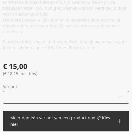
Panthera Ink staat bekend om zijn zwarte, witte en grijze
tatoeage inkten. Ook hun greywashes worden wereldwijd door
veel artiesten gebruikt.
Het merk bestaat al 20+ jaar en is opgericht door voormalig
tatoeëerders met meer dan 25 jaar ervaring op gebied van
tatoeëren.
Panthera Ink is vegan en dierproefvrij. Alle nieuw toegevoegde
inkten voldoen aan de REACH en EU richtlijnen.
€ 15,00
(€ 18,15 incl. btw)
Variant
30 ml / 1 oz
Meer dan één variant van een product nodig?
Kies
hier