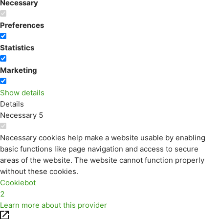
Necessary
Preferences
Statistics
Marketing
Show details
Details
Necessary
5
Necessary cookies help make a website usable by enabling
basic functions like page navigation and access to secure
areas of the website. The website cannot function properly
without these cookies.
Cookiebot
2
Learn more about this provider