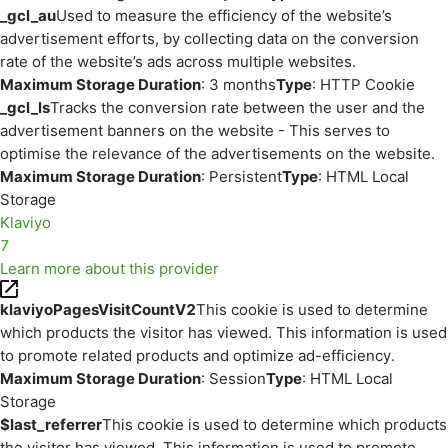
_gcl_au
Used to measure the efficiency of the website’s
advertisement efforts, by collecting data on the conversion
rate of the website’s ads across multiple websites.
Maximum Storage Duration
: 3 months
Type
: HTTP Cookie
_gcl_ls
Tracks the conversion rate between the user and the
advertisement banners on the website - This serves to
optimise the relevance of the advertisements on the website.
Maximum Storage Duration
: Persistent
Type
: HTML Local
Storage
Klaviyo
7
Learn more about this provider
klaviyoPagesVisitCountV2
This cookie is used to determine
which products the visitor has viewed. This information is used
to promote related products and optimize ad-efficiency.
Maximum Storage Duration
: Session
Type
: HTML Local
Storage
$last_referrer
This cookie is used to determine which products
the visitor has viewed. This information is used to promote