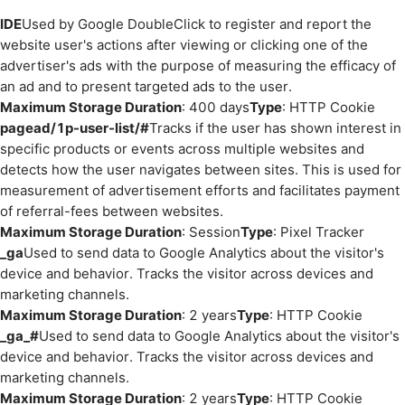
IDE
Used by Google DoubleClick to register and report the
website user's actions after viewing or clicking one of the
advertiser's ads with the purpose of measuring the efficacy of
an ad and to present targeted ads to the user.
Maximum Storage Duration
: 400 days
Type
: HTTP Cookie
pagead/1p-user-list/#
Tracks if the user has shown interest in
specific products or events across multiple websites and
detects how the user navigates between sites. This is used for
measurement of advertisement efforts and facilitates payment
of referral-fees between websites.
Maximum Storage Duration
: Session
Type
: Pixel Tracker
_ga
Used to send data to Google Analytics about the visitor's
device and behavior. Tracks the visitor across devices and
marketing channels.
Maximum Storage Duration
: 2 years
Type
: HTTP Cookie
_ga_#
Used to send data to Google Analytics about the visitor's
device and behavior. Tracks the visitor across devices and
marketing channels.
Maximum Storage Duration
: 2 years
Type
: HTTP Cookie