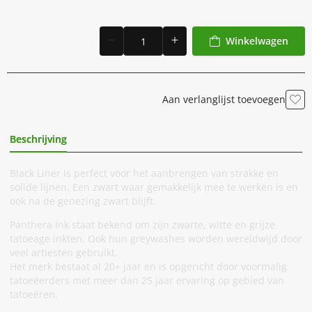
Winkelwagen
Aan verlanglijst toevoegen
Beschrijving
Extra Informatie
Black Liner is perfect voor het aanbrengen van strakke en
solide lijnen. Een zwart waar gemakkelijk mee te werken is en
ook na de genezing zwart blijft.
Panthera Ink staat bekend om zijn zwarte, witte en grijze
tatoeage inkten. Ook hun greywashes worden wereldwijd door
veel artiesten gebruikt.
Het merk bestaat al 20+ jaar en is opgericht door voormalig
tatoeëerders met meer dan 25 jaar ervaring op gebied van
tatoeëren.