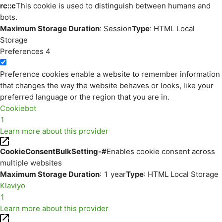
rc::c
This cookie is used to distinguish between humans and
bots.
Maximum Storage Duration
: Session
Type
: HTML Local
Storage
Preferences
4
Preference cookies enable a website to remember information
that changes the way the website behaves or looks, like your
preferred language or the region that you are in.
Cookiebot
1
Learn more about this provider
CookieConsentBulkSetting-#
Enables cookie consent across
multiple websites
Maximum Storage Duration
: 1 year
Type
: HTML Local Storage
Klaviyo
1
Learn more about this provider