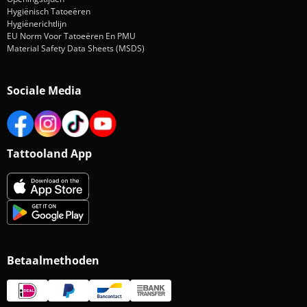
Hygiënisch Tatoeëren
Hygiënerichtlijn
EU Norm Voor Tatoeëren En PMU
Material Safety Data Sheets (MSDS)
Sociale Media
Tattooland App
Betaalmethoden