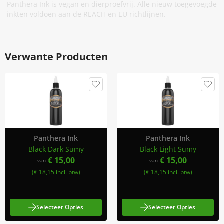
Panthera Ink is vegan en dierproefvrij. Alle nieuw toegevoegde
inkten voldoen aan de REACH en EU richtlijnen.
Verwante Producten
Panthera Ink
Panthera Ink
Black Dark Sumy
Black Light Sumy
€ 15,00
€ 15,00
van
van
(€ 18,15 incl. btw)
(€ 18,15 incl. btw)
Selecteer Opties
Selecteer Opties