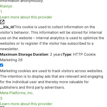
information anonymously.
Klaviyo
1
Learn more about this provider
__kla_id
This cookie is used to collect information on the
visitor's behavior. This information will be stored for internal
use on the website – internal analytics is used to optimize the
websites or to register if the visitor has subscribed to a
newsletter.
Maximum Storage Duration
: 2 years
Type
: HTTP Cookie
Marketing
26
Marketing cookies are used to track visitors across websites.
The intention is to display ads that are relevant and engaging
for the individual user and thereby more valuable for
publishers and third party advertisers.
Meta Platforms, Inc.
3
Learn more about this provider