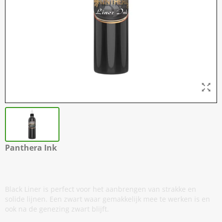
Panthera Ink
Black Liner
Black Liner is perfect voor het aanbrengen van strakke en
solide lijnen. Een zwart waar gemakkelijk mee te werken is en
ook na de genezing zwart blijft.