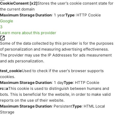
CookieConsent [x2]
Stores the user's cookie consent state for
the current domain
Maximum Storage Duration
: 1 year
Type
: HTTP Cookie
Google
3
Learn more about this provider
Some of the data collected by this provider is for the purposes
of personalization and measuring advertising effectiveness.
The provider may use the IP Addresses for ads measurement
and ads personalization.
test_cookie
Used to check if the user's browser supports
cookies.
Maximum Storage Duration
: 1 day
Type
: HTTP Cookie
rc::a
This cookie is used to distinguish between humans and
bots. This is beneficial for the website, in order to make valid
reports on the use of their website.
Maximum Storage Duration
: Persistent
Type
: HTML Local
Storage