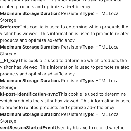
related products and optimize ad-efficiency.
Maximum Storage Duration
: Persistent
Type
: HTML Local
Storage
$referrer
This cookie is used to determine which products the
visitor has viewed. This information is used to promote related
products and optimize ad-efficiency.
Maximum Storage Duration
: Persistent
Type
: HTML Local
Storage
__kl_key
This cookie is used to determine which products the
visitor has viewed. This information is used to promote related
products and optimize ad-efficiency.
Maximum Storage Duration
: Persistent
Type
: HTML Local
Storage
kl-post-identification-sync
This cookie is used to determine
which products the visitor has viewed. This information is used
to promote related products and optimize ad-efficiency.
Maximum Storage Duration
: Persistent
Type
: HTML Local
Storage
sentSessionStartedEvent
Used by Klaviyo to record whether