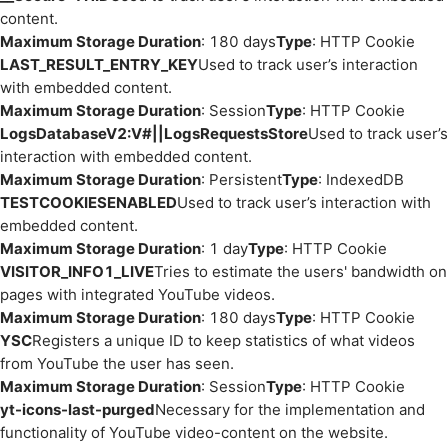
content.
Maximum Storage Duration
: 180 days
Type
: HTTP Cookie
LAST_RESULT_ENTRY_KEY
Used to track user’s interaction
with embedded content.
Maximum Storage Duration
: Session
Type
: HTTP Cookie
LogsDatabaseV2:V#||LogsRequestsStore
Used to track user’s
interaction with embedded content.
Maximum Storage Duration
: Persistent
Type
: IndexedDB
TESTCOOKIESENABLED
Used to track user’s interaction with
embedded content.
Maximum Storage Duration
: 1 day
Type
: HTTP Cookie
VISITOR_INFO1_LIVE
Tries to estimate the users' bandwidth on
pages with integrated YouTube videos.
Maximum Storage Duration
: 180 days
Type
: HTTP Cookie
YSC
Registers a unique ID to keep statistics of what videos
from YouTube the user has seen.
Maximum Storage Duration
: Session
Type
: HTTP Cookie
yt-icons-last-purged
Necessary for the implementation and
functionality of YouTube video-content on the website.