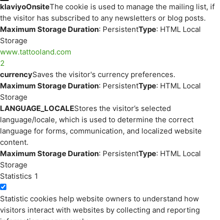
klaviyoOnsite
The cookie is used to manage the mailing list, if
the visitor has subscribed to any newsletters or blog posts.
Maximum Storage Duration
: Persistent
Type
: HTML Local
Storage
www.tattooland.com
2
currency
Saves the visitor's currency preferences.
Maximum Storage Duration
: Persistent
Type
: HTML Local
Storage
LANGUAGE_LOCALE
Stores the visitor’s selected
language/locale, which is used to determine the correct
language for forms, communication, and localized website
content.
Maximum Storage Duration
: Persistent
Type
: HTML Local
Storage
Statistics
1
Statistic cookies help website owners to understand how
visitors interact with websites by collecting and reporting