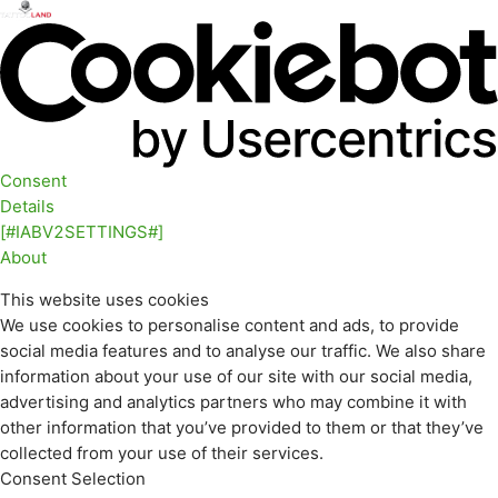
Consent
Details
[#IABV2SETTINGS#]
About
This website uses cookies
We use cookies to personalise content and ads, to provide
social media features and to analyse our traffic. We also share
information about your use of our site with our social media,
advertising and analytics partners who may combine it with
other information that you’ve provided to them or that they’ve
collected from your use of their services.
Consent Selection