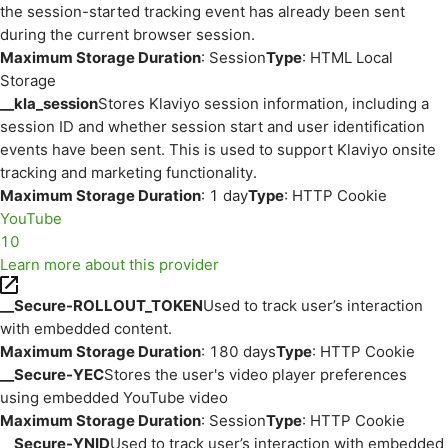
the session-started tracking event has already been sent
during the current browser session.
Maximum Storage Duration
: Session
Type
: HTML Local
Storage
__kla_session
Stores Klaviyo session information, including a
session ID and whether session start and user identification
events have been sent. This is used to support Klaviyo onsite
tracking and marketing functionality.
Maximum Storage Duration
: 1 day
Type
: HTTP Cookie
YouTube
10
Learn more about this provider
__Secure-ROLLOUT_TOKEN
Used to track user’s interaction
with embedded content.
Maximum Storage Duration
: 180 days
Type
: HTTP Cookie
__Secure-YEC
Stores the user's video player preferences
using embedded YouTube video
Maximum Storage Duration
: Session
Type
: HTTP Cookie
__Secure-YNID
Used to track user’s interaction with embedded