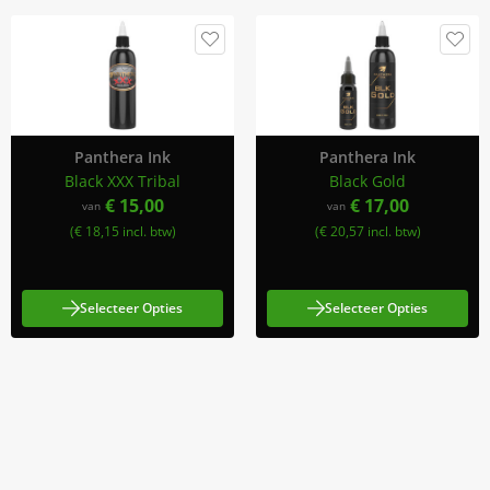
Panthera Ink
Panthera Ink
Black XXX Tribal
Black Gold
€ 15,00
€ 17,00
van
van
(€ 18,15 incl. btw)
(€ 20,57 incl. btw)
Selecteer Opties
Selecteer Opties
Meld Je Aan Voor Onze Nieuwsbrief
Blijf op de hoogte van acties en nieuws