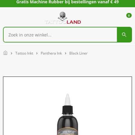
Gratis Machine Rubber bij bestellingen vanaf € 49
0
Home
Tattoo Inkt
Panthera Ink
Black Liner