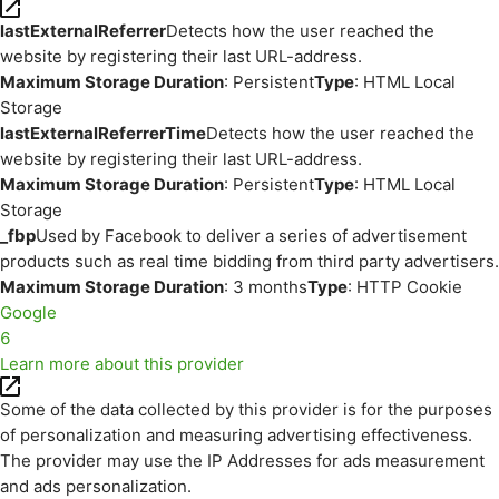
lastExternalReferrer
Detects how the user reached the
website by registering their last URL-address.
Maximum Storage Duration
: Persistent
Type
: HTML Local
Storage
lastExternalReferrerTime
Detects how the user reached the
website by registering their last URL-address.
Maximum Storage Duration
: Persistent
Type
: HTML Local
Storage
_fbp
Used by Facebook to deliver a series of advertisement
products such as real time bidding from third party advertisers.
Maximum Storage Duration
: 3 months
Type
: HTTP Cookie
Google
6
Learn more about this provider
Some of the data collected by this provider is for the purposes
of personalization and measuring advertising effectiveness.
The provider may use the IP Addresses for ads measurement
and ads personalization.