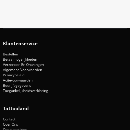
Aanmelden
Klantenservice
Bestellen
Betaalmogelijkheden
Verzenden En Ontvangen
Algemene Voorwaarden
Privacybeleid
Actievoorwaarden
Bedrijfsgegevens
Toegankelijkheidsverklaring
Tattooland
Contact
Over Ons
Openingstijden