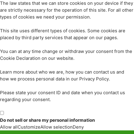
The law states that we can store cookies on your device if they
are strictly necessary for the operation of this site. For all other
types of cookies we need your permission.
This site uses different types of cookies. Some cookies are
placed by third party services that appear on our pages.
You can at any time change or withdraw your consent from the
Cookie Declaration on our website.
Learn more about who we are, how you can contact us and
how we process personal data in our Privacy Policy.
Please state your consent ID and date when you contact us
regarding your consent.
Do not sell or share my personal information
Allow all
Customize
Allow selection
Deny