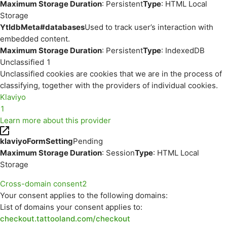
Maximum Storage Duration
: Persistent
Type
: HTML Local
Storage
YtIdbMeta#databases
Used to track user’s interaction with
embedded content.
Maximum Storage Duration
: Persistent
Type
: IndexedDB
Unclassified
1
Unclassified cookies are cookies that we are in the process of
classifying, together with the providers of individual cookies.
Klaviyo
1
Learn more about this provider
klaviyoFormSetting
Pending
Maximum Storage Duration
: Session
Type
: HTML Local
Storage
Cross-domain consent
2
Your consent applies to the following domains:
List of domains your consent applies to:
checkout.tattooland.com/checkout