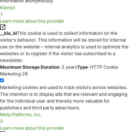
information anonymously.
Klaviyo
1
Learn more about this provider
__kla_id
This cookie is used to collect information on the
visitor's behavior. This information will be stored for internal
use on the website – internal analytics is used to optimize the
websites or to register if the visitor has subscribed to a
newsletter.
Maximum Storage Duration
: 2 years
Type
: HTTP Cookie
Marketing
26
Marketing cookies are used to track visitors across websites.
The intention is to display ads that are relevant and engaging
for the individual user and thereby more valuable for
publishers and third party advertisers.
Meta Platforms, Inc.
3
Learn more about this provider