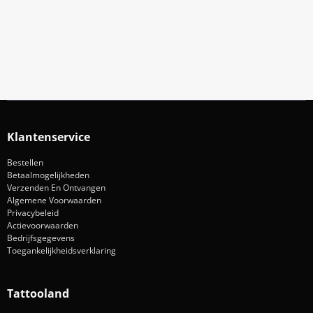
Blijf op de hoogte van acties en nieuws
Aanmelden
Klantenservice
Bestellen
Betaalmogelijkheden
Verzenden En Ontvangen
Algemene Voorwaarden
Privacybeleid
Actievoorwaarden
Bedrijfsgegevens
Toegankelijkheidsverklaring
Tattooland