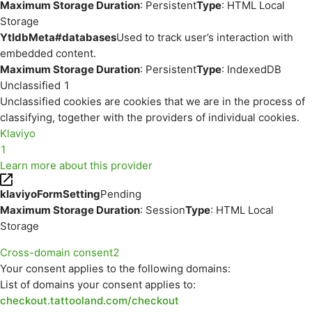
Maximum Storage Duration
: Persistent
Type
: HTML Local
Storage
YtIdbMeta#databases
Used to track user’s interaction with
embedded content.
Maximum Storage Duration
: Persistent
Type
: IndexedDB
Unclassified
1
Unclassified cookies are cookies that we are in the process of
classifying, together with the providers of individual cookies.
Klaviyo
1
Learn more about this provider
klaviyoFormSetting
Pending
Maximum Storage Duration
: Session
Type
: HTML Local
Storage
Cross-domain consent
2
Your consent applies to the following domains:
List of domains your consent applies to:
checkout.tattooland.com/checkout