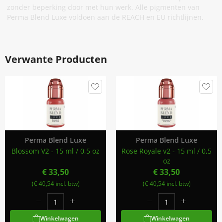
zonder beperking door met hun werk. Alle pigmenten van
Perma Blend Luxe voldoen aan de REACH en EU richtlijnen.
Verwante Producten
Perma Blend Luxe
Perma Blend Luxe
Blossom V2 - 15 ml / 0,5 oz
Rose Royale v2 - 15 ml / 0,5
oz
€ 33,50
€ 33,50
(€ 40,54 incl. btw)
(€ 40,54 incl. btw)
Winkelwagen
Winkelwagen