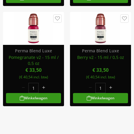
Perma Blend Luxe
Perma Blend Luxe
Pomegranate v2 - 15 ml /
Berry v2 - 15 ml / 0,5 oz
0,5 oz
€ 33,50
€ 33,50
(€ 40,54 incl. btw)
(€ 40,54 incl. btw)
Winkelwagen
Winkelwagen
Meld Je Aan Voor Onze Nieuwsbrief