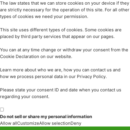
The law states that we can store cookies on your device if they
are strictly necessary for the operation of this site. For all other
types of cookies we need your permission.
This site uses different types of cookies. Some cookies are
placed by third party services that appear on our pages.
You can at any time change or withdraw your consent from the
Cookie Declaration on our website.
Learn more about who we are, how you can contact us and
how we process personal data in our Privacy Policy.
Please state your consent ID and date when you contact us
regarding your consent.
Do not sell or share my personal information
Allow all
Customize
Allow selection
Deny