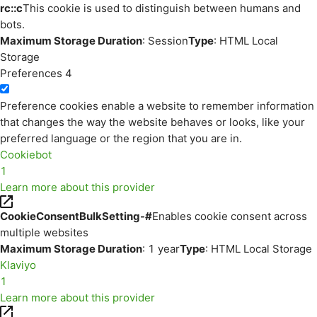
rc::c
This cookie is used to distinguish between humans and
bots.
Maximum Storage Duration
: Session
Type
: HTML Local
Storage
Preferences
4
Preference cookies enable a website to remember information
that changes the way the website behaves or looks, like your
preferred language or the region that you are in.
Cookiebot
1
Learn more about this provider
CookieConsentBulkSetting-#
Enables cookie consent across
multiple websites
Maximum Storage Duration
: 1 year
Type
: HTML Local Storage
Klaviyo
1
Learn more about this provider