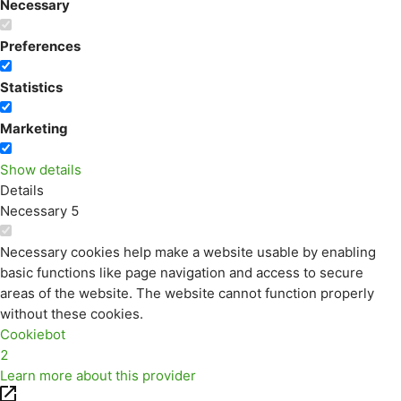
Necessary
Preferences
Statistics
Marketing
Show details
Details
Necessary
5
Necessary cookies help make a website usable by enabling
basic functions like page navigation and access to secure
areas of the website. The website cannot function properly
without these cookies.
Cookiebot
2
Learn more about this provider