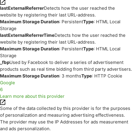
lastExternalReferrer
Detects how the user reached the
website by registering their last URL-address.
Maximum Storage Duration
: Persistent
Type
: HTML Local
Storage
lastExternalReferrerTime
Detects how the user reached the
website by registering their last URL-address.
Maximum Storage Duration
: Persistent
Type
: HTML Local
Storage
_fbp
Used by Facebook to deliver a series of advertisement
products such as real time bidding from third party advertisers.
Maximum Storage Duration
: 3 months
Type
: HTTP Cookie
Google
6
Learn more about this provider
Some of the data collected by this provider is for the purposes
of personalization and measuring advertising effectiveness.
The provider may use the IP Addresses for ads measurement
and ads personalization.