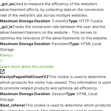
_gcl_au
Used to measure the efficiency of the website’s
advertisement efforts, by collecting data on the conversion
rate of the website’s ads across multiple websites.
Maximum Storage Duration
: 3 months
Type
: HTTP Cookie
_gcl_ls
Tracks the conversion rate between the user and the
advertisement banners on the website - This serves to
optimise the relevance of the advertisements on the website.
Maximum Storage Duration
: Persistent
Type
: HTML Local
Storage
Klaviyo
7
Learn more about this provider
klaviyoPagesVisitCountV2
This cookie is used to determine
which products the visitor has viewed. This information is used
to promote related products and optimize ad-efficiency.
Maximum Storage Duration
: Session
Type
: HTML Local
Storage
$last_referrer
This cookie is used to determine which products
the visitor has viewed. This information is used to promote