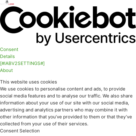
Consent
Details
[#IABV2SETTINGS#]
About
This website uses cookies
We use cookies to personalise content and ads, to provide
social media features and to analyse our traffic. We also share
information about your use of our site with our social media,
advertising and analytics partners who may combine it with
other information that you’ve provided to them or that they’ve
collected from your use of their services.
Consent Selection