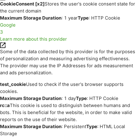
CookieConsent [x2]
Stores the user's cookie consent state for
the current domain
Maximum Storage Duration
: 1 year
Type
: HTTP Cookie
Google
3
Learn more about this provider
Some of the data collected by this provider is for the purposes
of personalization and measuring advertising effectiveness.
The provider may use the IP Addresses for ads measurement
and ads personalization.
test_cookie
Used to check if the user's browser supports
cookies.
Maximum Storage Duration
: 1 day
Type
: HTTP Cookie
rc::a
This cookie is used to distinguish between humans and
bots. This is beneficial for the website, in order to make valid
reports on the use of their website.
Maximum Storage Duration
: Persistent
Type
: HTML Local
Storage