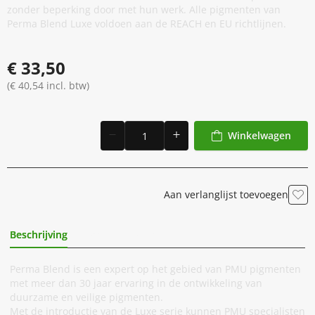
zonder beperking door met hun werk. Alle pigmenten van
Perma Blend Luxe voldoen aan de REACH en EU richtlijnen.
€ 33,50
(€ 40,54 incl. btw)
Winkelwagen
Aan verlanglijst toevoegen
Beschrijving
Extra Informatie
Perma Blend is een expert op het gebied van PMU pigmenten
met meer dan 30 jaar ervaring in de ontwikkeling van
duurzame en veilige pigmenten.
Met de introductie van de Luxe serie kunnen PMU specialisten