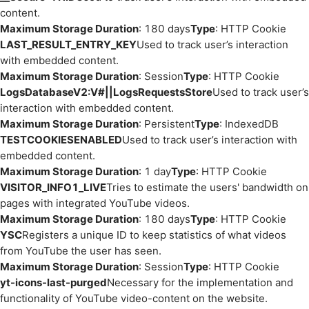
content.
Maximum Storage Duration
: 180 days
Type
: HTTP Cookie
LAST_RESULT_ENTRY_KEY
Used to track user’s interaction
with embedded content.
Maximum Storage Duration
: Session
Type
: HTTP Cookie
LogsDatabaseV2:V#||LogsRequestsStore
Used to track user’s
interaction with embedded content.
Maximum Storage Duration
: Persistent
Type
: IndexedDB
TESTCOOKIESENABLED
Used to track user’s interaction with
embedded content.
Maximum Storage Duration
: 1 day
Type
: HTTP Cookie
VISITOR_INFO1_LIVE
Tries to estimate the users' bandwidth on
pages with integrated YouTube videos.
Maximum Storage Duration
: 180 days
Type
: HTTP Cookie
YSC
Registers a unique ID to keep statistics of what videos
from YouTube the user has seen.
Maximum Storage Duration
: Session
Type
: HTTP Cookie
yt-icons-last-purged
Necessary for the implementation and
functionality of YouTube video-content on the website.