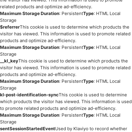
related products and optimize ad-efficiency.
Maximum Storage Duration
: Persistent
Type
: HTML Local
Storage
$referrer
This cookie is used to determine which products the
visitor has viewed. This information is used to promote related
products and optimize ad-efficiency.
Maximum Storage Duration
: Persistent
Type
: HTML Local
Storage
__kl_key
This cookie is used to determine which products the
visitor has viewed. This information is used to promote related
products and optimize ad-efficiency.
Maximum Storage Duration
: Persistent
Type
: HTML Local
Storage
kl-post-identification-sync
This cookie is used to determine
which products the visitor has viewed. This information is used
to promote related products and optimize ad-efficiency.
Maximum Storage Duration
: Persistent
Type
: HTML Local
Storage
sentSessionStartedEvent
Used by Klaviyo to record whether