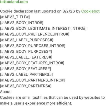
tattooland.com
Cookie declaration last updated on 8/2/26 by
Cookiebot
[#IABV2_TITLE#]
[#IABV2_BODY_INTRO#]
[#IABV2_BODY_LEGITIMATE_INTEREST_INTRO#]
[#IABV2_BODY_PREFERENCE_INTRO#]
[#IABV2_LABEL_PURPOSES#]
[#IABV2_BODY_PURPOSES_INTRO#]
[#IABV2_BODY_PURPOSES#]
[#IABV2_LABEL_FEATURES#]
[#IABV2_BODY_FEATURES_INTRO#]
[#IABV2_BODY_FEATURES#]
[#IABV2_LABEL_PARTNERS#]
[#IABV2_BODY_PARTNERS_INTRO#]
[#IABV2_BODY_PARTNERS#]
About
Cookies are small text files that can be used by websites to
make a user's experience more efficient.