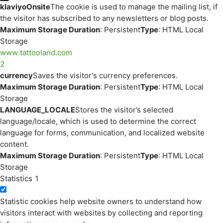
klaviyoOnsite
The cookie is used to manage the mailing list, if
the visitor has subscribed to any newsletters or blog posts.
Maximum Storage Duration
: Persistent
Type
: HTML Local
Storage
www.tattooland.com
2
currency
Saves the visitor's currency preferences.
Maximum Storage Duration
: Persistent
Type
: HTML Local
Storage
LANGUAGE_LOCALE
Stores the visitor’s selected
language/locale, which is used to determine the correct
language for forms, communication, and localized website
content.
Maximum Storage Duration
: Persistent
Type
: HTML Local
Storage
Statistics
1
Statistic cookies help website owners to understand how
visitors interact with websites by collecting and reporting