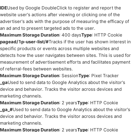
IDE
Used by Google DoubleClick to register and report the
website user's actions after viewing or clicking one of the
advertiser's ads with the purpose of measuring the efficacy of
an ad and to present targeted ads to the user.
Maximum Storage Duration
: 400 days
Type
: HTTP Cookie
pagead/1p-user-list/#
Tracks if the user has shown interest in
specific products or events across multiple websites and
detects how the user navigates between sites. This is used for
measurement of advertisement efforts and facilitates payment
of referral-fees between websites.
Maximum Storage Duration
: Session
Type
: Pixel Tracker
_ga
Used to send data to Google Analytics about the visitor's
device and behavior. Tracks the visitor across devices and
marketing channels.
Maximum Storage Duration
: 2 years
Type
: HTTP Cookie
_ga_#
Used to send data to Google Analytics about the visitor's
device and behavior. Tracks the visitor across devices and
marketing channels.
Maximum Storage Duration
: 2 years
Type
: HTTP Cookie