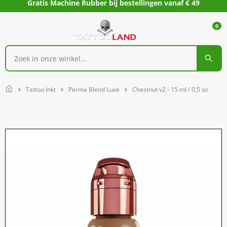
Gratis Machine Rubber bij bestellingen vanaf € 49
0
Home
Tattoo Inkt
Perma Blend Luxe
Chestnut v2 - 15 ml / 0,5 oz