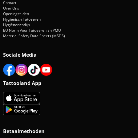
Contact
Over Ons
Openingstijden
Hygiënisch Tatoeëren
Hygiënerichtlijn
EU Norm Voor Tatoeëren En PMU
Material Safety Data Sheets (MSDS)
Sociale Media
Tattooland App
Betaalmethoden