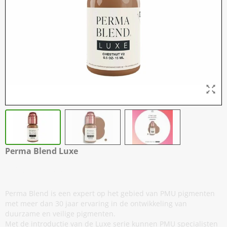
Perma Blend Luxe
Chestnut v2 - 15 ml / 0,5 oz
Perma Blend is een expert op het gebied van PMU pigmenten
met meer dan 30 jaar ervaring in de ontwikkeling van
duurzame en veilige pigmenten.
Met de introductie van de Luxe serie kunnen PMU specialisten