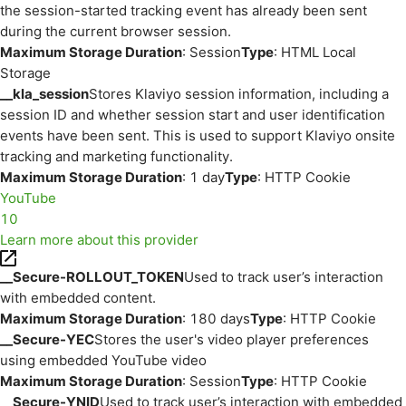
the session-started tracking event has already been sent
during the current browser session.
Maximum Storage Duration
: Session
Type
: HTML Local
Storage
__kla_session
Stores Klaviyo session information, including a
session ID and whether session start and user identification
events have been sent. This is used to support Klaviyo onsite
tracking and marketing functionality.
Maximum Storage Duration
: 1 day
Type
: HTTP Cookie
YouTube
10
Learn more about this provider
__Secure-ROLLOUT_TOKEN
Used to track user’s interaction
with embedded content.
Maximum Storage Duration
: 180 days
Type
: HTTP Cookie
__Secure-YEC
Stores the user's video player preferences
using embedded YouTube video
Maximum Storage Duration
: Session
Type
: HTTP Cookie
__Secure-YNID
Used to track user’s interaction with embedded