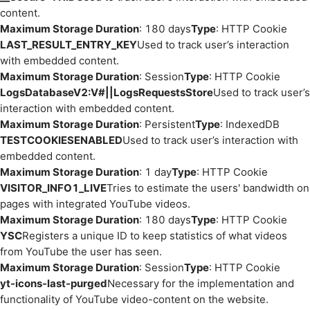
content.
Maximum Storage Duration
: 180 days
Type
: HTTP Cookie
LAST_RESULT_ENTRY_KEY
Used to track user’s interaction
with embedded content.
Maximum Storage Duration
: Session
Type
: HTTP Cookie
LogsDatabaseV2:V#||LogsRequestsStore
Used to track user’s
interaction with embedded content.
Maximum Storage Duration
: Persistent
Type
: IndexedDB
TESTCOOKIESENABLED
Used to track user’s interaction with
embedded content.
Maximum Storage Duration
: 1 day
Type
: HTTP Cookie
VISITOR_INFO1_LIVE
Tries to estimate the users' bandwidth on
pages with integrated YouTube videos.
Maximum Storage Duration
: 180 days
Type
: HTTP Cookie
YSC
Registers a unique ID to keep statistics of what videos
from YouTube the user has seen.
Maximum Storage Duration
: Session
Type
: HTTP Cookie
yt-icons-last-purged
Necessary for the implementation and
functionality of YouTube video-content on the website.