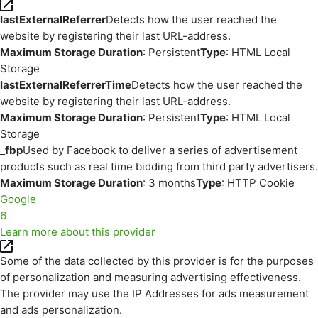
lastExternalReferrer
Detects how the user reached the
website by registering their last URL-address.
Maximum Storage Duration
: Persistent
Type
: HTML Local
Storage
lastExternalReferrerTime
Detects how the user reached the
website by registering their last URL-address.
Maximum Storage Duration
: Persistent
Type
: HTML Local
Storage
_fbp
Used by Facebook to deliver a series of advertisement
products such as real time bidding from third party advertisers.
Maximum Storage Duration
: 3 months
Type
: HTTP Cookie
Google
6
Learn more about this provider
Some of the data collected by this provider is for the purposes
of personalization and measuring advertising effectiveness.
The provider may use the IP Addresses for ads measurement
and ads personalization.