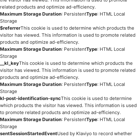
related products and optimize ad-efficiency.
Maximum Storage Duration
: Persistent
Type
: HTML Local
Storage
$referrer
This cookie is used to determine which products the
visitor has viewed. This information is used to promote related
products and optimize ad-efficiency.
Maximum Storage Duration
: Persistent
Type
: HTML Local
Storage
__kl_key
This cookie is used to determine which products the
visitor has viewed. This information is used to promote related
products and optimize ad-efficiency.
Maximum Storage Duration
: Persistent
Type
: HTML Local
Storage
kl-post-identification-sync
This cookie is used to determine
which products the visitor has viewed. This information is used
to promote related products and optimize ad-efficiency.
Maximum Storage Duration
: Persistent
Type
: HTML Local
Storage
sentSessionStartedEvent
Used by Klaviyo to record whether