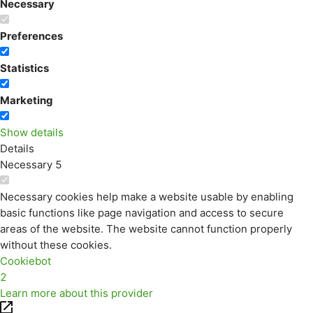
Necessary
Preferences
Statistics
Marketing
Show details
Details
Necessary
5
Necessary cookies help make a website usable by enabling
basic functions like page navigation and access to secure
areas of the website. The website cannot function properly
without these cookies.
Cookiebot
2
Learn more about this provider