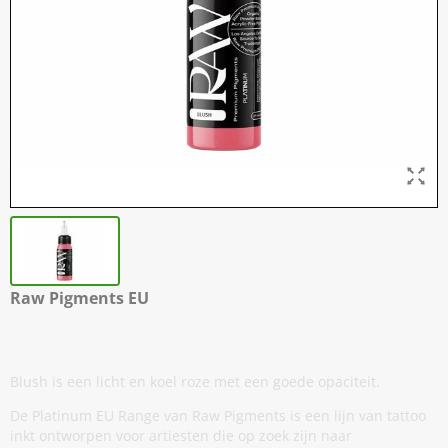
Raw Pigments EU
Blush - 30 ml / 1 oz
Blush is een licht en koel roze met een goede opaciteit.
De Platinum EU Range van Raw Pigments is een lijn van tattoo
inkt ontworpen voor artiesten die op zoek zijn naar