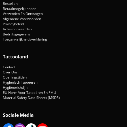
Bestellen
Betaalmogelijkheden
Verzenden En Ontvangen
Algemene Voorwaarden
Privacybeleid
Actievoorwaarden
Bedrijfsgegevens
Toegankelijkheidsverklaring
Tattooland
Contact
Over Ons
Openingstijden
Hygiënisch Tatoeëren
Hygiënerichtlijn
EU Norm Voor Tatoeëren En PMU
Material Safety Data Sheets (MSDS)
Sociale Media