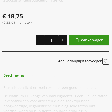
tattookunst. Geproduceerd in de VS.
€ 18,75
(€ 22,69 incl. btw)
Winkelwagen
Aan verlanglijst toevoegen
Beschrijving
Extra Informatie
Blush is een licht en koel roze met een goede opaciteit.
De Platinum EU Range van Raw Pigments is een lijn van tattoo
inkt ontworpen voor artiesten die op zoek zijn naar
hoogwaardige, veganistische en biologische tattoo inkt.
Voortbouwend op hun tientallen jaren ervaring in