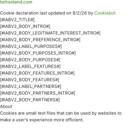
tattooland.com
Cookie declaration last updated on 8/2/26 by
Cookiebot
[#IABV2_TITLE#]
[#IABV2_BODY_INTRO#]
[#IABV2_BODY_LEGITIMATE_INTEREST_INTRO#]
[#IABV2_BODY_PREFERENCE_INTRO#]
[#IABV2_LABEL_PURPOSES#]
[#IABV2_BODY_PURPOSES_INTRO#]
[#IABV2_BODY_PURPOSES#]
[#IABV2_LABEL_FEATURES#]
[#IABV2_BODY_FEATURES_INTRO#]
[#IABV2_BODY_FEATURES#]
[#IABV2_LABEL_PARTNERS#]
[#IABV2_BODY_PARTNERS_INTRO#]
[#IABV2_BODY_PARTNERS#]
About
Cookies are small text files that can be used by websites to
make a user's experience more efficient.