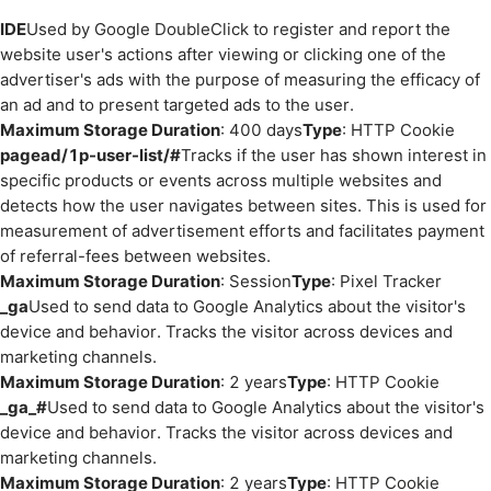
IDE
Used by Google DoubleClick to register and report the
website user's actions after viewing or clicking one of the
advertiser's ads with the purpose of measuring the efficacy of
an ad and to present targeted ads to the user.
Maximum Storage Duration
: 400 days
Type
: HTTP Cookie
pagead/1p-user-list/#
Tracks if the user has shown interest in
specific products or events across multiple websites and
detects how the user navigates between sites. This is used for
measurement of advertisement efforts and facilitates payment
of referral-fees between websites.
Maximum Storage Duration
: Session
Type
: Pixel Tracker
_ga
Used to send data to Google Analytics about the visitor's
device and behavior. Tracks the visitor across devices and
marketing channels.
Maximum Storage Duration
: 2 years
Type
: HTTP Cookie
_ga_#
Used to send data to Google Analytics about the visitor's
device and behavior. Tracks the visitor across devices and
marketing channels.
Maximum Storage Duration
: 2 years
Type
: HTTP Cookie