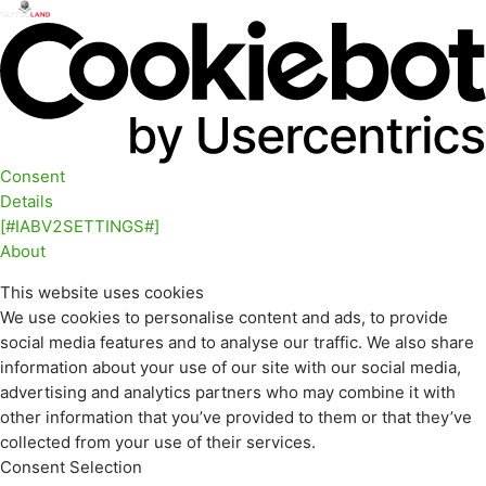
Consent
Details
[#IABV2SETTINGS#]
About
This website uses cookies
We use cookies to personalise content and ads, to provide
social media features and to analyse our traffic. We also share
information about your use of our site with our social media,
advertising and analytics partners who may combine it with
other information that you’ve provided to them or that they’ve
collected from your use of their services.
Consent Selection