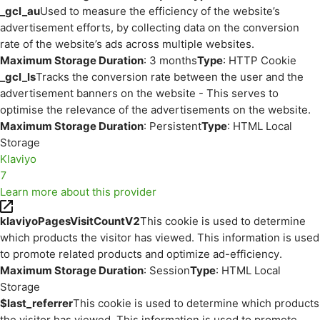
_gcl_au
Used to measure the efficiency of the website’s
advertisement efforts, by collecting data on the conversion
rate of the website’s ads across multiple websites.
Maximum Storage Duration
: 3 months
Type
: HTTP Cookie
_gcl_ls
Tracks the conversion rate between the user and the
advertisement banners on the website - This serves to
optimise the relevance of the advertisements on the website.
Maximum Storage Duration
: Persistent
Type
: HTML Local
Storage
Klaviyo
7
Learn more about this provider
klaviyoPagesVisitCountV2
This cookie is used to determine
which products the visitor has viewed. This information is used
to promote related products and optimize ad-efficiency.
Maximum Storage Duration
: Session
Type
: HTML Local
Storage
$last_referrer
This cookie is used to determine which products
the visitor has viewed. This information is used to promote