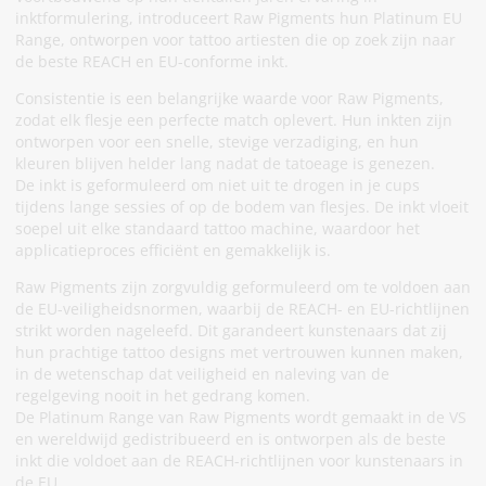
inktformulering, introduceert Raw Pigments hun Platinum EU
Range, ontworpen voor tattoo artiesten die op zoek zijn naar
de beste REACH en EU-conforme inkt.
Consistentie is een belangrijke waarde voor Raw Pigments,
zodat elk flesje een perfecte match oplevert. Hun inkten zijn
ontworpen voor een snelle, stevige verzadiging, en hun
kleuren blijven helder lang nadat de tatoeage is genezen.
De inkt is geformuleerd om niet uit te drogen in je cups
tijdens lange sessies of op de bodem van flesjes. De inkt vloeit
soepel uit elke standaard tattoo machine, waardoor het
applicatieproces efficiënt en gemakkelijk is.
Raw Pigments zijn zorgvuldig geformuleerd om te voldoen aan
de EU-veiligheidsnormen, waarbij de REACH- en EU-richtlijnen
strikt worden nageleefd. Dit garandeert kunstenaars dat zij
hun prachtige tattoo designs met vertrouwen kunnen maken,
in de wetenschap dat veiligheid en naleving van de
regelgeving nooit in het gedrang komen.
De Platinum Range van Raw Pigments wordt gemaakt in de VS
en wereldwijd gedistribueerd en is ontworpen als de beste
inkt die voldoet aan de REACH-richtlijnen voor kunstenaars in
de EU.