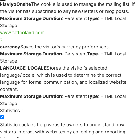
klaviyoOnsite
The cookie is used to manage the mailing list, if
the visitor has subscribed to any newsletters or blog posts.
Maximum Storage Duration
: Persistent
Type
: HTML Local
Storage
www.tattooland.com
2
currency
Saves the visitor's currency preferences.
Maximum Storage Duration
: Persistent
Type
: HTML Local
Storage
LANGUAGE_LOCALE
Stores the visitor’s selected
language/locale, which is used to determine the correct
language for forms, communication, and localized website
content.
Maximum Storage Duration
: Persistent
Type
: HTML Local
Storage
Statistics
1
Statistic cookies help website owners to understand how
visitors interact with websites by collecting and reporting