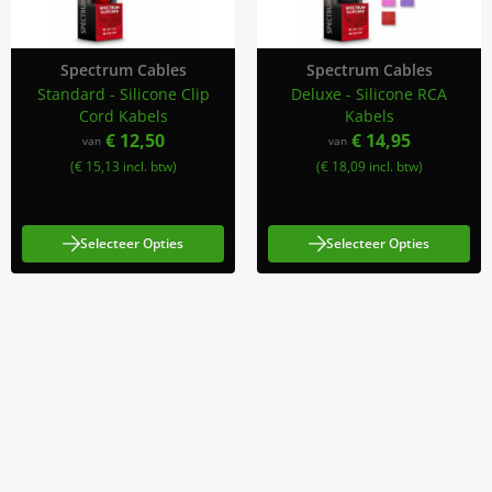
Spectrum Cables
Spectrum Cables
Standard - Silicone Clip
Deluxe - Silicone RCA
Cord Kabels
Kabels
€ 12,50
€ 14,95
van
van
(€ 15,13 incl. btw)
(€ 18,09 incl. btw)
Selecteer Opties
Selecteer Opties
Meld Je Aan Voor Onze Nieuwsbrief
Blijf op de hoogte van acties en nieuws
Aanmelden