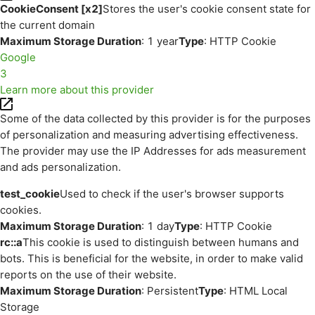
CookieConsent [x2]
Stores the user's cookie consent state for
the current domain
Maximum Storage Duration
: 1 year
Type
: HTTP Cookie
Google
3
Learn more about this provider
Some of the data collected by this provider is for the purposes
of personalization and measuring advertising effectiveness.
The provider may use the IP Addresses for ads measurement
and ads personalization.
test_cookie
Used to check if the user's browser supports
cookies.
Maximum Storage Duration
: 1 day
Type
: HTTP Cookie
rc::a
This cookie is used to distinguish between humans and
bots. This is beneficial for the website, in order to make valid
reports on the use of their website.
Maximum Storage Duration
: Persistent
Type
: HTML Local
Storage