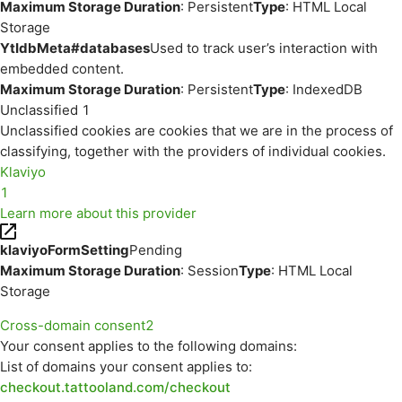
Maximum Storage Duration
: Persistent
Type
: HTML Local
Storage
YtIdbMeta#databases
Used to track user’s interaction with
embedded content.
Maximum Storage Duration
: Persistent
Type
: IndexedDB
Unclassified
1
Unclassified cookies are cookies that we are in the process of
classifying, together with the providers of individual cookies.
Klaviyo
1
Learn more about this provider
klaviyoFormSetting
Pending
Maximum Storage Duration
: Session
Type
: HTML Local
Storage
Cross-domain consent
2
Your consent applies to the following domains:
List of domains your consent applies to:
checkout.tattooland.com/checkout