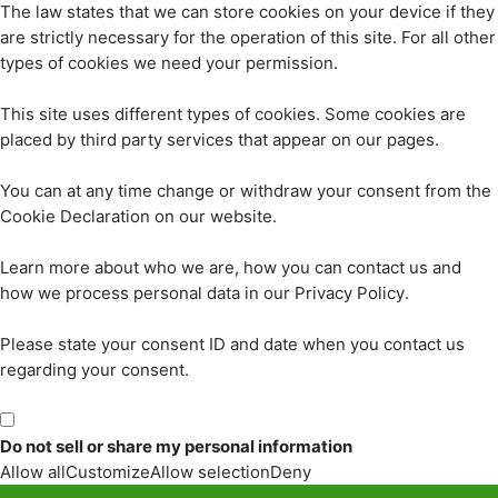
The law states that we can store cookies on your device if they
are strictly necessary for the operation of this site. For all other
types of cookies we need your permission.
This site uses different types of cookies. Some cookies are
placed by third party services that appear on our pages.
You can at any time change or withdraw your consent from the
Cookie Declaration on our website.
Learn more about who we are, how you can contact us and
how we process personal data in our Privacy Policy.
Please state your consent ID and date when you contact us
regarding your consent.
Do not sell or share my personal information
Allow all
Customize
Allow selection
Deny