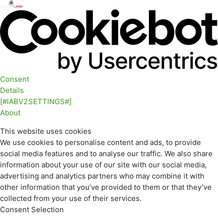
Consent
Details
[#IABV2SETTINGS#]
About
This website uses cookies
We use cookies to personalise content and ads, to provide
social media features and to analyse our traffic. We also share
information about your use of our site with our social media,
advertising and analytics partners who may combine it with
other information that you’ve provided to them or that they’ve
collected from your use of their services.
Consent Selection