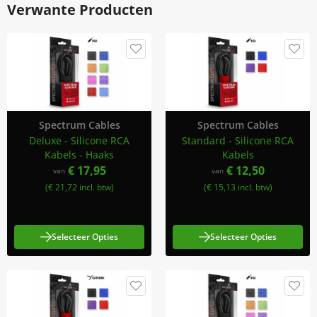
Verwante Producten
Spectrum Cables
Spectrum Cables
Deluxe - Silicone RCA
Standard - Silicone RCA
Kabels - Haaks
Kabels
€ 17,95
€ 12,50
van
van
(€ 21,72 incl. btw)
(€ 15,13 incl. btw)
Selecteer Opties
Selecteer Opties