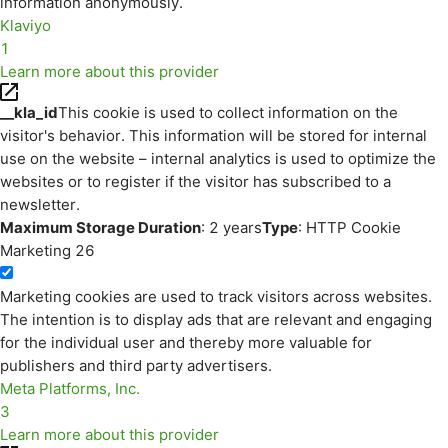
information anonymously.
Klaviyo
1
Learn more about this provider
__kla_id
This cookie is used to collect information on the
visitor's behavior. This information will be stored for internal
use on the website – internal analytics is used to optimize the
websites or to register if the visitor has subscribed to a
newsletter.
Maximum Storage Duration
: 2 years
Type
: HTTP Cookie
Marketing
26
Marketing cookies are used to track visitors across websites.
The intention is to display ads that are relevant and engaging
for the individual user and thereby more valuable for
publishers and third party advertisers.
Meta Platforms, Inc.
3
Learn more about this provider