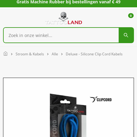
Gratis Machine Rubber bij bestellingen vanaf € 49
0
Home
Stroom & Kabels
Alle
Deluxe - Silicone Clip Cord Kabels