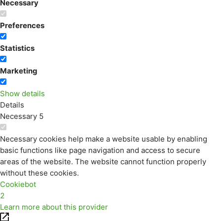
Necessary
Preferences
Statistics
Marketing
Show details
Details
Necessary
5
Necessary cookies help make a website usable by enabling
basic functions like page navigation and access to secure
areas of the website. The website cannot function properly
without these cookies.
Cookiebot
2
Learn more about this provider