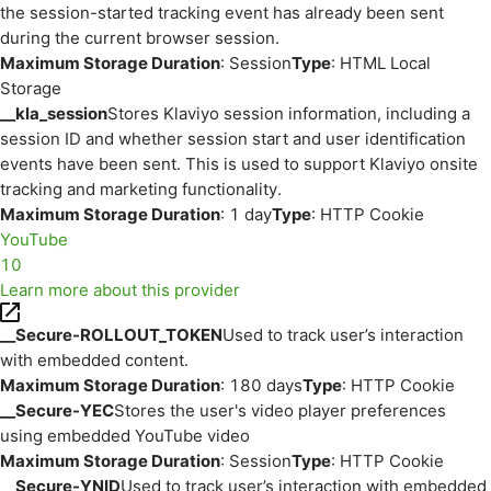
the session-started tracking event has already been sent
during the current browser session.
Maximum Storage Duration
: Session
Type
: HTML Local
Storage
__kla_session
Stores Klaviyo session information, including a
session ID and whether session start and user identification
events have been sent. This is used to support Klaviyo onsite
tracking and marketing functionality.
Maximum Storage Duration
: 1 day
Type
: HTTP Cookie
YouTube
10
Learn more about this provider
__Secure-ROLLOUT_TOKEN
Used to track user’s interaction
with embedded content.
Maximum Storage Duration
: 180 days
Type
: HTTP Cookie
__Secure-YEC
Stores the user's video player preferences
using embedded YouTube video
Maximum Storage Duration
: Session
Type
: HTTP Cookie
__Secure-YNID
Used to track user’s interaction with embedded