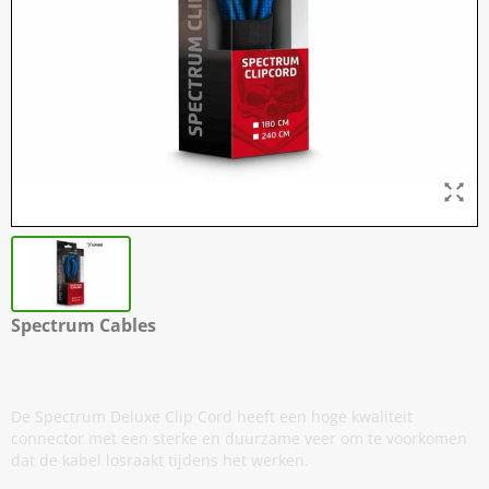
Spectrum Cables
Deluxe - Silicone Clip Cord Kabels
De Spectrum Deluxe Clip Cord heeft een hoge kwaliteit
connector met een sterke en duurzame veer om te voorkomen
dat de kabel losraakt tijdens het werken.