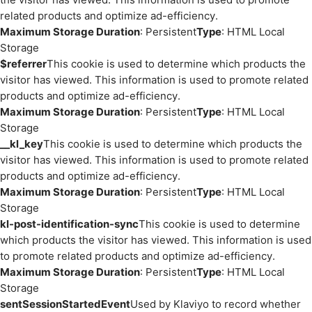
related products and optimize ad-efficiency.
Maximum Storage Duration
: Persistent
Type
: HTML Local
Storage
$referrer
This cookie is used to determine which products the
visitor has viewed. This information is used to promote related
products and optimize ad-efficiency.
Maximum Storage Duration
: Persistent
Type
: HTML Local
Storage
__kl_key
This cookie is used to determine which products the
visitor has viewed. This information is used to promote related
products and optimize ad-efficiency.
Maximum Storage Duration
: Persistent
Type
: HTML Local
Storage
kl-post-identification-sync
This cookie is used to determine
which products the visitor has viewed. This information is used
to promote related products and optimize ad-efficiency.
Maximum Storage Duration
: Persistent
Type
: HTML Local
Storage
sentSessionStartedEvent
Used by Klaviyo to record whether