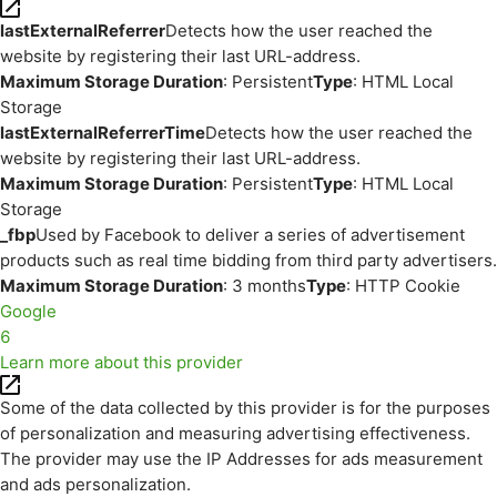
lastExternalReferrer
Detects how the user reached the
website by registering their last URL-address.
Maximum Storage Duration
: Persistent
Type
: HTML Local
Storage
lastExternalReferrerTime
Detects how the user reached the
website by registering their last URL-address.
Maximum Storage Duration
: Persistent
Type
: HTML Local
Storage
_fbp
Used by Facebook to deliver a series of advertisement
products such as real time bidding from third party advertisers.
Maximum Storage Duration
: 3 months
Type
: HTTP Cookie
Google
6
Learn more about this provider
Some of the data collected by this provider is for the purposes
of personalization and measuring advertising effectiveness.
The provider may use the IP Addresses for ads measurement
and ads personalization.