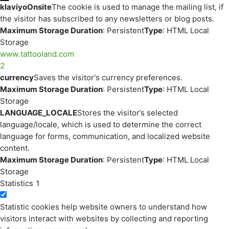
klaviyoOnsite
The cookie is used to manage the mailing list, if
the visitor has subscribed to any newsletters or blog posts.
Maximum Storage Duration
: Persistent
Type
: HTML Local
Storage
www.tattooland.com
2
currency
Saves the visitor's currency preferences.
Maximum Storage Duration
: Persistent
Type
: HTML Local
Storage
LANGUAGE_LOCALE
Stores the visitor’s selected
language/locale, which is used to determine the correct
language for forms, communication, and localized website
content.
Maximum Storage Duration
: Persistent
Type
: HTML Local
Storage
Statistics
1
Statistic cookies help website owners to understand how
visitors interact with websites by collecting and reporting