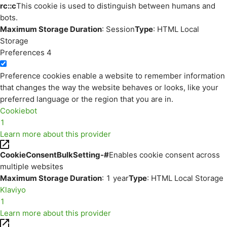
rc::c
This cookie is used to distinguish between humans and
bots.
Maximum Storage Duration
: Session
Type
: HTML Local
Storage
Preferences
4
Preference cookies enable a website to remember information
that changes the way the website behaves or looks, like your
preferred language or the region that you are in.
Cookiebot
1
Learn more about this provider
CookieConsentBulkSetting-#
Enables cookie consent across
multiple websites
Maximum Storage Duration
: 1 year
Type
: HTML Local Storage
Klaviyo
1
Learn more about this provider