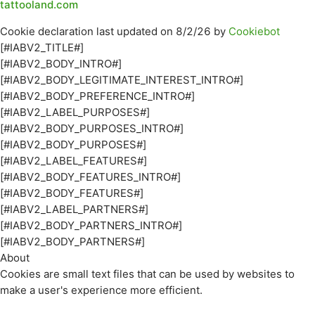
tattooland.com
Cookie declaration last updated on 8/2/26 by
Cookiebot
[#IABV2_TITLE#]
[#IABV2_BODY_INTRO#]
[#IABV2_BODY_LEGITIMATE_INTEREST_INTRO#]
[#IABV2_BODY_PREFERENCE_INTRO#]
[#IABV2_LABEL_PURPOSES#]
[#IABV2_BODY_PURPOSES_INTRO#]
[#IABV2_BODY_PURPOSES#]
[#IABV2_LABEL_FEATURES#]
[#IABV2_BODY_FEATURES_INTRO#]
[#IABV2_BODY_FEATURES#]
[#IABV2_LABEL_PARTNERS#]
[#IABV2_BODY_PARTNERS_INTRO#]
[#IABV2_BODY_PARTNERS#]
About
Cookies are small text files that can be used by websites to
make a user's experience more efficient.