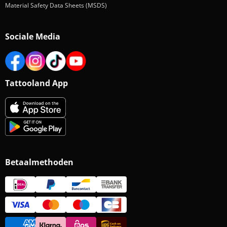
Material Safety Data Sheets (MSDS)
Sociale Media
Tattooland App
Betaalmethoden