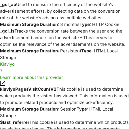
_gcl_au
Used to measure the efficiency of the website’s
advertisement efforts, by collecting data on the conversion
rate of the website’s ads across multiple websites.
Maximum Storage Duration
: 3 months
Type
: HTTP Cookie
_gcl_ls
Tracks the conversion rate between the user and the
advertisement banners on the website - This serves to
optimise the relevance of the advertisements on the website.
Maximum Storage Duration
: Persistent
Type
: HTML Local
Storage
Klaviyo
7
Learn more about this provider
klaviyoPagesVisitCountV2
This cookie is used to determine
which products the visitor has viewed. This information is used
to promote related products and optimize ad-efficiency.
Maximum Storage Duration
: Session
Type
: HTML Local
Storage
$last_referrer
This cookie is used to determine which products
the visitor has viewed. This information is used to promote