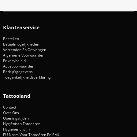
Klantenservice
Bestellen
Betaalmogelijkheden
Verzenden En Ontvangen
Algemene Voorwaarden
Privacybeleid
Actievoorwaarden
Bedrijfsgegevens
Toegankelijkheidsverklaring
Tattooland
Contact
Over Ons
Openingstijden
Hygiënisch Tatoeëren
Hygiënerichtlijn
EU Norm Voor Tatoeëren En PMU