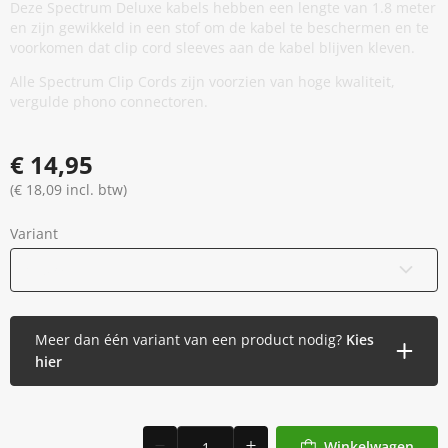
Deze Spectrum Deluxe kabels hebben een lengte van 1.8 meter
en zijn gewikkeld in een stof om de kabel te beschermen en te
voorkomen dat clip cord sleeves aan de kabel blijven kleven.
Alle Spectrum Clip Cords zijn voorzien van hoge kwaliteit,
vergulde phono connectoren.
€ 14,95
(€ 18,09 incl. btw)
Variant
Blauw
Meer dan één variant van een product nodig?
Kies
hier
Winkelwagen