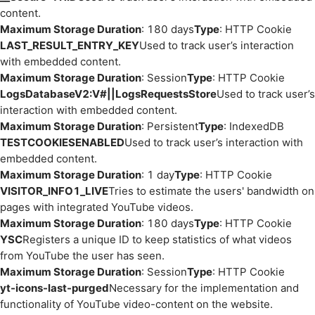
content.
Maximum Storage Duration
: 180 days
Type
: HTTP Cookie
LAST_RESULT_ENTRY_KEY
Used to track user’s interaction
with embedded content.
Maximum Storage Duration
: Session
Type
: HTTP Cookie
LogsDatabaseV2:V#||LogsRequestsStore
Used to track user’s
interaction with embedded content.
Maximum Storage Duration
: Persistent
Type
: IndexedDB
TESTCOOKIESENABLED
Used to track user’s interaction with
embedded content.
Maximum Storage Duration
: 1 day
Type
: HTTP Cookie
VISITOR_INFO1_LIVE
Tries to estimate the users' bandwidth on
pages with integrated YouTube videos.
Maximum Storage Duration
: 180 days
Type
: HTTP Cookie
YSC
Registers a unique ID to keep statistics of what videos
from YouTube the user has seen.
Maximum Storage Duration
: Session
Type
: HTTP Cookie
yt-icons-last-purged
Necessary for the implementation and
functionality of YouTube video-content on the website.