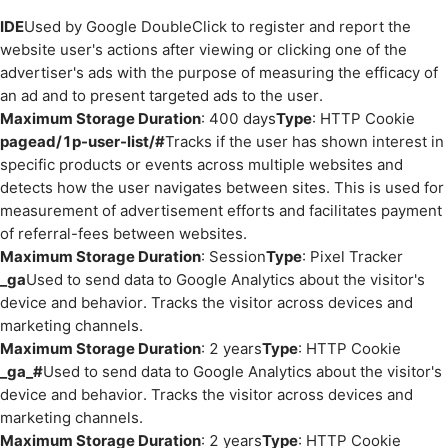
IDE
Used by Google DoubleClick to register and report the
website user's actions after viewing or clicking one of the
advertiser's ads with the purpose of measuring the efficacy of
an ad and to present targeted ads to the user.
Maximum Storage Duration
: 400 days
Type
: HTTP Cookie
pagead/1p-user-list/#
Tracks if the user has shown interest in
specific products or events across multiple websites and
detects how the user navigates between sites. This is used for
measurement of advertisement efforts and facilitates payment
of referral-fees between websites.
Maximum Storage Duration
: Session
Type
: Pixel Tracker
_ga
Used to send data to Google Analytics about the visitor's
device and behavior. Tracks the visitor across devices and
marketing channels.
Maximum Storage Duration
: 2 years
Type
: HTTP Cookie
_ga_#
Used to send data to Google Analytics about the visitor's
device and behavior. Tracks the visitor across devices and
marketing channels.
Maximum Storage Duration
: 2 years
Type
: HTTP Cookie