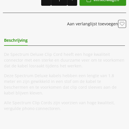
Aan verlanglijst toevoegen
Beschrijving
Extra Informatie
De Spectrum Deluxe Clip Cord heeft een hoge kwaliteit
connector met een sterke en duurzame veer om te voorkomen
dat de kabel losraakt tijdens het werken.
Deze Spectrum Deluxe kabels hebben een lengte van 1.8
meter en zijn gewikkeld in een stof om de kabel te
beschermen en te voorkomen dat clip cord sleeves aan de
kabel blijven kleven.
Alle Spectrum Clip Cords zijn voorzien van hoge kwaliteit,
vergulde phono connectoren.