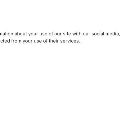
mation about your use of our site with our social media,
cted from your use of their services.