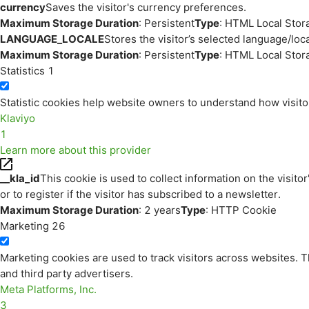
currency
Saves the visitor's currency preferences.
Maximum Storage Duration
: Persistent
Type
: HTML Local Stor
LANGUAGE_LOCALE
Stores the visitor’s selected language/lo
Maximum Storage Duration
: Persistent
Type
: HTML Local Stor
Statistics
1
Statistic cookies help website owners to understand how visito
Klaviyo
1
Learn more about this provider
__kla_id
This cookie is used to collect information on the visitor
or to register if the visitor has subscribed to a newsletter.
Maximum Storage Duration
: 2 years
Type
: HTTP Cookie
Marketing
26
Marketing cookies are used to track visitors across websites. Th
and third party advertisers.
Meta Platforms, Inc.
3