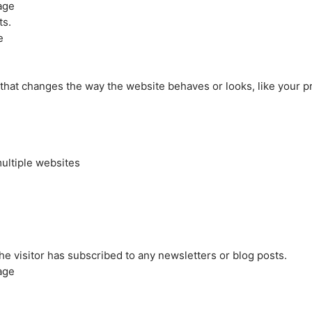
age
ts.
e
at changes the way the website behaves or looks, like your pre
ultiple websites
the visitor has subscribed to any newsletters or blog posts.
age