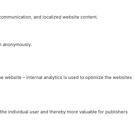
, communication, and localized website content.
on anonymously.
the website – internal analytics is used to optimize the websites
 the individual user and thereby more valuable for publishers