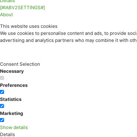
Details
[#IABV2SETTINGS#]
About
This website uses cookies
We use cookies to personalise content and ads, to provide socia
advertising and analytics partners who may combine it with othe
Consent Selection
Necessary
Preferences
Statistics
Marketing
Show details
Details