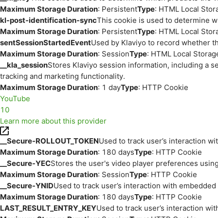
Maximum Storage Duration
: Persistent
Type
: HTML Local Stor
kl-post-identification-sync
This cookie is used to determine w
Maximum Storage Duration
: Persistent
Type
: HTML Local Stor
sentSessionStartedEvent
Used by Klaviyo to record whether th
Maximum Storage Duration
: Session
Type
: HTML Local Storag
__kla_session
Stores Klaviyo session information, including a s
tracking and marketing functionality.
Maximum Storage Duration
: 1 day
Type
: HTTP Cookie
YouTube
10
Learn more about this provider
__Secure-ROLLOUT_TOKEN
Used to track user’s interaction w
Maximum Storage Duration
: 180 days
Type
: HTTP Cookie
__Secure-YEC
Stores the user's video player preferences us
Maximum Storage Duration
: Session
Type
: HTTP Cookie
__Secure-YNID
Used to track user’s interaction with embedded
Maximum Storage Duration
: 180 days
Type
: HTTP Cookie
LAST_RESULT_ENTRY_KEY
Used to track user’s interaction w