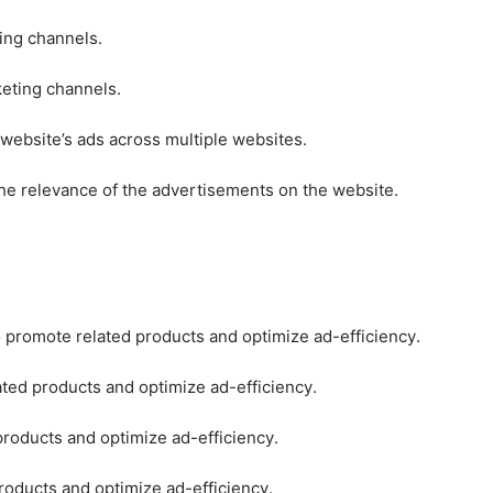
ting channels.
keting channels.
 website’s ads across multiple websites.
he relevance of the advertisements on the website.
o promote related products and optimize ad-efficiency.
ated products and optimize ad-efficiency.
products and optimize ad-efficiency.
roducts and optimize ad-efficiency.