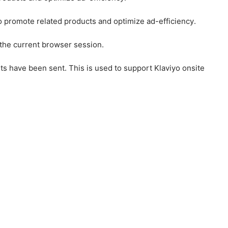
to promote related products and optimize ad-efficiency.
 the current browser session.
ts have been sent. This is used to support Klaviyo onsite