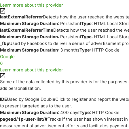
Learn more about this provider
lastExternalReferrer
Detects how the user reached the website 
Maximum Storage Duration
: Persistent
Type
: HTML Local Stor
lastExternalReferrerTime
Detects how the user reached the web
Maximum Storage Duration
: Persistent
Type
: HTML Local Stor
_fbp
Used by Facebook to deliver a series of advertisement prod
Maximum Storage Duration
: 3 months
Type
: HTTP Cookie
Google
6
Learn more about this provider
Some of the data collected by this provider is for the purpos
ads personalization.
IDE
Used by Google DoubleClick to register and report the websit
to present targeted ads to the user.
Maximum Storage Duration
: 400 days
Type
: HTTP Cookie
pagead/1p-user-list/#
Tracks if the user has shown interest i
measurement of advertisement efforts and facilitates payment 