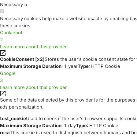
Necessary
5
Necessary cookies help make a website usable by enabling basi
these cookies.
Cookiebot
2
Learn more about this provider
CookieConsent [x2]
Stores the user's cookie consent state for
Maximum Storage Duration
: 1 year
Type
: HTTP Cookie
Google
3
Learn more about this provider
Some of the data collected by this provider is for the purpos
ads personalization.
test_cookie
Used to check if the user's browser supports cooki
Maximum Storage Duration
: 1 day
Type
: HTTP Cookie
rc::a
This cookie is used to distinguish between humans and bots.