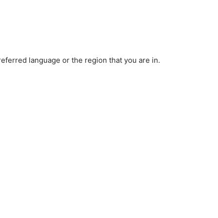
ferred language or the region that you are in.