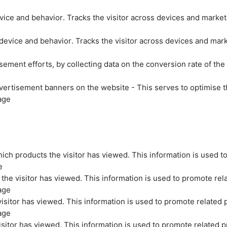
evice and behavior. Tracks the visitor across devices and marke
 device and behavior. Tracks the visitor across devices and mar
sement efforts, by collecting data on the conversion rate of the
vertisement banners on the website - This serves to optimise t
age
ich products the visitor has viewed. This information is used t
e
the visitor has viewed. This information is used to promote rel
age
isitor has viewed. This information is used to promote related 
age
sitor has viewed. This information is used to promote related p