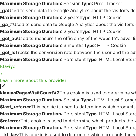
Maximum Storage Duration
: Session
Type
: Pixel Tracker
_ga
Used to send data to Google Analytics about the visitor's d
Maximum Storage Duration
: 2 years
Type
: HTTP Cookie
_ga_#
Used to send data to Google Analytics about the visitor's
Maximum Storage Duration
: 2 years
Type
: HTTP Cookie
_gcl_au
Used to measure the efficiency of the website’s adverti
Maximum Storage Duration
: 3 months
Type
: HTTP Cookie
_gcl_ls
Tracks the conversion rate between the user and the ad
Maximum Storage Duration
: Persistent
Type
: HTML Local Stor
Klaviyo
7
Learn more about this provider
klaviyoPagesVisitCountV2
This cookie is used to determine wh
Maximum Storage Duration
: Session
Type
: HTML Local Storag
$last_referrer
This cookie is used to determine which products 
Maximum Storage Duration
: Persistent
Type
: HTML Local Stor
$referrer
This cookie is used to determine which products the v
Maximum Storage Duration
: Persistent
Type
: HTML Local Stor
__kl_key
This cookie is used to determine which products the vi