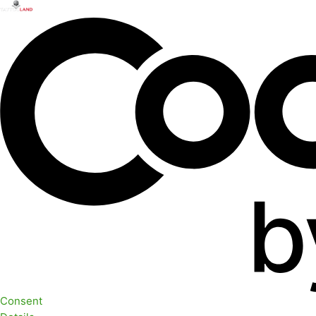
Consent