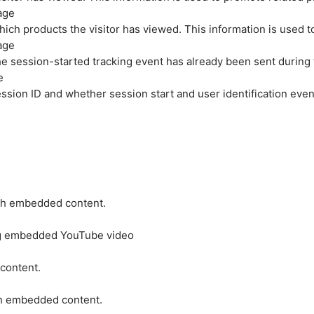
age
hich products the visitor has viewed. This information is used 
age
e session-started tracking event has already been sent during
e
ession ID and whether session start and user identification even
ith embedded content.
ing embedded YouTube video
 content.
ith embedded content.