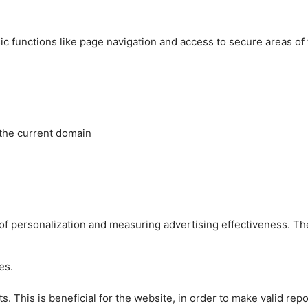
c functions like page navigation and access to secure areas of
 the current domain
es of personalization and measuring advertising effectiveness.
es.
 This is beneficial for the website, in order to make valid repo