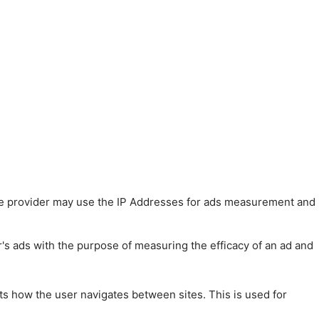
 The provider may use the IP Addresses for ads measurement and
r's ads with the purpose of measuring the efficacy of an ad and
ts how the user navigates between sites. This is used for