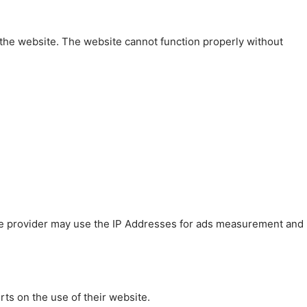
 the website. The website cannot function properly without
 The provider may use the IP Addresses for ads measurement and
rts on the use of their website.