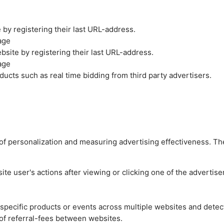
by registering their last URL-address.
age
site by registering their last URL-address.
age
ucts such as real time bidding from third party advertisers.
es of personalization and measuring advertising effectiveness.
e user's actions after viewing or clicking one of the advertise
n specific products or events across multiple websites and detec
of referral-fees between websites.