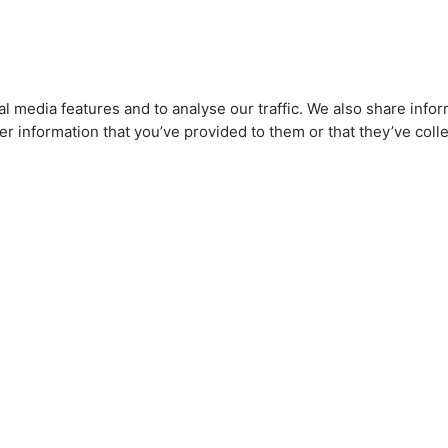
l media features and to analyse our traffic. We also share infor
r information that you’ve provided to them or that they’ve colle