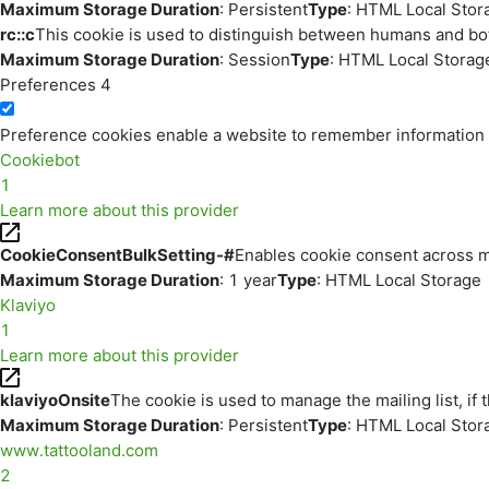
Maximum Storage Duration
: Persistent
Type
: HTML Local Stor
rc::c
This cookie is used to distinguish between humans and bo
Maximum Storage Duration
: Session
Type
: HTML Local Storag
Preferences
4
Preference cookies enable a website to remember information th
Cookiebot
1
Learn more about this provider
CookieConsentBulkSetting-#
Enables cookie consent across m
Maximum Storage Duration
: 1 year
Type
: HTML Local Storage
Klaviyo
1
Learn more about this provider
klaviyoOnsite
The cookie is used to manage the mailing list, if 
Maximum Storage Duration
: Persistent
Type
: HTML Local Stor
www.tattooland.com
2