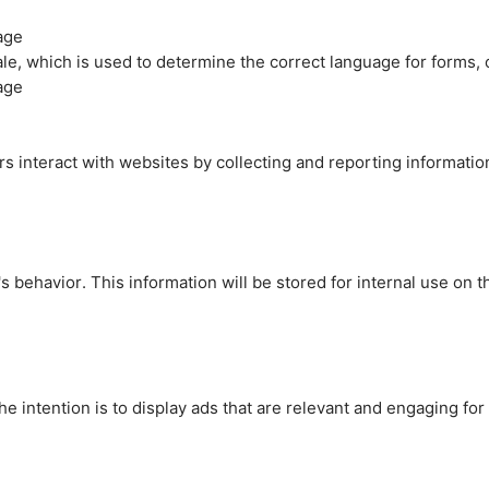
age
cale, which is used to determine the correct language for forms
age
rs interact with websites by collecting and reporting informati
's behavior. This information will be stored for internal use on 
e intention is to display ads that are relevant and engaging for