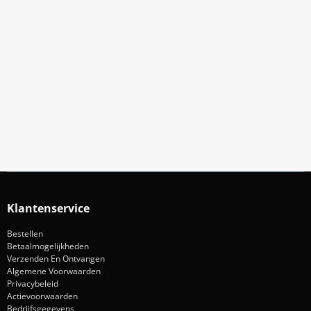
Meld Je Aan Voor Onze Nieuwsbrief
Blijf op de hoogte van acties en nieuws
Aanmelden
Klantenservice
Bestellen
Betaalmogelijkheden
Verzenden En Ontvangen
Algemene Voorwaarden
Privacybeleid
Actievoorwaarden
Bedrijfsgegevens