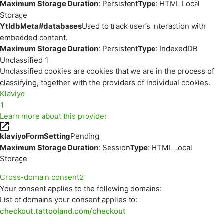
Maximum Storage Duration
: Persistent
Type
: HTML Local
Storage
YtIdbMeta#databases
Used to track user’s interaction with
embedded content.
Maximum Storage Duration
: Persistent
Type
: IndexedDB
Unclassified
1
Unclassified cookies are cookies that we are in the process of
classifying, together with the providers of individual cookies.
Klaviyo
1
Learn more about this provider
klaviyoFormSetting
Pending
Maximum Storage Duration
: Session
Type
: HTML Local
Storage
Cross-domain consent
2
Your consent applies to the following domains:
List of domains your consent applies to:
checkout.tattooland.com/checkout