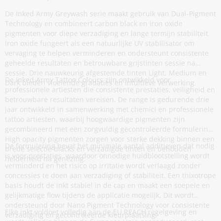
De Inked Army Greywash serie maakt gebruik van Dual-Pigment
Technology en combineert carbon black en iron oxide
pigmenten voor diepe verzadiging en lange termijn stabiliteit.
Iron oxide fungeert als een natuurlijke UV stabilisator om
vervaging te helpen verminderen en ondersteunt consistente
geheelde resultaten en betrouwbare grijstinten sessie na
sessie. Drie nauwkeurig afgestemde tinten Light, Medium en
De Inked Army Tattoo Colours zijn ontwikkeld voor
Dark bieden vloeiende gradaties en intuïtieve verwerking.
professionele artiesten die consistente prestaties, veiligheid en
betrouwbare resultaten vereisen. De range is gedurende drie
jaar ontwikkeld in samenwerking met chemici en professionele
tattoo artiesten, waarbij hoogwaardige pigmenten zijn
gecombineerd met een zorgvuldig gecontroleerde formulering.
High opacity pigmenten zorgen voor sterke dekking binnen een
De formulering bevat het minimale aantal additieven dat nodig
brede selectie blacks en verzadigde tinten en behouden
is voor prestaties, waardoor onnodige huidblootstelling wordt
helderheid na genezing.
verminderd en het risico op irritatie wordt verlaagd zonder
concessies te doen aan verzadiging of stabiliteit. Een thixotrope
basis houdt de inkt stabiel in de cap en maakt een soepele en
gelijkmatige flow tijdens de applicatie mogelijk. Dit wordt
ondersteund door Nano Pigment Technology voor consistente
Elke inkt voldoet volledig aan de EU REACH regelgeving en
verzadiging en gecontroleerde kleurplaatsing.