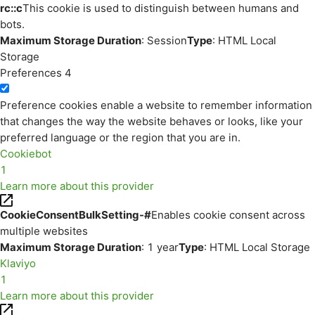
rc::c
This cookie is used to distinguish between humans and
bots.
Maximum Storage Duration
: Session
Type
: HTML Local
Storage
Preferences
4
Preference cookies enable a website to remember information
that changes the way the website behaves or looks, like your
preferred language or the region that you are in.
Cookiebot
1
Learn more about this provider
CookieConsentBulkSetting-#
Enables cookie consent across
multiple websites
Maximum Storage Duration
: 1 year
Type
: HTML Local Storage
Klaviyo
1
Learn more about this provider