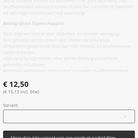
wordt volledig binnen de Europese Unie geproduceerd, met
onafhankelijke laboratoriumverificatie die consistente kwaliteit
en volledige traceerbaarheid waarborgt.
Belangrijkste Eigenschappen:
Dual-pigment blend voor stabiliteit en minder vervaging
Drie gebalanceerde tinten voor vloeiende gradaties
Ontwikkeld gedurende drie jaar met chemici en professionele
tattoo artiesten
High opacity pigmenten voor sterke dekking en heldere
geheelde resultaten
Minimale additieven, vermindert onnodige huidblootstelling
zonder prestaties te compromitteren
€ 12,50
Thixotrope basis voor stabiliteit in de cap en soepele,
gelijkmatige flow tijdens applicatie
(€ 15,13 incl. btw)
EU REACH compliant en geproduceerd in de Europese Unie
Gamma gesteriliseerd en veilig verzegeld
Variant
Vegan en dierproefvrij
30 ml / 1 oz
Meer dan één variant van een product nodig?
Kies