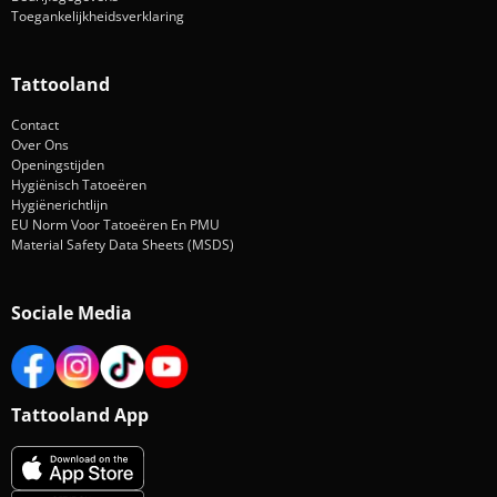
Toegankelijkheidsverklaring
Tattooland
Contact
Over Ons
Openingstijden
Hygiënisch Tatoeëren
Hygiënerichtlijn
EU Norm Voor Tatoeëren En PMU
Material Safety Data Sheets (MSDS)
Sociale Media
Tattooland App