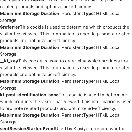
related products and optimize ad-efficiency.
Maximum Storage Duration
: Persistent
Type
: HTML Local
Storage
$referrer
This cookie is used to determine which products the
visitor has viewed. This information is used to promote related
products and optimize ad-efficiency.
Maximum Storage Duration
: Persistent
Type
: HTML Local
Storage
__kl_key
This cookie is used to determine which products the
visitor has viewed. This information is used to promote related
products and optimize ad-efficiency.
Maximum Storage Duration
: Persistent
Type
: HTML Local
Storage
kl-post-identification-sync
This cookie is used to determine
which products the visitor has viewed. This information is used
to promote related products and optimize ad-efficiency.
Maximum Storage Duration
: Persistent
Type
: HTML Local
Storage
sentSessionStartedEvent
Used by Klaviyo to record whether