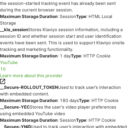
the session-started tracking event has already been sent
during the current browser session.
Maximum Storage Duration
: Session
Type
: HTML Local
Storage
__kla_session
Stores Klaviyo session information, including a
session ID and whether session start and user identification
events have been sent. This is used to support Klaviyo onsite
tracking and marketing functionality.
Maximum Storage Duration
: 1 day
Type
: HTTP Cookie
YouTube
10
Learn more about this provider
__Secure-ROLLOUT_TOKEN
Used to track user’s interaction
with embedded content.
Maximum Storage Duration
: 180 days
Type
: HTTP Cookie
__Secure-YEC
Stores the user's video player preferences
using embedded YouTube video
Maximum Storage Duration
: Session
Type
: HTTP Cookie
__Secure-YNID
Used to track user’s interaction with embedded