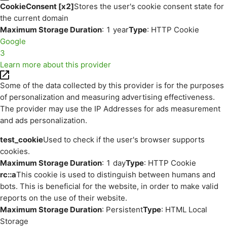
CookieConsent [x2]
Stores the user's cookie consent state for
the current domain
Maximum Storage Duration
: 1 year
Type
: HTTP Cookie
Google
3
Learn more about this provider
Some of the data collected by this provider is for the purposes
of personalization and measuring advertising effectiveness.
The provider may use the IP Addresses for ads measurement
and ads personalization.
test_cookie
Used to check if the user's browser supports
cookies.
Maximum Storage Duration
: 1 day
Type
: HTTP Cookie
rc::a
This cookie is used to distinguish between humans and
bots. This is beneficial for the website, in order to make valid
reports on the use of their website.
Maximum Storage Duration
: Persistent
Type
: HTML Local
Storage