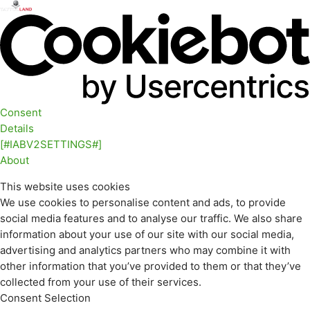
Consent
Details
[#IABV2SETTINGS#]
About
This website uses cookies
We use cookies to personalise content and ads, to provide
social media features and to analyse our traffic. We also share
information about your use of our site with our social media,
advertising and analytics partners who may combine it with
other information that you’ve provided to them or that they’ve
collected from your use of their services.
Consent Selection