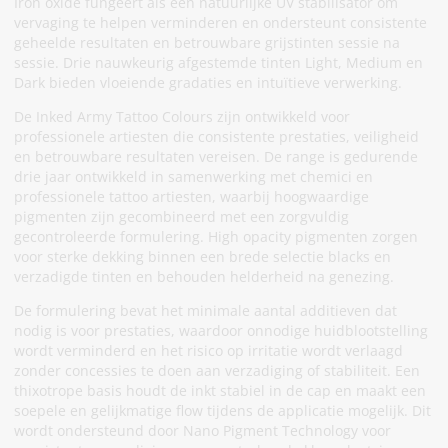
Iron oxide fungeert als een natuurlijke UV stabilisator om
vervaging te helpen verminderen en ondersteunt consistente
geheelde resultaten en betrouwbare grijstinten sessie na
sessie. Drie nauwkeurig afgestemde tinten Light, Medium en
Dark bieden vloeiende gradaties en intuïtieve verwerking.
De Inked Army Tattoo Colours zijn ontwikkeld voor
professionele artiesten die consistente prestaties, veiligheid
en betrouwbare resultaten vereisen. De range is gedurende
drie jaar ontwikkeld in samenwerking met chemici en
professionele tattoo artiesten, waarbij hoogwaardige
pigmenten zijn gecombineerd met een zorgvuldig
gecontroleerde formulering. High opacity pigmenten zorgen
voor sterke dekking binnen een brede selectie blacks en
verzadigde tinten en behouden helderheid na genezing.
De formulering bevat het minimale aantal additieven dat
nodig is voor prestaties, waardoor onnodige huidblootstelling
wordt verminderd en het risico op irritatie wordt verlaagd
zonder concessies te doen aan verzadiging of stabiliteit. Een
thixotrope basis houdt de inkt stabiel in de cap en maakt een
soepele en gelijkmatige flow tijdens de applicatie mogelijk. Dit
wordt ondersteund door Nano Pigment Technology voor