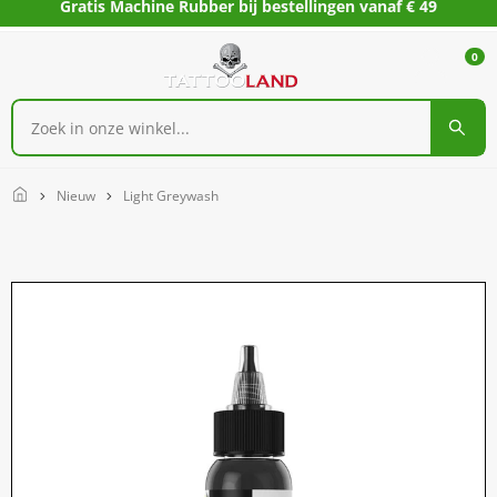
Gratis Machine Rubber bij bestellingen vanaf € 49
0
Home
Nieuw
Light Greywash