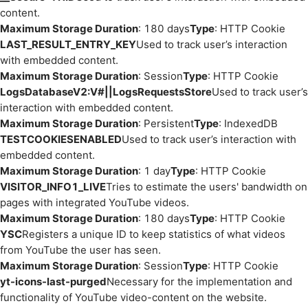
content.
Maximum Storage Duration
: 180 days
Type
: HTTP Cookie
LAST_RESULT_ENTRY_KEY
Used to track user’s interaction
with embedded content.
Maximum Storage Duration
: Session
Type
: HTTP Cookie
LogsDatabaseV2:V#||LogsRequestsStore
Used to track user’s
interaction with embedded content.
Maximum Storage Duration
: Persistent
Type
: IndexedDB
TESTCOOKIESENABLED
Used to track user’s interaction with
embedded content.
Maximum Storage Duration
: 1 day
Type
: HTTP Cookie
VISITOR_INFO1_LIVE
Tries to estimate the users' bandwidth on
pages with integrated YouTube videos.
Maximum Storage Duration
: 180 days
Type
: HTTP Cookie
YSC
Registers a unique ID to keep statistics of what videos
from YouTube the user has seen.
Maximum Storage Duration
: Session
Type
: HTTP Cookie
yt-icons-last-purged
Necessary for the implementation and
functionality of YouTube video-content on the website.