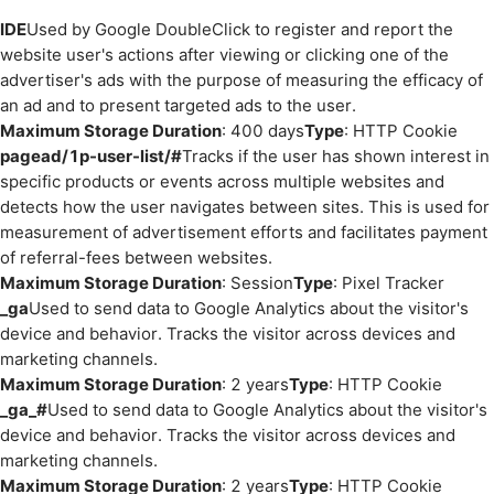
IDE
Used by Google DoubleClick to register and report the
website user's actions after viewing or clicking one of the
advertiser's ads with the purpose of measuring the efficacy of
an ad and to present targeted ads to the user.
Maximum Storage Duration
: 400 days
Type
: HTTP Cookie
pagead/1p-user-list/#
Tracks if the user has shown interest in
specific products or events across multiple websites and
detects how the user navigates between sites. This is used for
measurement of advertisement efforts and facilitates payment
of referral-fees between websites.
Maximum Storage Duration
: Session
Type
: Pixel Tracker
_ga
Used to send data to Google Analytics about the visitor's
device and behavior. Tracks the visitor across devices and
marketing channels.
Maximum Storage Duration
: 2 years
Type
: HTTP Cookie
_ga_#
Used to send data to Google Analytics about the visitor's
device and behavior. Tracks the visitor across devices and
marketing channels.
Maximum Storage Duration
: 2 years
Type
: HTTP Cookie