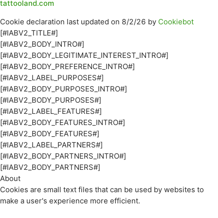
tattooland.com
Cookie declaration last updated on 8/2/26 by
Cookiebot
[#IABV2_TITLE#]
[#IABV2_BODY_INTRO#]
[#IABV2_BODY_LEGITIMATE_INTEREST_INTRO#]
[#IABV2_BODY_PREFERENCE_INTRO#]
[#IABV2_LABEL_PURPOSES#]
[#IABV2_BODY_PURPOSES_INTRO#]
[#IABV2_BODY_PURPOSES#]
[#IABV2_LABEL_FEATURES#]
[#IABV2_BODY_FEATURES_INTRO#]
[#IABV2_BODY_FEATURES#]
[#IABV2_LABEL_PARTNERS#]
[#IABV2_BODY_PARTNERS_INTRO#]
[#IABV2_BODY_PARTNERS#]
About
Cookies are small text files that can be used by websites to
make a user's experience more efficient.