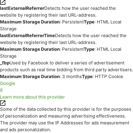
lastExternalReferrer
Detects how the user reached the
website by registering their last URL-address.
Maximum Storage Duration
: Persistent
Type
: HTML Local
Storage
lastExternalReferrerTime
Detects how the user reached the
website by registering their last URL-address.
Maximum Storage Duration
: Persistent
Type
: HTML Local
Storage
_fbp
Used by Facebook to deliver a series of advertisement
products such as real time bidding from third party advertisers.
Maximum Storage Duration
: 3 months
Type
: HTTP Cookie
Google
6
Learn more about this provider
Some of the data collected by this provider is for the purposes
of personalization and measuring advertising effectiveness.
The provider may use the IP Addresses for ads measurement
and ads personalization.