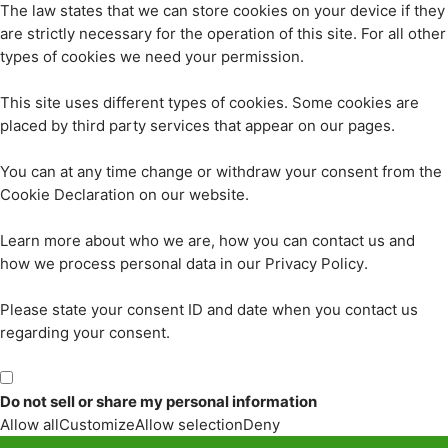
The law states that we can store cookies on your device if they
are strictly necessary for the operation of this site. For all other
types of cookies we need your permission.
This site uses different types of cookies. Some cookies are
placed by third party services that appear on our pages.
You can at any time change or withdraw your consent from the
Cookie Declaration on our website.
Learn more about who we are, how you can contact us and
how we process personal data in our Privacy Policy.
Please state your consent ID and date when you contact us
regarding your consent.
Do not sell or share my personal information
Allow all
Customize
Allow selection
Deny