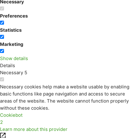
Necessary
Preferences
Statistics
Marketing
Show details
Details
Necessary
5
Necessary cookies help make a website usable by enabling
basic functions like page navigation and access to secure
areas of the website. The website cannot function properly
without these cookies.
Cookiebot
2
Learn more about this provider