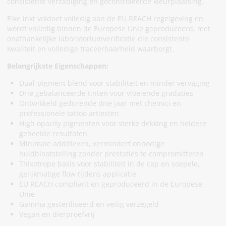
consistente verzadiging en gecontroleerde kleurplaatsing.
Elke inkt voldoet volledig aan de EU REACH regelgeving en
wordt volledig binnen de Europese Unie geproduceerd, met
onafhankelijke laboratoriumverificatie die consistente
kwaliteit en volledige traceerbaarheid waarborgt.
Belangrijkste Eigenschappen:
Dual-pigment blend voor stabiliteit en minder vervaging
Drie gebalanceerde tinten voor vloeiende gradaties
Ontwikkeld gedurende drie jaar met chemici en
professionele tattoo artiesten
High opacity pigmenten voor sterke dekking en heldere
geheelde resultaten
Minimale additieven, vermindert onnodige
huidblootstelling zonder prestaties te compromitteren
Thixotrope basis voor stabiliteit in de cap en soepele,
gelijkmatige flow tijdens applicatie
EU REACH compliant en geproduceerd in de Europese
Unie
Gamma gesteriliseerd en veilig verzegeld
Vegan en dierproefvrij