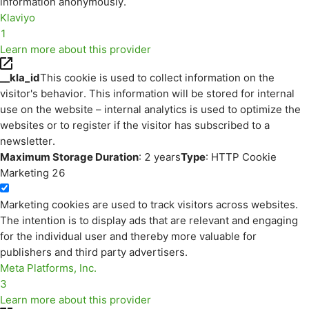
information anonymously.
Klaviyo
1
Learn more about this provider
__kla_id
This cookie is used to collect information on the
visitor's behavior. This information will be stored for internal
use on the website – internal analytics is used to optimize the
websites or to register if the visitor has subscribed to a
newsletter.
Maximum Storage Duration
: 2 years
Type
: HTTP Cookie
Marketing
26
Marketing cookies are used to track visitors across websites.
The intention is to display ads that are relevant and engaging
for the individual user and thereby more valuable for
publishers and third party advertisers.
Meta Platforms, Inc.
3
Learn more about this provider