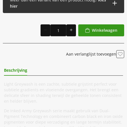
hier
Winkelwagen
Aan verlanglijst toevoegen
Beschrijving
Extra Informatie
Light Greywash is een zachte, subtiele grijstint perfect voor
subtiele gradients en vloeiende overgangen. Het brengt een
delicate sfeer in shading terwijl de geheelde tonen consistent
en helder blijven.
De Inked Army Greywash serie maakt gebruik van Dual-
Pigment Technology en combineert carbon black en iron oxide
pigmenten voor diepe verzadiging en lange termijn stabiliteit.