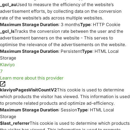
_gcl_au
Used to measure the efficiency of the website’s
advertisement efforts, by collecting data on the conversion
rate of the website’s ads across multiple websites.
Maximum Storage Duration
: 3 months
Type
: HTTP Cookie
_gcl_ls
Tracks the conversion rate between the user and the
advertisement banners on the website - This serves to
optimise the relevance of the advertisements on the website.
Maximum Storage Duration
: Persistent
Type
: HTML Local
Storage
Klaviyo
7
Learn more about this provider
klaviyoPagesVisitCountV2
This cookie is used to determine
which products the visitor has viewed. This information is used
to promote related products and optimize ad-efficiency.
Maximum Storage Duration
: Session
Type
: HTML Local
Storage
$last_referrer
This cookie is used to determine which products
the visitor has viewed. This information is used to promote