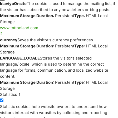
klaviyoOnsite
The cookie is used to manage the mailing list, if
the visitor has subscribed to any newsletters or blog posts.
Maximum Storage Duration
: Persistent
Type
: HTML Local
Storage
www.tattooland.com
2
currency
Saves the visitor's currency preferences.
Maximum Storage Duration
: Persistent
Type
: HTML Local
Storage
LANGUAGE_LOCALE
Stores the visitor’s selected
language/locale, which is used to determine the correct
language for forms, communication, and localized website
content.
Maximum Storage Duration
: Persistent
Type
: HTML Local
Storage
Statistics
1
Statistic cookies help website owners to understand how
visitors interact with websites by collecting and reporting