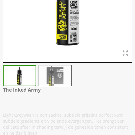
The Inked Army
Light Greywash
Light Greywash is een zachte, subtiele grijstint perfect voor
subtiele gradients en vloeiende overgangen. Het brengt een
delicate sfeer in shading terwijl de geheelde tonen consistent
en helder blijven.