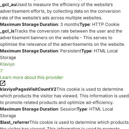
_gcl_au
Used to measure the efficiency of the website’s
advertisement efforts, by collecting data on the conversion
rate of the website’s ads across multiple websites.
Maximum Storage Duration
: 3 months
Type
: HTTP Cookie
_gcl_ls
Tracks the conversion rate between the user and the
advertisement banners on the website - This serves to
optimise the relevance of the advertisements on the website.
Maximum Storage Duration
: Persistent
Type
: HTML Local
Storage
Klaviyo
7
Learn more about this provider
klaviyoPagesVisitCountV2
This cookie is used to determine
which products the visitor has viewed. This information is used
to promote related products and optimize ad-efficiency.
Maximum Storage Duration
: Session
Type
: HTML Local
Storage
$last_referrer
This cookie is used to determine which products
the visitor has viewed. This information is used to promote