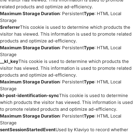
related products and optimize ad-efficiency.
Maximum Storage Duration
: Persistent
Type
: HTML Local
Storage
$referrer
This cookie is used to determine which products the
visitor has viewed. This information is used to promote related
products and optimize ad-efficiency.
Maximum Storage Duration
: Persistent
Type
: HTML Local
Storage
__kl_key
This cookie is used to determine which products the
visitor has viewed. This information is used to promote related
products and optimize ad-efficiency.
Maximum Storage Duration
: Persistent
Type
: HTML Local
Storage
kl-post-identification-sync
This cookie is used to determine
which products the visitor has viewed. This information is used
to promote related products and optimize ad-efficiency.
Maximum Storage Duration
: Persistent
Type
: HTML Local
Storage
sentSessionStartedEvent
Used by Klaviyo to record whether