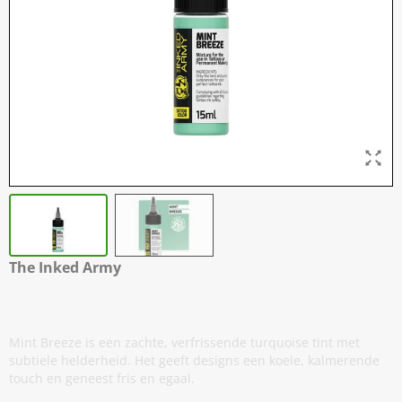
The Inked Army
Mint Breeze
Mint Breeze is een zachte, verfrissende turquoise tint met
subtiele helderheid. Het geeft designs een koele, kalmerende
touch en geneest fris en egaal.