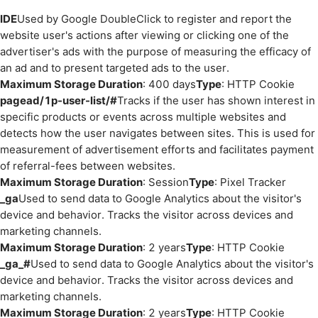
IDE
Used by Google DoubleClick to register and report the
website user's actions after viewing or clicking one of the
advertiser's ads with the purpose of measuring the efficacy of
an ad and to present targeted ads to the user.
Maximum Storage Duration
: 400 days
Type
: HTTP Cookie
pagead/1p-user-list/#
Tracks if the user has shown interest in
specific products or events across multiple websites and
detects how the user navigates between sites. This is used for
measurement of advertisement efforts and facilitates payment
of referral-fees between websites.
Maximum Storage Duration
: Session
Type
: Pixel Tracker
_ga
Used to send data to Google Analytics about the visitor's
device and behavior. Tracks the visitor across devices and
marketing channels.
Maximum Storage Duration
: 2 years
Type
: HTTP Cookie
_ga_#
Used to send data to Google Analytics about the visitor's
device and behavior. Tracks the visitor across devices and
marketing channels.
Maximum Storage Duration
: 2 years
Type
: HTTP Cookie