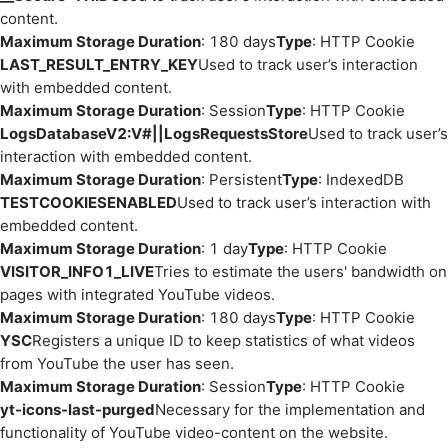
content.
Maximum Storage Duration
: 180 days
Type
: HTTP Cookie
LAST_RESULT_ENTRY_KEY
Used to track user’s interaction
with embedded content.
Maximum Storage Duration
: Session
Type
: HTTP Cookie
LogsDatabaseV2:V#||LogsRequestsStore
Used to track user’s
interaction with embedded content.
Maximum Storage Duration
: Persistent
Type
: IndexedDB
TESTCOOKIESENABLED
Used to track user’s interaction with
embedded content.
Maximum Storage Duration
: 1 day
Type
: HTTP Cookie
VISITOR_INFO1_LIVE
Tries to estimate the users' bandwidth on
pages with integrated YouTube videos.
Maximum Storage Duration
: 180 days
Type
: HTTP Cookie
YSC
Registers a unique ID to keep statistics of what videos
from YouTube the user has seen.
Maximum Storage Duration
: Session
Type
: HTTP Cookie
yt-icons-last-purged
Necessary for the implementation and
functionality of YouTube video-content on the website.