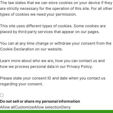
The law states that we can store cookies on your device if they
are strictly necessary for the operation of this site. For all other
types of cookies we need your permission.
This site uses different types of cookies. Some cookies are
placed by third party services that appear on our pages.
You can at any time change or withdraw your consent from the
Cookie Declaration on our website.
Learn more about who we are, how you can contact us and
how we process personal data in our Privacy Policy.
Please state your consent ID and date when you contact us
regarding your consent.
Do not sell or share my personal information
Allow all
Customize
Allow selection
Deny