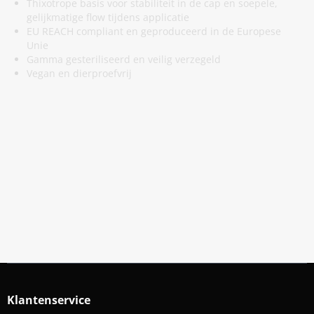
Thixotrope basis voor stabiliteit in de cap en soepele,
gelijkmatige flow tijdens applicatie
EU REACH compliant en geproduceerd in de Europese
Unie
Gamma gesteriliseerd en veilig verzegeld
Vegan en dierproefvrij
Meld Je Aan Voor Onze Nieuwsbrief
Blijf op de hoogte van acties en nieuws
Aanmelden
Klantenservice