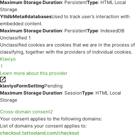
Maximum Storage Duration
: Persistent
Type
: HTML Local
Storage
YtIdbMeta#databases
Used to track user’s interaction with
embedded content.
Maximum Storage Duration
: Persistent
Type
: IndexedDB
Unclassified
1
Unclassified cookies are cookies that we are in the process of
classifying, together with the providers of individual cookies.
Klaviyo
1
Learn more about this provider
klaviyoFormSetting
Pending
Maximum Storage Duration
: Session
Type
: HTML Local
Storage
Cross-domain consent
2
Your consent applies to the following domains:
List of domains your consent applies to:
checkout.tattooland.com/checkout