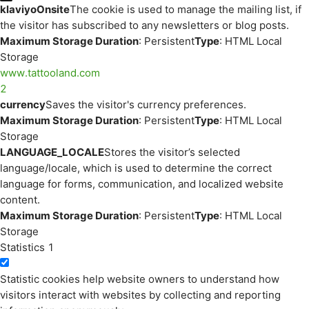
klaviyoOnsite
The cookie is used to manage the mailing list, if
the visitor has subscribed to any newsletters or blog posts.
Maximum Storage Duration
: Persistent
Type
: HTML Local
Storage
www.tattooland.com
2
currency
Saves the visitor's currency preferences.
Maximum Storage Duration
: Persistent
Type
: HTML Local
Storage
LANGUAGE_LOCALE
Stores the visitor’s selected
language/locale, which is used to determine the correct
language for forms, communication, and localized website
content.
Maximum Storage Duration
: Persistent
Type
: HTML Local
Storage
Statistics
1
Statistic cookies help website owners to understand how
visitors interact with websites by collecting and reporting