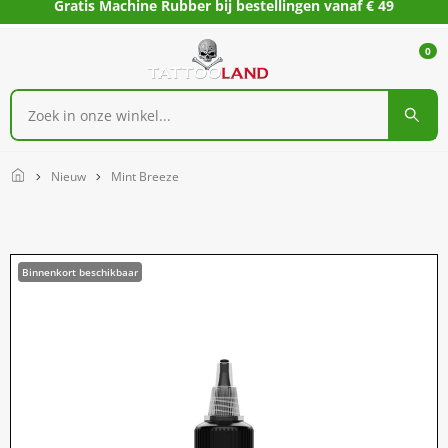
Gratis Machine Rubber bij bestellingen vanaf € 49
0
Home
Nieuw
Mint Breeze
Binnenkort beschikbaar