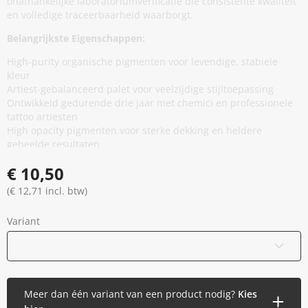
onafhankelijke laboratoriumverificatie die consistente kwaliteit
en volledige traceerbaarheid waarborgt.
Belangrijkste Eigenschappen:
High-purity organische pigmenten voor levendige, stabiele
kleur
Artiest-gebalanceerd palet voor veelzijdige stijltoepassing
Ontwikkeld gedurende drie jaar met chemici en professionele
tattoo artiesten
High opacity pigmenten voor sterke dekking en heldere
geheelde resultaten
Minimale additieven, vermindert onnodige huidblootstelling
€ 10,50
zonder prestaties te compromitteren
Thixotrope basis voor stabiliteit in de cap en soepele,
(€ 12,71 incl. btw)
gelijkmatige flow tijdens applicatie
EU REACH compliant en geproduceerd in de Europese Unie
Variant
Gamma gesteriliseerd en veilig verzegeld
Vegan en dierproefvrij
15 ml / 0,5 oz
(Binnenkort beschikbaar)
Meer dan één variant van een product nodig?
Kies