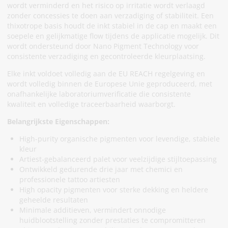
wordt verminderd en het risico op irritatie wordt verlaagd
zonder concessies te doen aan verzadiging of stabiliteit. Een
thixotrope basis houdt de inkt stabiel in de cap en maakt een
soepele en gelijkmatige flow tijdens de applicatie mogelijk. Dit
wordt ondersteund door Nano Pigment Technology voor
consistente verzadiging en gecontroleerde kleurplaatsing.
Elke inkt voldoet volledig aan de EU REACH regelgeving en
wordt volledig binnen de Europese Unie geproduceerd, met
onafhankelijke laboratoriumverificatie die consistente
kwaliteit en volledige traceerbaarheid waarborgt.
Belangrijkste Eigenschappen:
High-purity organische pigmenten voor levendige, stabiele
kleur
Artiest-gebalanceerd palet voor veelzijdige stijltoepassing
Ontwikkeld gedurende drie jaar met chemici en
professionele tattoo artiesten
High opacity pigmenten voor sterke dekking en heldere
geheelde resultaten
Minimale additieven, vermindert onnodige
huidblootstelling zonder prestaties te compromitteren