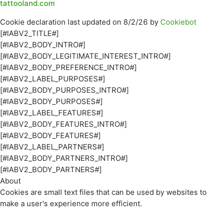
tattooland.com
Cookie declaration last updated on 8/2/26 by
Cookiebot
[#IABV2_TITLE#]
[#IABV2_BODY_INTRO#]
[#IABV2_BODY_LEGITIMATE_INTEREST_INTRO#]
[#IABV2_BODY_PREFERENCE_INTRO#]
[#IABV2_LABEL_PURPOSES#]
[#IABV2_BODY_PURPOSES_INTRO#]
[#IABV2_BODY_PURPOSES#]
[#IABV2_LABEL_FEATURES#]
[#IABV2_BODY_FEATURES_INTRO#]
[#IABV2_BODY_FEATURES#]
[#IABV2_LABEL_PARTNERS#]
[#IABV2_BODY_PARTNERS_INTRO#]
[#IABV2_BODY_PARTNERS#]
About
Cookies are small text files that can be used by websites to
make a user's experience more efficient.