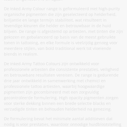
De Inked Army Colour range is geformuleerd met high-purity
organische pigmenten die zijn geselecteerd op helderheid,
briljantie en lange termijn stabiliteit, wat resulteert in
levendige kleuren die helder en betrouwbaar in de huid
blijven. De range is afgestemd op artiesten, met tinten die zijn
gekozen en gebalanceerd op basis van de meest gebruikte
tonen in tattooing, en elke formule is veelzijdig genoeg voor
meerdere stijlen, van bold traditional werk tot vloeiende
blends in realism.
De Inked Army Tattoo Colours zijn ontwikkeld voor
professionele artiesten die consistente prestaties, veiligheid
en betrouwbare resultaten vereisen. De range is gedurende
drie jaar ontwikkeld in samenwerking met chemici en
professionele tattoo artiesten, waarbij hoogwaardige
pigmenten zijn gecombineerd met een zorgvuldig
gecontroleerde formulering. High opacity pigmenten zorgen
voor sterke dekking binnen een brede selectie blacks en
verzadigde tinten en behouden helderheid na genezing.
De formulering bevat het minimale aantal additieven dat
nodig is voor prestaties, waardoor onnodige huidblootstelling