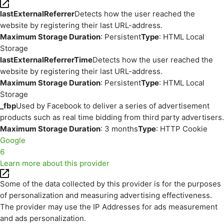
lastExternalReferrer
Detects how the user reached the
website by registering their last URL-address.
Maximum Storage Duration
: Persistent
Type
: HTML Local
Storage
lastExternalReferrerTime
Detects how the user reached the
website by registering their last URL-address.
Maximum Storage Duration
: Persistent
Type
: HTML Local
Storage
_fbp
Used by Facebook to deliver a series of advertisement
products such as real time bidding from third party advertisers.
Maximum Storage Duration
: 3 months
Type
: HTTP Cookie
Google
6
Learn more about this provider
Some of the data collected by this provider is for the purposes
of personalization and measuring advertising effectiveness.
The provider may use the IP Addresses for ads measurement
and ads personalization.