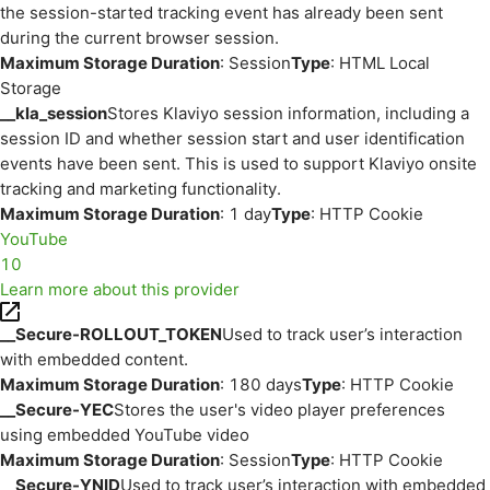
the session-started tracking event has already been sent
during the current browser session.
Maximum Storage Duration
: Session
Type
: HTML Local
Storage
__kla_session
Stores Klaviyo session information, including a
session ID and whether session start and user identification
events have been sent. This is used to support Klaviyo onsite
tracking and marketing functionality.
Maximum Storage Duration
: 1 day
Type
: HTTP Cookie
YouTube
10
Learn more about this provider
__Secure-ROLLOUT_TOKEN
Used to track user’s interaction
with embedded content.
Maximum Storage Duration
: 180 days
Type
: HTTP Cookie
__Secure-YEC
Stores the user's video player preferences
using embedded YouTube video
Maximum Storage Duration
: Session
Type
: HTTP Cookie
__Secure-YNID
Used to track user’s interaction with embedded