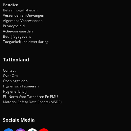
Bestellen
Betaalmogelijkheden
Verzenden En Ontvangen
Algemene Voorwaarden
Privacybeleid
Actievoorwaarden
Bedrijfsgegevens
Toegankelijkheidsverklaring
Tattooland
Contact
Over Ons
Openingstijden
Hygiënisch Tatoeëren
Hygiënerichtlijn
EU Norm Voor Tatoeëren En PMU
Material Safety Data Sheets (MSDS)
Sociale Media