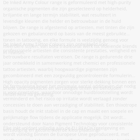
De Inked Army Colour range is geformuleerd met high-purity
organische pigmenten die zijn geselecteerd op helderheid,
briljantie en lange termijn stabiliteit, wat resulteert in
levendige kleuren die helder en betrouwbaar in de huid
blijven. De range is afgestemd op artiesten, met tinten die zijn
gekozen en gebalanceerd op basis van de meest gebruikte
tonen in tattooing, en elke formule is veelzijdig genoeg voor
De Inked Army Tattoo Colours zijn ontwikkeld voor
meerdere stijlen, van bold traditional werk tot vloeiende blends
professionele artiesten die consistente prestaties, veiligheid en
in realism.
betrouwbare resultaten vereisen. De range is gedurende drie
jaar ontwikkeld in samenwerking met chemici en professionele
tattoo artiesten, waarbij hoogwaardige pigmenten zijn
gecombineerd met een zorgvuldig gecontroleerde formulering.
High opacity pigmenten zorgen voor sterke dekking binnen een
De formulering bevat het minimale aantal additieven dat nodig
brede selectie blacks en verzadigde tinten en behouden
is voor prestaties, waardoor onnodige huidblootstelling wordt
helderheid na genezing.
verminderd en het risico op irritatie wordt verlaagd zonder
concessies te doen aan verzadiging of stabiliteit. Een thixotrope
basis houdt de inkt stabiel in de cap en maakt een soepele en
gelijkmatige flow tijdens de applicatie mogelijk. Dit wordt
ondersteund door Nano Pigment Technology voor consistente
Elke inkt voldoet volledig aan de EU REACH regelgeving en
verzadiging en gecontroleerde kleurplaatsing.
wordt volledig binnen de Europese Unie geproduceerd, met