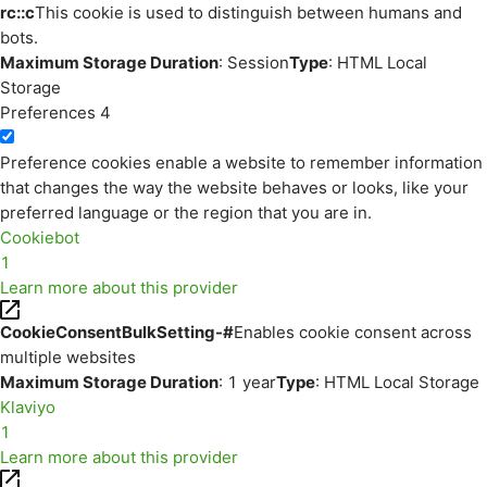
rc::c
This cookie is used to distinguish between humans and
bots.
Maximum Storage Duration
: Session
Type
: HTML Local
Storage
Preferences
4
Preference cookies enable a website to remember information
that changes the way the website behaves or looks, like your
preferred language or the region that you are in.
Cookiebot
1
Learn more about this provider
CookieConsentBulkSetting-#
Enables cookie consent across
multiple websites
Maximum Storage Duration
: 1 year
Type
: HTML Local Storage
Klaviyo
1
Learn more about this provider