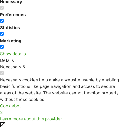
Necessary
Preferences
Statistics
Marketing
Show details
Details
Necessary
5
Necessary cookies help make a website usable by enabling
basic functions like page navigation and access to secure
areas of the website. The website cannot function properly
without these cookies.
Cookiebot
2
Learn more about this provider