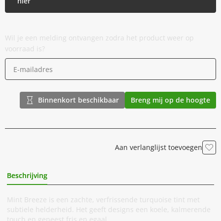
hier
Wil je een melding ontvangen zodra het product weer op
voorraad is?
Binnenkort beschikbaar
Breng mij op de hoogte
Aan verlanglijst toevoegen
Beschrijving
Extra Informatie
Mint Breeze is een zachte, verfrissende turquoise tint met
subtiele helderheid. Het geeft designs een koele, kalmerende
touch en geneest fris en egaal.