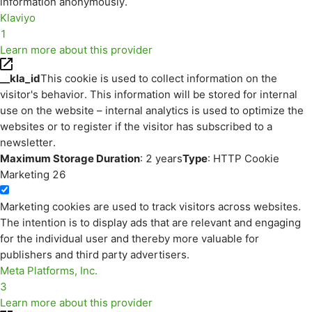
information anonymously.
Klaviyo
1
Learn more about this provider
__kla_id
This cookie is used to collect information on the
visitor's behavior. This information will be stored for internal
use on the website – internal analytics is used to optimize the
websites or to register if the visitor has subscribed to a
newsletter.
Maximum Storage Duration
: 2 years
Type
: HTTP Cookie
Marketing
26
Marketing cookies are used to track visitors across websites.
The intention is to display ads that are relevant and engaging
for the individual user and thereby more valuable for
publishers and third party advertisers.
Meta Platforms, Inc.
3
Learn more about this provider