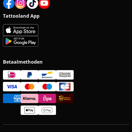
Tattooland App
Betaalmethoden