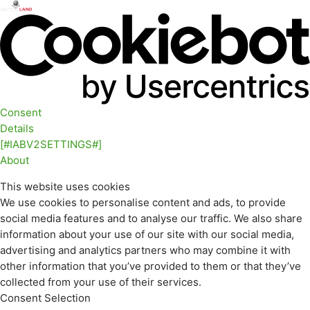
Consent
Details
[#IABV2SETTINGS#]
About
This website uses cookies
We use cookies to personalise content and ads, to provide
social media features and to analyse our traffic. We also share
information about your use of our site with our social media,
advertising and analytics partners who may combine it with
other information that you’ve provided to them or that they’ve
collected from your use of their services.
Consent Selection