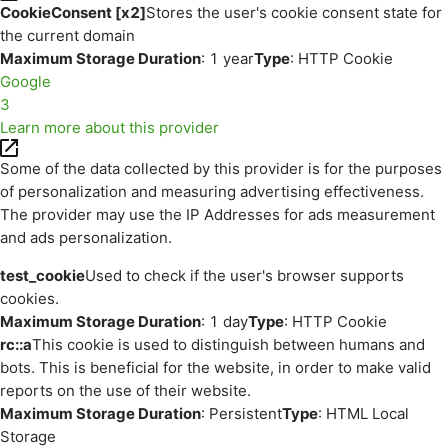
CookieConsent [x2]
Stores the user's cookie consent state for
the current domain
Maximum Storage Duration
: 1 year
Type
: HTTP Cookie
Google
3
Learn more about this provider
Some of the data collected by this provider is for the purposes
of personalization and measuring advertising effectiveness.
The provider may use the IP Addresses for ads measurement
and ads personalization.
test_cookie
Used to check if the user's browser supports
cookies.
Maximum Storage Duration
: 1 day
Type
: HTTP Cookie
rc::a
This cookie is used to distinguish between humans and
bots. This is beneficial for the website, in order to make valid
reports on the use of their website.
Maximum Storage Duration
: Persistent
Type
: HTML Local
Storage