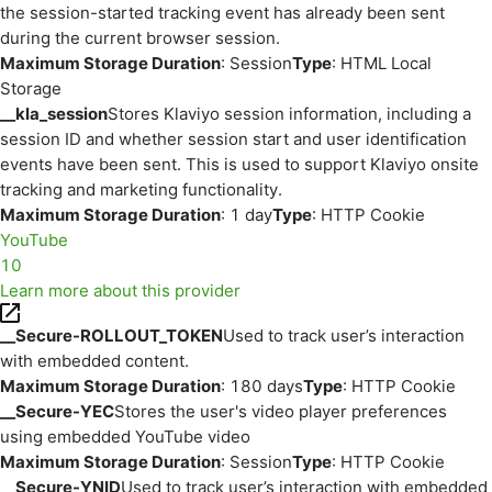
the session-started tracking event has already been sent
during the current browser session.
Maximum Storage Duration
: Session
Type
: HTML Local
Storage
__kla_session
Stores Klaviyo session information, including a
session ID and whether session start and user identification
events have been sent. This is used to support Klaviyo onsite
tracking and marketing functionality.
Maximum Storage Duration
: 1 day
Type
: HTTP Cookie
YouTube
10
Learn more about this provider
__Secure-ROLLOUT_TOKEN
Used to track user’s interaction
with embedded content.
Maximum Storage Duration
: 180 days
Type
: HTTP Cookie
__Secure-YEC
Stores the user's video player preferences
using embedded YouTube video
Maximum Storage Duration
: Session
Type
: HTTP Cookie
__Secure-YNID
Used to track user’s interaction with embedded