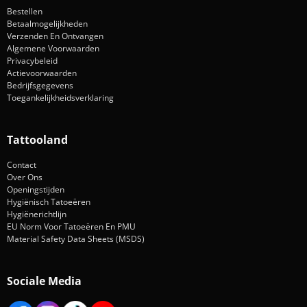
Bestellen
Betaalmogelijkheden
Verzenden En Ontvangen
Algemene Voorwaarden
Privacybeleid
Actievoorwaarden
Bedrijfsgegevens
Toegankelijkheidsverklaring
Tattooland
Contact
Over Ons
Openingstijden
Hygiënisch Tatoeëren
Hygiënerichtlijn
EU Norm Voor Tatoeëren En PMU
Material Safety Data Sheets (MSDS)
Sociale Media