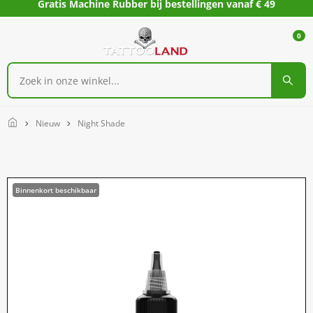
Gratis Machine Rubber bij bestellingen vanaf € 49
0
Home
Nieuw
Night Shade
Binnenkort beschikbaar