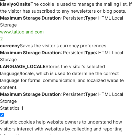
klaviyoOnsite
The cookie is used to manage the mailing list, if
the visitor has subscribed to any newsletters or blog posts.
Maximum Storage Duration
: Persistent
Type
: HTML Local
Storage
www.tattooland.com
2
currency
Saves the visitor's currency preferences.
Maximum Storage Duration
: Persistent
Type
: HTML Local
Storage
LANGUAGE_LOCALE
Stores the visitor’s selected
language/locale, which is used to determine the correct
language for forms, communication, and localized website
content.
Maximum Storage Duration
: Persistent
Type
: HTML Local
Storage
Statistics
1
Statistic cookies help website owners to understand how
visitors interact with websites by collecting and reporting