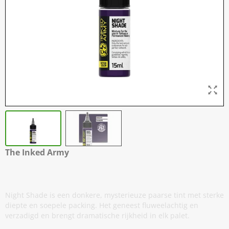
The Inked Army
Night Shade
Night Shade is een donkere, mysterieuze paarse tint met sterke
diepte en soepele packing. Het geneest fluweelachtig en
verzadigd en brengt dramatische rijkheid in elk palet.