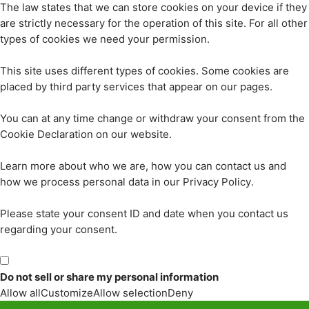
The law states that we can store cookies on your device if they
are strictly necessary for the operation of this site. For all other
types of cookies we need your permission.
This site uses different types of cookies. Some cookies are
placed by third party services that appear on our pages.
You can at any time change or withdraw your consent from the
Cookie Declaration on our website.
Learn more about who we are, how you can contact us and
how we process personal data in our Privacy Policy.
Please state your consent ID and date when you contact us
regarding your consent.
Do not sell or share my personal information
Allow all
Customize
Allow selection
Deny