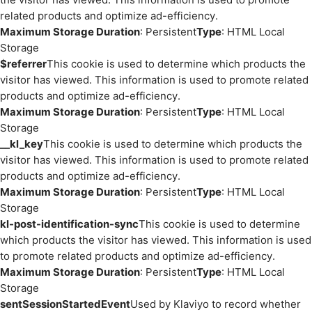
related products and optimize ad-efficiency.
Maximum Storage Duration
: Persistent
Type
: HTML Local
Storage
$referrer
This cookie is used to determine which products the
visitor has viewed. This information is used to promote related
products and optimize ad-efficiency.
Maximum Storage Duration
: Persistent
Type
: HTML Local
Storage
__kl_key
This cookie is used to determine which products the
visitor has viewed. This information is used to promote related
products and optimize ad-efficiency.
Maximum Storage Duration
: Persistent
Type
: HTML Local
Storage
kl-post-identification-sync
This cookie is used to determine
which products the visitor has viewed. This information is used
to promote related products and optimize ad-efficiency.
Maximum Storage Duration
: Persistent
Type
: HTML Local
Storage
sentSessionStartedEvent
Used by Klaviyo to record whether