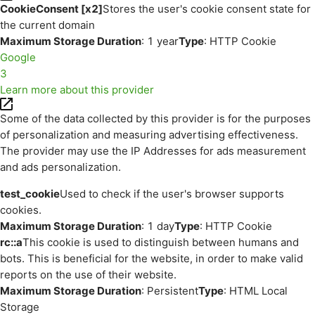
CookieConsent [x2]
Stores the user's cookie consent state for
the current domain
Maximum Storage Duration
: 1 year
Type
: HTTP Cookie
Google
3
Learn more about this provider
Some of the data collected by this provider is for the purposes
of personalization and measuring advertising effectiveness.
The provider may use the IP Addresses for ads measurement
and ads personalization.
test_cookie
Used to check if the user's browser supports
cookies.
Maximum Storage Duration
: 1 day
Type
: HTTP Cookie
rc::a
This cookie is used to distinguish between humans and
bots. This is beneficial for the website, in order to make valid
reports on the use of their website.
Maximum Storage Duration
: Persistent
Type
: HTML Local
Storage