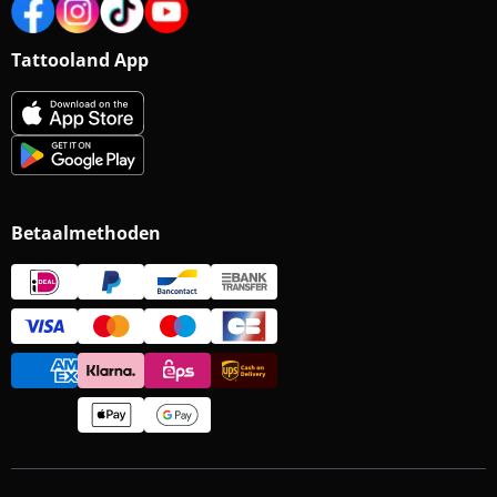
Tattooland App
Betaalmethoden