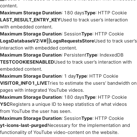
content.
Maximum Storage Duration
: 180 days
Type
: HTTP Cookie
LAST_RESULT_ENTRY_KEY
Used to track user’s interaction
with embedded content.
Maximum Storage Duration
: Session
Type
: HTTP Cookie
LogsDatabaseV2:V#||LogsRequestsStore
Used to track user’s
interaction with embedded content.
Maximum Storage Duration
: Persistent
Type
: IndexedDB
TESTCOOKIESENABLED
Used to track user’s interaction with
embedded content.
Maximum Storage Duration
: 1 day
Type
: HTTP Cookie
VISITOR_INFO1_LIVE
Tries to estimate the users' bandwidth on
pages with integrated YouTube videos.
Maximum Storage Duration
: 180 days
Type
: HTTP Cookie
YSC
Registers a unique ID to keep statistics of what videos
from YouTube the user has seen.
Maximum Storage Duration
: Session
Type
: HTTP Cookie
yt-icons-last-purged
Necessary for the implementation and
functionality of YouTube video-content on the website.