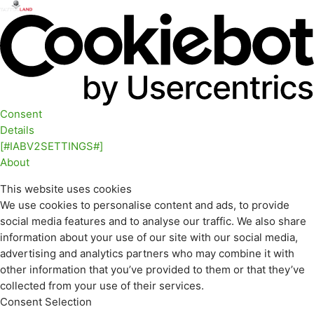
Consent
Details
[#IABV2SETTINGS#]
About
This website uses cookies
We use cookies to personalise content and ads, to provide
social media features and to analyse our traffic. We also share
information about your use of our site with our social media,
advertising and analytics partners who may combine it with
other information that you’ve provided to them or that they’ve
collected from your use of their services.
Consent Selection