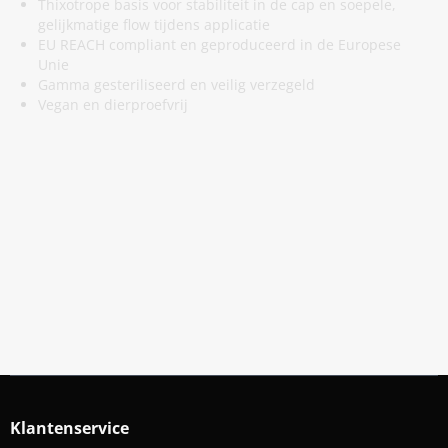
Thixotrope basis voor stabiliteit in de cap en soepele,
gelijkmatige flow tijdens applicatie
EU REACH compliant en geproduceerd in de Europese
Unie
Gamma gesteriliseerd en veilig verzegeld
Vegan en dierproefvrij
Meld Je Aan Voor Onze Nieuwsbrief
Blijf op de hoogte van acties en nieuws
Aanmelden
Klantenservice