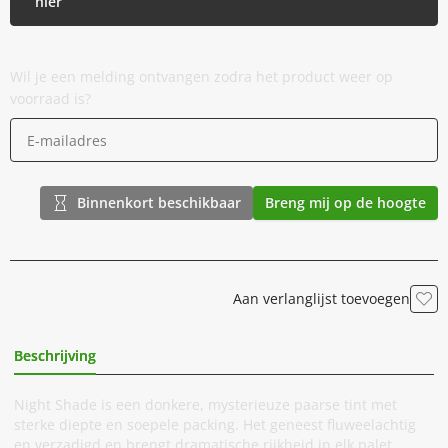
hier
Wil je een melding ontvangen zodra het product weer op
voorraad is?
Binnenkort beschikbaar
Breng mij op de hoogte
Aan verlanglijst toevoegen
Beschrijving
Extra Informatie
Night Shade is een donkere, mysterieuze paarse tint met
sterke diepte en soepele packing. Het geneest fluweelachtig
en verzadigd en brengt dramatische rijkheid in elk palet.