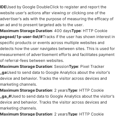
IDE
Used by Google DoubleClick to register and report the
website user's actions after viewing or clicking one of the
advertiser's ads with the purpose of measuring the efficacy of
an ad and to present targeted ads to the user.
Maximum Storage Duration
: 400 days
Type
: HTTP Cookie
pagead/1p-user-list/#
Tracks if the user has shown interest in
specific products or events across multiple websites and
detects how the user navigates between sites. This is used for
measurement of advertisement efforts and facilitates payment
of referral-fees between websites.
Maximum Storage Duration
: Session
Type
: Pixel Tracker
_ga
Used to send data to Google Analytics about the visitor's
device and behavior. Tracks the visitor across devices and
marketing channels.
Maximum Storage Duration
: 2 years
Type
: HTTP Cookie
_ga_#
Used to send data to Google Analytics about the visitor's
device and behavior. Tracks the visitor across devices and
marketing channels.
Maximum Storage Duration
: 2 years
Type
: HTTP Cookie