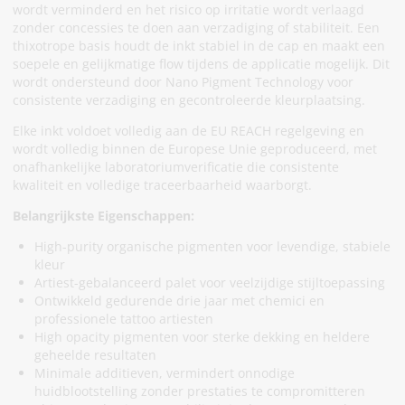
wordt verminderd en het risico op irritatie wordt verlaagd
zonder concessies te doen aan verzadiging of stabiliteit. Een
thixotrope basis houdt de inkt stabiel in de cap en maakt een
soepele en gelijkmatige flow tijdens de applicatie mogelijk. Dit
wordt ondersteund door Nano Pigment Technology voor
consistente verzadiging en gecontroleerde kleurplaatsing.
Elke inkt voldoet volledig aan de EU REACH regelgeving en
wordt volledig binnen de Europese Unie geproduceerd, met
onafhankelijke laboratoriumverificatie die consistente
kwaliteit en volledige traceerbaarheid waarborgt.
Belangrijkste Eigenschappen:
High-purity organische pigmenten voor levendige, stabiele
kleur
Artiest-gebalanceerd palet voor veelzijdige stijltoepassing
Ontwikkeld gedurende drie jaar met chemici en
professionele tattoo artiesten
High opacity pigmenten voor sterke dekking en heldere
geheelde resultaten
Minimale additieven, vermindert onnodige
huidblootstelling zonder prestaties te compromitteren