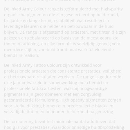
De Inked Army Colour range is geformuleerd met high-purity
organische pigmenten die zijn geselecteerd op helderheid,
briljantie en lange termijn stabiliteit, wat resulteert in
levendige kleuren die helder en betrouwbaar in de huid
blijven. De range is afgestemd op artiesten, met tinten die zijn
gekozen en gebalanceerd op basis van de meest gebruikte
tonen in tattooing, en elke formule is veelzijdig genoeg voor
meerdere stijlen, van bold traditional werk tot vloeiende
blends in realism.
De Inked Army Tattoo Colours zijn ontwikkeld voor
professionele artiesten die consistente prestaties, veiligheid
en betrouwbare resultaten vereisen. De range is gedurende
drie jaar ontwikkeld in samenwerking met chemici en
professionele tattoo artiesten, waarbij hoogwaardige
pigmenten zijn gecombineerd met een zorgvuldig
gecontroleerde formulering. High opacity pigmenten zorgen
voor sterke dekking binnen een brede selectie blacks en
verzadigde tinten en behouden helderheid na genezing.
De formulering bevat het minimale aantal additieven dat
nodig is voor prestaties, waardoor onnodige huidblootstelling