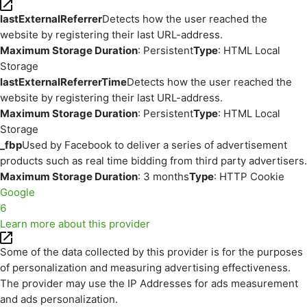
lastExternalReferrer
Detects how the user reached the
website by registering their last URL-address.
Maximum Storage Duration
: Persistent
Type
: HTML Local
Storage
lastExternalReferrerTime
Detects how the user reached the
website by registering their last URL-address.
Maximum Storage Duration
: Persistent
Type
: HTML Local
Storage
_fbp
Used by Facebook to deliver a series of advertisement
products such as real time bidding from third party advertisers.
Maximum Storage Duration
: 3 months
Type
: HTTP Cookie
Google
6
Learn more about this provider
Some of the data collected by this provider is for the purposes
of personalization and measuring advertising effectiveness.
The provider may use the IP Addresses for ads measurement
and ads personalization.