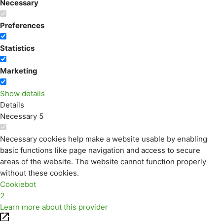
Necessary
Preferences
Statistics
Marketing
Show details
Details
Necessary
5
Necessary cookies help make a website usable by enabling
basic functions like page navigation and access to secure
areas of the website. The website cannot function properly
without these cookies.
Cookiebot
2
Learn more about this provider