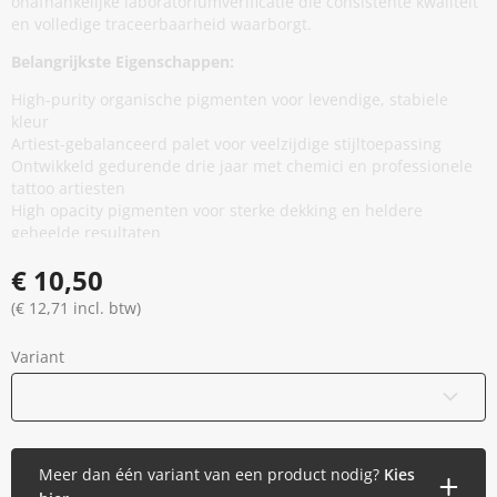
onafhankelijke laboratoriumverificatie die consistente kwaliteit
en volledige traceerbaarheid waarborgt.
Belangrijkste Eigenschappen:
High-purity organische pigmenten voor levendige, stabiele
kleur
Artiest-gebalanceerd palet voor veelzijdige stijltoepassing
Ontwikkeld gedurende drie jaar met chemici en professionele
tattoo artiesten
High opacity pigmenten voor sterke dekking en heldere
geheelde resultaten
Minimale additieven, vermindert onnodige huidblootstelling
€ 10,50
zonder prestaties te compromitteren
Thixotrope basis voor stabiliteit in de cap en soepele,
(€ 12,71 incl. btw)
gelijkmatige flow tijdens applicatie
EU REACH compliant en geproduceerd in de Europese Unie
Variant
Gamma gesteriliseerd en veilig verzegeld
Vegan en dierproefvrij
15 ml / 0,5 oz
Meer dan één variant van een product nodig?
Kies