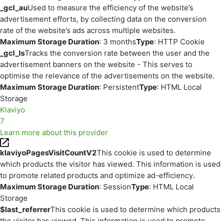
_gcl_au
Used to measure the efficiency of the website’s
advertisement efforts, by collecting data on the conversion
rate of the website’s ads across multiple websites.
Maximum Storage Duration
: 3 months
Type
: HTTP Cookie
_gcl_ls
Tracks the conversion rate between the user and the
advertisement banners on the website - This serves to
optimise the relevance of the advertisements on the website.
Maximum Storage Duration
: Persistent
Type
: HTML Local
Storage
Klaviyo
7
Learn more about this provider
klaviyoPagesVisitCountV2
This cookie is used to determine
which products the visitor has viewed. This information is used
to promote related products and optimize ad-efficiency.
Maximum Storage Duration
: Session
Type
: HTML Local
Storage
$last_referrer
This cookie is used to determine which products
the visitor has viewed. This information is used to promote