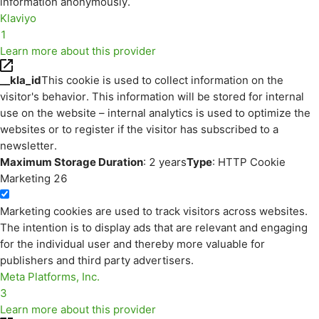
information anonymously.
Klaviyo
1
Learn more about this provider
__kla_id
This cookie is used to collect information on the
visitor's behavior. This information will be stored for internal
use on the website – internal analytics is used to optimize the
websites or to register if the visitor has subscribed to a
newsletter.
Maximum Storage Duration
: 2 years
Type
: HTTP Cookie
Marketing
26
Marketing cookies are used to track visitors across websites.
The intention is to display ads that are relevant and engaging
for the individual user and thereby more valuable for
publishers and third party advertisers.
Meta Platforms, Inc.
3
Learn more about this provider