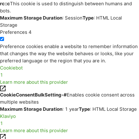
rc::c
This cookie is used to distinguish between humans and
bots.
Maximum Storage Duration
: Session
Type
: HTML Local
Storage
Preferences
4
Preference cookies enable a website to remember information
that changes the way the website behaves or looks, like your
preferred language or the region that you are in.
Cookiebot
1
Learn more about this provider
CookieConsentBulkSetting-#
Enables cookie consent across
multiple websites
Maximum Storage Duration
: 1 year
Type
: HTML Local Storage
Klaviyo
1
Learn more about this provider