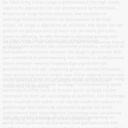
De Inked Army Colour range is geformuleerd met high-purity
organische pigmenten die zijn geselecteerd op helderheid,
briljantie en lange termijn stabiliteit, wat resulteert in
levendige kleuren die helder en betrouwbaar in de huid
blijven. De range is afgestemd op artiesten, met tinten die zijn
gekozen en gebalanceerd op basis van de meest gebruikte
tonen in tattooing, en elke formule is veelzijdig genoeg voor
De Inked Army Tattoo Colours zijn ontwikkeld voor
meerdere stijlen, van bold traditional werk tot vloeiende blends
professionele artiesten die consistente prestaties, veiligheid en
in realism.
betrouwbare resultaten vereisen. De range is gedurende drie
jaar ontwikkeld in samenwerking met chemici en professionele
tattoo artiesten, waarbij hoogwaardige pigmenten zijn
gecombineerd met een zorgvuldig gecontroleerde formulering.
High opacity pigmenten zorgen voor sterke dekking binnen een
De formulering bevat het minimale aantal additieven dat nodig
brede selectie blacks en verzadigde tinten en behouden
is voor prestaties, waardoor onnodige huidblootstelling wordt
helderheid na genezing.
verminderd en het risico op irritatie wordt verlaagd zonder
concessies te doen aan verzadiging of stabiliteit. Een thixotrope
basis houdt de inkt stabiel in de cap en maakt een soepele en
gelijkmatige flow tijdens de applicatie mogelijk. Dit wordt
ondersteund door Nano Pigment Technology voor consistente
Elke inkt voldoet volledig aan de EU REACH regelgeving en
verzadiging en gecontroleerde kleurplaatsing.
wordt volledig binnen de Europese Unie geproduceerd, met