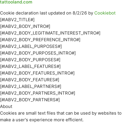
tattooland.com
Cookie declaration last updated on 8/2/26 by
Cookiebot
[#IABV2_TITLE#]
[#IABV2_BODY_INTRO#]
[#IABV2_BODY_LEGITIMATE_INTEREST_INTRO#]
[#IABV2_BODY_PREFERENCE_INTRO#]
[#IABV2_LABEL_PURPOSES#]
[#IABV2_BODY_PURPOSES_INTRO#]
[#IABV2_BODY_PURPOSES#]
[#IABV2_LABEL_FEATURES#]
[#IABV2_BODY_FEATURES_INTRO#]
[#IABV2_BODY_FEATURES#]
[#IABV2_LABEL_PARTNERS#]
[#IABV2_BODY_PARTNERS_INTRO#]
[#IABV2_BODY_PARTNERS#]
About
Cookies are small text files that can be used by websites to
make a user's experience more efficient.