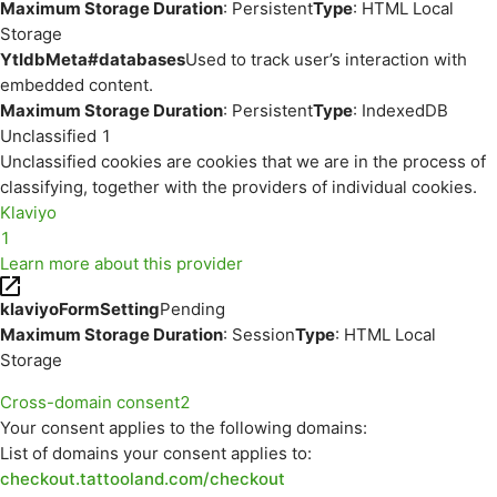
Maximum Storage Duration
: Persistent
Type
: HTML Local
Storage
YtIdbMeta#databases
Used to track user’s interaction with
embedded content.
Maximum Storage Duration
: Persistent
Type
: IndexedDB
Unclassified
1
Unclassified cookies are cookies that we are in the process of
classifying, together with the providers of individual cookies.
Klaviyo
1
Learn more about this provider
klaviyoFormSetting
Pending
Maximum Storage Duration
: Session
Type
: HTML Local
Storage
Cross-domain consent
2
Your consent applies to the following domains:
List of domains your consent applies to:
checkout.tattooland.com/checkout