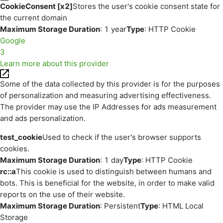
CookieConsent [x2]
Stores the user's cookie consent state for
the current domain
Maximum Storage Duration
: 1 year
Type
: HTTP Cookie
Google
3
Learn more about this provider
Some of the data collected by this provider is for the purposes
of personalization and measuring advertising effectiveness.
The provider may use the IP Addresses for ads measurement
and ads personalization.
test_cookie
Used to check if the user's browser supports
cookies.
Maximum Storage Duration
: 1 day
Type
: HTTP Cookie
rc::a
This cookie is used to distinguish between humans and
bots. This is beneficial for the website, in order to make valid
reports on the use of their website.
Maximum Storage Duration
: Persistent
Type
: HTML Local
Storage