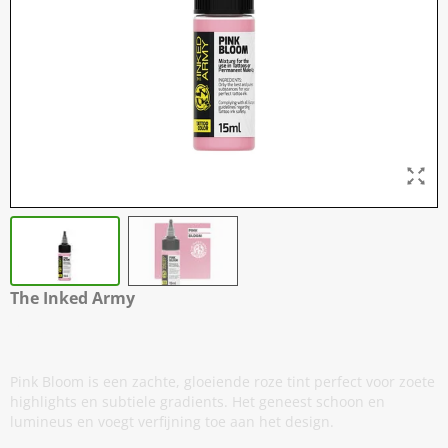
The Inked Army
Pink Bloom
Pink Bloom is een zachte, gloeiende roze tint perfect voor zoete
highlights en subtiele gradients. Het geneest schoon en
lumineus en voegt verfijning toe aan het design.