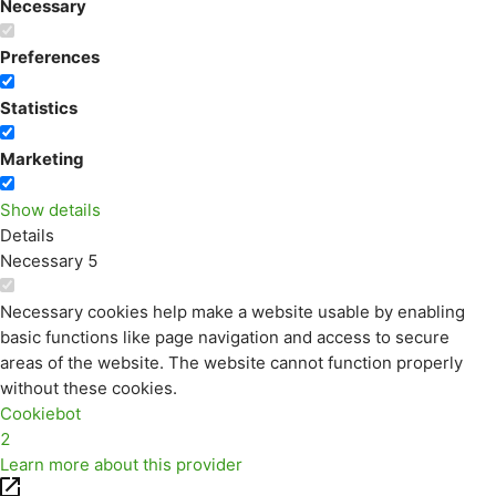
Necessary
Preferences
Statistics
Marketing
Show details
Details
Necessary
5
Necessary cookies help make a website usable by enabling
basic functions like page navigation and access to secure
areas of the website. The website cannot function properly
without these cookies.
Cookiebot
2
Learn more about this provider