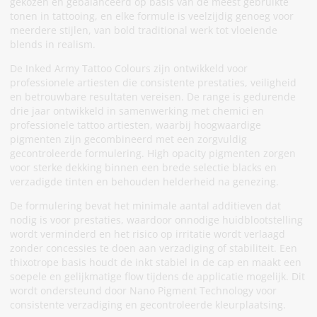
gekozen en gebalanceerd op basis van de meest gebruikte
tonen in tattooing, en elke formule is veelzijdig genoeg voor
meerdere stijlen, van bold traditional werk tot vloeiende
blends in realism.
De Inked Army Tattoo Colours zijn ontwikkeld voor
professionele artiesten die consistente prestaties, veiligheid
en betrouwbare resultaten vereisen. De range is gedurende
drie jaar ontwikkeld in samenwerking met chemici en
professionele tattoo artiesten, waarbij hoogwaardige
pigmenten zijn gecombineerd met een zorgvuldig
gecontroleerde formulering. High opacity pigmenten zorgen
voor sterke dekking binnen een brede selectie blacks en
verzadigde tinten en behouden helderheid na genezing.
De formulering bevat het minimale aantal additieven dat
nodig is voor prestaties, waardoor onnodige huidblootstelling
wordt verminderd en het risico op irritatie wordt verlaagd
zonder concessies te doen aan verzadiging of stabiliteit. Een
thixotrope basis houdt de inkt stabiel in de cap en maakt een
soepele en gelijkmatige flow tijdens de applicatie mogelijk. Dit
wordt ondersteund door Nano Pigment Technology voor
consistente verzadiging en gecontroleerde kleurplaatsing.