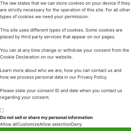
The law states that we can store cookies on your device if they
are strictly necessary for the operation of this site. For all other
types of cookies we need your permission.
This site uses different types of cookies. Some cookies are
placed by third party services that appear on our pages.
You can at any time change or withdraw your consent from the
Cookie Declaration on our website.
Learn more about who we are, how you can contact us and
how we process personal data in our Privacy Policy.
Please state your consent ID and date when you contact us
regarding your consent.
Do not sell or share my personal information
Allow all
Customize
Allow selection
Deny