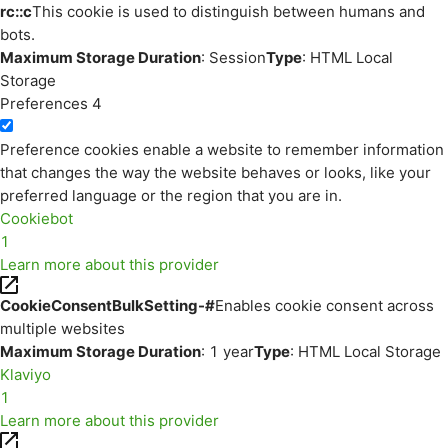
rc::c
This cookie is used to distinguish between humans and
bots.
Maximum Storage Duration
: Session
Type
: HTML Local
Storage
Preferences
4
Preference cookies enable a website to remember information
that changes the way the website behaves or looks, like your
preferred language or the region that you are in.
Cookiebot
1
Learn more about this provider
CookieConsentBulkSetting-#
Enables cookie consent across
multiple websites
Maximum Storage Duration
: 1 year
Type
: HTML Local Storage
Klaviyo
1
Learn more about this provider