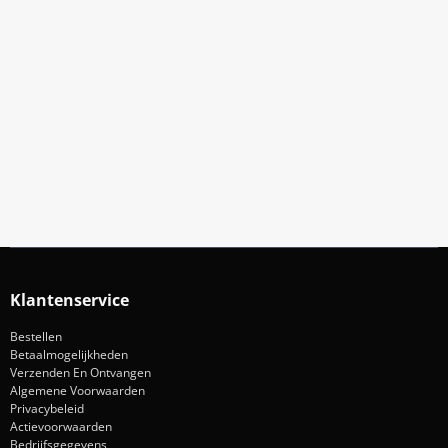
Meld Je Aan Voor Onze Nieuwsbrief
Blijf op de hoogte van acties en nieuws
Aanmelden
Klantenservice
Bestellen
Betaalmogelijkheden
Verzenden En Ontvangen
Algemene Voorwaarden
Privacybeleid
Actievoorwaarden
Bedrijfsgegevens