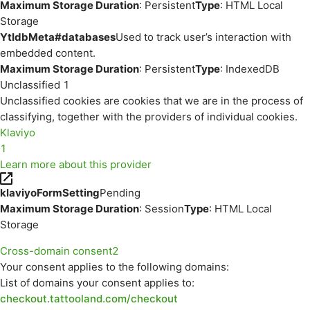
Maximum Storage Duration
: Persistent
Type
: HTML Local
Storage
YtIdbMeta#databases
Used to track user’s interaction with
embedded content.
Maximum Storage Duration
: Persistent
Type
: IndexedDB
Unclassified
1
Unclassified cookies are cookies that we are in the process of
classifying, together with the providers of individual cookies.
Klaviyo
1
Learn more about this provider
klaviyoFormSetting
Pending
Maximum Storage Duration
: Session
Type
: HTML Local
Storage
Cross-domain consent
2
Your consent applies to the following domains:
List of domains your consent applies to:
checkout.tattooland.com/checkout