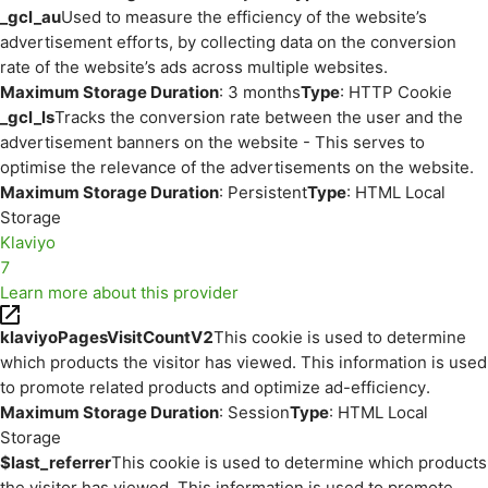
_gcl_au
Used to measure the efficiency of the website’s
advertisement efforts, by collecting data on the conversion
rate of the website’s ads across multiple websites.
Maximum Storage Duration
: 3 months
Type
: HTTP Cookie
_gcl_ls
Tracks the conversion rate between the user and the
advertisement banners on the website - This serves to
optimise the relevance of the advertisements on the website.
Maximum Storage Duration
: Persistent
Type
: HTML Local
Storage
Klaviyo
7
Learn more about this provider
klaviyoPagesVisitCountV2
This cookie is used to determine
which products the visitor has viewed. This information is used
to promote related products and optimize ad-efficiency.
Maximum Storage Duration
: Session
Type
: HTML Local
Storage
$last_referrer
This cookie is used to determine which products
the visitor has viewed. This information is used to promote