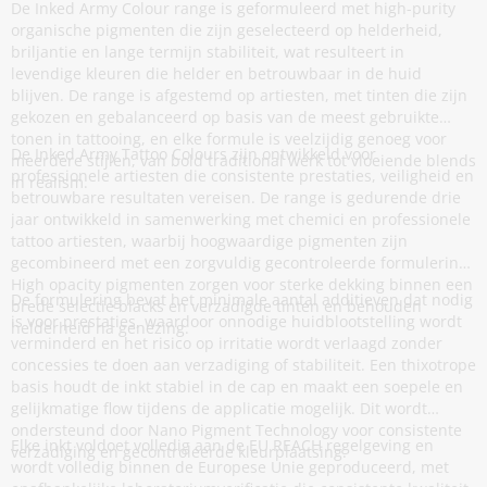
De Inked Army Colour range is geformuleerd met high-purity
organische pigmenten die zijn geselecteerd op helderheid,
briljantie en lange termijn stabiliteit, wat resulteert in
levendige kleuren die helder en betrouwbaar in de huid
blijven. De range is afgestemd op artiesten, met tinten die zijn
gekozen en gebalanceerd op basis van de meest gebruikte
tonen in tattooing, en elke formule is veelzijdig genoeg voor
De Inked Army Tattoo Colours zijn ontwikkeld voor
meerdere stijlen, van bold traditional werk tot vloeiende blends
professionele artiesten die consistente prestaties, veiligheid en
in realism.
betrouwbare resultaten vereisen. De range is gedurende drie
jaar ontwikkeld in samenwerking met chemici en professionele
tattoo artiesten, waarbij hoogwaardige pigmenten zijn
gecombineerd met een zorgvuldig gecontroleerde formulering.
High opacity pigmenten zorgen voor sterke dekking binnen een
De formulering bevat het minimale aantal additieven dat nodig
brede selectie blacks en verzadigde tinten en behouden
is voor prestaties, waardoor onnodige huidblootstelling wordt
helderheid na genezing.
verminderd en het risico op irritatie wordt verlaagd zonder
concessies te doen aan verzadiging of stabiliteit. Een thixotrope
basis houdt de inkt stabiel in de cap en maakt een soepele en
gelijkmatige flow tijdens de applicatie mogelijk. Dit wordt
ondersteund door Nano Pigment Technology voor consistente
Elke inkt voldoet volledig aan de EU REACH regelgeving en
verzadiging en gecontroleerde kleurplaatsing.
wordt volledig binnen de Europese Unie geproduceerd, met