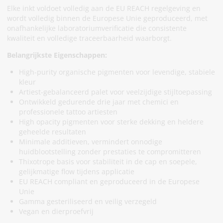
Elke inkt voldoet volledig aan de EU REACH regelgeving en
wordt volledig binnen de Europese Unie geproduceerd, met
onafhankelijke laboratoriumverificatie die consistente
kwaliteit en volledige traceerbaarheid waarborgt.
Belangrijkste Eigenschappen:
High-purity organische pigmenten voor levendige, stabiele
kleur
Artiest-gebalanceerd palet voor veelzijdige stijltoepassing
Ontwikkeld gedurende drie jaar met chemici en
professionele tattoo artiesten
High opacity pigmenten voor sterke dekking en heldere
geheelde resultaten
Minimale additieven, vermindert onnodige
huidblootstelling zonder prestaties te compromitteren
Thixotrope basis voor stabiliteit in de cap en soepele,
gelijkmatige flow tijdens applicatie
EU REACH compliant en geproduceerd in de Europese
Unie
Gamma gesteriliseerd en veilig verzegeld
Vegan en dierproefvrij