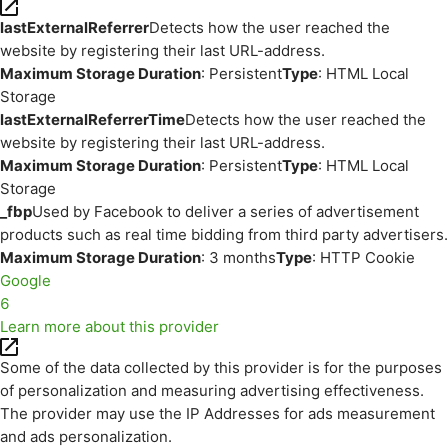
lastExternalReferrer
Detects how the user reached the
website by registering their last URL-address.
Maximum Storage Duration
: Persistent
Type
: HTML Local
Storage
lastExternalReferrerTime
Detects how the user reached the
website by registering their last URL-address.
Maximum Storage Duration
: Persistent
Type
: HTML Local
Storage
_fbp
Used by Facebook to deliver a series of advertisement
products such as real time bidding from third party advertisers.
Maximum Storage Duration
: 3 months
Type
: HTTP Cookie
Google
6
Learn more about this provider
Some of the data collected by this provider is for the purposes
of personalization and measuring advertising effectiveness.
The provider may use the IP Addresses for ads measurement
and ads personalization.