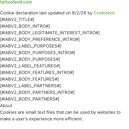
tattooland.com
Cookie declaration last updated on 8/2/26 by
Cookiebot
[#IABV2_TITLE#]
[#IABV2_BODY_INTRO#]
[#IABV2_BODY_LEGITIMATE_INTEREST_INTRO#]
[#IABV2_BODY_PREFERENCE_INTRO#]
[#IABV2_LABEL_PURPOSES#]
[#IABV2_BODY_PURPOSES_INTRO#]
[#IABV2_BODY_PURPOSES#]
[#IABV2_LABEL_FEATURES#]
[#IABV2_BODY_FEATURES_INTRO#]
[#IABV2_BODY_FEATURES#]
[#IABV2_LABEL_PARTNERS#]
[#IABV2_BODY_PARTNERS_INTRO#]
[#IABV2_BODY_PARTNERS#]
About
Cookies are small text files that can be used by websites to
make a user's experience more efficient.