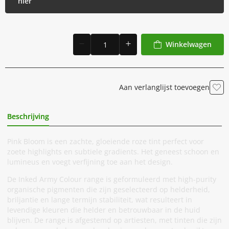
hier
Winkelwagen
Aan verlanglijst toevoegen
Beschrijving
Extra Informatie
Pink Bloom is een zachte, gloeiende roze tint perfect voor
zoete highlights en subtiele gradients. Het geneest schoon en
lumineus en voegt verfijning toe aan het design.
De Inked Army Colour range is geformuleerd met high-purity
organische pigmenten die zijn geselecteerd op helderheid,
briljantie en lange termijn stabiliteit, wat resulteert in
levendige kleuren die helder en betrouwbaar in de huid
blijven. De range is afgestemd op artiesten, met tinten die zijn