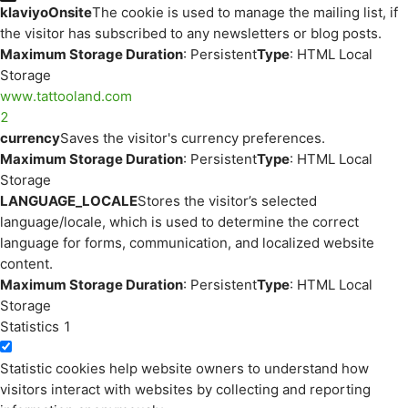
klaviyoOnsite
The cookie is used to manage the mailing list, if
the visitor has subscribed to any newsletters or blog posts.
Maximum Storage Duration
: Persistent
Type
: HTML Local
Storage
www.tattooland.com
2
currency
Saves the visitor's currency preferences.
Maximum Storage Duration
: Persistent
Type
: HTML Local
Storage
LANGUAGE_LOCALE
Stores the visitor’s selected
language/locale, which is used to determine the correct
language for forms, communication, and localized website
content.
Maximum Storage Duration
: Persistent
Type
: HTML Local
Storage
Statistics
1
Statistic cookies help website owners to understand how
visitors interact with websites by collecting and reporting