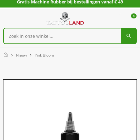
Gratis Machine Rubber bij bestellingen vanaf € 49
0
Home
Nieuw
Pink Bloom