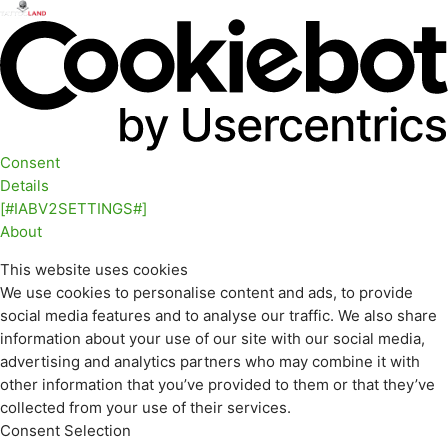
Consent
Details
[#IABV2SETTINGS#]
About
This website uses cookies
We use cookies to personalise content and ads, to provide
social media features and to analyse our traffic. We also share
information about your use of our site with our social media,
advertising and analytics partners who may combine it with
other information that you’ve provided to them or that they’ve
collected from your use of their services.
Consent Selection