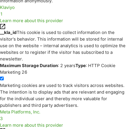
information anonymously.
Klaviyo
1
Learn more about this provider
__kla_id
This cookie is used to collect information on the
visitor's behavior. This information will be stored for internal
use on the website – internal analytics is used to optimize the
websites or to register if the visitor has subscribed to a
newsletter.
Maximum Storage Duration
: 2 years
Type
: HTTP Cookie
Marketing
26
Marketing cookies are used to track visitors across websites.
The intention is to display ads that are relevant and engaging
for the individual user and thereby more valuable for
publishers and third party advertisers.
Meta Platforms, Inc.
3
Learn more about this provider