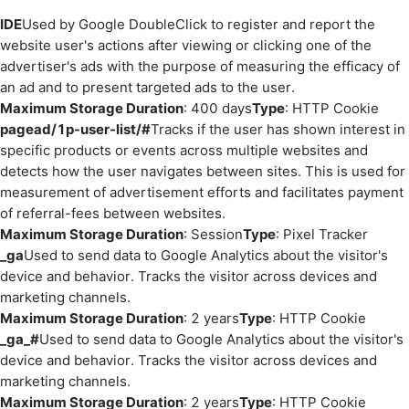
IDE
Used by Google DoubleClick to register and report the
website user's actions after viewing or clicking one of the
advertiser's ads with the purpose of measuring the efficacy of
an ad and to present targeted ads to the user.
Maximum Storage Duration
: 400 days
Type
: HTTP Cookie
pagead/1p-user-list/#
Tracks if the user has shown interest in
specific products or events across multiple websites and
detects how the user navigates between sites. This is used for
measurement of advertisement efforts and facilitates payment
of referral-fees between websites.
Maximum Storage Duration
: Session
Type
: Pixel Tracker
_ga
Used to send data to Google Analytics about the visitor's
device and behavior. Tracks the visitor across devices and
marketing channels.
Maximum Storage Duration
: 2 years
Type
: HTTP Cookie
_ga_#
Used to send data to Google Analytics about the visitor's
device and behavior. Tracks the visitor across devices and
marketing channels.
Maximum Storage Duration
: 2 years
Type
: HTTP Cookie