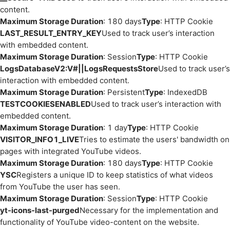
content.
Maximum Storage Duration
: 180 days
Type
: HTTP Cookie
LAST_RESULT_ENTRY_KEY
Used to track user’s interaction
with embedded content.
Maximum Storage Duration
: Session
Type
: HTTP Cookie
LogsDatabaseV2:V#||LogsRequestsStore
Used to track user’s
interaction with embedded content.
Maximum Storage Duration
: Persistent
Type
: IndexedDB
TESTCOOKIESENABLED
Used to track user’s interaction with
embedded content.
Maximum Storage Duration
: 1 day
Type
: HTTP Cookie
VISITOR_INFO1_LIVE
Tries to estimate the users' bandwidth on
pages with integrated YouTube videos.
Maximum Storage Duration
: 180 days
Type
: HTTP Cookie
YSC
Registers a unique ID to keep statistics of what videos
from YouTube the user has seen.
Maximum Storage Duration
: Session
Type
: HTTP Cookie
yt-icons-last-purged
Necessary for the implementation and
functionality of YouTube video-content on the website.