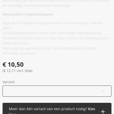
onafhankelijke laboratoriumverificatie die consistente kwaliteit
en volledige traceerbaarheid waarborgt.
Belangrijkste Eigenschappen:
High-purity organische pigmenten voor levendige, stabiele
kleur
Artiest-gebalanceerd palet voor veelzijdige stijltoepassing
Ontwikkeld gedurende drie jaar met chemici en professionele
tattoo artiesten
High opacity pigmenten voor sterke dekking en heldere
geheelde resultaten
Minimale additieven, vermindert onnodige huidblootstelling
€ 10,50
zonder prestaties te compromitteren
Thixotrope basis voor stabiliteit in de cap en soepele,
(€ 12,71 incl. btw)
gelijkmatige flow tijdens applicatie
EU REACH compliant en geproduceerd in de Europese Unie
Variant
Gamma gesteriliseerd en veilig verzegeld
Vegan en dierproefvrij
15 ml / 0,5 oz
Meer dan één variant van een product nodig?
Kies