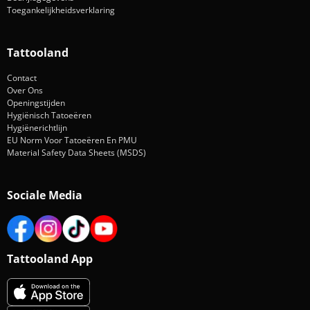
Toegankelijkheidsverklaring
Tattooland
Contact
Over Ons
Openingstijden
Hygiënisch Tatoeëren
Hygiënerichtlijn
EU Norm Voor Tatoeëren En PMU
Material Safety Data Sheets (MSDS)
Sociale Media
Tattooland App