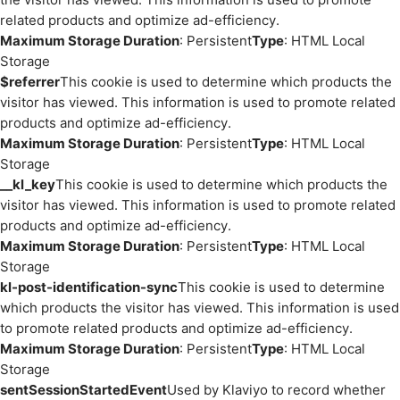
related products and optimize ad-efficiency.
Maximum Storage Duration
: Persistent
Type
: HTML Local
Storage
$referrer
This cookie is used to determine which products the
visitor has viewed. This information is used to promote related
products and optimize ad-efficiency.
Maximum Storage Duration
: Persistent
Type
: HTML Local
Storage
__kl_key
This cookie is used to determine which products the
visitor has viewed. This information is used to promote related
products and optimize ad-efficiency.
Maximum Storage Duration
: Persistent
Type
: HTML Local
Storage
kl-post-identification-sync
This cookie is used to determine
which products the visitor has viewed. This information is used
to promote related products and optimize ad-efficiency.
Maximum Storage Duration
: Persistent
Type
: HTML Local
Storage
sentSessionStartedEvent
Used by Klaviyo to record whether