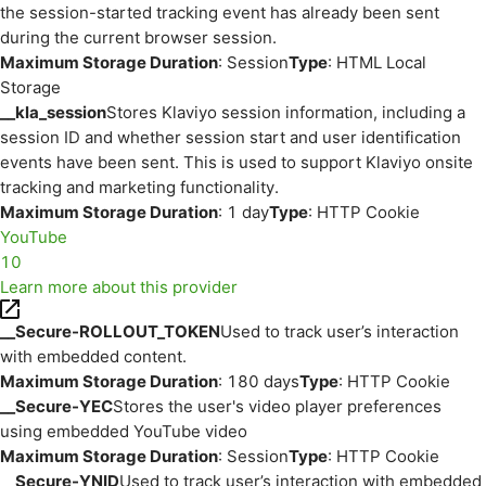
the session-started tracking event has already been sent
during the current browser session.
Maximum Storage Duration
: Session
Type
: HTML Local
Storage
__kla_session
Stores Klaviyo session information, including a
session ID and whether session start and user identification
events have been sent. This is used to support Klaviyo onsite
tracking and marketing functionality.
Maximum Storage Duration
: 1 day
Type
: HTTP Cookie
YouTube
10
Learn more about this provider
__Secure-ROLLOUT_TOKEN
Used to track user’s interaction
with embedded content.
Maximum Storage Duration
: 180 days
Type
: HTTP Cookie
__Secure-YEC
Stores the user's video player preferences
using embedded YouTube video
Maximum Storage Duration
: Session
Type
: HTTP Cookie
__Secure-YNID
Used to track user’s interaction with embedded