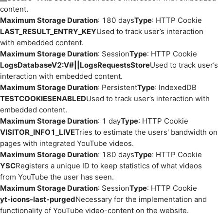
content.
Maximum Storage Duration
: 180 days
Type
: HTTP Cookie
LAST_RESULT_ENTRY_KEY
Used to track user’s interaction
with embedded content.
Maximum Storage Duration
: Session
Type
: HTTP Cookie
LogsDatabaseV2:V#||LogsRequestsStore
Used to track user’s
interaction with embedded content.
Maximum Storage Duration
: Persistent
Type
: IndexedDB
TESTCOOKIESENABLED
Used to track user’s interaction with
embedded content.
Maximum Storage Duration
: 1 day
Type
: HTTP Cookie
VISITOR_INFO1_LIVE
Tries to estimate the users' bandwidth on
pages with integrated YouTube videos.
Maximum Storage Duration
: 180 days
Type
: HTTP Cookie
YSC
Registers a unique ID to keep statistics of what videos
from YouTube the user has seen.
Maximum Storage Duration
: Session
Type
: HTTP Cookie
yt-icons-last-purged
Necessary for the implementation and
functionality of YouTube video-content on the website.