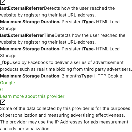
lastExternalReferrer
Detects how the user reached the
website by registering their last URL-address.
Maximum Storage Duration
: Persistent
Type
: HTML Local
Storage
lastExternalReferrerTime
Detects how the user reached the
website by registering their last URL-address.
Maximum Storage Duration
: Persistent
Type
: HTML Local
Storage
_fbp
Used by Facebook to deliver a series of advertisement
products such as real time bidding from third party advertisers.
Maximum Storage Duration
: 3 months
Type
: HTTP Cookie
Google
6
Learn more about this provider
Some of the data collected by this provider is for the purposes
of personalization and measuring advertising effectiveness.
The provider may use the IP Addresses for ads measurement
and ads personalization.