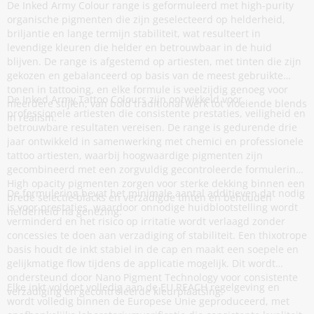
De Inked Army Colour range is geformuleerd met high-purity
organische pigmenten die zijn geselecteerd op helderheid,
briljantie en lange termijn stabiliteit, wat resulteert in
levendige kleuren die helder en betrouwbaar in de huid
blijven. De range is afgestemd op artiesten, met tinten die zijn
gekozen en gebalanceerd op basis van de meest gebruikte
tonen in tattooing, en elke formule is veelzijdig genoeg voor
De Inked Army Tattoo Colours zijn ontwikkeld voor
meerdere stijlen, van bold traditional werk tot vloeiende blends
professionele artiesten die consistente prestaties, veiligheid en
in realism.
betrouwbare resultaten vereisen. De range is gedurende drie
jaar ontwikkeld in samenwerking met chemici en professionele
tattoo artiesten, waarbij hoogwaardige pigmenten zijn
gecombineerd met een zorgvuldig gecontroleerde formulering.
High opacity pigmenten zorgen voor sterke dekking binnen een
De formulering bevat het minimale aantal additieven dat nodig
brede selectie blacks en verzadigde tinten en behouden
is voor prestaties, waardoor onnodige huidblootstelling wordt
helderheid na genezing.
verminderd en het risico op irritatie wordt verlaagd zonder
concessies te doen aan verzadiging of stabiliteit. Een thixotrope
basis houdt de inkt stabiel in de cap en maakt een soepele en
gelijkmatige flow tijdens de applicatie mogelijk. Dit wordt
ondersteund door Nano Pigment Technology voor consistente
Elke inkt voldoet volledig aan de EU REACH regelgeving en
verzadiging en gecontroleerde kleurplaatsing.
wordt volledig binnen de Europese Unie geproduceerd, met