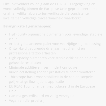
Elke inkt voldoet volledig aan de EU REACH regelgeving en
wordt volledig binnen de Europese Unie geproduceerd, met
onafhankelijke laboratoriumverificatie die consistente
kwaliteit en volledige traceerbaarheid waarborgt.
Belangrijkste Eigenschappen:
High-purity organische pigmenten voor levendige, stabiele
kleur
Artiest-gebalanceerd palet voor veelzijdige stijltoepassing
Ontwikkeld gedurende drie jaar met chemici en
professionele tattoo artiesten
High opacity pigmenten voor sterke dekking en heldere
geheelde resultaten
Minimale additieven, vermindert onnodige
huidblootstelling zonder prestaties te compromitteren
Thixotrope basis voor stabiliteit in de cap en soepele,
gelijkmatige flow tijdens applicatie
EU REACH compliant en geproduceerd in de Europese
Unie
Gamma gesteriliseerd en veilig verzegeld
Vegan en dierproefvrij