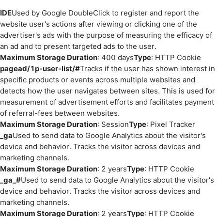
IDE
Used by Google DoubleClick to register and report the
website user's actions after viewing or clicking one of the
advertiser's ads with the purpose of measuring the efficacy of
an ad and to present targeted ads to the user.
Maximum Storage Duration
: 400 days
Type
: HTTP Cookie
pagead/1p-user-list/#
Tracks if the user has shown interest in
specific products or events across multiple websites and
detects how the user navigates between sites. This is used for
measurement of advertisement efforts and facilitates payment
of referral-fees between websites.
Maximum Storage Duration
: Session
Type
: Pixel Tracker
_ga
Used to send data to Google Analytics about the visitor's
device and behavior. Tracks the visitor across devices and
marketing channels.
Maximum Storage Duration
: 2 years
Type
: HTTP Cookie
_ga_#
Used to send data to Google Analytics about the visitor's
device and behavior. Tracks the visitor across devices and
marketing channels.
Maximum Storage Duration
: 2 years
Type
: HTTP Cookie