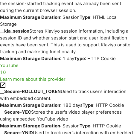
the session-started tracking event has already been sent
during the current browser session.
Maximum Storage Duration
: Session
Type
: HTML Local
Storage
__kla_session
Stores Klaviyo session information, including a
session ID and whether session start and user identification
events have been sent. This is used to support Klaviyo onsite
tracking and marketing functionality.
Maximum Storage Duration
: 1 day
Type
: HTTP Cookie
YouTube
10
Learn more about this provider
__Secure-ROLLOUT_TOKEN
Used to track user’s interaction
with embedded content.
Maximum Storage Duration
: 180 days
Type
: HTTP Cookie
__Secure-YEC
Stores the user's video player preferences
using embedded YouTube video
Maximum Storage Duration
: Session
Type
: HTTP Cookie
__Secure-YNID
Used to track user’s interaction with embedded