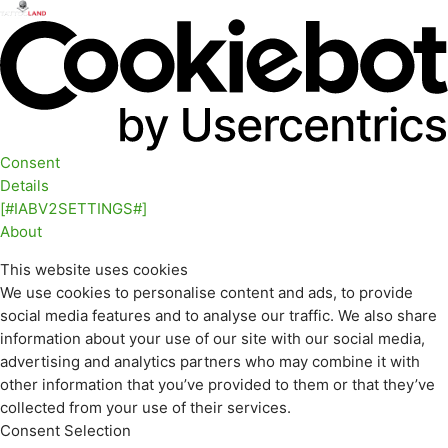
Consent
Details
[#IABV2SETTINGS#]
About
This website uses cookies
We use cookies to personalise content and ads, to provide
social media features and to analyse our traffic. We also share
information about your use of our site with our social media,
advertising and analytics partners who may combine it with
other information that you’ve provided to them or that they’ve
collected from your use of their services.
Consent Selection