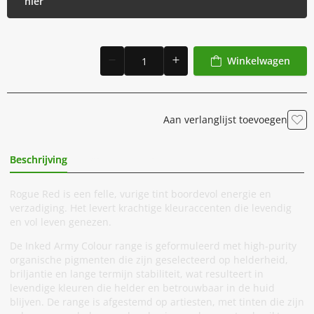
hier
Winkelwagen
Aan verlanglijst toevoegen
Beschrijving
Extra Informatie
Rogue Red is een felle, vurige tint boordevol energie en
verzadiging. Het levert krachtige kleuraccenten die levendig
en vol leven genezen.
De Inked Army Colour range is geformuleerd met high-purity
organische pigmenten die zijn geselecteerd op helderheid,
briljantie en lange termijn stabiliteit, wat resulteert in
levendige kleuren die helder en betrouwbaar in de huid
blijven. De range is afgestemd op artiesten, met tinten die zijn