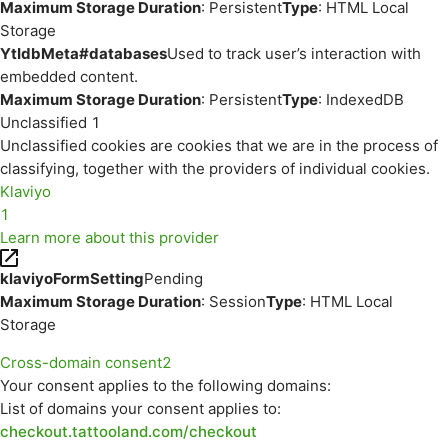
Maximum Storage Duration
: Persistent
Type
: HTML Local
Storage
YtIdbMeta#databases
Used to track user’s interaction with
embedded content.
Maximum Storage Duration
: Persistent
Type
: IndexedDB
Unclassified
1
Unclassified cookies are cookies that we are in the process of
classifying, together with the providers of individual cookies.
Klaviyo
1
Learn more about this provider
klaviyoFormSetting
Pending
Maximum Storage Duration
: Session
Type
: HTML Local
Storage
Cross-domain consent
2
Your consent applies to the following domains:
List of domains your consent applies to:
checkout.tattooland.com/checkout