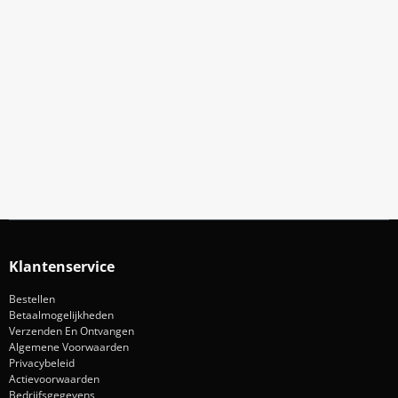
Meld Je Aan Voor Onze Nieuwsbrief
Blijf op de hoogte van acties en nieuws
Aanmelden
Klantenservice
Bestellen
Betaalmogelijkheden
Verzenden En Ontvangen
Algemene Voorwaarden
Privacybeleid
Actievoorwaarden
Bedrijfsgegevens