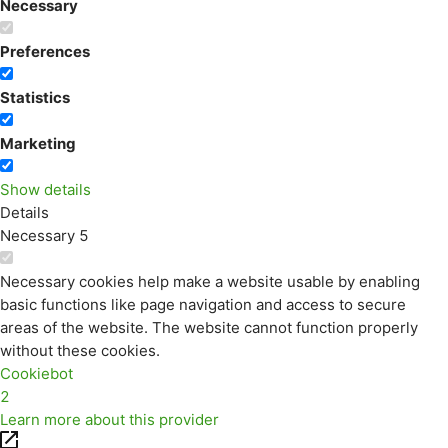
Necessary
Preferences
Statistics
Marketing
Show details
Details
Necessary
5
Necessary cookies help make a website usable by enabling
basic functions like page navigation and access to secure
areas of the website. The website cannot function properly
without these cookies.
Cookiebot
2
Learn more about this provider