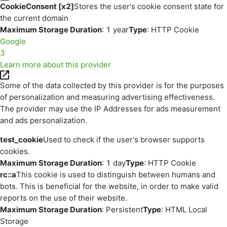
CookieConsent [x2]
Stores the user's cookie consent state for
the current domain
Maximum Storage Duration
: 1 year
Type
: HTTP Cookie
Google
3
Learn more about this provider
Some of the data collected by this provider is for the purposes
of personalization and measuring advertising effectiveness.
The provider may use the IP Addresses for ads measurement
and ads personalization.
test_cookie
Used to check if the user's browser supports
cookies.
Maximum Storage Duration
: 1 day
Type
: HTTP Cookie
rc::a
This cookie is used to distinguish between humans and
bots. This is beneficial for the website, in order to make valid
reports on the use of their website.
Maximum Storage Duration
: Persistent
Type
: HTML Local
Storage