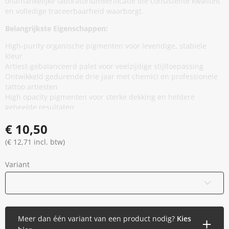
onafhankelijke laboratoriumverificatie die consistente kwaliteit
en volledige traceerbaarheid waarborgt.
Belangrijkste Eigenschappen:
High-purity organische pigmenten voor levendige, stabiele
kleur
Artiest-gebalanceerd palet voor veelzijdige stijltoepassing
Ontwikkeld gedurende drie jaar met chemici en professionele
tattoo artiesten
High opacity pigmenten voor sterke dekking en heldere
geheelde resultaten
Minimale additieven, vermindert onnodige huidblootstelling
€ 10,50
zonder prestaties te compromitteren
Thixotrope basis voor stabiliteit in de cap en soepele,
(€ 12,71 incl. btw)
gelijkmatige flow tijdens applicatie
EU REACH compliant en geproduceerd in de Europese Unie
Variant
Gamma gesteriliseerd en veilig verzegeld
Vegan en dierproefvrij
15 ml / 0,5 oz
Meer dan één variant van een product nodig?
Kies