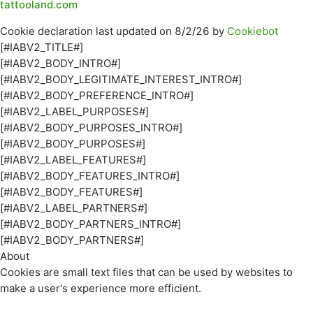
tattooland.com
Cookie declaration last updated on 8/2/26 by
Cookiebot
[#IABV2_TITLE#]
[#IABV2_BODY_INTRO#]
[#IABV2_BODY_LEGITIMATE_INTEREST_INTRO#]
[#IABV2_BODY_PREFERENCE_INTRO#]
[#IABV2_LABEL_PURPOSES#]
[#IABV2_BODY_PURPOSES_INTRO#]
[#IABV2_BODY_PURPOSES#]
[#IABV2_LABEL_FEATURES#]
[#IABV2_BODY_FEATURES_INTRO#]
[#IABV2_BODY_FEATURES#]
[#IABV2_LABEL_PARTNERS#]
[#IABV2_BODY_PARTNERS_INTRO#]
[#IABV2_BODY_PARTNERS#]
About
Cookies are small text files that can be used by websites to
make a user's experience more efficient.