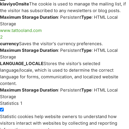
klaviyoOnsite
The cookie is used to manage the mailing list, if
the visitor has subscribed to any newsletters or blog posts.
Maximum Storage Duration
: Persistent
Type
: HTML Local
Storage
www.tattooland.com
2
currency
Saves the visitor's currency preferences.
Maximum Storage Duration
: Persistent
Type
: HTML Local
Storage
LANGUAGE_LOCALE
Stores the visitor’s selected
language/locale, which is used to determine the correct
language for forms, communication, and localized website
content.
Maximum Storage Duration
: Persistent
Type
: HTML Local
Storage
Statistics
1
Statistic cookies help website owners to understand how
visitors interact with websites by collecting and reporting