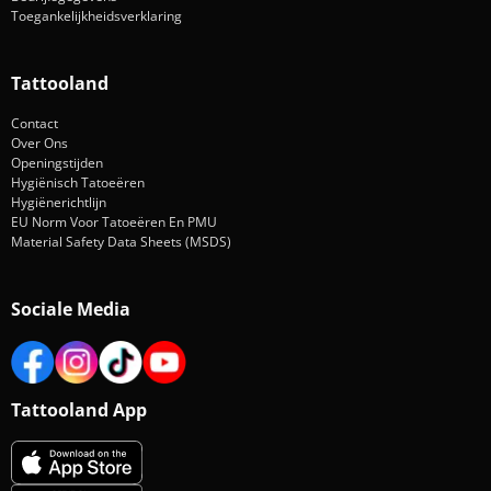
Toegankelijkheidsverklaring
Tattooland
Contact
Over Ons
Openingstijden
Hygiënisch Tatoeëren
Hygiënerichtlijn
EU Norm Voor Tatoeëren En PMU
Material Safety Data Sheets (MSDS)
Sociale Media
Tattooland App