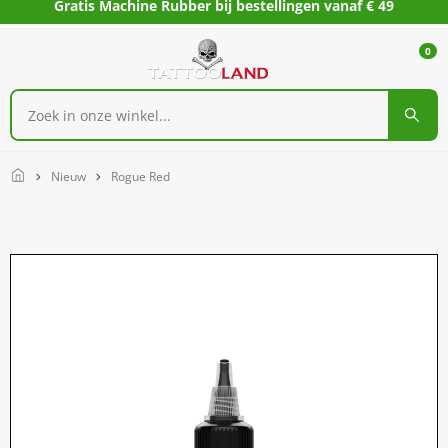
Gratis Machine Rubber bij bestellingen vanaf € 49
0
Home
Nieuw
Rogue Red