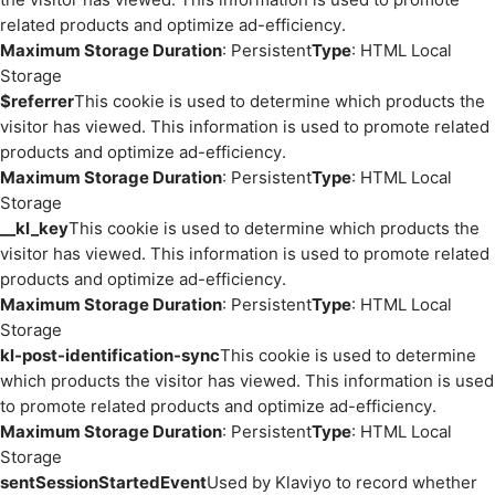
related products and optimize ad-efficiency.
Maximum Storage Duration
: Persistent
Type
: HTML Local
Storage
$referrer
This cookie is used to determine which products the
visitor has viewed. This information is used to promote related
products and optimize ad-efficiency.
Maximum Storage Duration
: Persistent
Type
: HTML Local
Storage
__kl_key
This cookie is used to determine which products the
visitor has viewed. This information is used to promote related
products and optimize ad-efficiency.
Maximum Storage Duration
: Persistent
Type
: HTML Local
Storage
kl-post-identification-sync
This cookie is used to determine
which products the visitor has viewed. This information is used
to promote related products and optimize ad-efficiency.
Maximum Storage Duration
: Persistent
Type
: HTML Local
Storage
sentSessionStartedEvent
Used by Klaviyo to record whether