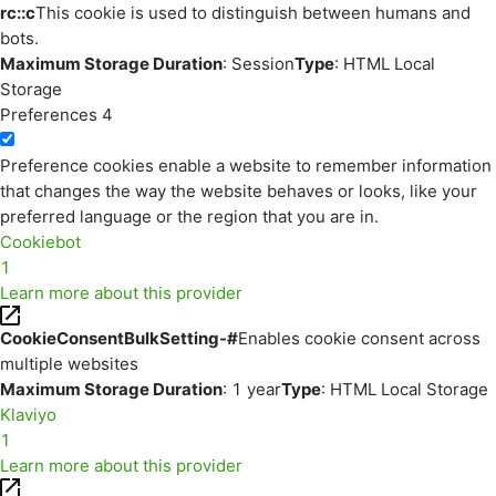
rc::c
This cookie is used to distinguish between humans and
bots.
Maximum Storage Duration
: Session
Type
: HTML Local
Storage
Preferences
4
Preference cookies enable a website to remember information
that changes the way the website behaves or looks, like your
preferred language or the region that you are in.
Cookiebot
1
Learn more about this provider
CookieConsentBulkSetting-#
Enables cookie consent across
multiple websites
Maximum Storage Duration
: 1 year
Type
: HTML Local Storage
Klaviyo
1
Learn more about this provider