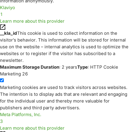
information anonymously.
Klaviyo
1
Learn more about this provider
__kla_id
This cookie is used to collect information on the
visitor's behavior. This information will be stored for internal
use on the website – internal analytics is used to optimize the
websites or to register if the visitor has subscribed to a
newsletter.
Maximum Storage Duration
: 2 years
Type
: HTTP Cookie
Marketing
26
Marketing cookies are used to track visitors across websites.
The intention is to display ads that are relevant and engaging
for the individual user and thereby more valuable for
publishers and third party advertisers.
Meta Platforms, Inc.
3
Learn more about this provider