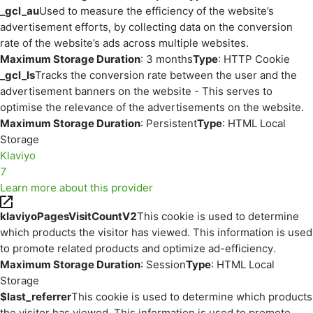
_gcl_au
Used to measure the efficiency of the website’s
advertisement efforts, by collecting data on the conversion
rate of the website’s ads across multiple websites.
Maximum Storage Duration
: 3 months
Type
: HTTP Cookie
_gcl_ls
Tracks the conversion rate between the user and the
advertisement banners on the website - This serves to
optimise the relevance of the advertisements on the website.
Maximum Storage Duration
: Persistent
Type
: HTML Local
Storage
Klaviyo
7
Learn more about this provider
klaviyoPagesVisitCountV2
This cookie is used to determine
which products the visitor has viewed. This information is used
to promote related products and optimize ad-efficiency.
Maximum Storage Duration
: Session
Type
: HTML Local
Storage
$last_referrer
This cookie is used to determine which products
the visitor has viewed. This information is used to promote