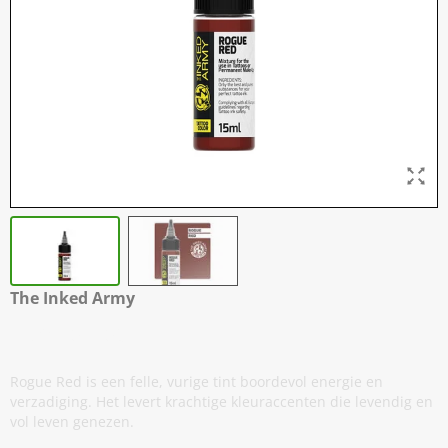
The Inked Army
Rogue Red
Rogue Red is een felle, vurige tint boordevol energie en
verzadiging. Het levert krachtige kleuraccenten die levendig en
vol leven genezen.