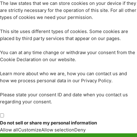
The law states that we can store cookies on your device if they
are strictly necessary for the operation of this site. For all other
types of cookies we need your permission.
This site uses different types of cookies. Some cookies are
placed by third party services that appear on our pages.
You can at any time change or withdraw your consent from the
Cookie Declaration on our website.
Learn more about who we are, how you can contact us and
how we process personal data in our Privacy Policy.
Please state your consent ID and date when you contact us
regarding your consent.
Do not sell or share my personal information
Allow all
Customize
Allow selection
Deny