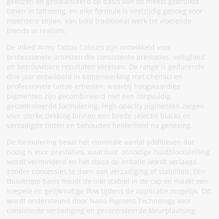
gekozen en gebalanceerd op basis van de meest gebruikte
tonen in tattooing, en elke formule is veelzijdig genoeg voor
meerdere stijlen, van bold traditional werk tot vloeiende
blends in realism.
De Inked Army Tattoo Colours zijn ontwikkeld voor
professionele artiesten die consistente prestaties, veiligheid
en betrouwbare resultaten vereisen. De range is gedurende
drie jaar ontwikkeld in samenwerking met chemici en
professionele tattoo artiesten, waarbij hoogwaardige
pigmenten zijn gecombineerd met een zorgvuldig
gecontroleerde formulering. High opacity pigmenten zorgen
voor sterke dekking binnen een brede selectie blacks en
verzadigde tinten en behouden helderheid na genezing.
De formulering bevat het minimale aantal additieven dat
nodig is voor prestaties, waardoor onnodige huidblootstelling
wordt verminderd en het risico op irritatie wordt verlaagd
zonder concessies te doen aan verzadiging of stabiliteit. Een
thixotrope basis houdt de inkt stabiel in de cap en maakt een
soepele en gelijkmatige flow tijdens de applicatie mogelijk. Dit
wordt ondersteund door Nano Pigment Technology voor
consistente verzadiging en gecontroleerde kleurplaatsing.