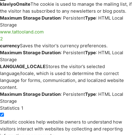
klaviyoOnsite
The cookie is used to manage the mailing list, if
the visitor has subscribed to any newsletters or blog posts.
Maximum Storage Duration
: Persistent
Type
: HTML Local
Storage
www.tattooland.com
2
currency
Saves the visitor's currency preferences.
Maximum Storage Duration
: Persistent
Type
: HTML Local
Storage
LANGUAGE_LOCALE
Stores the visitor’s selected
language/locale, which is used to determine the correct
language for forms, communication, and localized website
content.
Maximum Storage Duration
: Persistent
Type
: HTML Local
Storage
Statistics
1
Statistic cookies help website owners to understand how
visitors interact with websites by collecting and reporting