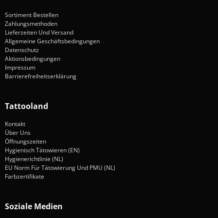
Sortiment Bestellen
Zahlungsmethoden
Lieferzeiten Und Versand
Allgemeine Geschäftsbedingungen
Datenschutz
Aktionsbedingungen
Impressum
Barrierefreiheitserklärung
Tattooland
Kontakt
Über Uns
Öffnungszeiten
Hygienisch Tätowieren (EN)
Hygienerichtlinie (NL)
EU Norm Für Tätowierung Und PMU (NL)
Farbzertifikate
Soziale Medien