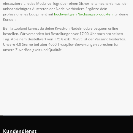
einsatzbereit. Jedes Modul verfügt über einen Sicherheitsmechanismus, der
unbeabsichtigtes Austreten der Nadel verhindert. Ergänze dein
professionelles Equipment mit
hochwertigen Nachsorgeprodukten
für deine
Kunden.
Bei Tattooland kannst du deine Kwadron Nadelmodule bequem online
bestellen. Wir versenden bei Bestellungen vor 17:00 Uhr noch am selben
Tag. Ab einem Bestellwert von 175 € exkl. MwSt. ist der Versand kostenlos.
Unsere 4,8 Sterne bei über 4000 Trustpilot-Bewertungen sprechen für
unsere Zuverlässigkeit und Qualität.
Abonniere Unseren Newsletter
Verpassen keine Sonderangebote und Neuigkeite
Anmelden
Kundendienst