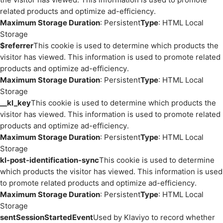
related products and optimize ad-efficiency.
Maximum Storage Duration
: Persistent
Type
: HTML Local
Storage
$referrer
This cookie is used to determine which products the
visitor has viewed. This information is used to promote related
products and optimize ad-efficiency.
Maximum Storage Duration
: Persistent
Type
: HTML Local
Storage
__kl_key
This cookie is used to determine which products the
visitor has viewed. This information is used to promote related
products and optimize ad-efficiency.
Maximum Storage Duration
: Persistent
Type
: HTML Local
Storage
kl-post-identification-sync
This cookie is used to determine
which products the visitor has viewed. This information is used
to promote related products and optimize ad-efficiency.
Maximum Storage Duration
: Persistent
Type
: HTML Local
Storage
sentSessionStartedEvent
Used by Klaviyo to record whether