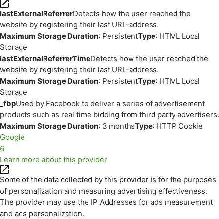
lastExternalReferrer
Detects how the user reached the
website by registering their last URL-address.
Maximum Storage Duration
: Persistent
Type
: HTML Local
Storage
lastExternalReferrerTime
Detects how the user reached the
website by registering their last URL-address.
Maximum Storage Duration
: Persistent
Type
: HTML Local
Storage
_fbp
Used by Facebook to deliver a series of advertisement
products such as real time bidding from third party advertisers.
Maximum Storage Duration
: 3 months
Type
: HTTP Cookie
Google
6
Learn more about this provider
Some of the data collected by this provider is for the purposes
of personalization and measuring advertising effectiveness.
The provider may use the IP Addresses for ads measurement
and ads personalization.