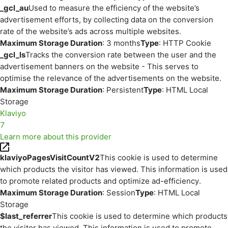
_gcl_au
Used to measure the efficiency of the website’s
advertisement efforts, by collecting data on the conversion
rate of the website’s ads across multiple websites.
Maximum Storage Duration
: 3 months
Type
: HTTP Cookie
_gcl_ls
Tracks the conversion rate between the user and the
advertisement banners on the website - This serves to
optimise the relevance of the advertisements on the website.
Maximum Storage Duration
: Persistent
Type
: HTML Local
Storage
Klaviyo
7
Learn more about this provider
klaviyoPagesVisitCountV2
This cookie is used to determine
which products the visitor has viewed. This information is used
to promote related products and optimize ad-efficiency.
Maximum Storage Duration
: Session
Type
: HTML Local
Storage
$last_referrer
This cookie is used to determine which products
the visitor has viewed. This information is used to promote