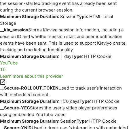
the session-started tracking event has already been sent
during the current browser session.
Maximum Storage Duration
: Session
Type
: HTML Local
Storage
__kla_session
Stores Klaviyo session information, including a
session ID and whether session start and user identification
events have been sent. This is used to support Klaviyo onsite
tracking and marketing functionality.
Maximum Storage Duration
: 1 day
Type
: HTTP Cookie
YouTube
10
Learn more about this provider
__Secure-ROLLOUT_TOKEN
Used to track user’s interaction
with embedded content.
Maximum Storage Duration
: 180 days
Type
: HTTP Cookie
__Secure-YEC
Stores the user's video player preferences
using embedded YouTube video
Maximum Storage Duration
: Session
Type
: HTTP Cookie
__Secure-YNID
Used to track user’s interaction with embedded