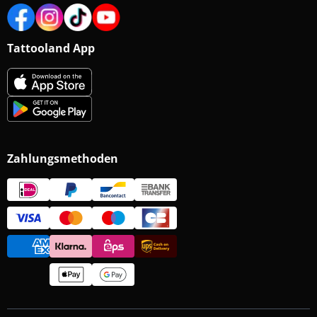
Tattooland App
Zahlungsmethoden