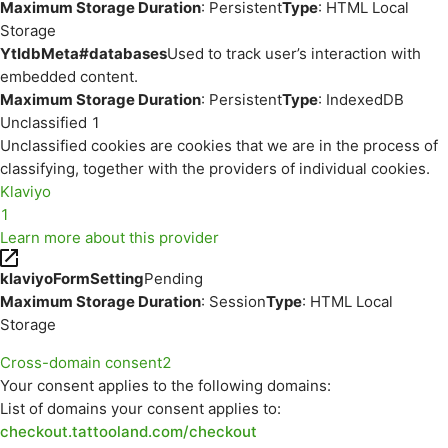
Maximum Storage Duration
: Persistent
Type
: HTML Local
Storage
YtIdbMeta#databases
Used to track user’s interaction with
embedded content.
Maximum Storage Duration
: Persistent
Type
: IndexedDB
Unclassified
1
Unclassified cookies are cookies that we are in the process of
classifying, together with the providers of individual cookies.
Klaviyo
1
Learn more about this provider
klaviyoFormSetting
Pending
Maximum Storage Duration
: Session
Type
: HTML Local
Storage
Cross-domain consent
2
Your consent applies to the following domains:
List of domains your consent applies to:
checkout.tattooland.com/checkout