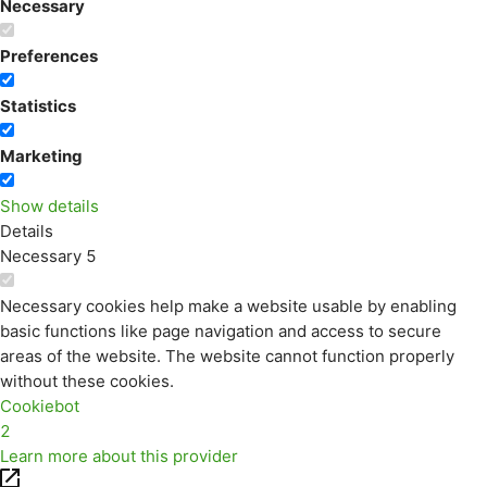
Necessary
Preferences
Statistics
Marketing
Show details
Details
Necessary
5
Necessary cookies help make a website usable by enabling
basic functions like page navigation and access to secure
areas of the website. The website cannot function properly
without these cookies.
Cookiebot
2
Learn more about this provider