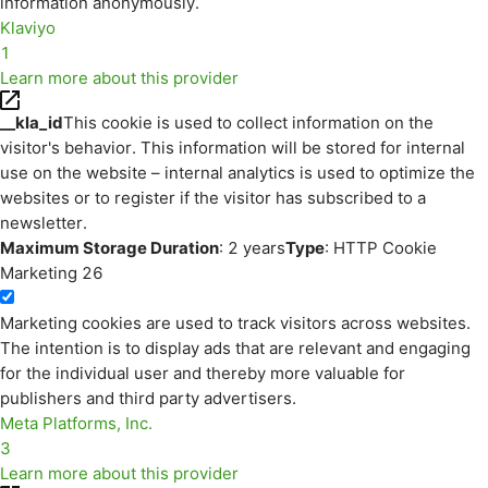
information anonymously.
Klaviyo
1
Learn more about this provider
__kla_id
This cookie is used to collect information on the
visitor's behavior. This information will be stored for internal
use on the website – internal analytics is used to optimize the
websites or to register if the visitor has subscribed to a
newsletter.
Maximum Storage Duration
: 2 years
Type
: HTTP Cookie
Marketing
26
Marketing cookies are used to track visitors across websites.
The intention is to display ads that are relevant and engaging
for the individual user and thereby more valuable for
publishers and third party advertisers.
Meta Platforms, Inc.
3
Learn more about this provider