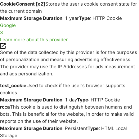
CookieConsent [x2]
Stores the user's cookie consent state for
the current domain
Maximum Storage Duration
: 1 year
Type
: HTTP Cookie
Google
3
Learn more about this provider
Some of the data collected by this provider is for the purposes
of personalization and measuring advertising effectiveness.
The provider may use the IP Addresses for ads measurement
and ads personalization.
test_cookie
Used to check if the user's browser supports
cookies.
Maximum Storage Duration
: 1 day
Type
: HTTP Cookie
rc::a
This cookie is used to distinguish between humans and
bots. This is beneficial for the website, in order to make valid
reports on the use of their website.
Maximum Storage Duration
: Persistent
Type
: HTML Local
Storage