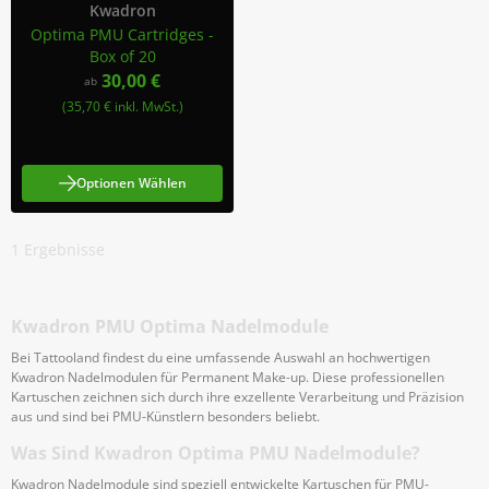
Kwadron
Optima PMU Cartridges -
Box of 20
30,00 €
ab
(35,70 € inkl. MwSt.)
Optionen Wählen
1
Ergebnisse
Kwadron PMU Optima Nadelmodule
Bei Tattooland findest du eine umfassende Auswahl an hochwertigen
Kwadron Nadelmodulen für Permanent Make-up. Diese professionellen
Kartuschen zeichnen sich durch ihre exzellente Verarbeitung und Präzision
aus und sind bei PMU-Künstlern besonders beliebt.
Was Sind Kwadron Optima PMU Nadelmodule?
Kwadron Nadelmodule sind speziell entwickelte Kartuschen für PMU-