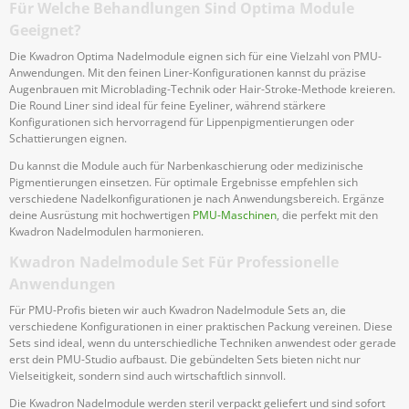
Für Welche Behandlungen Sind Optima Module
Geeignet?
Die Kwadron Optima Nadelmodule eignen sich für eine Vielzahl von PMU-
Anwendungen. Mit den feinen Liner-Konfigurationen kannst du präzise
Augenbrauen mit Microblading-Technik oder Hair-Stroke-Methode kreieren.
Die Round Liner sind ideal für feine Eyeliner, während stärkere
Konfigurationen sich hervorragend für Lippenpigmentierungen oder
Schattierungen eignen.
Du kannst die Module auch für Narbenkaschierung oder medizinische
Pigmentierungen einsetzen. Für optimale Ergebnisse empfehlen sich
verschiedene Nadelkonfigurationen je nach Anwendungsbereich. Ergänze
deine Ausrüstung mit hochwertigen
PMU-Maschinen
, die perfekt mit den
Kwadron Nadelmodulen harmonieren.
Kwadron Nadelmodule Set Für Professionelle
Anwendungen
Für PMU-Profis bieten wir auch Kwadron Nadelmodule Sets an, die
verschiedene Konfigurationen in einer praktischen Packung vereinen. Diese
Sets sind ideal, wenn du unterschiedliche Techniken anwendest oder gerade
erst dein PMU-Studio aufbaust. Die gebündelten Sets bieten nicht nur
Vielseitigkeit, sondern sind auch wirtschaftlich sinnvoll.
Die Kwadron Nadelmodule werden steril verpackt geliefert und sind sofort