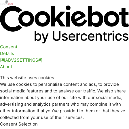
Consent
Details
[#IABV2SETTINGS#]
About
This website uses cookies
We use cookies to personalise content and ads, to provide
social media features and to analyse our traffic. We also share
information about your use of our site with our social media,
advertising and analytics partners who may combine it with
other information that you’ve provided to them or that they’ve
collected from your use of their services.
Consent Selection