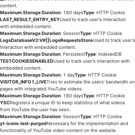
content.
Maximum Storage Duration
: 180 days
Type
: HTTP Cookie
LAST_RESULT_ENTRY_KEY
Used to track user’s interaction
with embedded content.
Maximum Storage Duration
: Session
Type
: HTTP Cookie
LogsDatabaseV2:V#||LogsRequestsStore
Used to track user’s
interaction with embedded content.
Maximum Storage Duration
: Persistent
Type
: IndexedDB
TESTCOOKIESENABLED
Used to track user’s interaction with
embedded content.
Maximum Storage Duration
: 1 day
Type
: HTTP Cookie
VISITOR_INFO1_LIVE
Tries to estimate the users' bandwidth on
pages with integrated YouTube videos.
Maximum Storage Duration
: 180 days
Type
: HTTP Cookie
YSC
Registers a unique ID to keep statistics of what videos
from YouTube the user has seen.
Maximum Storage Duration
: Session
Type
: HTTP Cookie
yt-icons-last-purged
Necessary for the implementation and
functionality of YouTube video-content on the website.