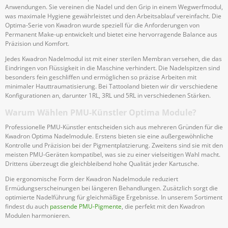
Anwendungen. Sie vereinen die Nadel und den Grip in einem Wegwerfmodul,
was maximale Hygiene gewährleistet und den Arbeitsablauf vereinfacht. Die
Optima-Serie von Kwadron wurde speziell für die Anforderungen von
Permanent Make-up entwickelt und bietet eine hervorragende Balance aus
Präzision und Komfort.
Jedes Kwadron Nadelmodul ist mit einer sterilen Membran versehen, die das
Eindringen von Flüssigkeit in die Maschine verhindert. Die Nadelspitzen sind
besonders fein geschliffen und ermöglichen so präzise Arbeiten mit
minimaler Hauttraumatisierung. Bei Tattooland bieten wir dir verschiedene
Konfigurationen an, darunter 1RL, 3RL und 5RL in verschiedenen Stärken.
Warum Wählen PMU-Künstler Optima Module?
Professionelle PMU-Künstler entscheiden sich aus mehreren Gründen für die
Kwadron Optima Nadelmodule. Erstens bieten sie eine außergewöhnliche
Kontrolle und Präzision bei der Pigmentplatzierung. Zweitens sind sie mit den
meisten PMU-Geräten kompatibel, was sie zu einer vielseitigen Wahl macht.
Drittens überzeugt die gleichbleibend hohe Qualität jeder Kartusche.
Die ergonomische Form der Kwadron Nadelmodule reduziert
Ermüdungserscheinungen bei längeren Behandlungen. Zusätzlich sorgt die
optimierte Nadelführung für gleichmäßige Ergebnisse. In unserem Sortiment
findest du auch
passende PMU-Pigmente
, die perfekt mit den Kwadron
Modulen harmonieren.