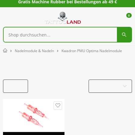
Gratis Machine Rubber bei Bestellungen ab 49 €
0
Nadelmodule & Nadeln
Kwadron PMU Optima Nadelmodule
Home
Kwadron PMU Optima Nadelmodule
Filter
Produktname