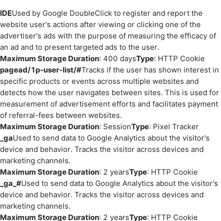
IDE
Used by Google DoubleClick to register and report the
website user's actions after viewing or clicking one of the
advertiser's ads with the purpose of measuring the efficacy of
an ad and to present targeted ads to the user.
Maximum Storage Duration
: 400 days
Type
: HTTP Cookie
pagead/1p-user-list/#
Tracks if the user has shown interest in
specific products or events across multiple websites and
detects how the user navigates between sites. This is used for
measurement of advertisement efforts and facilitates payment
of referral-fees between websites.
Maximum Storage Duration
: Session
Type
: Pixel Tracker
_ga
Used to send data to Google Analytics about the visitor's
device and behavior. Tracks the visitor across devices and
marketing channels.
Maximum Storage Duration
: 2 years
Type
: HTTP Cookie
_ga_#
Used to send data to Google Analytics about the visitor's
device and behavior. Tracks the visitor across devices and
marketing channels.
Maximum Storage Duration
: 2 years
Type
: HTTP Cookie