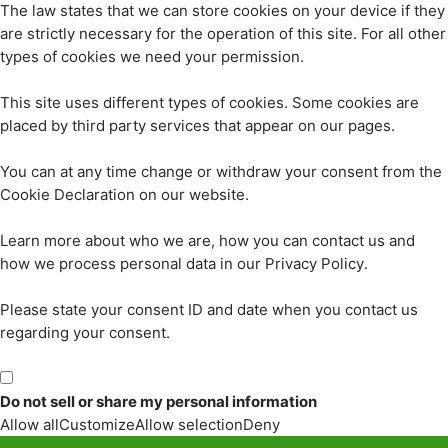
The law states that we can store cookies on your device if they
are strictly necessary for the operation of this site. For all other
types of cookies we need your permission.
This site uses different types of cookies. Some cookies are
placed by third party services that appear on our pages.
You can at any time change or withdraw your consent from the
Cookie Declaration on our website.
Learn more about who we are, how you can contact us and
how we process personal data in our Privacy Policy.
Please state your consent ID and date when you contact us
regarding your consent.
Do not sell or share my personal information
Allow all
Customize
Allow selection
Deny