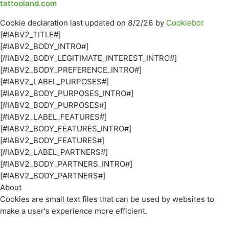
tattooland.com
Cookie declaration last updated on 8/2/26 by
Cookiebot
[#IABV2_TITLE#]
[#IABV2_BODY_INTRO#]
[#IABV2_BODY_LEGITIMATE_INTEREST_INTRO#]
[#IABV2_BODY_PREFERENCE_INTRO#]
[#IABV2_LABEL_PURPOSES#]
[#IABV2_BODY_PURPOSES_INTRO#]
[#IABV2_BODY_PURPOSES#]
[#IABV2_LABEL_FEATURES#]
[#IABV2_BODY_FEATURES_INTRO#]
[#IABV2_BODY_FEATURES#]
[#IABV2_LABEL_PARTNERS#]
[#IABV2_BODY_PARTNERS_INTRO#]
[#IABV2_BODY_PARTNERS#]
About
Cookies are small text files that can be used by websites to
make a user's experience more efficient.