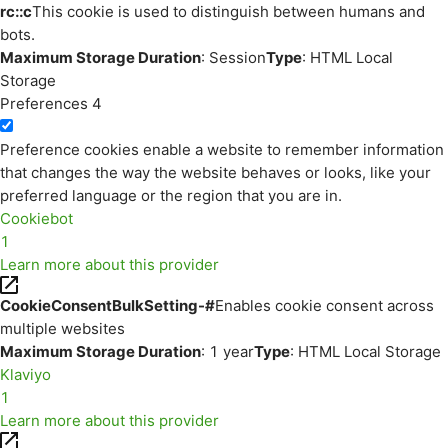
rc::c
This cookie is used to distinguish between humans and
bots.
Maximum Storage Duration
: Session
Type
: HTML Local
Storage
Preferences
4
Preference cookies enable a website to remember information
that changes the way the website behaves or looks, like your
preferred language or the region that you are in.
Cookiebot
1
Learn more about this provider
CookieConsentBulkSetting-#
Enables cookie consent across
multiple websites
Maximum Storage Duration
: 1 year
Type
: HTML Local Storage
Klaviyo
1
Learn more about this provider