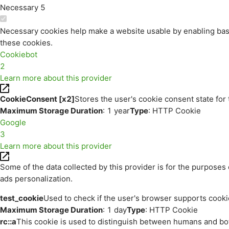
Necessary
5
Necessary cookies help make a website usable by enabling basi
these cookies.
Cookiebot
2
Learn more about this provider
CookieConsent [x2]
Stores the user's cookie consent state for
Maximum Storage Duration
: 1 year
Type
: HTTP Cookie
Google
3
Learn more about this provider
Some of the data collected by this provider is for the purpos
ads personalization.
test_cookie
Used to check if the user's browser supports cooki
Maximum Storage Duration
: 1 day
Type
: HTTP Cookie
rc::a
This cookie is used to distinguish between humans and bots.