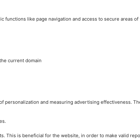
c functions like page navigation and access to secure areas of
 the current domain
es of personalization and measuring advertising effectiveness.
es.
 This is beneficial for the website, in order to make valid repo