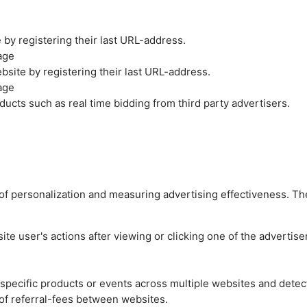
by registering their last URL-address.
age
site by registering their last URL-address.
age
ucts such as real time bidding from third party advertisers.
es of personalization and measuring advertising effectiveness.
e user's actions after viewing or clicking one of the advertise
n specific products or events across multiple websites and detec
of referral-fees between websites.