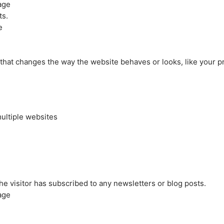
age
ts.
e
at changes the way the website behaves or looks, like your pre
ultiple websites
the visitor has subscribed to any newsletters or blog posts.
age