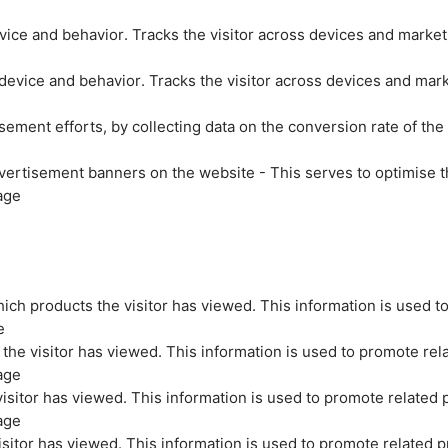
evice and behavior. Tracks the visitor across devices and marke
 device and behavior. Tracks the visitor across devices and mar
sement efforts, by collecting data on the conversion rate of the
vertisement banners on the website - This serves to optimise t
age
ich products the visitor has viewed. This information is used t
e
the visitor has viewed. This information is used to promote rel
age
isitor has viewed. This information is used to promote related 
age
sitor has viewed. This information is used to promote related p