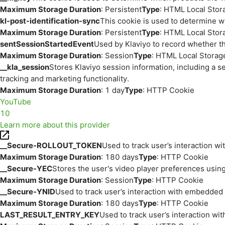
Maximum Storage Duration
: Persistent
Type
: HTML Local Stor
kl-post-identification-sync
This cookie is used to determine w
Maximum Storage Duration
: Persistent
Type
: HTML Local Stor
sentSessionStartedEvent
Used by Klaviyo to record whether th
Maximum Storage Duration
: Session
Type
: HTML Local Storag
__kla_session
Stores Klaviyo session information, including a s
tracking and marketing functionality.
Maximum Storage Duration
: 1 day
Type
: HTTP Cookie
YouTube
10
Learn more about this provider
__Secure-ROLLOUT_TOKEN
Used to track user’s interaction w
Maximum Storage Duration
: 180 days
Type
: HTTP Cookie
__Secure-YEC
Stores the user's video player preferences us
Maximum Storage Duration
: Session
Type
: HTTP Cookie
__Secure-YNID
Used to track user’s interaction with embedded
Maximum Storage Duration
: 180 days
Type
: HTTP Cookie
LAST_RESULT_ENTRY_KEY
Used to track user’s interaction w