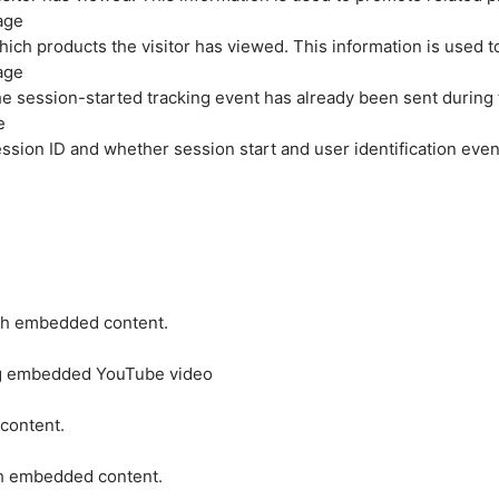
age
hich products the visitor has viewed. This information is used 
age
e session-started tracking event has already been sent during
e
ession ID and whether session start and user identification even
ith embedded content.
ing embedded YouTube video
 content.
ith embedded content.