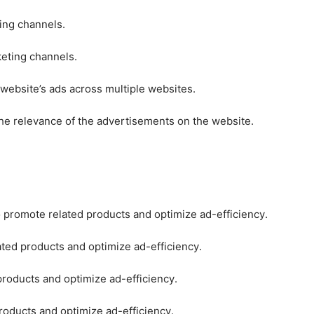
ting channels.
keting channels.
 website’s ads across multiple websites.
he relevance of the advertisements on the website.
o promote related products and optimize ad-efficiency.
ated products and optimize ad-efficiency.
products and optimize ad-efficiency.
roducts and optimize ad-efficiency.