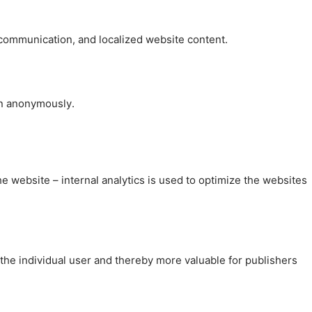
, communication, and localized website content.
on anonymously.
the website – internal analytics is used to optimize the websites
 the individual user and thereby more valuable for publishers