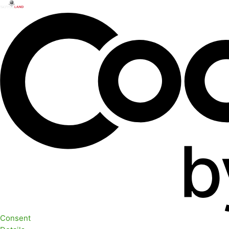
Consent