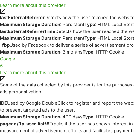
Learn more about this provider
lastExternalReferrer
Detects how the user reached the website 
Maximum Storage Duration
: Persistent
Type
: HTML Local Stor
lastExternalReferrerTime
Detects how the user reached the web
Maximum Storage Duration
: Persistent
Type
: HTML Local Stor
_fbp
Used by Facebook to deliver a series of advertisement prod
Maximum Storage Duration
: 3 months
Type
: HTTP Cookie
Google
6
Learn more about this provider
Some of the data collected by this provider is for the purpos
ads personalization.
IDE
Used by Google DoubleClick to register and report the websit
to present targeted ads to the user.
Maximum Storage Duration
: 400 days
Type
: HTTP Cookie
pagead/1p-user-list/#
Tracks if the user has shown interest i
measurement of advertisement efforts and facilitates payment 