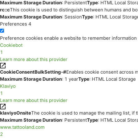
Maximum Storage Duration
: Persistent
Type
: HTML Local Stor
rc::c
This cookie is used to distinguish between humans and bo
Maximum Storage Duration
: Session
Type
: HTML Local Storag
Preferences
4
Preference cookies enable a website to remember information th
Cookiebot
1
Learn more about this provider
CookieConsentBulkSetting-#
Enables cookie consent across m
Maximum Storage Duration
: 1 year
Type
: HTML Local Storage
Klaviyo
1
Learn more about this provider
klaviyoOnsite
The cookie is used to manage the mailing list, if 
Maximum Storage Duration
: Persistent
Type
: HTML Local Stor
www.tattooland.com
2