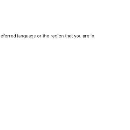
ferred language or the region that you are in.