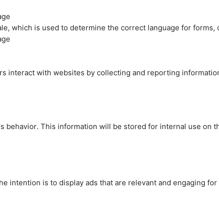
age
cale, which is used to determine the correct language for forms
age
rs interact with websites by collecting and reporting informati
's behavior. This information will be stored for internal use on 
e intention is to display ads that are relevant and engaging for