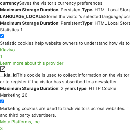
currency
Saves the visitor's currency preferences.
Maximum Storage Duration
: Persistent
Type
: HTML Local Stor
LANGUAGE_LOCALE
Stores the visitor’s selected language/lo
Maximum Storage Duration
: Persistent
Type
: HTML Local Stor
Statistics
1
Statistic cookies help website owners to understand how visito
Klaviyo
1
Learn more about this provider
__kla_id
This cookie is used to collect information on the visitor
or to register if the visitor has subscribed to a newsletter.
Maximum Storage Duration
: 2 years
Type
: HTTP Cookie
Marketing
26
Marketing cookies are used to track visitors across websites. Th
and third party advertisers.
Meta Platforms, Inc.
3