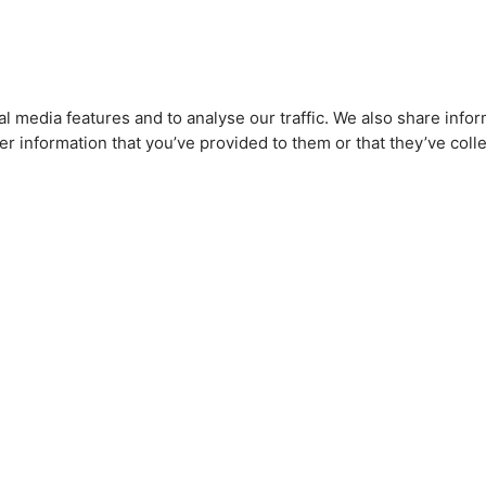
l media features and to analyse our traffic. We also share infor
r information that you’ve provided to them or that they’ve colle