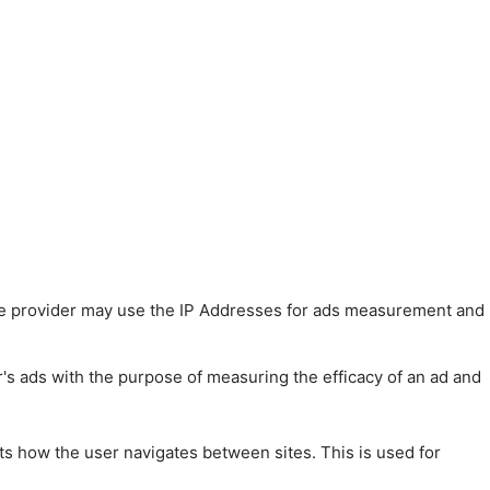
 The provider may use the IP Addresses for ads measurement and
r's ads with the purpose of measuring the efficacy of an ad and
ts how the user navigates between sites. This is used for