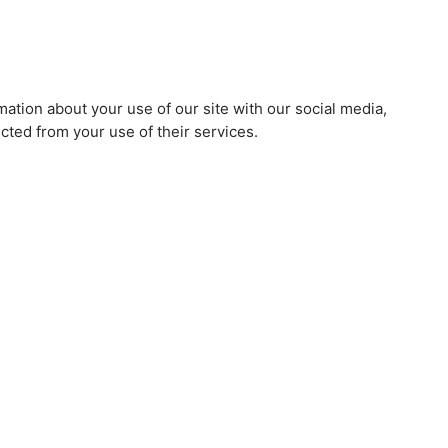
mation about your use of our site with our social media,
cted from your use of their services.