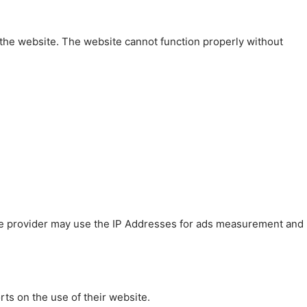
 the website. The website cannot function properly without
 The provider may use the IP Addresses for ads measurement and
rts on the use of their website.