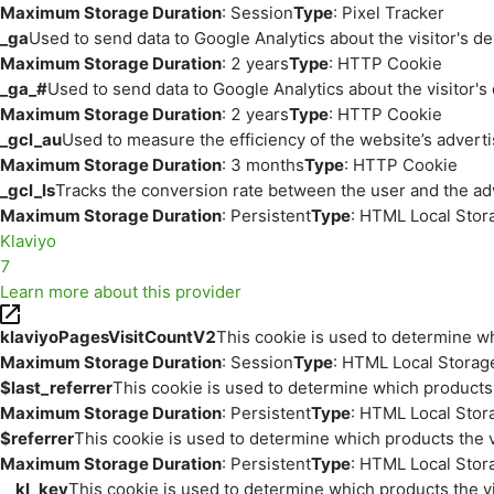
Maximum Storage Duration
: Session
Type
: Pixel Tracker
_ga
Used to send data to Google Analytics about the visitor's d
Maximum Storage Duration
: 2 years
Type
: HTTP Cookie
_ga_#
Used to send data to Google Analytics about the visitor's
Maximum Storage Duration
: 2 years
Type
: HTTP Cookie
_gcl_au
Used to measure the efficiency of the website’s adverti
Maximum Storage Duration
: 3 months
Type
: HTTP Cookie
_gcl_ls
Tracks the conversion rate between the user and the ad
Maximum Storage Duration
: Persistent
Type
: HTML Local Stor
Klaviyo
7
Learn more about this provider
klaviyoPagesVisitCountV2
This cookie is used to determine wh
Maximum Storage Duration
: Session
Type
: HTML Local Storag
$last_referrer
This cookie is used to determine which products 
Maximum Storage Duration
: Persistent
Type
: HTML Local Stor
$referrer
This cookie is used to determine which products the v
Maximum Storage Duration
: Persistent
Type
: HTML Local Stor
__kl_key
This cookie is used to determine which products the vi