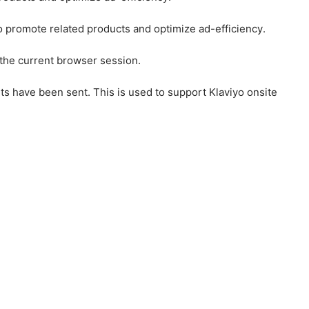
to promote related products and optimize ad-efficiency.
 the current browser session.
ts have been sent. This is used to support Klaviyo onsite