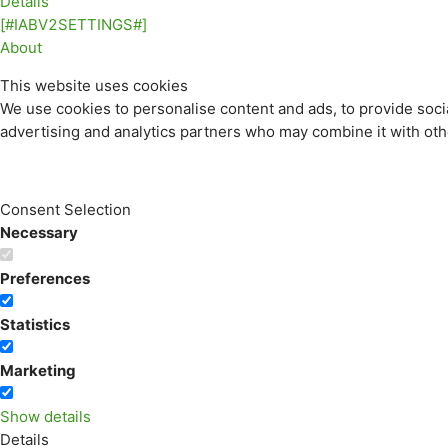
Details
[#IABV2SETTINGS#]
About
This website uses cookies
We use cookies to personalise content and ads, to provide socia
advertising and analytics partners who may combine it with othe
Consent Selection
Necessary
Preferences
Statistics
Marketing
Show details
Details