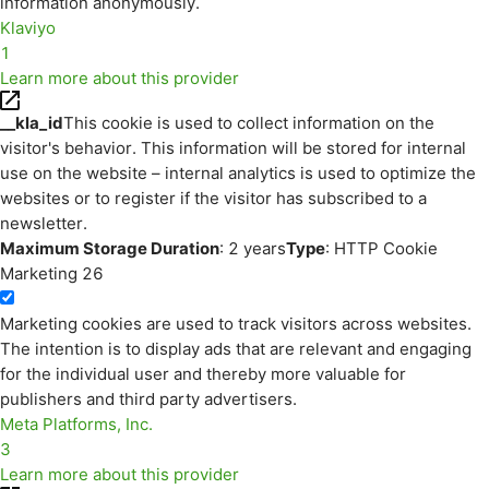
information anonymously.
Klaviyo
1
Learn more about this provider
__kla_id
This cookie is used to collect information on the
visitor's behavior. This information will be stored for internal
use on the website – internal analytics is used to optimize the
websites or to register if the visitor has subscribed to a
newsletter.
Maximum Storage Duration
: 2 years
Type
: HTTP Cookie
Marketing
26
Marketing cookies are used to track visitors across websites.
The intention is to display ads that are relevant and engaging
for the individual user and thereby more valuable for
publishers and third party advertisers.
Meta Platforms, Inc.
3
Learn more about this provider