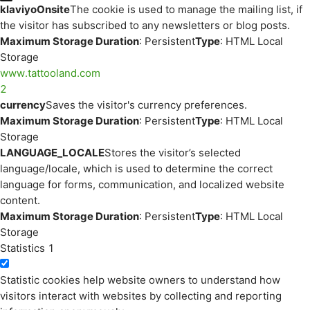
klaviyoOnsite
The cookie is used to manage the mailing list, if
the visitor has subscribed to any newsletters or blog posts.
Maximum Storage Duration
: Persistent
Type
: HTML Local
Storage
www.tattooland.com
2
currency
Saves the visitor's currency preferences.
Maximum Storage Duration
: Persistent
Type
: HTML Local
Storage
LANGUAGE_LOCALE
Stores the visitor’s selected
language/locale, which is used to determine the correct
language for forms, communication, and localized website
content.
Maximum Storage Duration
: Persistent
Type
: HTML Local
Storage
Statistics
1
Statistic cookies help website owners to understand how
visitors interact with websites by collecting and reporting