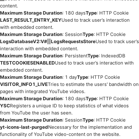
content.
Maximum Storage Duration
: 180 days
Type
: HTTP Cookie
LAST_RESULT_ENTRY_KEY
Used to track user’s interaction
with embedded content.
Maximum Storage Duration
: Session
Type
: HTTP Cookie
LogsDatabaseV2:V#||LogsRequestsStore
Used to track user’s
interaction with embedded content.
Maximum Storage Duration
: Persistent
Type
: IndexedDB
TESTCOOKIESENABLED
Used to track user’s interaction with
embedded content.
Maximum Storage Duration
: 1 day
Type
: HTTP Cookie
VISITOR_INFO1_LIVE
Tries to estimate the users' bandwidth on
pages with integrated YouTube videos.
Maximum Storage Duration
: 180 days
Type
: HTTP Cookie
YSC
Registers a unique ID to keep statistics of what videos
from YouTube the user has seen.
Maximum Storage Duration
: Session
Type
: HTTP Cookie
yt-icons-last-purged
Necessary for the implementation and
functionality of YouTube video-content on the website.