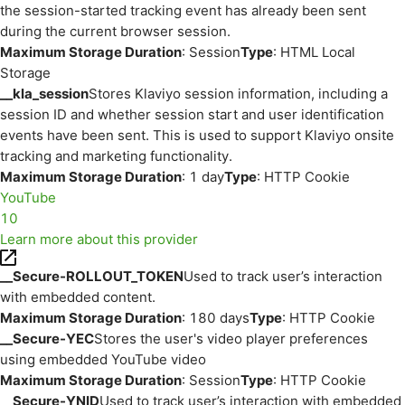
the session-started tracking event has already been sent
during the current browser session.
Maximum Storage Duration
: Session
Type
: HTML Local
Storage
__kla_session
Stores Klaviyo session information, including a
session ID and whether session start and user identification
events have been sent. This is used to support Klaviyo onsite
tracking and marketing functionality.
Maximum Storage Duration
: 1 day
Type
: HTTP Cookie
YouTube
10
Learn more about this provider
__Secure-ROLLOUT_TOKEN
Used to track user’s interaction
with embedded content.
Maximum Storage Duration
: 180 days
Type
: HTTP Cookie
__Secure-YEC
Stores the user's video player preferences
using embedded YouTube video
Maximum Storage Duration
: Session
Type
: HTTP Cookie
__Secure-YNID
Used to track user’s interaction with embedded