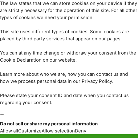
The law states that we can store cookies on your device if they
are strictly necessary for the operation of this site. For all other
types of cookies we need your permission.
This site uses different types of cookies. Some cookies are
placed by third party services that appear on our pages.
You can at any time change or withdraw your consent from the
Cookie Declaration on our website.
Learn more about who we are, how you can contact us and
how we process personal data in our Privacy Policy.
Please state your consent ID and date when you contact us
regarding your consent.
Do not sell or share my personal information
Allow all
Customize
Allow selection
Deny