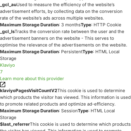
_gcl_au
Used to measure the efficiency of the website’s
advertisement efforts, by collecting data on the conversion
rate of the website’s ads across multiple websites.
Maximum Storage Duration
: 3 months
Type
: HTTP Cookie
_gcl_ls
Tracks the conversion rate between the user and the
advertisement banners on the website - This serves to
optimise the relevance of the advertisements on the website.
Maximum Storage Duration
: Persistent
Type
: HTML Local
Storage
Klaviyo
7
Learn more about this provider
klaviyoPagesVisitCountV2
This cookie is used to determine
which products the visitor has viewed. This information is used
to promote related products and optimize ad-efficiency.
Maximum Storage Duration
: Session
Type
: HTML Local
Storage
$last_referrer
This cookie is used to determine which products
the visitor has viewed. This information is used to promote