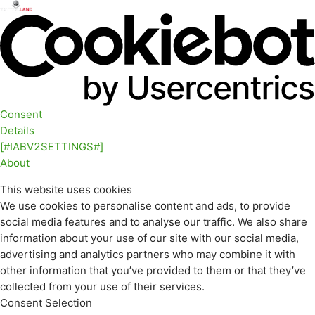
Consent
Details
[#IABV2SETTINGS#]
About
This website uses cookies
We use cookies to personalise content and ads, to provide
social media features and to analyse our traffic. We also share
information about your use of our site with our social media,
advertising and analytics partners who may combine it with
other information that you’ve provided to them or that they’ve
collected from your use of their services.
Consent Selection