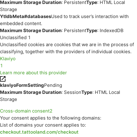
Maximum Storage Duration
: Persistent
Type
: HTML Local
Storage
YtIdbMeta#databases
Used to track user’s interaction with
embedded content.
Maximum Storage Duration
: Persistent
Type
: IndexedDB
Unclassified
1
Unclassified cookies are cookies that we are in the process of
classifying, together with the providers of individual cookies.
Klaviyo
1
Learn more about this provider
klaviyoFormSetting
Pending
Maximum Storage Duration
: Session
Type
: HTML Local
Storage
Cross-domain consent
2
Your consent applies to the following domains:
List of domains your consent applies to:
checkout.tattooland.com/checkout