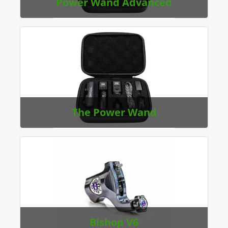
Power Wand Advanced
The Power Wand
Bishop V6