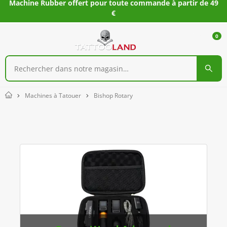
Machine Rubber offert pour toute commande à partir de 49
€
0
Machines à Tatouer
Bishop Rotary
Home
Bishop Rotary