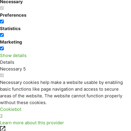
Necessary
Preferences
Statistics
Marketing
Show details
Details
Necessary
5
Necessary cookies help make a website usable by enabling
basic functions like page navigation and access to secure
areas of the website. The website cannot function properly
without these cookies.
Cookiebot
2
Learn more about this provider