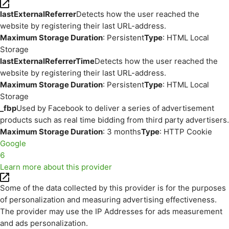
lastExternalReferrer
Detects how the user reached the
website by registering their last URL-address.
Maximum Storage Duration
: Persistent
Type
: HTML Local
Storage
lastExternalReferrerTime
Detects how the user reached the
website by registering their last URL-address.
Maximum Storage Duration
: Persistent
Type
: HTML Local
Storage
_fbp
Used by Facebook to deliver a series of advertisement
products such as real time bidding from third party advertisers.
Maximum Storage Duration
: 3 months
Type
: HTTP Cookie
Google
6
Learn more about this provider
Some of the data collected by this provider is for the purposes
of personalization and measuring advertising effectiveness.
The provider may use the IP Addresses for ads measurement
and ads personalization.