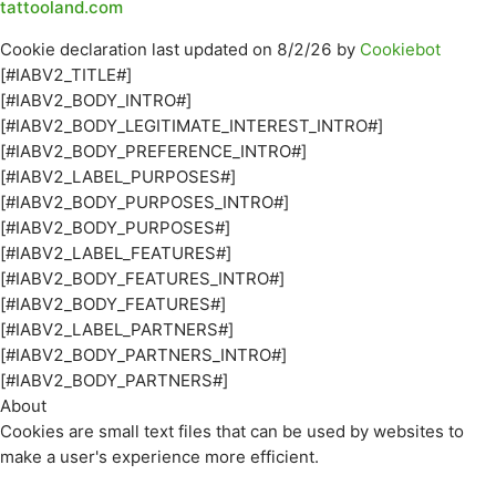
tattooland.com
Cookie declaration last updated on 8/2/26 by
Cookiebot
[#IABV2_TITLE#]
[#IABV2_BODY_INTRO#]
[#IABV2_BODY_LEGITIMATE_INTEREST_INTRO#]
[#IABV2_BODY_PREFERENCE_INTRO#]
[#IABV2_LABEL_PURPOSES#]
[#IABV2_BODY_PURPOSES_INTRO#]
[#IABV2_BODY_PURPOSES#]
[#IABV2_LABEL_FEATURES#]
[#IABV2_BODY_FEATURES_INTRO#]
[#IABV2_BODY_FEATURES#]
[#IABV2_LABEL_PARTNERS#]
[#IABV2_BODY_PARTNERS_INTRO#]
[#IABV2_BODY_PARTNERS#]
About
Cookies are small text files that can be used by websites to
make a user's experience more efficient.