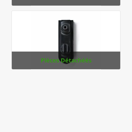
Pièces Détachéés