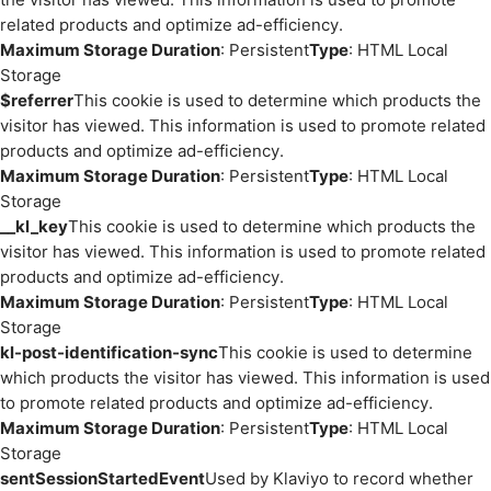
related products and optimize ad-efficiency.
Maximum Storage Duration
: Persistent
Type
: HTML Local
Storage
$referrer
This cookie is used to determine which products the
visitor has viewed. This information is used to promote related
products and optimize ad-efficiency.
Maximum Storage Duration
: Persistent
Type
: HTML Local
Storage
__kl_key
This cookie is used to determine which products the
visitor has viewed. This information is used to promote related
products and optimize ad-efficiency.
Maximum Storage Duration
: Persistent
Type
: HTML Local
Storage
kl-post-identification-sync
This cookie is used to determine
which products the visitor has viewed. This information is used
to promote related products and optimize ad-efficiency.
Maximum Storage Duration
: Persistent
Type
: HTML Local
Storage
sentSessionStartedEvent
Used by Klaviyo to record whether