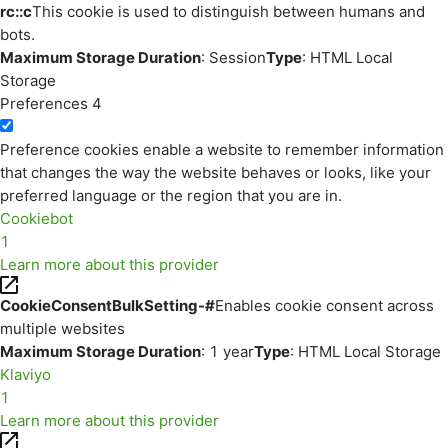
rc::c
This cookie is used to distinguish between humans and
bots.
Maximum Storage Duration
: Session
Type
: HTML Local
Storage
Preferences
4
Preference cookies enable a website to remember information
that changes the way the website behaves or looks, like your
preferred language or the region that you are in.
Cookiebot
1
Learn more about this provider
CookieConsentBulkSetting-#
Enables cookie consent across
multiple websites
Maximum Storage Duration
: 1 year
Type
: HTML Local Storage
Klaviyo
1
Learn more about this provider