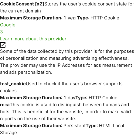
CookieConsent [x2]
Stores the user's cookie consent state for
the current domain
Maximum Storage Duration
: 1 year
Type
: HTTP Cookie
Google
3
Learn more about this provider
Some of the data collected by this provider is for the purposes
of personalization and measuring advertising effectiveness.
The provider may use the IP Addresses for ads measurement
and ads personalization.
test_cookie
Used to check if the user's browser supports
cookies.
Maximum Storage Duration
: 1 day
Type
: HTTP Cookie
rc::a
This cookie is used to distinguish between humans and
bots. This is beneficial for the website, in order to make valid
reports on the use of their website.
Maximum Storage Duration
: Persistent
Type
: HTML Local
Storage