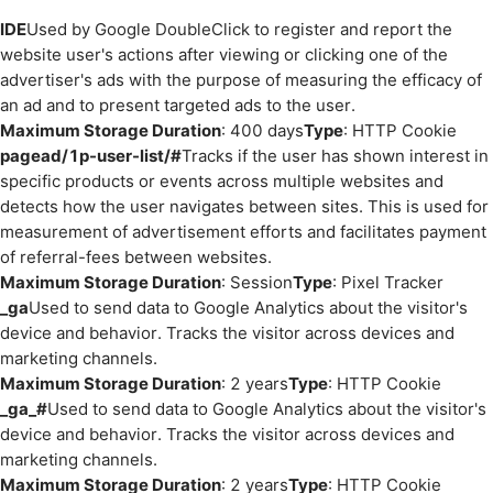
IDE
Used by Google DoubleClick to register and report the
website user's actions after viewing or clicking one of the
advertiser's ads with the purpose of measuring the efficacy of
an ad and to present targeted ads to the user.
Maximum Storage Duration
: 400 days
Type
: HTTP Cookie
pagead/1p-user-list/#
Tracks if the user has shown interest in
specific products or events across multiple websites and
detects how the user navigates between sites. This is used for
measurement of advertisement efforts and facilitates payment
of referral-fees between websites.
Maximum Storage Duration
: Session
Type
: Pixel Tracker
_ga
Used to send data to Google Analytics about the visitor's
device and behavior. Tracks the visitor across devices and
marketing channels.
Maximum Storage Duration
: 2 years
Type
: HTTP Cookie
_ga_#
Used to send data to Google Analytics about the visitor's
device and behavior. Tracks the visitor across devices and
marketing channels.
Maximum Storage Duration
: 2 years
Type
: HTTP Cookie