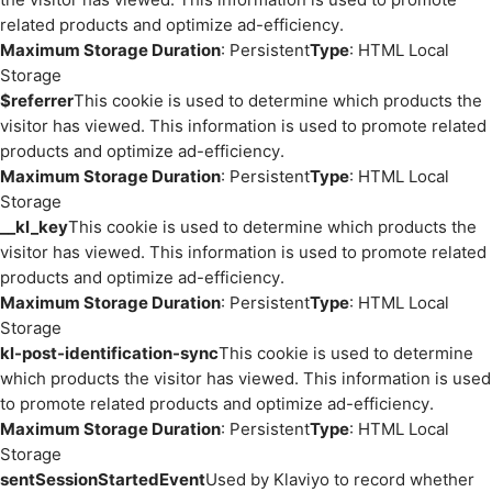
related products and optimize ad-efficiency.
Maximum Storage Duration
: Persistent
Type
: HTML Local
Storage
$referrer
This cookie is used to determine which products the
visitor has viewed. This information is used to promote related
products and optimize ad-efficiency.
Maximum Storage Duration
: Persistent
Type
: HTML Local
Storage
__kl_key
This cookie is used to determine which products the
visitor has viewed. This information is used to promote related
products and optimize ad-efficiency.
Maximum Storage Duration
: Persistent
Type
: HTML Local
Storage
kl-post-identification-sync
This cookie is used to determine
which products the visitor has viewed. This information is used
to promote related products and optimize ad-efficiency.
Maximum Storage Duration
: Persistent
Type
: HTML Local
Storage
sentSessionStartedEvent
Used by Klaviyo to record whether