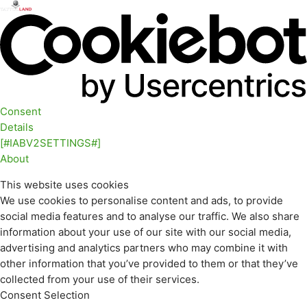
Consent
Details
[#IABV2SETTINGS#]
About
This website uses cookies
We use cookies to personalise content and ads, to provide
social media features and to analyse our traffic. We also share
information about your use of our site with our social media,
advertising and analytics partners who may combine it with
other information that you’ve provided to them or that they’ve
collected from your use of their services.
Consent Selection