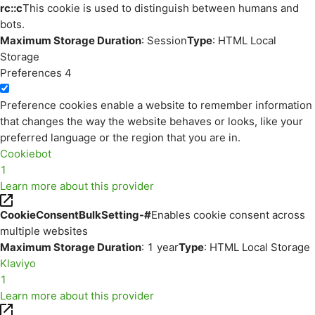
rc::c
This cookie is used to distinguish between humans and
bots.
Maximum Storage Duration
: Session
Type
: HTML Local
Storage
Preferences
4
Preference cookies enable a website to remember information
that changes the way the website behaves or looks, like your
preferred language or the region that you are in.
Cookiebot
1
Learn more about this provider
CookieConsentBulkSetting-#
Enables cookie consent across
multiple websites
Maximum Storage Duration
: 1 year
Type
: HTML Local Storage
Klaviyo
1
Learn more about this provider