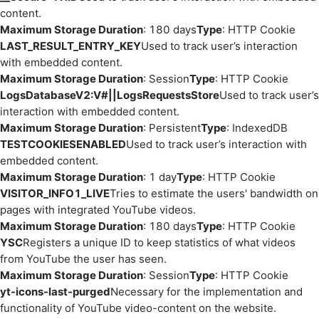
content.
Maximum Storage Duration
: 180 days
Type
: HTTP Cookie
LAST_RESULT_ENTRY_KEY
Used to track user’s interaction
with embedded content.
Maximum Storage Duration
: Session
Type
: HTTP Cookie
LogsDatabaseV2:V#||LogsRequestsStore
Used to track user’s
interaction with embedded content.
Maximum Storage Duration
: Persistent
Type
: IndexedDB
TESTCOOKIESENABLED
Used to track user’s interaction with
embedded content.
Maximum Storage Duration
: 1 day
Type
: HTTP Cookie
VISITOR_INFO1_LIVE
Tries to estimate the users' bandwidth on
pages with integrated YouTube videos.
Maximum Storage Duration
: 180 days
Type
: HTTP Cookie
YSC
Registers a unique ID to keep statistics of what videos
from YouTube the user has seen.
Maximum Storage Duration
: Session
Type
: HTTP Cookie
yt-icons-last-purged
Necessary for the implementation and
functionality of YouTube video-content on the website.