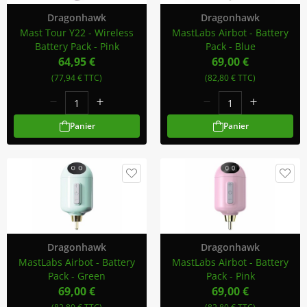
Dragonhawk
Dragonhawk
Mast Tour Y22 - Wireless
MastLabs Airbot - Battery
Battery Pack - Pink
Pack - Blue
64,95 €
69,00 €
(77,94 € TTC)
(82,80 € TTC)
Panier
Panier
Dragonhawk
Dragonhawk
MastLabs Airbot - Battery
MastLabs Airbot - Battery
Pack - Green
Pack - Pink
69,00 €
69,00 €