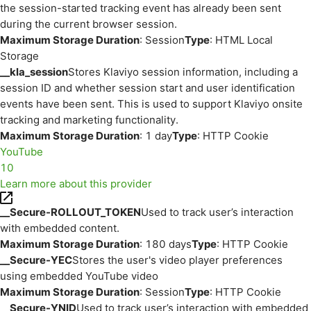
the session-started tracking event has already been sent
during the current browser session.
Maximum Storage Duration
: Session
Type
: HTML Local
Storage
__kla_session
Stores Klaviyo session information, including a
session ID and whether session start and user identification
events have been sent. This is used to support Klaviyo onsite
tracking and marketing functionality.
Maximum Storage Duration
: 1 day
Type
: HTTP Cookie
YouTube
10
Learn more about this provider
__Secure-ROLLOUT_TOKEN
Used to track user’s interaction
with embedded content.
Maximum Storage Duration
: 180 days
Type
: HTTP Cookie
__Secure-YEC
Stores the user's video player preferences
using embedded YouTube video
Maximum Storage Duration
: Session
Type
: HTTP Cookie
__Secure-YNID
Used to track user’s interaction with embedded