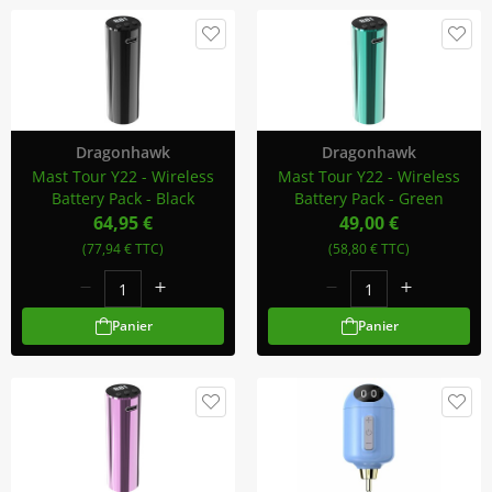
Dragonhawk
Dragonhawk
Mast Tour Y22 - Wireless
Mast Tour Y22 - Wireless
Battery Pack - Black
Battery Pack - Green
64,95 €
49,00 €
(77,94 € TTC)
(58,80 € TTC)
Panier
Panier