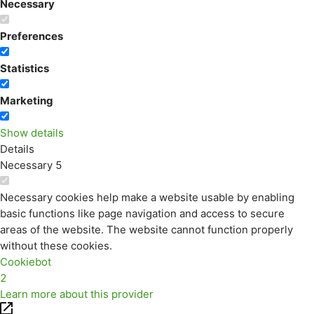
Necessary
Preferences
Statistics
Marketing
Show details
Details
Necessary
5
Necessary cookies help make a website usable by enabling
basic functions like page navigation and access to secure
areas of the website. The website cannot function properly
without these cookies.
Cookiebot
2
Learn more about this provider