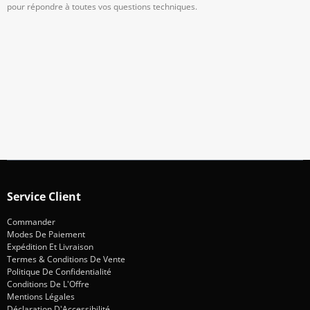
pour répondre à toutes vos questions techniques.
Abonnez-Vous À Notre Newsletter
Restez informé des promotions et des nouveautés
S'abonner
Service Client
Commander
Modes De Paiement
Expédition Et Livraison
Termes & Conditions De Vente
Politique De Confidentialité
Conditions De L'Offre
Mentions Légales
Déclaration D'Accessibilité