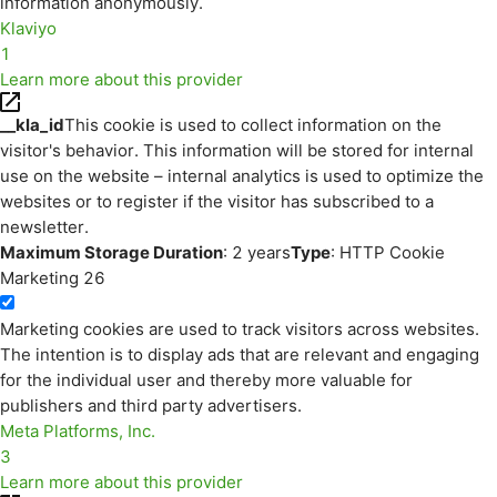
information anonymously.
Klaviyo
1
Learn more about this provider
__kla_id
This cookie is used to collect information on the
visitor's behavior. This information will be stored for internal
use on the website – internal analytics is used to optimize the
websites or to register if the visitor has subscribed to a
newsletter.
Maximum Storage Duration
: 2 years
Type
: HTTP Cookie
Marketing
26
Marketing cookies are used to track visitors across websites.
The intention is to display ads that are relevant and engaging
for the individual user and thereby more valuable for
publishers and third party advertisers.
Meta Platforms, Inc.
3
Learn more about this provider