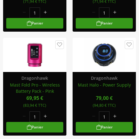
(71,94 € TTC)
(71,94 € TTC)
Panier
Panier
Dragonhawk
Dragonhawk
Mast Fold Pro - Wireless
Mast Halo - Power Supply
Battery Pack - Pink
69,95 €
79,00 €
(83,94 € TTC)
(94,80 € TTC)
Panier
Panier