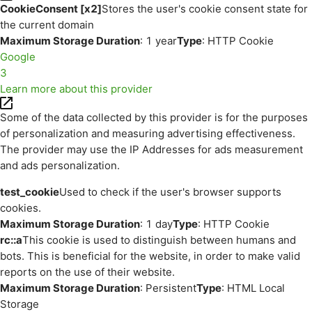
CookieConsent [x2]
Stores the user's cookie consent state for
the current domain
Maximum Storage Duration
: 1 year
Type
: HTTP Cookie
Google
3
Learn more about this provider
Some of the data collected by this provider is for the purposes
of personalization and measuring advertising effectiveness.
The provider may use the IP Addresses for ads measurement
and ads personalization.
test_cookie
Used to check if the user's browser supports
cookies.
Maximum Storage Duration
: 1 day
Type
: HTTP Cookie
rc::a
This cookie is used to distinguish between humans and
bots. This is beneficial for the website, in order to make valid
reports on the use of their website.
Maximum Storage Duration
: Persistent
Type
: HTML Local
Storage