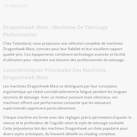
14
Résultats
Dragonhawk Mast : Machines De Tatouage
Performantes
Chez Tattooland, nous proposons une sélection complète de machines
Dragonhawk Mast, connues pour leur fiabilité et leur excellent rapport
qualité-prix. Ces équipements combinent technologie avancée et facilité
d'utilisation pour répondre aux besoins des professionnels du tatouage.
Caractéristiques Principales Des Machines
Dragonhawk Mast
Les machines Dragonhawk Mast se distinguent par leur conception
ergonomique qui réduit considérablement la fatigue pendant les longues
sessions de tatouage. Avec un moteur puissant mais silencieux, ces
machines offrent une performance constante que les tatoueurs
expérimentés apprécient particulièrement.
Chaque machine est livrée avec des réglages précis permettant d'ajuster la
vitesse et la profondeur de l'aiguille selon le style de tatouage souhaité.
Cette polyvalence fait des machines Dragonhawk un choix populaire pour
divers styles artistiques, du linework détaillé au shading complexe.