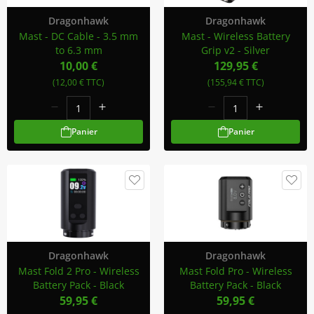
Dragonhawk
Dragonhawk
Mast - DC Cable - 3.5 mm
Mast - Wireless Battery
to 6.3 mm
Grip v2 - Silver
10,00 €
129,95 €
(12,00 € TTC)
(155,94 € TTC)
Panier
Panier
Dragonhawk
Dragonhawk
Mast Fold 2 Pro - Wireless
Mast Fold Pro - Wireless
Battery Pack - Black
Battery Pack - Black
59,95 €
59,95 €