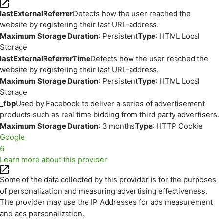
lastExternalReferrer
Detects how the user reached the
website by registering their last URL-address.
Maximum Storage Duration
: Persistent
Type
: HTML Local
Storage
lastExternalReferrerTime
Detects how the user reached the
website by registering their last URL-address.
Maximum Storage Duration
: Persistent
Type
: HTML Local
Storage
_fbp
Used by Facebook to deliver a series of advertisement
products such as real time bidding from third party advertisers.
Maximum Storage Duration
: 3 months
Type
: HTTP Cookie
Google
6
Learn more about this provider
Some of the data collected by this provider is for the purposes
of personalization and measuring advertising effectiveness.
The provider may use the IP Addresses for ads measurement
and ads personalization.