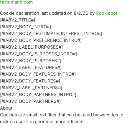
tattooland.com
Cookie declaration last updated on 8/2/26 by
Cookiebot
[#IABV2_TITLE#]
[#IABV2_BODY_INTRO#]
[#IABV2_BODY_LEGITIMATE_INTEREST_INTRO#]
[#IABV2_BODY_PREFERENCE_INTRO#]
[#IABV2_LABEL_PURPOSES#]
[#IABV2_BODY_PURPOSES_INTRO#]
[#IABV2_BODY_PURPOSES#]
[#IABV2_LABEL_FEATURES#]
[#IABV2_BODY_FEATURES_INTRO#]
[#IABV2_BODY_FEATURES#]
[#IABV2_LABEL_PARTNERS#]
[#IABV2_BODY_PARTNERS_INTRO#]
[#IABV2_BODY_PARTNERS#]
About
Cookies are small text files that can be used by websites to
make a user's experience more efficient.