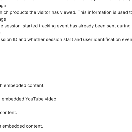
age
hich products the visitor has viewed. This information is used 
age
e session-started tracking event has already been sent during
e
ession ID and whether session start and user identification even
ith embedded content.
ing embedded YouTube video
 content.
ith embedded content.