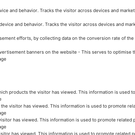
evice and behavior. Tracks the visitor across devices and marke
 device and behavior. Tracks the visitor across devices and mar
sement efforts, by collecting data on the conversion rate of the
vertisement banners on the website - This serves to optimise t
age
ich products the visitor has viewed. This information is used t
e
the visitor has viewed. This information is used to promote rel
age
isitor has viewed. This information is used to promote related 
age
sitor has viewed. This information is used to promote related p