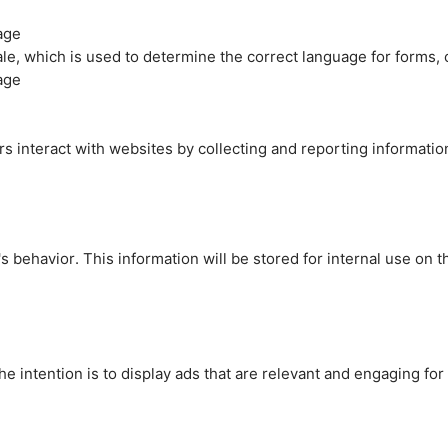
age
cale, which is used to determine the correct language for forms
age
rs interact with websites by collecting and reporting informati
's behavior. This information will be stored for internal use on 
e intention is to display ads that are relevant and engaging for