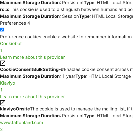
Maximum Storage Duration
: Persistent
Type
: HTML Local Stor
rc::c
This cookie is used to distinguish between humans and bo
Maximum Storage Duration
: Session
Type
: HTML Local Storag
Preferences
4
Preference cookies enable a website to remember information th
Cookiebot
1
Learn more about this provider
CookieConsentBulkSetting-#
Enables cookie consent across m
Maximum Storage Duration
: 1 year
Type
: HTML Local Storage
Klaviyo
1
Learn more about this provider
klaviyoOnsite
The cookie is used to manage the mailing list, if 
Maximum Storage Duration
: Persistent
Type
: HTML Local Stor
www.tattooland.com
2