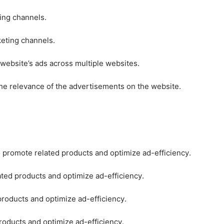
ting channels.
keting channels.
 website’s ads across multiple websites.
he relevance of the advertisements on the website.
o promote related products and optimize ad-efficiency.
ated products and optimize ad-efficiency.
products and optimize ad-efficiency.
roducts and optimize ad-efficiency.