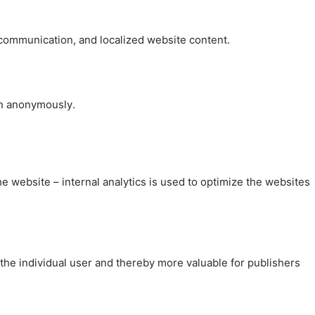
, communication, and localized website content.
on anonymously.
the website – internal analytics is used to optimize the websites
 the individual user and thereby more valuable for publishers