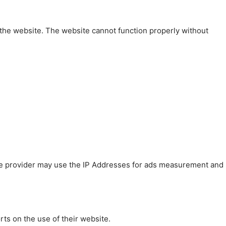
 the website. The website cannot function properly without
 The provider may use the IP Addresses for ads measurement and
rts on the use of their website.