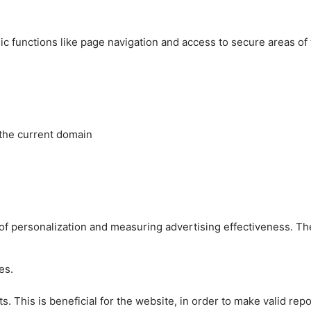
c functions like page navigation and access to secure areas of
 the current domain
es of personalization and measuring advertising effectiveness.
es.
 This is beneficial for the website, in order to make valid repo