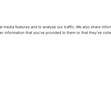
l media features and to analyse our traffic. We also share infor
r information that you’ve provided to them or that they’ve colle