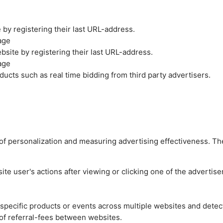
by registering their last URL-address.
age
site by registering their last URL-address.
age
ucts such as real time bidding from third party advertisers.
es of personalization and measuring advertising effectiveness.
e user's actions after viewing or clicking one of the advertise
n specific products or events across multiple websites and detec
of referral-fees between websites.