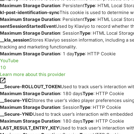
Maximum Storage Duration
: Persistent
Type
: HTML Local Stor
kl-post-identification-sync
This cookie is used to determine w
Maximum Storage Duration
: Persistent
Type
: HTML Local Stor
sentSessionStartedEvent
Used by Klaviyo to record whether th
Maximum Storage Duration
: Session
Type
: HTML Local Storag
__kla_session
Stores Klaviyo session information, including a s
tracking and marketing functionality.
Maximum Storage Duration
: 1 day
Type
: HTTP Cookie
YouTube
10
Learn more about this provider
__Secure-ROLLOUT_TOKEN
Used to track user’s interaction w
Maximum Storage Duration
: 180 days
Type
: HTTP Cookie
__Secure-YEC
Stores the user's video player preferences us
Maximum Storage Duration
: Session
Type
: HTTP Cookie
__Secure-YNID
Used to track user’s interaction with embedded
Maximum Storage Duration
: 180 days
Type
: HTTP Cookie
LAST_RESULT_ENTRY_KEY
Used to track user’s interaction w