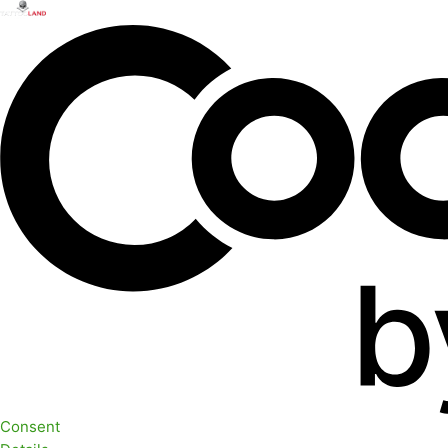
Consent