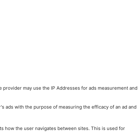
 The provider may use the IP Addresses for ads measurement and
r's ads with the purpose of measuring the efficacy of an ad and
ts how the user navigates between sites. This is used for