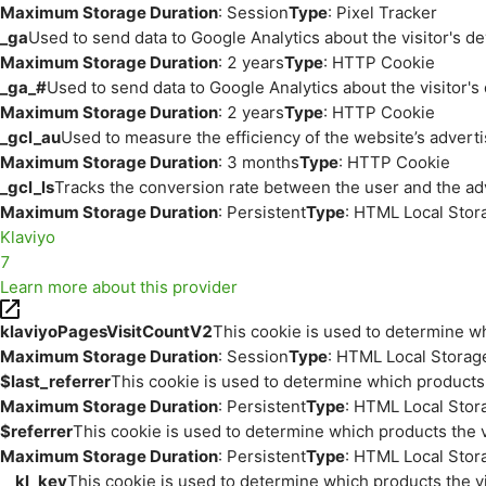
Maximum Storage Duration
: Session
Type
: Pixel Tracker
_ga
Used to send data to Google Analytics about the visitor's d
Maximum Storage Duration
: 2 years
Type
: HTTP Cookie
_ga_#
Used to send data to Google Analytics about the visitor's
Maximum Storage Duration
: 2 years
Type
: HTTP Cookie
_gcl_au
Used to measure the efficiency of the website’s adverti
Maximum Storage Duration
: 3 months
Type
: HTTP Cookie
_gcl_ls
Tracks the conversion rate between the user and the ad
Maximum Storage Duration
: Persistent
Type
: HTML Local Stor
Klaviyo
7
Learn more about this provider
klaviyoPagesVisitCountV2
This cookie is used to determine wh
Maximum Storage Duration
: Session
Type
: HTML Local Storag
$last_referrer
This cookie is used to determine which products 
Maximum Storage Duration
: Persistent
Type
: HTML Local Stor
$referrer
This cookie is used to determine which products the v
Maximum Storage Duration
: Persistent
Type
: HTML Local Stor
__kl_key
This cookie is used to determine which products the vi