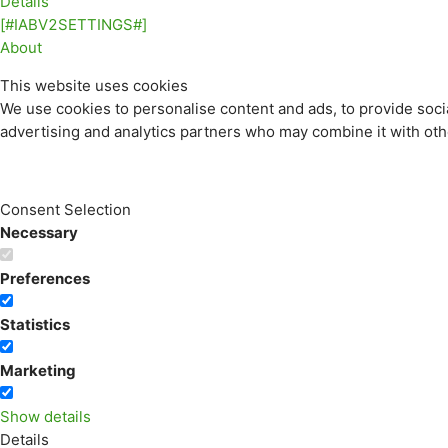
Details
[#IABV2SETTINGS#]
About
This website uses cookies
We use cookies to personalise content and ads, to provide socia
advertising and analytics partners who may combine it with othe
Consent Selection
Necessary
Preferences
Statistics
Marketing
Show details
Details