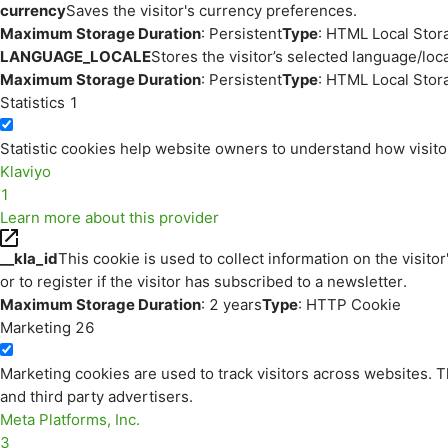
currency
Saves the visitor's currency preferences.
Maximum Storage Duration
: Persistent
Type
: HTML Local Stor
LANGUAGE_LOCALE
Stores the visitor’s selected language/lo
Maximum Storage Duration
: Persistent
Type
: HTML Local Stor
Statistics
1
Statistic cookies help website owners to understand how visito
Klaviyo
1
Learn more about this provider
__kla_id
This cookie is used to collect information on the visitor
or to register if the visitor has subscribed to a newsletter.
Maximum Storage Duration
: 2 years
Type
: HTTP Cookie
Marketing
26
Marketing cookies are used to track visitors across websites. Th
and third party advertisers.
Meta Platforms, Inc.
3