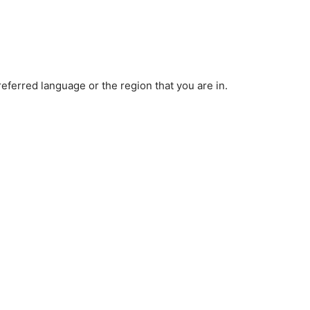
ferred language or the region that you are in.