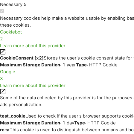
Necessary
5
Necessary cookies help make a website usable by enabling basi
these cookies.
Cookiebot
2
Learn more about this provider
CookieConsent [x2]
Stores the user's cookie consent state for
Maximum Storage Duration
: 1 year
Type
: HTTP Cookie
Google
3
Learn more about this provider
Some of the data collected by this provider is for the purpos
ads personalization.
test_cookie
Used to check if the user's browser supports cooki
Maximum Storage Duration
: 1 day
Type
: HTTP Cookie
rc::a
This cookie is used to distinguish between humans and bots.