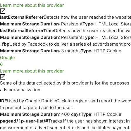
Learn more about this provider
lastExternalReferrer
Detects how the user reached the website 
Maximum Storage Duration
: Persistent
Type
: HTML Local Stor
lastExternalReferrerTime
Detects how the user reached the web
Maximum Storage Duration
: Persistent
Type
: HTML Local Stor
_fbp
Used by Facebook to deliver a series of advertisement prod
Maximum Storage Duration
: 3 months
Type
: HTTP Cookie
Google
6
Learn more about this provider
Some of the data collected by this provider is for the purpos
ads personalization.
IDE
Used by Google DoubleClick to register and report the websit
to present targeted ads to the user.
Maximum Storage Duration
: 400 days
Type
: HTTP Cookie
pagead/1p-user-list/#
Tracks if the user has shown interest i
measurement of advertisement efforts and facilitates payment 