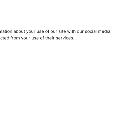
mation about your use of our site with our social media,
cted from your use of their services.