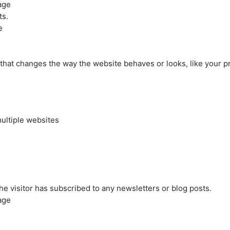
age
ts.
e
at changes the way the website behaves or looks, like your pre
ultiple websites
the visitor has subscribed to any newsletters or blog posts.
age