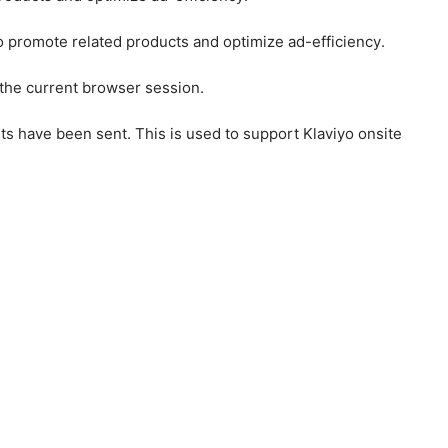
to promote related products and optimize ad-efficiency.
 the current browser session.
ts have been sent. This is used to support Klaviyo onsite