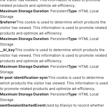
related products and optimize ad-efficiency.
Maximum Storage Duration
: Persistent
Type
: HTML Local
Storage
$referrer
This cookie is used to determine which products the
visitor has viewed. This information is used to promote related
products and optimize ad-efficiency.
Maximum Storage Duration
: Persistent
Type
: HTML Local
Storage
__kl_key
This cookie is used to determine which products the
visitor has viewed. This information is used to promote related
products and optimize ad-efficiency.
Maximum Storage Duration
: Persistent
Type
: HTML Local
Storage
kl-post-identification-sync
This cookie is used to determine
which products the visitor has viewed. This information is used
to promote related products and optimize ad-efficiency.
Maximum Storage Duration
: Persistent
Type
: HTML Local
Storage
sentSessionStartedEvent
Used by Klaviyo to record whether