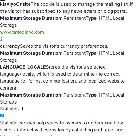
klaviyoOnsite
The cookie is used to manage the mailing list, if
the visitor has subscribed to any newsletters or blog posts.
Maximum Storage Duration
: Persistent
Type
: HTML Local
Storage
www.tattooland.com
2
currency
Saves the visitor's currency preferences.
Maximum Storage Duration
: Persistent
Type
: HTML Local
Storage
LANGUAGE_LOCALE
Stores the visitor’s selected
language/locale, which is used to determine the correct
language for forms, communication, and localized website
content.
Maximum Storage Duration
: Persistent
Type
: HTML Local
Storage
Statistics
1
Statistic cookies help website owners to understand how
visitors interact with websites by collecting and reporting