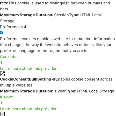
rc::c
This cookie is used to distinguish between humans and
bots.
Maximum Storage Duration
: Session
Type
: HTML Local
Storage
Preferences
4
Preference cookies enable a website to remember information
that changes the way the website behaves or looks, like your
preferred language or the region that you are in.
Cookiebot
1
Learn more about this provider
CookieConsentBulkSetting-#
Enables cookie consent across
multiple websites
Maximum Storage Duration
: 1 year
Type
: HTML Local Storage
Klaviyo
1
Learn more about this provider