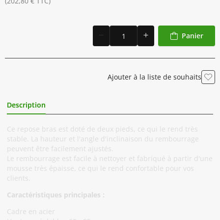
(202,80 € TTC)
Panier
Ajouter à la liste de souhaits
Description
Informations Complémentaires
Ce repose bras est doté de deux pieds, ce qui le rend très
stable. La hauteur et l'angle d'inclinaison du rembourrage
peuvent être facilement ajustés.
Le rembourrage est facile à nettoyer et fabriqué à partir d'une
mousse très épaisse, ce qui le rend confortable pour vos
clients.
Caractéristiques principales :
Cadre en acier