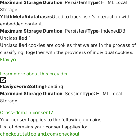
Maximum Storage Duration
: Persistent
Type
: HTML Local
Storage
YtIdbMeta#databases
Used to track user’s interaction with
embedded content.
Maximum Storage Duration
: Persistent
Type
: IndexedDB
Unclassified
1
Unclassified cookies are cookies that we are in the process of
classifying, together with the providers of individual cookies.
Klaviyo
1
Learn more about this provider
klaviyoFormSetting
Pending
Maximum Storage Duration
: Session
Type
: HTML Local
Storage
Cross-domain consent
2
Your consent applies to the following domains:
List of domains your consent applies to:
checkout.tattooland.com/checkout