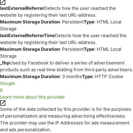
lastExternalReferrer
Detects how the user reached the
website by registering their last URL-address.
Maximum Storage Duration
: Persistent
Type
: HTML Local
Storage
lastExternalReferrerTime
Detects how the user reached the
website by registering their last URL-address.
Maximum Storage Duration
: Persistent
Type
: HTML Local
Storage
_fbp
Used by Facebook to deliver a series of advertisement
products such as real time bidding from third party advertisers.
Maximum Storage Duration
: 3 months
Type
: HTTP Cookie
Google
6
Learn more about this provider
Some of the data collected by this provider is for the purposes
of personalization and measuring advertising effectiveness.
The provider may use the IP Addresses for ads measurement
and ads personalization.