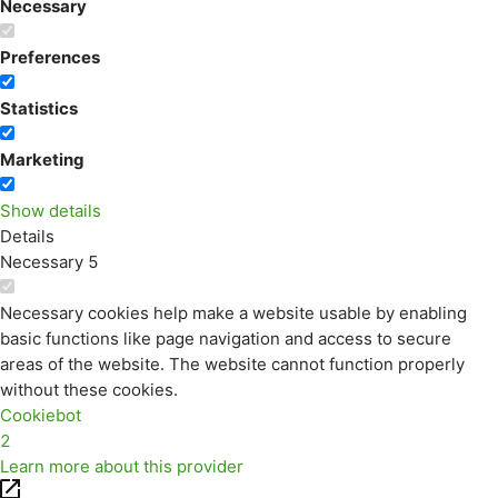
Necessary
Preferences
Statistics
Marketing
Show details
Details
Necessary
5
Necessary cookies help make a website usable by enabling
basic functions like page navigation and access to secure
areas of the website. The website cannot function properly
without these cookies.
Cookiebot
2
Learn more about this provider