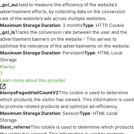
_gcl_au
Used to measure the efficiency of the website’s
advertisement efforts, by collecting data on the conversion
rate of the website’s ads across multiple websites.
Maximum Storage Duration
: 3 months
Type
: HTTP Cookie
_gcl_ls
Tracks the conversion rate between the user and the
advertisement banners on the website - This serves to
optimise the relevance of the advertisements on the website.
Maximum Storage Duration
: Persistent
Type
: HTML Local
Storage
Klaviyo
7
Learn more about this provider
klaviyoPagesVisitCountV2
This cookie is used to determine
which products the visitor has viewed. This information is used
to promote related products and optimize ad-efficiency.
Maximum Storage Duration
: Session
Type
: HTML Local
Storage
$last_referrer
This cookie is used to determine which products
the visitor has viewed. This information is used to promote