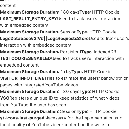
content.
Maximum Storage Duration
: 180 days
Type
: HTTP Cookie
LAST_RESULT_ENTRY_KEY
Used to track user’s interaction
with embedded content.
Maximum Storage Duration
: Session
Type
: HTTP Cookie
LogsDatabaseV2:V#||LogsRequestsStore
Used to track user’s
interaction with embedded content.
Maximum Storage Duration
: Persistent
Type
: IndexedDB
TESTCOOKIESENABLED
Used to track user’s interaction with
embedded content.
Maximum Storage Duration
: 1 day
Type
: HTTP Cookie
VISITOR_INFO1_LIVE
Tries to estimate the users' bandwidth on
pages with integrated YouTube videos.
Maximum Storage Duration
: 180 days
Type
: HTTP Cookie
YSC
Registers a unique ID to keep statistics of what videos
from YouTube the user has seen.
Maximum Storage Duration
: Session
Type
: HTTP Cookie
yt-icons-last-purged
Necessary for the implementation and
functionality of YouTube video-content on the website.