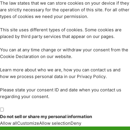
The law states that we can store cookies on your device if they
are strictly necessary for the operation of this site. For all other
types of cookies we need your permission.
This site uses different types of cookies. Some cookies are
placed by third party services that appear on our pages.
You can at any time change or withdraw your consent from the
Cookie Declaration on our website.
Learn more about who we are, how you can contact us and
how we process personal data in our Privacy Policy.
Please state your consent ID and date when you contact us
regarding your consent.
Do not sell or share my personal information
Allow all
Customize
Allow selection
Deny