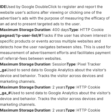
IDE
Used by Google DoubleClick to register and report the
website user's actions after viewing or clicking one of the
advertiser's ads with the purpose of measuring the efficacy of
an ad and to present targeted ads to the user.
Maximum Storage Duration
: 400 days
Type
: HTTP Cookie
pagead/1p-user-list/#
Tracks if the user has shown interest in
specific products or events across multiple websites and
detects how the user navigates between sites. This is used for
measurement of advertisement efforts and facilitates payment
of referral-fees between websites.
Maximum Storage Duration
: Session
Type
: Pixel Tracker
_ga
Used to send data to Google Analytics about the visitor's
device and behavior. Tracks the visitor across devices and
marketing channels.
Maximum Storage Duration
: 2 years
Type
: HTTP Cookie
_ga_#
Used to send data to Google Analytics about the visitor's
device and behavior. Tracks the visitor across devices and
marketing channels.
Maximum Storage Duration
: 2 years
Type
: HTTP Cookie