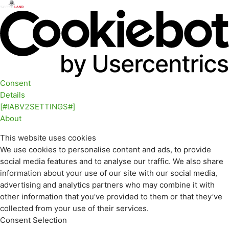
Consent
Details
[#IABV2SETTINGS#]
About
This website uses cookies
We use cookies to personalise content and ads, to provide
social media features and to analyse our traffic. We also share
information about your use of our site with our social media,
advertising and analytics partners who may combine it with
other information that you’ve provided to them or that they’ve
collected from your use of their services.
Consent Selection