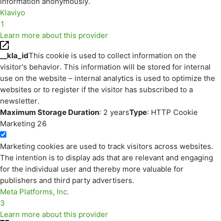
information anonymously.
Klaviyo
1
Learn more about this provider
__kla_id
This cookie is used to collect information on the
visitor's behavior. This information will be stored for internal
use on the website – internal analytics is used to optimize the
websites or to register if the visitor has subscribed to a
newsletter.
Maximum Storage Duration
: 2 years
Type
: HTTP Cookie
Marketing
26
Marketing cookies are used to track visitors across websites.
The intention is to display ads that are relevant and engaging
for the individual user and thereby more valuable for
publishers and third party advertisers.
Meta Platforms, Inc.
3
Learn more about this provider