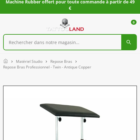
Machine Rubber offert pour toute commande à partir de 49
€
0
Home
Matériel Studio
Repose Bras
Repose Bras Professionnel - Twin - Antique Copper