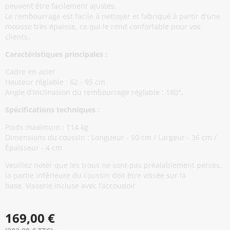
peuvent être facilement ajustés.
Le rembourrage est facile à nettoyer et fabriqué à partir d'une
mousse très épaisse, ce qui le rend confortable pour vos
clients.
Caractéristiques principales :
Cadre en acier
Hauteur réglable : 62 - 95 cm
Angle d'inclinaison du rembourrage réglable : 180°.
Spécifications techniques :
Poids maximum : 114 kg
Dimensions du coussin : Longueur - 50 cm / Largeur - 36 cm /
Épaisseur - 4 cm
Veuillez noter que les trous ne sont pas préalablement percés,
la partie inférieure du coussin doit être vissée sur la
base. Visserie incluse avec l’accoudoir
169,00 €