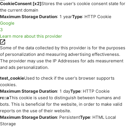
CookieConsent [x2]
Stores the user's cookie consent state for
the current domain
Maximum Storage Duration
: 1 year
Type
: HTTP Cookie
Google
3
Learn more about this provider
Some of the data collected by this provider is for the purposes
of personalization and measuring advertising effectiveness.
The provider may use the IP Addresses for ads measurement
and ads personalization.
test_cookie
Used to check if the user's browser supports
cookies.
Maximum Storage Duration
: 1 day
Type
: HTTP Cookie
rc::a
This cookie is used to distinguish between humans and
bots. This is beneficial for the website, in order to make valid
reports on the use of their website.
Maximum Storage Duration
: Persistent
Type
: HTML Local
Storage