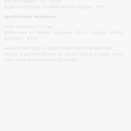
Hauteur réglable : 62 - 95 cm
Angle d'inclinaison du rembourrage réglable : 180°.
Spécifications techniques :
Poids maximum : 114 kg
Dimensions du coussin : Longueur - 50 cm / Largeur - 36 cm /
Épaisseur - 4 cm
Veuillez noter que les trous ne sont pas préalablement
percés, la partie inférieure du coussin doit être vissée sur la
base. Visserie incluse avec l’accoudoir
Abonnez-Vous À Notre Newsletter
Restez informé des promotions et des nouveautés
S'abonner