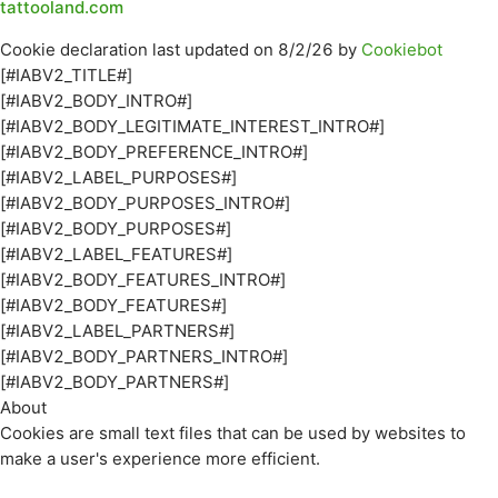
tattooland.com
Cookie declaration last updated on 8/2/26 by
Cookiebot
[#IABV2_TITLE#]
[#IABV2_BODY_INTRO#]
[#IABV2_BODY_LEGITIMATE_INTEREST_INTRO#]
[#IABV2_BODY_PREFERENCE_INTRO#]
[#IABV2_LABEL_PURPOSES#]
[#IABV2_BODY_PURPOSES_INTRO#]
[#IABV2_BODY_PURPOSES#]
[#IABV2_LABEL_FEATURES#]
[#IABV2_BODY_FEATURES_INTRO#]
[#IABV2_BODY_FEATURES#]
[#IABV2_LABEL_PARTNERS#]
[#IABV2_BODY_PARTNERS_INTRO#]
[#IABV2_BODY_PARTNERS#]
About
Cookies are small text files that can be used by websites to
make a user's experience more efficient.