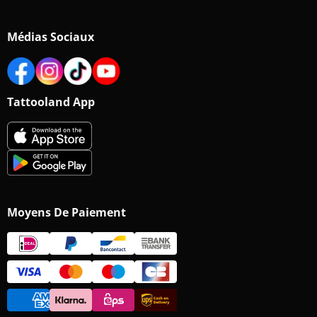
Médias Sociaux
Tattooland App
Moyens De Paiement