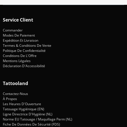
Service Client
Commander
Modes De Paiement
Expédition Et Livraison
Termes & Conditions De Vente
Politique De Confidentialité
Conditions De L'Offre
Mentions Légales
Déclaration D'Accessibilité
Tattooland
Contactez-Nous
À Propos
Les Heures D'Ouverture
Tatouage Hygiénique (EN)
Ligne Directrice D'Hygiène (NL)
Norme EU Tatouage / Maquillage Perm (NL)
Fiche De Données De Sécurité (FDS)