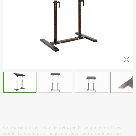
Repose Bras Professionnel - Twin -
Antique Copper
Ce repose bras est doté de deux pieds, ce qui le rend très
stable. La hauteur et l'angle d'inclinaison du rembourrage