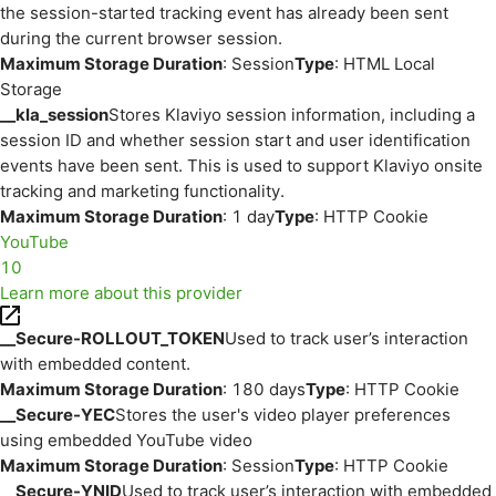
the session-started tracking event has already been sent
during the current browser session.
Maximum Storage Duration
: Session
Type
: HTML Local
Storage
__kla_session
Stores Klaviyo session information, including a
session ID and whether session start and user identification
events have been sent. This is used to support Klaviyo onsite
tracking and marketing functionality.
Maximum Storage Duration
: 1 day
Type
: HTTP Cookie
YouTube
10
Learn more about this provider
__Secure-ROLLOUT_TOKEN
Used to track user’s interaction
with embedded content.
Maximum Storage Duration
: 180 days
Type
: HTTP Cookie
__Secure-YEC
Stores the user's video player preferences
using embedded YouTube video
Maximum Storage Duration
: Session
Type
: HTTP Cookie
__Secure-YNID
Used to track user’s interaction with embedded