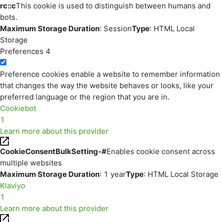
rc::c
This cookie is used to distinguish between humans and
bots.
Maximum Storage Duration
: Session
Type
: HTML Local
Storage
Preferences
4
Preference cookies enable a website to remember information
that changes the way the website behaves or looks, like your
preferred language or the region that you are in.
Cookiebot
1
Learn more about this provider
CookieConsentBulkSetting-#
Enables cookie consent across
multiple websites
Maximum Storage Duration
: 1 year
Type
: HTML Local Storage
Klaviyo
1
Learn more about this provider