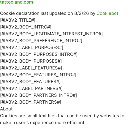
tattooland.com
Cookie declaration last updated on 8/2/26 by
Cookiebot
[#IABV2_TITLE#]
[#IABV2_BODY_INTRO#]
[#IABV2_BODY_LEGITIMATE_INTEREST_INTRO#]
[#IABV2_BODY_PREFERENCE_INTRO#]
[#IABV2_LABEL_PURPOSES#]
[#IABV2_BODY_PURPOSES_INTRO#]
[#IABV2_BODY_PURPOSES#]
[#IABV2_LABEL_FEATURES#]
[#IABV2_BODY_FEATURES_INTRO#]
[#IABV2_BODY_FEATURES#]
[#IABV2_LABEL_PARTNERS#]
[#IABV2_BODY_PARTNERS_INTRO#]
[#IABV2_BODY_PARTNERS#]
About
Cookies are small text files that can be used by websites to
make a user's experience more efficient.