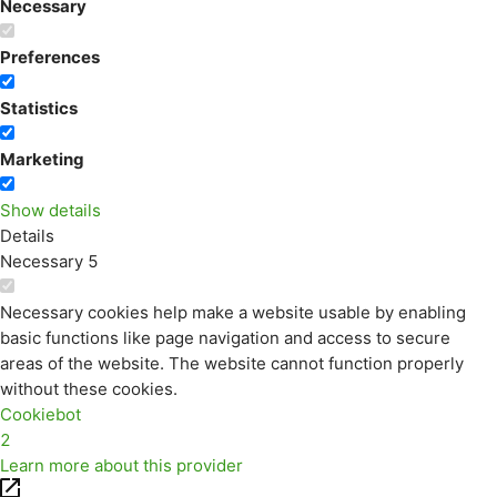
Necessary
Preferences
Statistics
Marketing
Show details
Details
Necessary
5
Necessary cookies help make a website usable by enabling
basic functions like page navigation and access to secure
areas of the website. The website cannot function properly
without these cookies.
Cookiebot
2
Learn more about this provider