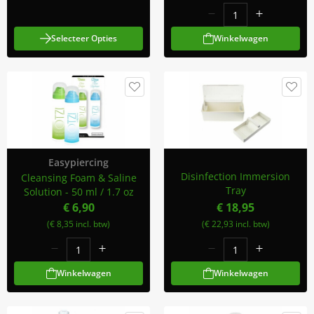
Selecteer Opties
Winkelwagen
Easypiercing
Disinfection Immersion
Cleansing Foam & Saline
Tray
Solution - 50 ml / 1.7 oz
€ 6,90
€ 18,95
(€ 8,35 incl. btw)
(€ 22,93 incl. btw)
Winkelwagen
Winkelwagen