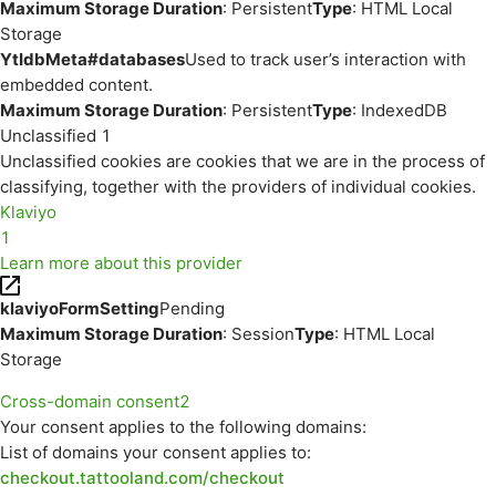
Maximum Storage Duration
: Persistent
Type
: HTML Local
Storage
YtIdbMeta#databases
Used to track user’s interaction with
embedded content.
Maximum Storage Duration
: Persistent
Type
: IndexedDB
Unclassified
1
Unclassified cookies are cookies that we are in the process of
classifying, together with the providers of individual cookies.
Klaviyo
1
Learn more about this provider
klaviyoFormSetting
Pending
Maximum Storage Duration
: Session
Type
: HTML Local
Storage
Cross-domain consent
2
Your consent applies to the following domains:
List of domains your consent applies to:
checkout.tattooland.com/checkout