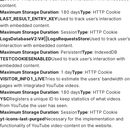
content.
Maximum Storage Duration
: 180 days
Type
: HTTP Cookie
LAST_RESULT_ENTRY_KEY
Used to track user’s interaction
with embedded content.
Maximum Storage Duration
: Session
Type
: HTTP Cookie
LogsDatabaseV2:V#||LogsRequestsStore
Used to track user’s
interaction with embedded content.
Maximum Storage Duration
: Persistent
Type
: IndexedDB
TESTCOOKIESENABLED
Used to track user’s interaction with
embedded content.
Maximum Storage Duration
: 1 day
Type
: HTTP Cookie
VISITOR_INFO1_LIVE
Tries to estimate the users' bandwidth on
pages with integrated YouTube videos.
Maximum Storage Duration
: 180 days
Type
: HTTP Cookie
YSC
Registers a unique ID to keep statistics of what videos
from YouTube the user has seen.
Maximum Storage Duration
: Session
Type
: HTTP Cookie
yt-icons-last-purged
Necessary for the implementation and
functionality of YouTube video-content on the website.