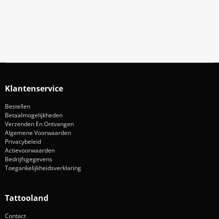
Aanmelden
Klantenservice
Bestellen
Betaalmogelijkheden
Verzenden En Ontvangen
Algemene Voorwaarden
Privacybeleid
Actievoorwaarden
Bedrijfsgegevens
Toegankelijkheidsverklaring
Tattooland
Contact