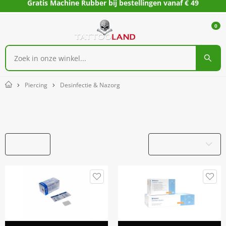
Gratis Machine Rubber bij bestellingen vanaf € 49
0
Piercing
Desinfectie & Nazorg
Home
Desinfectie & Nazorg
Filters
Productnaam