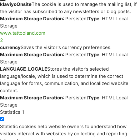
klaviyoOnsite
The cookie is used to manage the mailing list, if
the visitor has subscribed to any newsletters or blog posts.
Maximum Storage Duration
: Persistent
Type
: HTML Local
Storage
www.tattooland.com
2
currency
Saves the visitor's currency preferences.
Maximum Storage Duration
: Persistent
Type
: HTML Local
Storage
LANGUAGE_LOCALE
Stores the visitor’s selected
language/locale, which is used to determine the correct
language for forms, communication, and localized website
content.
Maximum Storage Duration
: Persistent
Type
: HTML Local
Storage
Statistics
1
Statistic cookies help website owners to understand how
visitors interact with websites by collecting and reporting