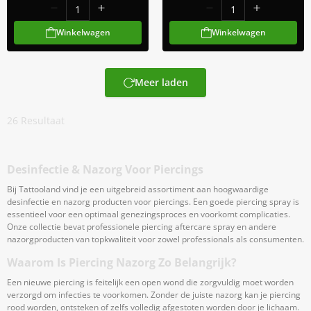
Winkelwagen
Winkelwagen
Meer laden
26
Resultaat
Desinfectie & Nazorg Voor Piercings
Bij Tattooland vind je een uitgebreid assortiment aan hoogwaardige
desinfectie en nazorg producten voor piercings. Een goede piercing spray is
essentieel voor een optimaal genezingsproces en voorkomt complicaties.
Onze collectie bevat professionele piercing aftercare spray en andere
nazorgproducten van topkwaliteit voor zowel professionals als consumenten.
Waarom Is Piercing Nazorg Zo Belangrijk?
Een nieuwe piercing is feitelijk een open wond die zorgvuldig moet worden
verzorgd om infecties te voorkomen. Zonder de juiste nazorg kan je piercing
rood worden, ontsteken of zelfs volledig afgestoten worden door je lichaam.