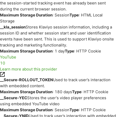
the session-started tracking event has already been sent
during the current browser session.
Maximum Storage Duration
: Session
Type
: HTML Local
Storage
__kla_session
Stores Klaviyo session information, including a
session ID and whether session start and user identification
events have been sent. This is used to support Klaviyo onsite
tracking and marketing functionality.
Maximum Storage Duration
: 1 day
Type
: HTTP Cookie
YouTube
10
Learn more about this provider
__Secure-ROLLOUT_TOKEN
Used to track user’s interaction
with embedded content.
Maximum Storage Duration
: 180 days
Type
: HTTP Cookie
__Secure-YEC
Stores the user's video player preferences
using embedded YouTube video
Maximum Storage Duration
: Session
Type
: HTTP Cookie
__Secure-YNID
Used to track user’s interaction with embedded