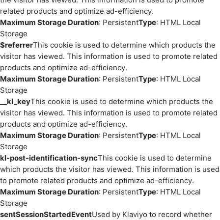
related products and optimize ad-efficiency.
Maximum Storage Duration
: Persistent
Type
: HTML Local
Storage
$referrer
This cookie is used to determine which products the
visitor has viewed. This information is used to promote related
products and optimize ad-efficiency.
Maximum Storage Duration
: Persistent
Type
: HTML Local
Storage
__kl_key
This cookie is used to determine which products the
visitor has viewed. This information is used to promote related
products and optimize ad-efficiency.
Maximum Storage Duration
: Persistent
Type
: HTML Local
Storage
kl-post-identification-sync
This cookie is used to determine
which products the visitor has viewed. This information is used
to promote related products and optimize ad-efficiency.
Maximum Storage Duration
: Persistent
Type
: HTML Local
Storage
sentSessionStartedEvent
Used by Klaviyo to record whether