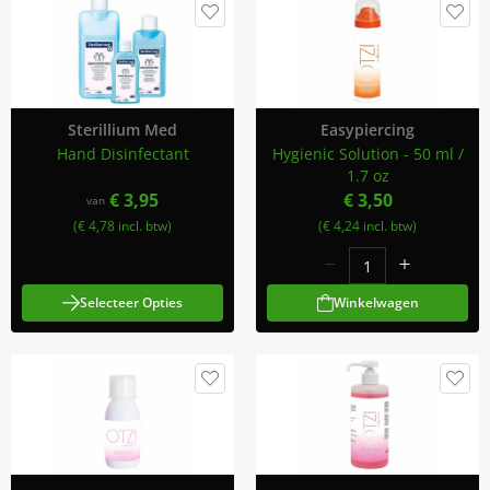
Sterillium Med
Easypiercing
Hand Disinfectant
Hygienic Solution - 50 ml /
1.7 oz
€ 3,95
€ 3,50
van
(€ 4,78 incl. btw)
(€ 4,24 incl. btw)
Selecteer Opties
Winkelwagen