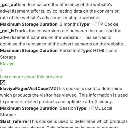
_gcl_au
Used to measure the efficiency of the website’s
advertisement efforts, by collecting data on the conversion
rate of the website’s ads across multiple websites.
Maximum Storage Duration
: 3 months
Type
: HTTP Cookie
_gcl_ls
Tracks the conversion rate between the user and the
advertisement banners on the website - This serves to
optimise the relevance of the advertisements on the website.
Maximum Storage Duration
: Persistent
Type
: HTML Local
Storage
Klaviyo
7
Learn more about this provider
klaviyoPagesVisitCountV2
This cookie is used to determine
which products the visitor has viewed. This information is used
to promote related products and optimize ad-efficiency.
Maximum Storage Duration
: Session
Type
: HTML Local
Storage
$last_referrer
This cookie is used to determine which products
the visitor has viewed. This information is used to promote