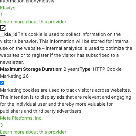
information anonymously.
Klaviyo
1
Learn more about this provider
__kla_id
This cookie is used to collect information on the
visitor's behavior. This information will be stored for internal
use on the website – internal analytics is used to optimize the
websites or to register if the visitor has subscribed to a
newsletter.
Maximum Storage Duration
: 2 years
Type
: HTTP Cookie
Marketing
26
Marketing cookies are used to track visitors across websites.
The intention is to display ads that are relevant and engaging
for the individual user and thereby more valuable for
publishers and third party advertisers.
Meta Platforms, Inc.
3
Learn more about this provider