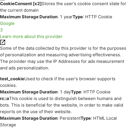
CookieConsent [x2]
Stores the user's cookie consent state for
the current domain
Maximum Storage Duration
: 1 year
Type
: HTTP Cookie
Google
3
Learn more about this provider
Some of the data collected by this provider is for the purposes
of personalization and measuring advertising effectiveness.
The provider may use the IP Addresses for ads measurement
and ads personalization.
test_cookie
Used to check if the user's browser supports
cookies.
Maximum Storage Duration
: 1 day
Type
: HTTP Cookie
rc::a
This cookie is used to distinguish between humans and
bots. This is beneficial for the website, in order to make valid
reports on the use of their website.
Maximum Storage Duration
: Persistent
Type
: HTML Local
Storage