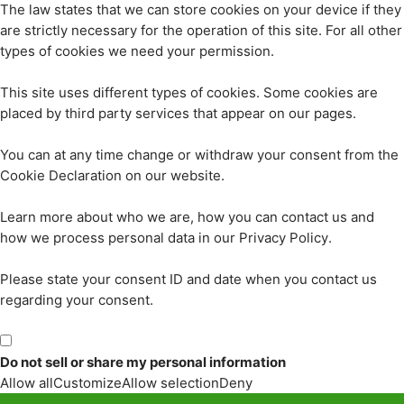
The law states that we can store cookies on your device if they
are strictly necessary for the operation of this site. For all other
types of cookies we need your permission.
This site uses different types of cookies. Some cookies are
placed by third party services that appear on our pages.
You can at any time change or withdraw your consent from the
Cookie Declaration on our website.
Learn more about who we are, how you can contact us and
how we process personal data in our Privacy Policy.
Please state your consent ID and date when you contact us
regarding your consent.
Do not sell or share my personal information
Allow all
Customize
Allow selection
Deny