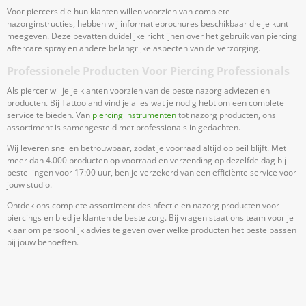
Voor piercers die hun klanten willen voorzien van complete
nazorginstructies, hebben wij informatiebrochures beschikbaar die je kunt
meegeven. Deze bevatten duidelijke richtlijnen over het gebruik van piercing
aftercare spray en andere belangrijke aspecten van de verzorging.
Professionele Producten Voor Piercing Professionals
Als piercer wil je je klanten voorzien van de beste nazorg adviezen en
producten. Bij Tattooland vind je alles wat je nodig hebt om een complete
service te bieden. Van
piercing instrumenten
tot nazorg producten, ons
assortiment is samengesteld met professionals in gedachten.
Wij leveren snel en betrouwbaar, zodat je voorraad altijd op peil blijft. Met
meer dan 4.000 producten op voorraad en verzending op dezelfde dag bij
bestellingen voor 17:00 uur, ben je verzekerd van een efficiënte service voor
jouw studio.
Ontdek ons complete assortiment desinfectie en nazorg producten voor
piercings en bied je klanten de beste zorg. Bij vragen staat ons team voor je
klaar om persoonlijk advies te geven over welke producten het beste passen
bij jouw behoeften.
Meld Je Aan Voor Onze Nieuwsbrief
Blijf op de hoogte van acties en nieuws