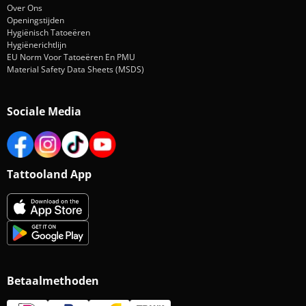
Over Ons
Openingstijden
Hygiënisch Tatoeëren
Hygiënerichtlijn
EU Norm Voor Tatoeëren En PMU
Material Safety Data Sheets (MSDS)
Sociale Media
Tattooland App
Betaalmethoden