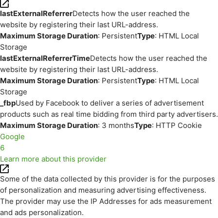
lastExternalReferrer
Detects how the user reached the
website by registering their last URL-address.
Maximum Storage Duration
: Persistent
Type
: HTML Local
Storage
lastExternalReferrerTime
Detects how the user reached the
website by registering their last URL-address.
Maximum Storage Duration
: Persistent
Type
: HTML Local
Storage
_fbp
Used by Facebook to deliver a series of advertisement
products such as real time bidding from third party advertisers.
Maximum Storage Duration
: 3 months
Type
: HTTP Cookie
Google
6
Learn more about this provider
Some of the data collected by this provider is for the purposes
of personalization and measuring advertising effectiveness.
The provider may use the IP Addresses for ads measurement
and ads personalization.