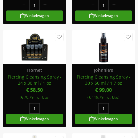
Winkelwagen
Winkelwagen
Hornet
Johnnie's
Piercing Cleansing Spray -
Piercing Cleansing Spray -
24 x 30 ml / 1 oz
30 x 50 ml / 1.7 oz
€ 58,50
€ 99,00
(€ 70,79 incl. btw)
(€ 119,79 incl. btw)
Winkelwagen
Winkelwagen