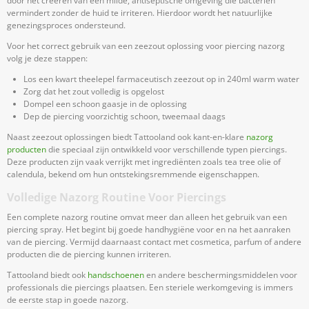
door het creëren van een milde, antiseptische omgeving die bacteriën
vermindert zonder de huid te irriteren. Hierdoor wordt het natuurlijke
genezingsproces ondersteund.
Voor het correct gebruik van een zeezout oplossing voor piercing nazorg
volg je deze stappen:
Los een kwart theelepel farmaceutisch zeezout op in 240ml warm water
Zorg dat het zout volledig is opgelost
Dompel een schoon gaasje in de oplossing
Dep de piercing voorzichtig schoon, tweemaal daags
Naast zeezout oplossingen biedt Tattooland ook kant-en-klare
nazorg
producten
die speciaal zijn ontwikkeld voor verschillende typen piercings.
Deze producten zijn vaak verrijkt met ingrediënten zoals tea tree olie of
calendula, bekend om hun ontstekingsremmende eigenschappen.
Volledige Nazorg Routine Voor Piercings
Een complete nazorg routine omvat meer dan alleen het gebruik van een
piercing spray. Het begint bij goede handhygiëne voor en na het aanraken
van de piercing. Vermijd daarnaast contact met cosmetica, parfum of andere
producten die de piercing kunnen irriteren.
Tattooland biedt ook
handschoenen
en andere beschermingsmiddelen voor
professionals die piercings plaatsen. Een steriele werkomgeving is immers
de eerste stap in goede nazorg.