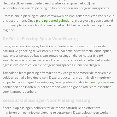
Het gebruik van een goede piercing aftercare spray helpt bij het
schoonhouden van de piercing en bevordert een sneller genezingsproces.
Professionele piercing studios vertrouwen op kwaliteitsproducten zoals die in
ons assortiment. Onze
piercing benodigdheden
zijn zorgvuldig geselecteerd
om zowel piercers als hun klanten te helpen bij het behouden van optimale
hygiëne.
De Beste Piercing Spray Voor Nazorg
Een goede piercing spray bevat ingrediënten die ontsmetten zonder de
natuurlijke genezing te verstoren. Onze collectie bevat verschillende opties,
waaronder sprays op basis van zoutoplossingen die de natuurlijke pH-
waarde van de huid respecteren. Deze producten reinigen effectief zonder
agressieve chemicaliën die het genezingsproces kunnen vertragen.
Tattooland biedt piercing aftercare spray van gerenommeerde merken die
voldoen aan alle hygiëne-eisen. Deze producten zijn gemakkelijk in gebruik
en perfect voor dagelijkse reiniging. Voor professionals die
piercing sieraden
aanbieden aan klanten, is het aanraden van een goede aftercare essentieel
voor klanttevredenheid.
Zeezout Oplossingen Voor Piercing Nazorg
Zeezout oplossingen behoren tot de meest natuurlijke en effectieve
manieren om een nieuwe piercing te verzorgen. Deze oplossingen werken