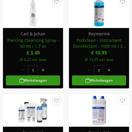
Carl & Johan
Reymerink
Piercing Cleansing Spray -
Podiclean - Instrument
50 ml / 1.7 oz
Disinfectant - 1000 ml / 34
oz
€ 3,49
€ 10,95
(€ 4,22 incl. btw)
(€ 13,25 incl. btw)
Winkelwagen
Winkelwagen