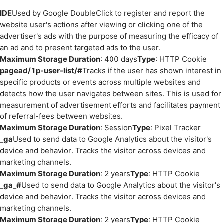
IDE
Used by Google DoubleClick to register and report the
website user's actions after viewing or clicking one of the
advertiser's ads with the purpose of measuring the efficacy of
an ad and to present targeted ads to the user.
Maximum Storage Duration
: 400 days
Type
: HTTP Cookie
pagead/1p-user-list/#
Tracks if the user has shown interest in
specific products or events across multiple websites and
detects how the user navigates between sites. This is used for
measurement of advertisement efforts and facilitates payment
of referral-fees between websites.
Maximum Storage Duration
: Session
Type
: Pixel Tracker
_ga
Used to send data to Google Analytics about the visitor's
device and behavior. Tracks the visitor across devices and
marketing channels.
Maximum Storage Duration
: 2 years
Type
: HTTP Cookie
_ga_#
Used to send data to Google Analytics about the visitor's
device and behavior. Tracks the visitor across devices and
marketing channels.
Maximum Storage Duration
: 2 years
Type
: HTTP Cookie