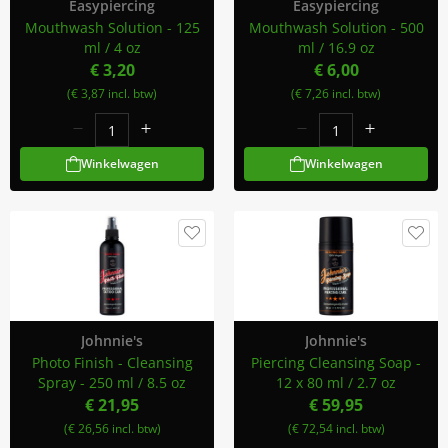
Easypiercing
Easypiercing
Mouthwash Solution - 125
Mouthwash Solution - 500
ml / 4 oz
ml / 16.9 oz
€ 3,20
€ 6,00
(€ 3,87 incl. btw)
(€ 7,26 incl. btw)
Winkelwagen
Winkelwagen
Johnnie's
Johnnie's
Photo Finish - Cleansing
Piercing Cleansing Soap -
Spray - 250 ml / 8.5 oz
12 x 80 ml / 2.7 oz
€ 21,95
€ 59,95
(€ 26,56 incl. btw)
(€ 72,54 incl. btw)