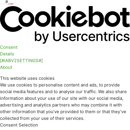
Consent
Details
[#IABV2SETTINGS#]
About
This website uses cookies
We use cookies to personalise content and ads, to provide
social media features and to analyse our traffic. We also share
information about your use of our site with our social media,
advertising and analytics partners who may combine it with
other information that you’ve provided to them or that they’ve
collected from your use of their services.
Consent Selection