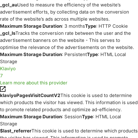
_gcl_au
Used to measure the efficiency of the website’s
advertisement efforts, by collecting data on the conversion
rate of the website’s ads across multiple websites.
Maximum Storage Duration
: 3 months
Type
: HTTP Cookie
_gcl_ls
Tracks the conversion rate between the user and the
advertisement banners on the website - This serves to
optimise the relevance of the advertisements on the website.
Maximum Storage Duration
: Persistent
Type
: HTML Local
Storage
Klaviyo
7
Learn more about this provider
klaviyoPagesVisitCountV2
This cookie is used to determine
which products the visitor has viewed. This information is used
to promote related products and optimize ad-efficiency.
Maximum Storage Duration
: Session
Type
: HTML Local
Storage
$last_referrer
This cookie is used to determine which products
the visitor has viewed. This information is used to promote