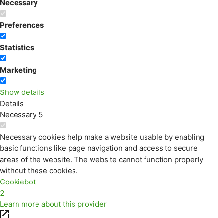
Necessary
Preferences
Statistics
Marketing
Show details
Details
Necessary
5
Necessary cookies help make a website usable by enabling
basic functions like page navigation and access to secure
areas of the website. The website cannot function properly
without these cookies.
Cookiebot
2
Learn more about this provider