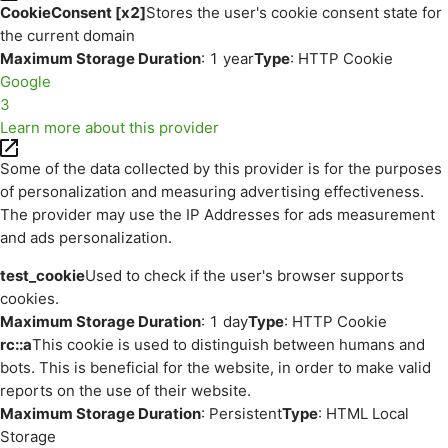
CookieConsent [x2]
Stores the user's cookie consent state for
the current domain
Maximum Storage Duration
: 1 year
Type
: HTTP Cookie
Google
3
Learn more about this provider
Some of the data collected by this provider is for the purposes
of personalization and measuring advertising effectiveness.
The provider may use the IP Addresses for ads measurement
and ads personalization.
test_cookie
Used to check if the user's browser supports
cookies.
Maximum Storage Duration
: 1 day
Type
: HTTP Cookie
rc::a
This cookie is used to distinguish between humans and
bots. This is beneficial for the website, in order to make valid
reports on the use of their website.
Maximum Storage Duration
: Persistent
Type
: HTML Local
Storage