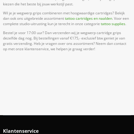
kiezen die het beste bij jouw werkstijl past.
Wil je je wegwerp grips combineren met hoogwaardige cartridges? Bekijk
dan ook ons uitgebreide assortiment
tattoo cartridges en naalden
. Voor een
complete studio-uitrusting kun je terecht in onze categorie
tattoo supplies
.
Bestel je voor 17:00 uur? Dan verzenden wij je wegwerp cartridge grips
dezelfde dag nog. Bij bestellingen vanaf €175,- exclusief btw geniet je van
gratis verzending. Heb je vragen over ons assortiment? Neem dan contact
op met onze klantenservice, we helpen je graag verder!
Meld Je Aan Voor Onze Nieuwsbrief
Blijf op de hoogte van acties en nieuws
Aanmelden
Klantenservice