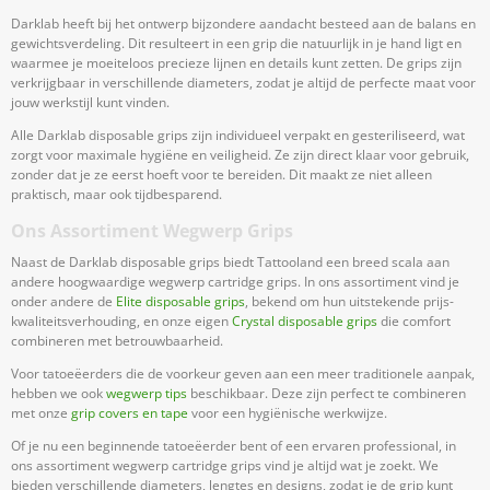
Darklab heeft bij het ontwerp bijzondere aandacht besteed aan de balans en
gewichtsverdeling. Dit resulteert in een grip die natuurlijk in je hand ligt en
waarmee je moeiteloos precieze lijnen en details kunt zetten. De grips zijn
verkrijgbaar in verschillende diameters, zodat je altijd de perfecte maat voor
jouw werkstijl kunt vinden.
Alle Darklab disposable grips zijn individueel verpakt en gesteriliseerd, wat
zorgt voor maximale hygiëne en veiligheid. Ze zijn direct klaar voor gebruik,
zonder dat je ze eerst hoeft voor te bereiden. Dit maakt ze niet alleen
praktisch, maar ook tijdbesparend.
Ons Assortiment Wegwerp Grips
Naast de Darklab disposable grips biedt Tattooland een breed scala aan
andere hoogwaardige wegwerp cartridge grips. In ons assortiment vind je
onder andere de
Elite disposable grips
, bekend om hun uitstekende prijs-
kwaliteitsverhouding, en onze eigen
Crystal disposable grips
die comfort
combineren met betrouwbaarheid.
Voor tatoeëerders die de voorkeur geven aan een meer traditionele aanpak,
hebben we ook
wegwerp tips
beschikbaar. Deze zijn perfect te combineren
met onze
grip covers en tape
voor een hygiënische werkwijze.
Of je nu een beginnende tatoeëerder bent of een ervaren professional, in
ons assortiment wegwerp cartridge grips vind je altijd wat je zoekt. We
bieden verschillende diameters, lengtes en designs, zodat je de grip kunt