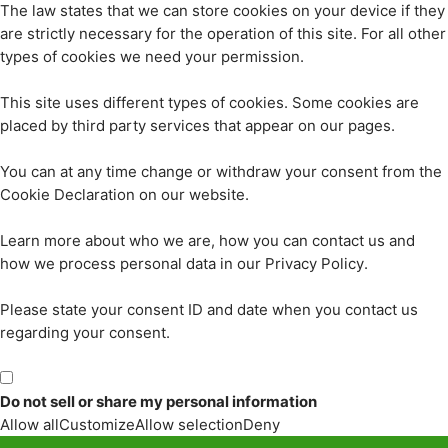
The law states that we can store cookies on your device if they
are strictly necessary for the operation of this site. For all other
types of cookies we need your permission.
This site uses different types of cookies. Some cookies are
placed by third party services that appear on our pages.
You can at any time change or withdraw your consent from the
Cookie Declaration on our website.
Learn more about who we are, how you can contact us and
how we process personal data in our Privacy Policy.
Please state your consent ID and date when you contact us
regarding your consent.
Do not sell or share my personal information
Allow all
Customize
Allow selection
Deny