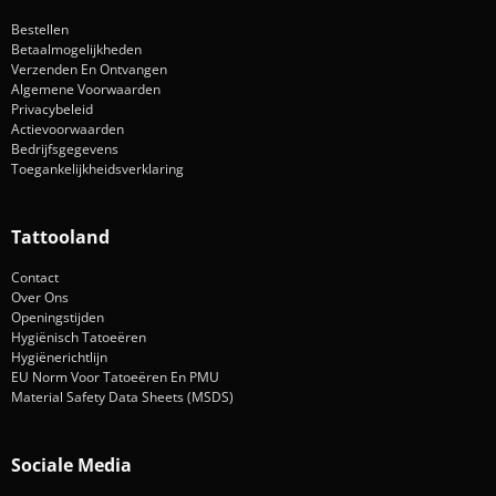
Bestellen
Betaalmogelijkheden
Verzenden En Ontvangen
Algemene Voorwaarden
Privacybeleid
Actievoorwaarden
Bedrijfsgegevens
Toegankelijkheidsverklaring
Tattooland
Contact
Over Ons
Openingstijden
Hygiënisch Tatoeëren
Hygiënerichtlijn
EU Norm Voor Tatoeëren En PMU
Material Safety Data Sheets (MSDS)
Sociale Media