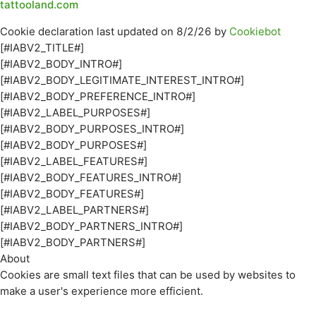
tattooland.com
Cookie declaration last updated on 8/2/26 by
Cookiebot
[#IABV2_TITLE#]
[#IABV2_BODY_INTRO#]
[#IABV2_BODY_LEGITIMATE_INTEREST_INTRO#]
[#IABV2_BODY_PREFERENCE_INTRO#]
[#IABV2_LABEL_PURPOSES#]
[#IABV2_BODY_PURPOSES_INTRO#]
[#IABV2_BODY_PURPOSES#]
[#IABV2_LABEL_FEATURES#]
[#IABV2_BODY_FEATURES_INTRO#]
[#IABV2_BODY_FEATURES#]
[#IABV2_LABEL_PARTNERS#]
[#IABV2_BODY_PARTNERS_INTRO#]
[#IABV2_BODY_PARTNERS#]
About
Cookies are small text files that can be used by websites to
make a user's experience more efficient.