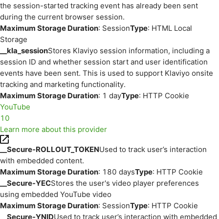
the session-started tracking event has already been sent
during the current browser session.
Maximum Storage Duration
: Session
Type
: HTML Local
Storage
__kla_session
Stores Klaviyo session information, including a
session ID and whether session start and user identification
events have been sent. This is used to support Klaviyo onsite
tracking and marketing functionality.
Maximum Storage Duration
: 1 day
Type
: HTTP Cookie
YouTube
10
Learn more about this provider
__Secure-ROLLOUT_TOKEN
Used to track user’s interaction
with embedded content.
Maximum Storage Duration
: 180 days
Type
: HTTP Cookie
__Secure-YEC
Stores the user's video player preferences
using embedded YouTube video
Maximum Storage Duration
: Session
Type
: HTTP Cookie
__Secure-YNID
Used to track user’s interaction with embedded