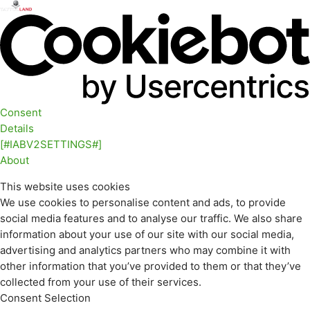
Consent
Details
[#IABV2SETTINGS#]
About
This website uses cookies
We use cookies to personalise content and ads, to provide
social media features and to analyse our traffic. We also share
information about your use of our site with our social media,
advertising and analytics partners who may combine it with
other information that you’ve provided to them or that they’ve
collected from your use of their services.
Consent Selection