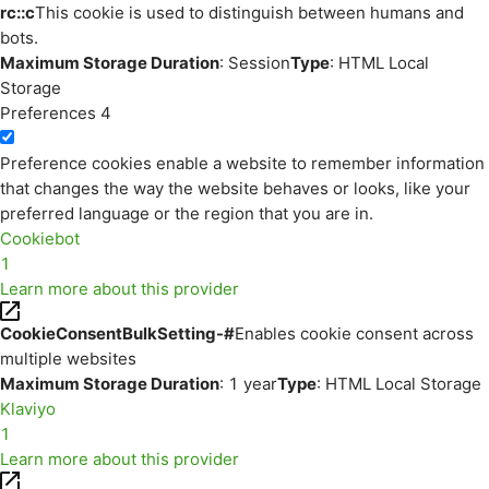
rc::c
This cookie is used to distinguish between humans and
bots.
Maximum Storage Duration
: Session
Type
: HTML Local
Storage
Preferences
4
Preference cookies enable a website to remember information
that changes the way the website behaves or looks, like your
preferred language or the region that you are in.
Cookiebot
1
Learn more about this provider
CookieConsentBulkSetting-#
Enables cookie consent across
multiple websites
Maximum Storage Duration
: 1 year
Type
: HTML Local Storage
Klaviyo
1
Learn more about this provider