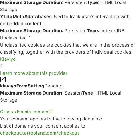
Maximum Storage Duration
: Persistent
Type
: HTML Local
Storage
YtIdbMeta#databases
Used to track user’s interaction with
embedded content.
Maximum Storage Duration
: Persistent
Type
: IndexedDB
Unclassified
1
Unclassified cookies are cookies that we are in the process of
classifying, together with the providers of individual cookies.
Klaviyo
1
Learn more about this provider
klaviyoFormSetting
Pending
Maximum Storage Duration
: Session
Type
: HTML Local
Storage
Cross-domain consent
2
Your consent applies to the following domains:
List of domains your consent applies to:
checkout.tattooland.com/checkout