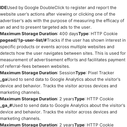
IDE
Used by Google DoubleClick to register and report the
website user's actions after viewing or clicking one of the
advertiser's ads with the purpose of measuring the efficacy of
an ad and to present targeted ads to the user.
Maximum Storage Duration
: 400 days
Type
: HTTP Cookie
pagead/1p-user-list/#
Tracks if the user has shown interest in
specific products or events across multiple websites and
detects how the user navigates between sites. This is used for
measurement of advertisement efforts and facilitates payment
of referral-fees between websites.
Maximum Storage Duration
: Session
Type
: Pixel Tracker
_ga
Used to send data to Google Analytics about the visitor's
device and behavior. Tracks the visitor across devices and
marketing channels.
Maximum Storage Duration
: 2 years
Type
: HTTP Cookie
_ga_#
Used to send data to Google Analytics about the visitor's
device and behavior. Tracks the visitor across devices and
marketing channels.
Maximum Storage Duration
: 2 years
Type
: HTTP Cookie