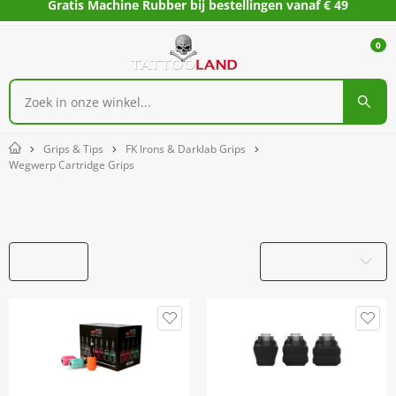
Gratis Machine Rubber bij bestellingen vanaf € 49
0
Grips & Tips
FK Irons & Darklab Grips
Home
Wegwerp Cartridge Grips
Wegwerp Cartridge Grips
Filters
Productnaam