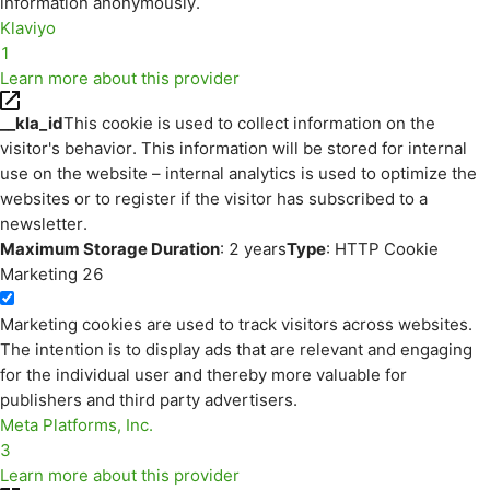
information anonymously.
Klaviyo
1
Learn more about this provider
__kla_id
This cookie is used to collect information on the
visitor's behavior. This information will be stored for internal
use on the website – internal analytics is used to optimize the
websites or to register if the visitor has subscribed to a
newsletter.
Maximum Storage Duration
: 2 years
Type
: HTTP Cookie
Marketing
26
Marketing cookies are used to track visitors across websites.
The intention is to display ads that are relevant and engaging
for the individual user and thereby more valuable for
publishers and third party advertisers.
Meta Platforms, Inc.
3
Learn more about this provider