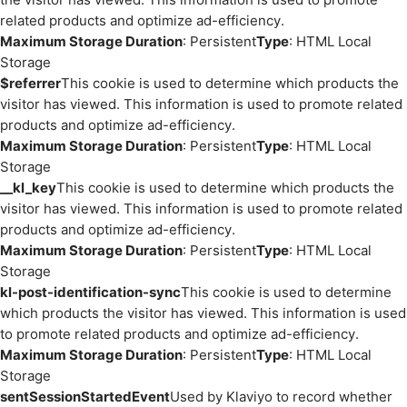
related products and optimize ad-efficiency.
Maximum Storage Duration
: Persistent
Type
: HTML Local
Storage
$referrer
This cookie is used to determine which products the
visitor has viewed. This information is used to promote related
products and optimize ad-efficiency.
Maximum Storage Duration
: Persistent
Type
: HTML Local
Storage
__kl_key
This cookie is used to determine which products the
visitor has viewed. This information is used to promote related
products and optimize ad-efficiency.
Maximum Storage Duration
: Persistent
Type
: HTML Local
Storage
kl-post-identification-sync
This cookie is used to determine
which products the visitor has viewed. This information is used
to promote related products and optimize ad-efficiency.
Maximum Storage Duration
: Persistent
Type
: HTML Local
Storage
sentSessionStartedEvent
Used by Klaviyo to record whether