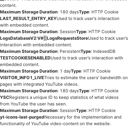
content.
Maximum Storage Duration
: 180 days
Type
: HTTP Cookie
LAST_RESULT_ENTRY_KEY
Used to track user’s interaction
with embedded content.
Maximum Storage Duration
: Session
Type
: HTTP Cookie
LogsDatabaseV2:V#||LogsRequestsStore
Used to track user’s
interaction with embedded content.
Maximum Storage Duration
: Persistent
Type
: IndexedDB
TESTCOOKIESENABLED
Used to track user’s interaction with
embedded content.
Maximum Storage Duration
: 1 day
Type
: HTTP Cookie
VISITOR_INFO1_LIVE
Tries to estimate the users' bandwidth on
pages with integrated YouTube videos.
Maximum Storage Duration
: 180 days
Type
: HTTP Cookie
YSC
Registers a unique ID to keep statistics of what videos
from YouTube the user has seen.
Maximum Storage Duration
: Session
Type
: HTTP Cookie
yt-icons-last-purged
Necessary for the implementation and
functionality of YouTube video-content on the website.