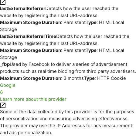
lastExternalReferrer
Detects how the user reached the
website by registering their last URL-address.
Maximum Storage Duration
: Persistent
Type
: HTML Local
Storage
lastExternalReferrerTime
Detects how the user reached the
website by registering their last URL-address.
Maximum Storage Duration
: Persistent
Type
: HTML Local
Storage
_fbp
Used by Facebook to deliver a series of advertisement
products such as real time bidding from third party advertisers.
Maximum Storage Duration
: 3 months
Type
: HTTP Cookie
Google
6
Learn more about this provider
Some of the data collected by this provider is for the purposes
of personalization and measuring advertising effectiveness.
The provider may use the IP Addresses for ads measurement
and ads personalization.