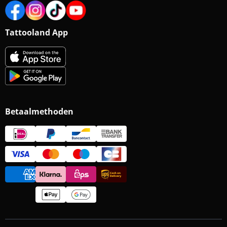
Tattooland App
Betaalmethoden