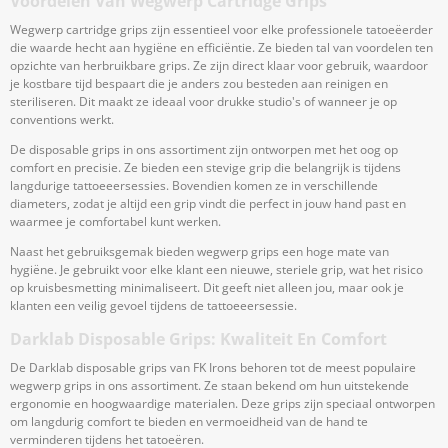
Voordelen Van Wegwerp Cartridge Grips
Wegwerp cartridge grips zijn essentieel voor elke professionele tatoeëerder
die waarde hecht aan hygiëne en efficiëntie. Ze bieden tal van voordelen ten
opzichte van herbruikbare grips. Ze zijn direct klaar voor gebruik, waardoor
je kostbare tijd bespaart die je anders zou besteden aan reinigen en
steriliseren. Dit maakt ze ideaal voor drukke studio's of wanneer je op
conventions werkt.
De disposable grips in ons assortiment zijn ontworpen met het oog op
comfort en precisie. Ze bieden een stevige grip die belangrijk is tijdens
langdurige tattoeeersessies. Bovendien komen ze in verschillende
diameters, zodat je altijd een grip vindt die perfect in jouw hand past en
waarmee je comfortabel kunt werken.
Naast het gebruiksgemak bieden wegwerp grips een hoge mate van
hygiëne. Je gebruikt voor elke klant een nieuwe, steriele grip, wat het risico
op kruisbesmetting minimaliseert. Dit geeft niet alleen jou, maar ook je
klanten een veilig gevoel tijdens de tattoeeersessie.
Darklab Disposable Grips: Kwaliteit En Comfort
De Darklab disposable grips van FK Irons behoren tot de meest populaire
wegwerp grips in ons assortiment. Ze staan bekend om hun uitstekende
ergonomie en hoogwaardige materialen. Deze grips zijn speciaal ontworpen
om langdurig comfort te bieden en vermoeidheid van de hand te
verminderen tijdens het tatoeëren.