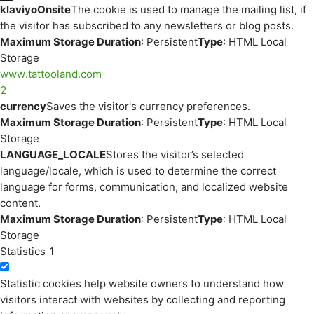
klaviyoOnsite
The cookie is used to manage the mailing list, if
the visitor has subscribed to any newsletters or blog posts.
Maximum Storage Duration
: Persistent
Type
: HTML Local
Storage
www.tattooland.com
2
currency
Saves the visitor's currency preferences.
Maximum Storage Duration
: Persistent
Type
: HTML Local
Storage
LANGUAGE_LOCALE
Stores the visitor’s selected
language/locale, which is used to determine the correct
language for forms, communication, and localized website
content.
Maximum Storage Duration
: Persistent
Type
: HTML Local
Storage
Statistics
1
Statistic cookies help website owners to understand how
visitors interact with websites by collecting and reporting